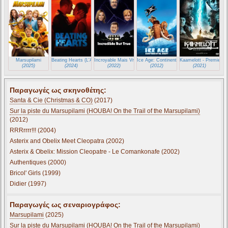
Marsupilami
Beating Hearts (L'Amour Ouf)
Incroyable Mais Vrai (Incredible But True)
Ice Age: Continental Drift
Kaamelott - Premier Vo
(2025)
(2024)
(2022)
(2012)
(2021)
Παραγωγές ως σκηνοθέτης:
Santa & Cie (Christmas & CO)
(2017)
Sur la piste du Marsupilami (HOUBA! On the Trail of the Marsupilami)
(2012)
RRRrrrr!!! (2004)
Asterix and Obelix Meet Cleopatra (2002)
Asterix & Obelix: Mission Cleopatre - Le Comankonafe (2002)
Authentiques (2000)
Bricol' Girls (1999)
Didier (1997)
Παραγωγές ως σεναριογράφος:
Marsupilami
(2025)
Sur la piste du Marsupilami (HOUBA! On the Trail of the Marsupilami)