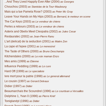
...And They Lived Happily Ever After (2004)
as Georges
Chouchou (2003)
as Stanislas de la Tour-Maubourg
Mais qui a tue Pamela Rose? (2003)
as Peter Mc Gray
Leave Your Hands on My Hips (2003)
as Bernard, le metteur en scene
The Car Keys (2003)
as Le vendeur de chiens
Perles a rebours (2003)
as Le vendeur de chiens
Asterix and Obelix Meet Cleopatra (2002)
as Jules Cesar
Restauratec (2002)
as Jean-Pierre Ranu
L'art (delicat) de la seduction (2001)
as Maitre Zen
La cape et l'epee (2001)
as Le menestrel
The Taste of Others (2000)
as Bruno Deschamps
Kitchendales (2000)
as La voix maman Enzo
Mes amis (1999)
as Etienne
Influence Peddling (1999)
as Le cure
Hard Off (1999)
as Le specialiste
Ivre mort pour la patrie (1998)
as Le general allemand
Le cousin (1997)
as Gerard Delvaux
Didier (1997)
as Didier
Beaumarchais the Scoundrel (1996)
as Le courtisan a Versailles
Delphine 1, Yvan 0 (1996)
as Pierre Krief
Toniglandyl (1996)
as Didier
French Twist (1995)
as Laurent Lafaye