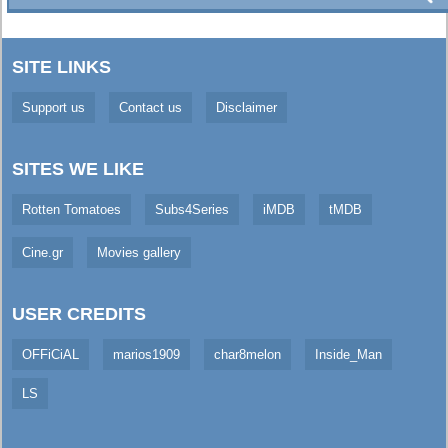
SITE LINKS
Support us
Contact us
Disclaimer
SITES WE LIKE
Rotten Tomatoes
Subs4Series
iMDB
tMDB
Cine.gr
Movies gallery
USER CREDITS
OFFiCiAL
marios1909
char8melon
Inside_Man
LS