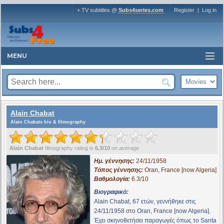
+ TV subtitles @
Subs4series.com
Register
|
Log in
MENU
Alain Chabat
Alain Chabats bio & filmography
Alain Chabat
filmography rating is
6.3/10
on average
Ημ. γέννησης:
24/11/1958
Τόπος γέννησης:
Oran, France [now Algeria]
Βαθμολογία:
6.3/10
Βιογραφικό:
Alain Chabat, 67 ετών, γεννήθηκε στις
24/11/1958 στο Oran, France [now Algeria].
Έχει σκηνοθετήσει παραγωγές όπως το
Santa