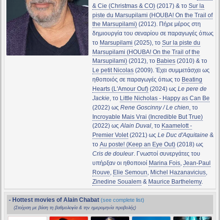
& Cie (Christmas & CO)
(2017) & το
Sur la
piste du Marsupilami (HOUBA! On the Trail of
the Marsupilami)
(2012). Πήρε μέρος στη
δημιουργία του σεναρίου σε παραγωγές όπως
το
Marsupilami
(2025), το
Sur la piste du
Marsupilami (HOUBA! On the Trail of the
Marsupilami)
(2012), το
Babies
(2010) & το
Le petit Nicolas
(2009). Έχει συμμετάσχει ως
ηθοποιός σε παραγωγές όπως το
Beating
Hearts (L'Amour Ouf)
(2024) ως
Le pere de
Jackie
, το
Little Nicholas - Happy as Can Be
(2022) ως
Rene Goscinny / Le chien
, το
Incroyable Mais Vrai (Incredible But True)
(2022) ως
Alain Duval
, το
Kaamelott -
Premier Volet
(2021) ως
Le Duc d'Aquitaine
&
το
Au poste! (Keep an Eye Out)
(2018) ως
Cris de douleur
. Γνωστοί συνεργάτες του
υπήρξαν οι ηθοποιοί
Marina Fois
,
Jean-Paul
Rouve
,
Elie Semoun
,
Michel Hazanavicius
,
Zinedine Soualem
&
Maurice Barthelemy
.
- Hottest movies of Alain Chabat
(see complete list)
(Στοίχιση με βάση τη βαθμολογία & την ημερομηνία προβολής)