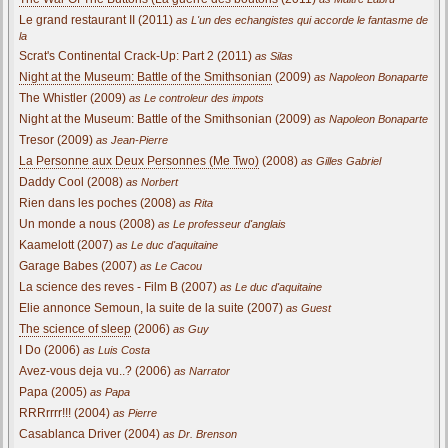
Le grand restaurant II (2011)
as L'un des echangistes qui accorde le fantasme de
la
Scrat's Continental Crack-Up: Part 2 (2011)
as Silas
Night at the Museum: Battle of the Smithsonian
(2009)
as Napoleon Bonaparte
The Whistler (2009)
as Le controleur des impots
Night at the Museum: Battle of the Smithsonian (2009)
as Napoleon Bonaparte
Tresor (2009)
as Jean-Pierre
La Personne aux Deux Personnes (Me Two)
(2008)
as Gilles Gabriel
Daddy Cool (2008)
as Norbert
Rien dans les poches (2008)
as Rita
Un monde a nous (2008)
as Le professeur d'anglais
Kaamelott (2007)
as Le duc d'aquitaine
Garage Babes (2007)
as Le Cacou
La science des reves - Film B (2007)
as Le duc d'aquitaine
Elie annonce Semoun, la suite de la suite (2007)
as Guest
The science of sleep
(2006)
as Guy
I Do (2006)
as Luis Costa
Avez-vous deja vu..? (2006)
as Narrator
Papa (2005)
as Papa
RRRrrrr!!! (2004)
as Pierre
Casablanca Driver (2004)
as Dr. Brenson