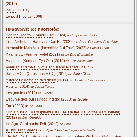
(2012)
Babies
(2010)
Le petit Nicolas
(2009)
Παραγωγές ως ηθοποιός:
Beating Hearts (L'Amour Ouf)
(2024)
as Le pere de Jackie
Little Nicholas - Happy as Can Be
(2022)
as Rene Goscinny / Le chien
Incroyable Mais Vrai (Incredible But True)
(2022)
as Alain Duval
Kaamelott - Premier Volet
(2021)
as Le Duc d'Aquitaine
Au poste! (Keep an Eye Out)
(2018)
as Cris de douleur
Valerian and the City of a Thousand Planets
(2017)
as
Santa & Cie (Christmas & CO)
(2017)
as Santa Claus
Asterix: Le domaine des dieux
(2014)
as Senateur Prospectus
Reality (2014)
as Jason Tantra
Les gamins
(2013)
as Gilbert
L'ecume des jours (Mood Indigo)
(2013)
as Gouffe
Turf (2013)
as Le Grec
Sur la piste du Marsupilami (HOUBA! On the Trail of the Marsupilami)
(2012)
as Dan Geraldo
Ice Age: Continental Drift
(2012)
as Silas
A Thousand Words
(2012)
as Christian Leger de la Touffe
The War Of The Buttons (La guerre des boutons
(2011)
as Maitre Labru