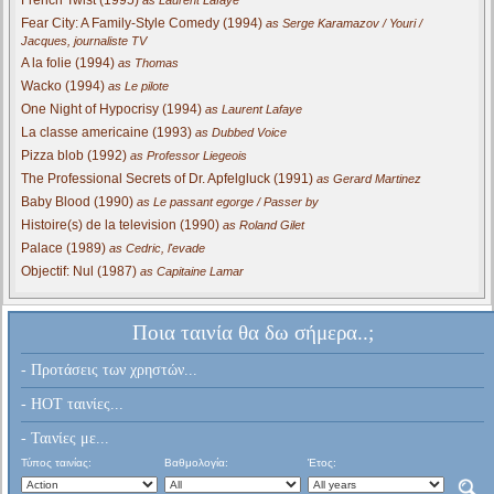
Fear City: A Family-Style Comedy (1994)
as Serge Karamazov / Youri /
Jacques, journaliste TV
A la folie (1994)
as Thomas
Wacko (1994)
as Le pilote
One Night of Hypocrisy (1994)
as Laurent Lafaye
La classe americaine (1993)
as Dubbed Voice
Pizza blob (1992)
as Professor Liegeois
The Professional Secrets of Dr. Apfelgluck (1991)
as Gerard Martinez
Baby Blood (1990)
as Le passant egorge / Passer by
Histoire(s) de la television (1990)
as Roland Gilet
Palace (1989)
as Cedric, l'evade
Objectif: Nul (1987)
as Capitaine Lamar
Ποια ταινία θα δω σήμερα..;
- Προτάσεις των χρηστών...
- HOT ταινίες...
- Ταινίες με...
Τύπος ταινίας:
Βαθμολογία:
Έτος: