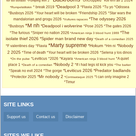
*Uncropped
*Kill em all 2 2024
for sol dorado
*Pumping iron 2
*Deadpool 3
* break 2019
*Flavia 2026
*Tu yo
*Odissea
*Rumpelstiltskin
*Busboys 2026
*Your heart will be broken
*Friendship 2025
*Star wars the
*The odyssey 2026
mandalorian and grogu 2026
*Vultures rapaces
*M nh
*Deadpool i wolverine
*Busboys
*Pose 2025
*The gates 2026
*The
*The furious
*Sniper no nation 2026
*American ninja 3 blood hunt 1989
isolate thief 2026
*Spider man brand new day
*Death of a comedian 2025
*Marty supreme
*Hokum
*Nobody
*F valentines day
*Flavia
*Hm ni
2 2025
*Time of death
*Your heart will be broken 2026
*Selena y los dinos
*Leviticus
*2026
*Kayara
*A quiet
*On the pulse
*American ninja 3 blood hunt
*Nobody 2
place 1
*If i had legs id kick you
*Death of a comedian
*The barker
*Leviticus 2026
*Predator badlands
*Speak no evil 2024
*The gorge
*Mr nobody 2
*Protector 2025
*I can only imagine 2
*Contraataque 2025
*Timur
SITE LINKS
Support us
Contact us
Disclaimer
SITES WE LIKE