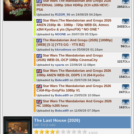
Star Wars The Mandalorian and Grogu 2026
iNTERNAL 1080p 10bit HDRip 2CH x265 HEVC-
2852
DLs
PSA
Uploaded by
R1D3R_96
on 24/06/26 04:24pm
Star Wars:The Mandalorian and Grogu 2026
AMZN 2160p 4k - 1080p - 720p WEB-DL Atmos
2432
DLs
x264 KyoGo & yts (SyncFIX) * NO ONE *
Uploaded by
NOONE
on 20/07/26 05:53pm
The Mandalorian And Grogu (2026) [10080p]
[WEB] [5 1] [YTS GG - YTS BZ]
96
DLs
Uploaded by
kkirodimos
on 05/08/26 01:16am
Star Wars The Mandalorian and Grogu
(2026) WEB-DL-DCP 1080p CinemaCity
1217
DLs
Uploaded by
sparta
on 22/06/26 11:08pm
Star Wars The Mandalorian and Grogu 2026
1080p AMZN WEB-DL DDP5 1 H 264-KyoGo
154
DLs
Uploaded by
Bobcat89
on 20/07/26 04:34pm
Star Wars The Mandalorian and Grogu 2026
CAM-Rip-OnlyFlix 1080p V1
247
DLs
Uploaded by
Bobcat89
on 23/05/26 10:09am
Star Wars The Mandalorian And Grogu 2026
HC 1080p h265 hevc
162
DLs
Uploaded by
Bobcat89
on 11/06/26 07:36pm
The Last House (2026)
S4F
: 5.5 (1 vote)
4.5/10