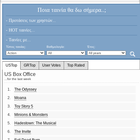
Ποια ταινία θα δω σήμερα..;
- Προτάσεις των χρηστών...
- HOT ταινίες...
- Ταινίες με...
Τύπος ταινίας:
Βαθμολογία:
Έτος:
USTop
GRTop
User Votes
Top Rated
US Box Office
...for the last week
1.
The Odyssey
2.
Moana
3.
Toy Story 5
4.
Minions & Monsters
5.
Hadestown: The Musical
6.
The Invite
7.
Evil Dead Burn