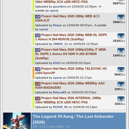
10bit WEBRip 2CH x265 HEVC-PSA
5697
DLs
Uploaded by
guraideru
on 12/04/26 12:05pm - A
subtitle by
sparta
Project Hail Mary 2026 1080p WEB AC3
H264-DJT
3966
DLs
Uploaded by
Klique
on 12/04/26 09:07pm - A subtitle
by
sparta
Project Hail Mary 2026 1080p WEB-DL DDP5
1 Atmos H 264-RDNYB (SubRip)
1610
DLs
Uploaded by
JIMISK_21
on 10/05/26 12:55am
Project Hail Mary 2026 1080p/2160p iT WEB-
DL DDP5 1 Atmos DV HDR H 265-BYNDR
1495
DLs
(SubRip)
Uploaded by
KG22
on 10/05/26 03:11pm
Project Hail Mary 2026 1080p TELESYNC HC
x264-SyncUP
564
DLs
Uploaded by
sparta
on 23/03/26 12:17pm
Project Hail Mary 2026 1080p WEBRip AAC
H264-BADAUDIO
209
DLs
Uploaded by
Bobcat89
on 10/04/26 03:57pm
Project Hail Mary 2026 iNTERNAL 1080p
10bit WEBRip 2CH x265 HEVC-PSA
153
DLs
Uploaded by
R1D3R_96
on 11/04/26 04:13pm
The Legend Of Aang: The Last Airbender
(2026)
S4F
: 6.8 (3 votes)
|
iMDB: 7.8