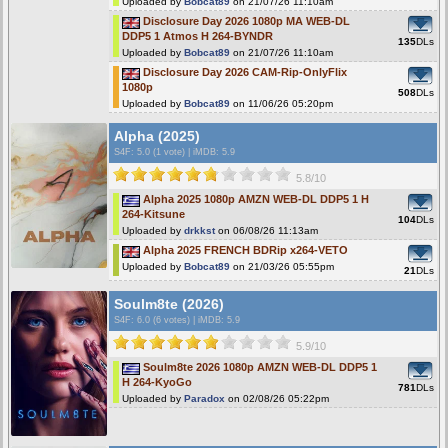
Uploaded by
Bobcat89
on 21/07/26 11:10am
Disclosure Day 2026 1080p MA WEB-DL
DDP5 1 Atmos H 264-BYNDR
135
DLs
Uploaded by
Bobcat89
on 21/07/26 11:10am
Disclosure Day 2026 CAM-Rip-OnlyFlix
1080p
508
DLs
Uploaded by
Bobcat89
on 11/06/26 05:20pm
Alpha (2025)
S4F
: 5.0 (1 vote)
|
iMDB: 5.9
5.8/10
Alpha 2025 1080p AMZN WEB-DL DDP5 1 H
264-Kitsune
104
DLs
Uploaded by
drkkst
on 06/08/26 11:13am
Alpha 2025 FRENCH BDRip x264-VETO
Uploaded by
Bobcat89
on 21/03/26 05:55pm
21
DLs
Soulm8te (2026)
S4F
: 6.0 (6 votes)
|
iMDB: 5.9
5.9/10
Soulm8te 2026 1080p AMZN WEB-DL DDP5 1
H 264-KyoGo
781
DLs
Uploaded by
Paradox
on 02/08/26 05:22pm