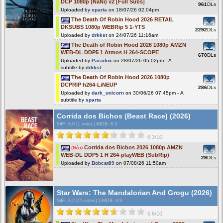
DCP 1080p (NaNi) v2 [Full Subs]
961
DLs
Uploaded by
sparta
on 18/07/26 02:04pm
The Death Of Robin Hood 2026 RETAIL
DKSUBS 1080p WEBRip 5 1-YTS
2292
DLs
Uploaded by
drkkst
on 24/07/26 11:16am
The Death of Robin Hood 2026 1080p AMZN
WEB-DL DDP5 1 Atmos H 264-SCOPE
670
DLs
Uploaded by
Paradox
on 28/07/26 05:02pm - A
subtitle by
drkkst
The Death Of Robin Hood 2026 1080p
DCPRIP h264-LiNEUP
286
DLs
Uploaded by
dark_unicorn
on 30/06/26 07:45pm - A
subtitle by
sparta
Corrida dos Bichos (Beast Race) (2026)
S4F
: 6.0 (1 vote)
|
iMDB: 6.3
6.3/10
Corrida dos Bichos 2026 1080p AMZN
(Νέο)
WEB-DL DDP5 1 H 264-playWEB (SubRip)
29
DLs
Uploaded by
Bobcat89
on 07/08/26 11:50am
Star Wars: The Mandalorian And Grogu (2026)
S4F
: 6.2 (15 votes)
|
iMDB: 6.9
6.6/10