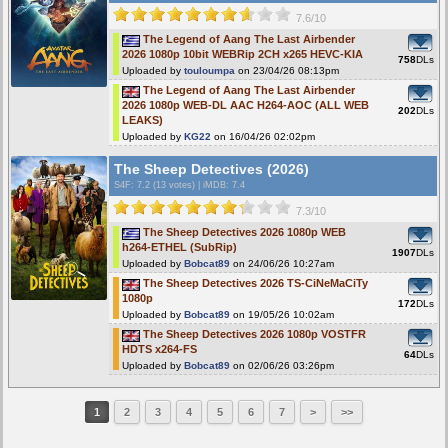
7.6/10
The Legend of Aang The Last Airbender
2026 1080p 10bit WEBRip 2CH x265 HEVC-KIA
758
DLs
Uploaded by
touloumpa
on 23/04/26 08:13pm
The Legend of Aang The Last Airbender
2026 1080p WEB-DL AAC H264-AOC (ALL WEB
202
DLs
LEAKS)
Uploaded by
KG22
on 16/04/26 02:02pm
The Sheep Detectives (2026)
S4F
: 7.2 (13 votes)
|
iMDB: 7.4
7.3/10
The Sheep Detectives 2026 1080p WEB
h264-ETHEL (SubRip)
1907
DLs
Uploaded by
Bobcat89
on 24/06/26 10:27am
The Sheep Detectives 2026 TS-CiNeMaCiTy
1080p
172
DLs
Uploaded by
Bobcat89
on 19/05/26 10:02am
The Sheep Detectives 2026 1080p VOSTFR
HDTS x264-FS
64
DLs
Uploaded by
Bobcat89
on 02/06/26 03:26pm
1
2
3
4
5
6
7
>
>>