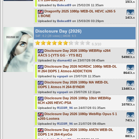
1 H 264-MADSKY
15
DLs
Uploaded by
Bobcat89
on 25/02/26 11:35am
Dragonfly 2025 1080p WEB-DL HEVC x265 5
1 BONE
14
DLs
Uploaded by
Bobcat89
on 15/03/26 03:29pm
Disclosure Day (2026)
S4F
: 6.2 (26 votes)
|
iMDB: 6.5
6.3/10
Disclosure Day 2026 1080p WEBRip x264
AAC5 1-[YTS GG - YTS BZ]
5498
DLs
Uploaded by
diaman62
on 23/07/26 09:45am
Disclosure Day 2026 NORDiC 1080p WEB-DL
H 264 DDP5 1 Atmos-ADDICTION
864
DLs
Uploaded by
egopali
on 23/07/26 11:35am
Disclosure Day 2026 1080p MA WEB-DL
DDP5 1 Atmos H 264-BYNDR
1348
DLs
Uploaded by
egopali
on 23/07/26 12:11pm
Disclosure Day 2026 1080p 10bit WEBRip
6CH x265 HEVC-PSA
1078
DLs
Uploaded by
R1D3R_96
on 24/07/26 01:35am
Disclosure Day 2026 1080p WebRip Opus 5 1
x265-Lootera
74
DLs
Uploaded by
R1D3R_96
on 21/07/26 09:49am
Disclosure Day 2026 1080p AMZN WEB-DL
DDP5 1 H 264-KyoGo
88
DLs