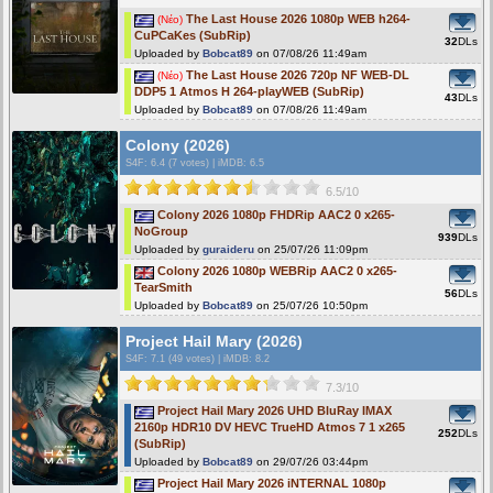
The Last House 2026 1080p WEB h264-
(Νέο)
CuPCaKes (SubRip)
32
DLs
Uploaded by
Bobcat89
on 07/08/26 11:49am
The Last House 2026 720p NF WEB-DL
(Νέο)
DDP5 1 Atmos H 264-playWEB (SubRip)
43
DLs
Uploaded by
Bobcat89
on 07/08/26 11:49am
Colony (2026)
S4F
: 6.4 (7 votes)
|
iMDB: 6.5
6.5/10
Colony 2026 1080p FHDRip AAC2 0 x265-
NoGroup
939
DLs
Uploaded by
guraideru
on 25/07/26 11:09pm
Colony 2026 1080p WEBRip AAC2 0 x265-
TearSmith
56
DLs
Uploaded by
Bobcat89
on 25/07/26 10:50pm
Project Hail Mary (2026)
S4F
: 7.1 (49 votes)
|
iMDB: 8.2
7.3/10
Project Hail Mary 2026 UHD BluRay IMAX
2160p HDR10 DV HEVC TrueHD Atmos 7 1 x265
252
DLs
(SubRip)
Uploaded by
Bobcat89
on 29/07/26 03:44pm
Project Hail Mary 2026 iNTERNAL 1080p