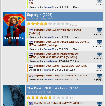
FW
95
DLs
Uploaded by
Bobcat89
on 22/03/26 11:45am
Supergirl (2026)
S4F
: 4.1 (13 votes)
|
iMDB: 6
5.1/10
Supergirl 2026 1080P WEB H264-POKE
(SubRip)
680
DLs
Uploaded by
Bobcat89
on 27/07/26 11:57am
Supergirl 2026 1080p AMZN WEB-DL DDP5 1
H 264-BYNDR (SubRip)
1380
DLs
Uploaded by
Bobcat89
on 27/07/26 11:58am
Supergirl 2026 2160p HDR10Plus DV
WEBRip 6CH x265 HEVC-PSA (SubRip)
609
DLs
Uploaded by
guraideru
on 27/07/26 05:25pm
Supergirl 2026 1080p TELESYNC x264-DKS
Uploaded by
sparta
on 28/06/26 10:10pm
204
DLs
Supergirl 2026 1080p TELESYNC x264-DKS
Uploaded by
Bobcat89
on 28/06/26 12:43pm
139
DLs
The Death Of Robin Hood (2026)
S4F
: 6.1 (5 votes)
|
iMDB: 6.1
6.1/10
The Death of Robin Hood 2026 WEB-DL-