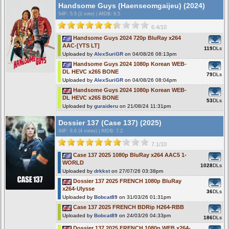
Handsome Guys (Haenseomgaijeu) (2024)
S4F
: 5.5 (1 vote)
|
iMDB: 6.5
6.4/10
Handsome Guys 2024 720p BluRay x264
AAC-[YTS LT]
119
DLs
Uploaded by
AlexSuriGR
on 04/08/26 08:13pm
Handsome Guys 2024 1080p Korean WEB-
DL HEVC x265 BONE
79
DLs
Uploaded by
AlexSuriGR
on 04/08/26 08:04pm
Handsome Guys 2024 1080p Korean WEB-
DL HEVC x265 BONE
53
DLs
Uploaded by
guraideru
on 21/08/24 11:31pm
Dossier 137 (Case 137) (2025)
S4F
: 6.6 (4 votes)
|
iMDB: 7.2
7.1/10
Case 137 2025 1080p BluRay x264 AAC5 1-
WORLD
1028
DLs
Uploaded by
drkkst
on 27/07/26 03:38pm
Dossier 137 2025 FRENCH 1080p BluRay
x264-Ulysse
36
DLs
Uploaded by
Bobcat89
on 31/03/26 01:31pm
Case 137 2025 FRENCH BDRip H264-RBB
Uploaded by
Bobcat89
on 24/03/26 04:33pm
186
DLs
Dossier 137 2025 FRENCH 1080p WEB x264-