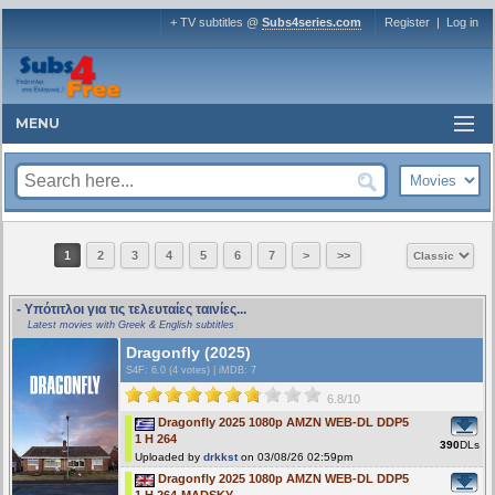
+ TV subtitles @
Subs4series.com
Register
|
Log in
MENU
1
2
3
4
5
6
7
>
>>
- Υπότιτλοι για τις τελευταίες ταινίες...
Latest movies with Greek & English subtitles
Dragonfly (2025)
S4F
: 6.0 (4 votes)
|
iMDB: 7
6.8/10
Dragonfly 2025 1080p AMZN WEB-DL DDP5
1 H 264
390
DLs
Uploaded by
drkkst
on 03/08/26 02:59pm
Dragonfly 2025 1080p AMZN WEB-DL DDP5