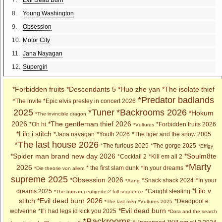
8.
Young Washington
9.
Obsession
10.
Motor City
11.
Jana Nayagan
12.
Supergirl
*Forbidden fruits
*Descendants 5
*Huo zhe yan
*The isolate thief
*Predator badlands
*The invite
*Epic elvis presley in concert 2026
2025
*Tuner
*Backrooms 2026
*Hokum
*The invincible dragon
2026
*The gentleman thief 2026
*Oh hi
*Forbidden fruits 2026
*Vultures
*Lilo i stitch
*Jana nayagan
*Youth 2026
*The tiger and the snow 2005
*The last house 2026
*The furious 2025
*The gorge 2025
*Effigy
*Spider man brand new day 2026
*Soulm8te
*Cocktail 2
*Kill em all 2
*Marty
2026
* the first slam dunk
*In your dreams
*Die theorie von allem
supreme 2025
*Obsession 2026
*Snack shack 2024
*In your
*Aang
*Lilo v
dreams 2025
*Caught stealing
*The human centipede 2 full sequence
stitch
*Evil dead burn 2026
*Deadpool e
*The last men
*Vultures 2025
*Evil dead burn
wolverine
*If i had legs id kick you 2025
*Dora and the search
*Backrooms