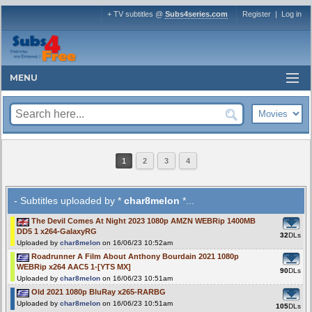
+ TV subtitles @
Subs4series.com
Register
|
Log in
MENU
1
2
3
4
- Subtitles uploaded by *
char8melon
*...
The Devil Comes At Night 2023 1080p AMZN WEBRip 1400MB
DD5 1 x264-GalaxyRG
32
DLs
Uploaded by
char8melon
on 16/06/23 10:52am
Roadrunner A Film About Anthony Bourdain 2021 1080p
WEBRip x264 AAC5 1-[YTS MX]
90
DLs
Uploaded by
char8melon
on 16/06/23 10:51am
Old 2021 1080p BluRay x265-RARBG
Uploaded by
char8melon
on 16/06/23 10:51am
105
DLs