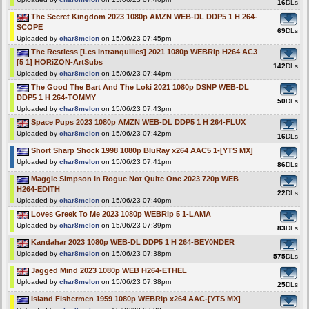
16
DLs
The Secret Kingdom 2023 1080p AMZN WEB-DL DDP5 1 H 264-
SCOPE
69
DLs
Uploaded by
char8melon
on 15/06/23 07:45pm
The Restless [Les Intranquilles] 2021 1080p WEBRip H264 AC3
[5 1] HORiZON-ArtSubs
142
DLs
Uploaded by
char8melon
on 15/06/23 07:44pm
The Good The Bart And The Loki 2021 1080p DSNP WEB-DL
DDP5 1 H 264-TOMMY
50
DLs
Uploaded by
char8melon
on 15/06/23 07:43pm
Space Pups 2023 1080p AMZN WEB-DL DDP5 1 H 264-FLUX
Uploaded by
char8melon
on 15/06/23 07:42pm
16
DLs
Short Sharp Shock 1998 1080p BluRay x264 AAC5 1-[YTS MX]
Uploaded by
char8melon
on 15/06/23 07:41pm
86
DLs
Maggie Simpson In Rogue Not Quite One 2023 720p WEB
H264-EDITH
22
DLs
Uploaded by
char8melon
on 15/06/23 07:40pm
Loves Greek To Me 2023 1080p WEBRip 5 1-LAMA
Uploaded by
char8melon
on 15/06/23 07:39pm
83
DLs
Kandahar 2023 1080p WEB-DL DDP5 1 H 264-BEY0NDER
Uploaded by
char8melon
on 15/06/23 07:38pm
575
DLs
Jagged Mind 2023 1080p WEB H264-ETHEL
Uploaded by
char8melon
on 15/06/23 07:38pm
25
DLs
Island Fishermen 1959 1080p WEBRip x264 AAC-[YTS MX]