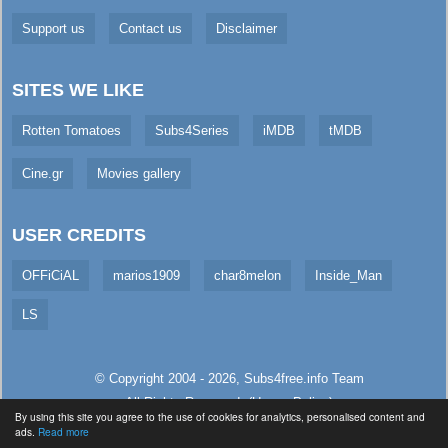
Support us
Contact us
Disclaimer
SITES WE LIKE
Rotten Tomatoes
Subs4Series
iMDB
tMDB
Cine.gr
Movies gallery
USER CREDITS
OFFiCiAL
marios1909
char8melon
Inside_Man
LS
© Copyright 2004 - 2026,
Subs4free.info
Team
All Rights Reserved. (
Usage Policy
)
By using this site you agree to the use of cookies for analytics, personalised content and
Served in 216.16ms (live)
ads.
Read more