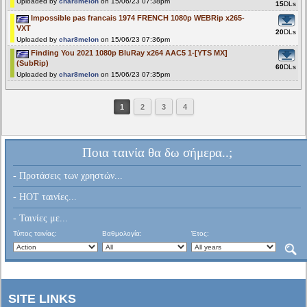
Uploaded by
char8melon
on 15/06/23 07:38pm
15
DLs
Impossible pas francais 1974 FRENCH 1080p WEBRip x265-
VXT
20
DLs
Uploaded by
char8melon
on 15/06/23 07:36pm
Finding You 2021 1080p BluRay x264 AAC5 1-[YTS MX]
(SubRip)
60
DLs
Uploaded by
char8melon
on 15/06/23 07:35pm
1
2
3
4
Ποια ταινία θα δω σήμερα..;
- Προτάσεις των χρηστών...
- HOT ταινίες...
- Ταινίες με...
Τύπος ταινίας:
Βαθμολογία:
Έτος:
SITE LINKS