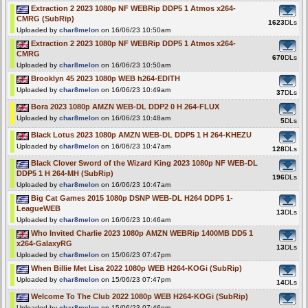
Extraction 2 2023 1080p NF WEBRip DDP5 1 Atmos x264-
CMRG (SubRip)
1623
DLs
Uploaded by
char8melon
on 16/06/23 10:50am
Extraction 2 2023 1080p NF WEBRip DDP5 1 Atmos x264-
CMRG
670
DLs
Uploaded by
char8melon
on 16/06/23 10:50am
Brooklyn 45 2023 1080p WEB h264-EDITH
Uploaded by
char8melon
on 16/06/23 10:49am
37
DLs
Bora 2023 1080p AMZN WEB-DL DDP2 0 H 264-FLUX
Uploaded by
char8melon
on 16/06/23 10:48am
5
DLs
Black Lotus 2023 1080p AMZN WEB-DL DDP5 1 H 264-KHEZU
Uploaded by
char8melon
on 16/06/23 10:47am
128
DLs
Black Clover Sword of the Wizard King 2023 1080p NF WEB-DL
DDP5 1 H 264-MH (SubRip)
196
DLs
Uploaded by
char8melon
on 16/06/23 10:47am
Big Cat Games 2015 1080p DSNP WEB-DL H264 DDP5 1-
LeagueWEB
13
DLs
Uploaded by
char8melon
on 16/06/23 10:46am
Who Invited Charlie 2023 1080p AMZN WEBRip 1400MB DD5 1
x264-GalaxyRG
13
DLs
Uploaded by
char8melon
on 15/06/23 07:47pm
When Billie Met Lisa 2022 1080p WEB H264-KOGi (SubRip)
Uploaded by
char8melon
on 15/06/23 07:47pm
14
DLs
Welcome To The Club 2022 1080p WEB H264-KOGi (SubRip)
Uploaded by
char8melon
on 15/06/23 07:46pm