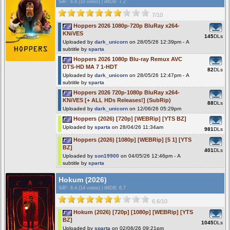
S4F
: 6.8 (10 votes)
|
iMDB: 7.2
7/10
Hoppers 2026 1080p-720p BluRay x264-
KNiVES
145
DLs
Uploaded by
dark_unicorn
on 28/05/26 12:39pm - A
subtitle by
sparta
Hoppers 2026 1080p Blu-ray Remux AVC
DTS-HD MA 7 1-HDT
82
DLs
Uploaded by
dark_unicorn
on 28/05/26 12:47pm - A
subtitle by
sparta
Hoppers 2026 720p-1080p BluRay x264-
KNiVES [+ ALL HDs Releases!] (SubRip)
88
DLs
Uploaded by
dark_unicorn
on 12/06/26 05:29pm
Hoppers (2026) [720p] [WEBRip] [YTS BZ]
Uploaded by
sparta
on 28/04/26 11:34am
981
DLs
Hoppers (2026) [1080p] [WEBRip] [5 1] [YTS
BZ]
401
DLs
Uploaded by
son19900
on 04/05/26 12:46pm - A
subtitle by
sparta
Hokum (2026)
S4F
: 6.4 (14 votes)
|
iMDB: 6.7
6.6/10
Hokum (2026) [720p] [1080p] [WEBRip] [YTS
BZ]
1045
DLs
Uploaded by
sparta
on 02/06/26 09:21pm