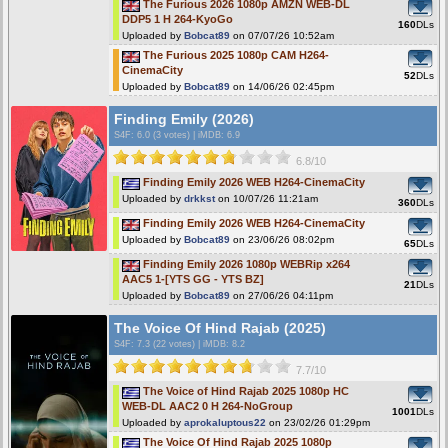
The Furious 2026 1080p AMZN WEB-DL
DDP5 1 H 264-KyoGo
160
DLs
Uploaded by
Bobcat89
on 07/07/26 10:52am
The Furious 2025 1080p CAM H264-
CinemaCity
52
DLs
Uploaded by
Bobcat89
on 14/06/26 02:45pm
Finding Emily (2026)
S4F
: 6.0 (3 votes)
|
iMDB: 6.9
6.8/10
Finding Emily 2026 WEB H264-CinemaCity
Uploaded by
drkkst
on 10/07/26 11:21am
360
DLs
Finding Emily 2026 WEB H264-CinemaCity
Uploaded by
Bobcat89
on 23/06/26 08:02pm
65
DLs
Finding Emily 2026 1080p WEBRip x264
AAC5 1-[YTS GG - YTS BZ]
21
DLs
Uploaded by
Bobcat89
on 27/06/26 04:11pm
The Voice Of Hind Rajab (2025)
S4F
: 7.3 (22 votes)
|
iMDB: 8.2
7.7/10
The Voice of Hind Rajab 2025 1080p HC
WEB-DL AAC2 0 H 264-NoGroup
1001
DLs
Uploaded by
aprokaluptous22
on 23/02/26 01:29pm
The Voice Of Hind Rajab 2025 1080p