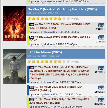
Uploaded by
aprokaluptous22
on 24/12/25 06:33pm
Ne Zha 2 (Nezha: Mo Tong Nao Hai) (2025)
S4F
: 8.0 (5 votes)
|
iMDB: 7.9
7.9/10
Ne Zha 2 2025 1080p Chinese WEB-DL HEVC
x265 5 1 BONE-Fixed
857
DLs
Uploaded by
Bobcat89
on 03/11/25 11:26am
Ne Zha 2 2025 1080p WEB-DL HEVC x265 5 1
BONE
271
DLs
Uploaded by
drkkst
on 29/11/25 03:08pm
F1: The Movie (2025)
S4F
: 7.7 (50 votes)
|
iMDB: 7.6
7.7/10
F1 The Movie 2025 Hybrid 2160p UHD Blu-
ray Remux DV HDR10plus HEVC TrueHD Atmos
3124
DLs
7 1-CiNEPHiLES & 2160p BluRay 8CH x265-PSA
(SubRip)
Uploaded by
Loukas11
on 30/09/25 08:28pm
F1 The Movie 2025 1080p BluRay x264-
KNiVES (SubRip)
1552
DLs
Uploaded by
Bobcat89
on 01/10/25 12:16am
F1 The Movie 2025 720p 10bit WEBRip 6CH
x265 HEVC-PSA (SubRip)
3253
DLs
Uploaded by
R1D3R_96
on 21/08/25 06:34pm