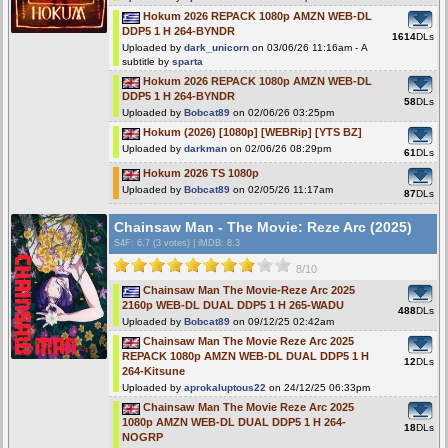
Hokum 2026 REPACK 1080p AMZN WEB-DL
DDP5 1 H 264-BYNDR
1614
DLs
Uploaded by
dark_unicorn
on 03/06/26 11:16am - A
subtitle by
sparta
Hokum 2026 REPACK 1080p AMZN WEB-DL
DDP5 1 H 264-BYNDR
58
DLs
Uploaded by
Bobcat89
on 02/06/26 03:25pm
Hokum (2026) [1080p] [WEBRip] [YTS BZ]
Uploaded by
darkman
on 02/06/26 08:29pm
61
DLs
Hokum 2026 TS 1080p
Uploaded by
Bobcat89
on 02/05/26 11:17am
87
DLs
Chainsaw Man - The Movie: Reze Arc (2025)
S4F
: 6.7 (3 votes)
|
iMDB: 8.3
8/10
Chainsaw Man The Movie-Reze Arc 2025
2160p WEB-DL DUAL DDP5 1 H 265-WADU
488
DLs
Uploaded by
Bobcat89
on 09/12/25 02:42am
Chainsaw Man The Movie Reze Arc 2025
REPACK 1080p AMZN WEB-DL DUAL DDP5 1 H
12
DLs
264-Kitsune
Uploaded by
aprokaluptous22
on 24/12/25 06:33pm
Chainsaw Man The Movie Reze Arc 2025
1080p AMZN WEB-DL DUAL DDP5 1 H 264-
18
DLs
NOGRP