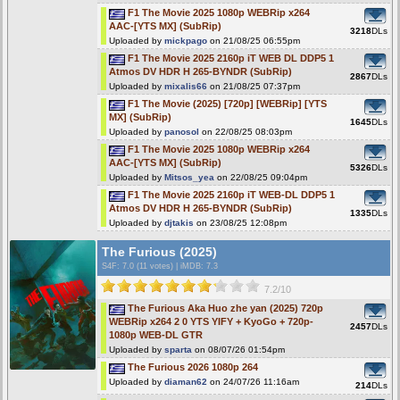
F1 The Movie 2025 1080p WEBRip x264
AAC-[YTS MX] (SubRip)
3218
DLs
Uploaded by
mickpago
on 21/08/25 06:55pm
F1 The Movie 2025 2160p iT WEB DL DDP5 1
Atmos DV HDR H 265-BYNDR (SubRip)
2867
DLs
Uploaded by
mixalis66
on 21/08/25 07:37pm
F1 The Movie (2025) [720p] [WEBRip] [YTS
MX] (SubRip)
1645
DLs
Uploaded by
panosol
on 22/08/25 08:03pm
F1 The Movie 2025 1080p WEBRip x264
AAC-[YTS MX] (SubRip)
5326
DLs
Uploaded by
Mitsos_yea
on 22/08/25 09:04pm
F1 The Movie 2025 2160p iT WEB-DL DDP5 1
Atmos DV HDR H 265-BYNDR (SubRip)
1335
DLs
Uploaded by
djtakis
on 23/08/25 12:08pm
The Furious (2025)
S4F
: 7.0 (11 votes)
|
iMDB: 7.3
7.2/10
The Furious Aka Huo zhe yan (2025) 720p
WEBRip x264 2 0 YTS YIFY + KyoGo + 720p-
2457
DLs
1080p WEB-DL GTR
Uploaded by
sparta
on 08/07/26 01:54pm
The Furious 2026 1080p 264
Uploaded by
diaman62
on 24/07/26 11:16am
214
DLs