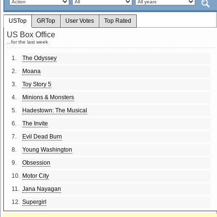
USTop
GRTop
User Votes
Top Rated
US Box Office
...for the last week
1.
The Odyssey
2.
Moana
3.
Toy Story 5
4.
Minions & Monsters
5.
Hadestown: The Musical
6.
The Invite
7.
Evil Dead Burn
8.
Young Washington
9.
Obsession
10.
Motor City
11.
Jana Nayagan
12.
Supergirl