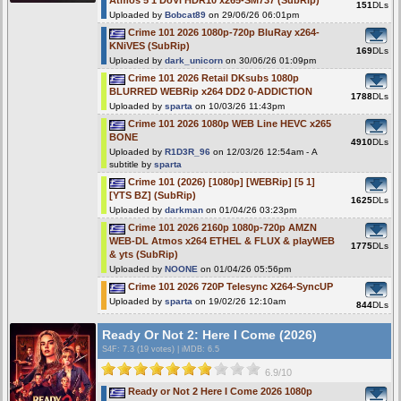
Atmos 5 1 DoVi HDR10 x265-SM737 (SubRip)
151
DLs
Uploaded by
Bobcat89
on 29/06/26 06:01pm
Crime 101 2026 1080p-720p BluRay x264-
KNiVES (SubRip)
169
DLs
Uploaded by
dark_unicorn
on 30/06/26 01:09pm
Crime 101 2026 Retail DKsubs 1080p
BLURRED WEBRip x264 DD2 0-ADDICTION
1788
DLs
Uploaded by
sparta
on 10/03/26 11:43pm
Crime 101 2026 1080p WEB Line HEVC x265
BONE
4910
DLs
Uploaded by
R1D3R_96
on 12/03/26 12:54am - A
subtitle by
sparta
Crime 101 (2026) [1080p] [WEBRip] [5 1]
[YTS BZ] (SubRip)
1625
DLs
Uploaded by
darkman
on 01/04/26 03:23pm
Crime 101 2026 2160p 1080p-720p AMZN
WEB-DL Atmos x264 ETHEL & FLUX & playWEB
1775
DLs
& yts (SubRip)
Uploaded by
NOONE
on 01/04/26 05:56pm
Crime 101 2026 720P Telesync X264-SyncUP
Uploaded by
sparta
on 19/02/26 12:10am
844
DLs
Ready Or Not 2: Here I Come (2026)
S4F
: 7.3 (19 votes)
|
iMDB: 6.5
6.9/10
Ready or Not 2 Here I Come 2026 1080p