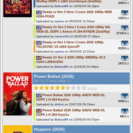
BluRay DDP5 1 x264 ZoroSenpai (SubRip)
345
DLs
Uploaded by
Bobcat89
on 10/06/26 08:18pm
Ready or Not 2 Here I Come 2026 1080p WEB
H264-POKE
132
DLs
Uploaded by
sparta
on 05/05/26 12:54am
Ready Or Not 2 Here I Come 2026 1080p MA
WEB-DL DDP5 1 Atmos H 264-BYNDR [SubRip]
2716
DLs
Uploaded by
nemesi54
on 05/05/26 07:46pm
Ready or Not 2 Here I Come 2026 1080p
TELESYNC V2 x264-SyncUP
319
DLs
Uploaded by
sparta
on 26/03/26 12:22am
Ready Or Not 2 2026 1080p WEBRip AC3
H264-LiNEAUDIO
197
DLs
Uploaded by
Bobcat89
on 11/04/26 04:46pm
Power Ballad (2026)
S4F
: 6.1 (7 votes)
|
iMDB: 6.7
6.5/10
Power Ballad 2026 1080p AMZN WEB-DL
DDP5 1 H 264-KyoGo
539
DLs
Uploaded by
drkkst
on 23/07/26 09:19am
Power Ballad 2026 1080p AMZN WEB-DL
DDP5 1 H 264-KyoGo
46
DLs
Uploaded by
Bobcat89
on 23/06/26 04:57pm
Hoppers (2026)