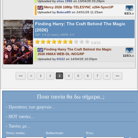
Uploaded by
elias 1986
on 13/04/26 03:29pm
Mercy 2026 1080p TELESYNC x264-SyncUP
Uploaded by
Bobcat89
on 24/01/26 11:25am
63
DLs
Finding Harry: The Craft Behind The Magic
(2026)
S4F
: 5.8 (2 votes)
|
iMDB: 6.9
6.8/10
Finding Harry The Craft Behind the Magic
2026 HMAX WEB-DL-NOGRP
115
DLs
Uploaded by
KG22
on 14/04/26 10:03pm
<<
<
1
2
3
4
5
6
7
>
>>
Ποια ταινία θα δω σήμερα..;
- Προτάσεις των χρηστών...
- HOT ταινίες...
- Ταινίες με...
Τύπος ταινίας:
Βαθμολογία:
Έτος: