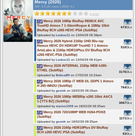
Mercy (2026)
S4F
: 6.8 (40 votes)
|
iMDB: 6.2
6.6/10
Mercy 2026 1080p BluRay REMUX AVC
TrueHD Atmos 7 1-SilentRogue & 1080p 10bit
673
DLs
BluRay 8CH x265 HEVC-PSA (SubRip)
Uploaded by
Loukas11
on 13/04/26 06:39pm
Mercy 2026 Hybrid 2160p UHD Blu-ray
Remux HEVC DV HDR10P TrueHD 7 1 Atmos-
510
DLs
ArteLabo & 2160p HDR10Plus DV BluRay 8CH
x265 HEVC-PSA (SubRip)
Uploaded by
Loukas11
on 13/04/26 06:41pm
Mercy 2026 iNTERNAL 2160p WEB h265-
ETHEL (SubRip)
3176
DLs
Uploaded by
Bobcat89
on 17/02/26 10:24am
Mercy 2026 1080p iT WEB-DL DDP5 1 Atmos
H 265-WADU (SubRip)
764
DLs
Uploaded by
geonik
on 18/02/26 09:26am
Mercy 2026 1080p WEBRip x265 10bit AAC5
1-[YTS BZ] (SubRip)
3067
DLs
Uploaded by
marios1909
on 18/02/26 09:35am
Mercy 2026 720/1080P WEB H264-POKE
(SubRip)
1171
DLs
Uploaded by
geonik
on 18/02/26 09:35am
Mercy 2026 2160p HDR10Plus DV BluRay
8CH x265 HEVC-PSA (SubRip)
53
DLs