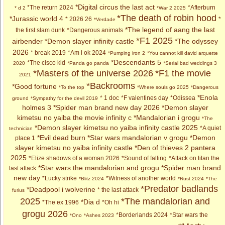
*Digital circus the last act
*The return 2024
*Afterburn
* d 2
*War 2 2025
*The death of robin hood
*Jurassic world 4
* 2026 26
*
*Verdade
*The legend of aang the last
the first slam dunk
*Dangerous animals
*F1 2025
airbender
*Demon slayer infinity castle
*The odyssey
2026
* break 2019
*Am i ok 2024
*Pumping iron 2
*You cannot kill david arquette
*Descendants 5
*The cisco kid
2020
*Panda go panda
*Serial bad weddings 3
*Masters of the universe 2026
*F1 the movie
2021
*Backrooms
*Good fortune
*To the top
*Where souls go 2025
*Dangerous
*Enola
* 1 doc
*F valentines day
*Odissea
ground
*Sympathy for the devil 2019
holmes 3
*Spider man brand new day 2026
*Demon slayer
kimetsu no yaiba the movie infinity c
*Mandalorian i grogu
*The
*Demon slayer kimetsu no yaiba infinity castle 2025
*A quiet
technician
*Evil dead burn
*Star wars mandalorian v grogu
*Demon
place 1
slayer kimetsu no yaiba infinity castle
*Den of thieves 2 pantera
2025
*Elize shadows of a woman 2026
*Sound of falling
*Attack on titan the
*Star wars the mandalorian and grogu
*Spider man brand
last attack
new day
*Lucky strike
*Witness of another world
*Blitz 2024
*Rust 2024
*The
*Predator badlands
*Deadpool i wolverine
* the last attack
furius
2025
*The mandalorian and
*Dia d
*The ex 1996
*Oh hi
grogu 2026
*Borderlands 2024
*Star wars the
*Ono
*Ashes 2023