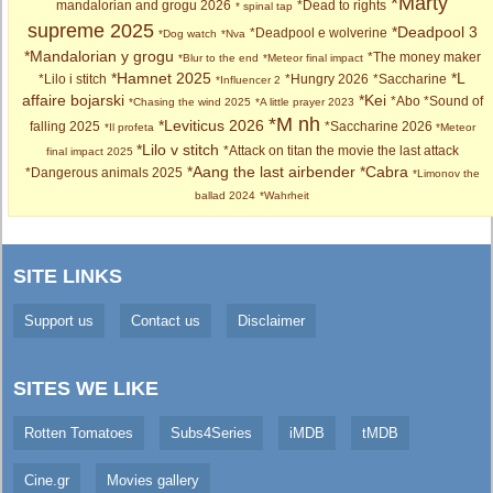
*Marty
mandalorian and grogu 2026
*Dead to rights
* spinal tap
supreme 2025
*Deadpool 3
*Deadpool e wolverine
*Dog watch
*Nva
*Mandalorian y grogu
*The money maker
*Blur to the end
*Meteor final impact
*Hamnet 2025
*L
*Lilo i stitch
*Hungry 2026
*Saccharine
*Influencer 2
affaire bojarski
*Kei
*Abo
*Sound of
*Chasing the wind 2025
*A little prayer 2023
*M nh
*Leviticus 2026
falling 2025
*Saccharine 2026
*Il profeta
*Meteor
*Lilo v stitch
*Attack on titan the movie the last attack
final impact 2025
*Aang the last airbender
*Cabra
*Dangerous animals 2025
*Limonov the
ballad 2024
*Wahrheit
SITE LINKS
Support us
Contact us
Disclaimer
SITES WE LIKE
Rotten Tomatoes
Subs4Series
iMDB
tMDB
Cine.gr
Movies gallery