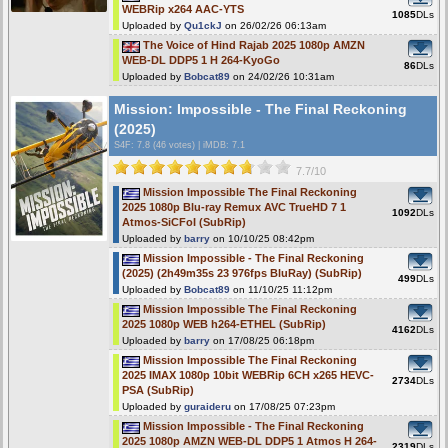
WEBRip x264 AAC-YTS
1085
DLs
Uploaded by
Qu1ckJ
on 26/02/26 06:13am
The Voice of Hind Rajab 2025 1080p AMZN
WEB-DL DDP5 1 H 264-KyoGo
86
DLs
Uploaded by
Bobcat89
on 24/02/26 10:31am
Mission: Impossible - The Final Reckoning
(2025)
S4F
: 7.8 (46 votes)
|
iMDB: 7.1
7.7/10
Mission Impossible The Final Reckoning
2025 1080p Blu-ray Remux AVC TrueHD 7 1
1092
DLs
Atmos-SiCFoI (SubRip)
Uploaded by
barry
on 10/10/25 08:42pm
Mission Impossible - The Final Reckoning
(2025) (2h49m35s 23 976fps BluRay) (SubRip)
499
DLs
Uploaded by
Bobcat89
on 11/10/25 11:12pm
Mission Impossible The Final Reckoning
2025 1080p WEB h264-ETHEL (SubRip)
4162
DLs
Uploaded by
barry
on 17/08/25 06:18pm
Mission Impossible The Final Reckoning
2025 IMAX 1080p 10bit WEBRip 6CH x265 HEVC-
2734
DLs
PSA (SubRip)
Uploaded by
guraideru
on 17/08/25 07:23pm
Mission Impossible - The Final Reckoning
2025 1080p AMZN WEB-DL DDP5 1 Atmos H 264-
2319
DLs