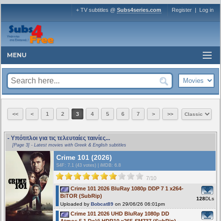
+ TV subtitles @
Subs4series.com
Register
|
Log in
MENU
<<
<
1
2
3
4
5
6
7
>
>>
- Υπότιτλοι για τις τελευταίες ταινίες...
[Page 3] - Latest movies with Greek & English subtitles
Crime 101 (2026)
S4F
: 7.1 (43 votes)
|
iMDB: 6.8
7/10
Crime 101 2026 BluRay 1080p DDP 7 1 x264-
BiTOR (SubRip)
128
DLs
Uploaded by
Bobcat89
on 29/06/26 06:01pm
Crime 101 2026 UHD BluRay 1080p DD