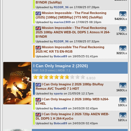
BYNDR (SubRip)
Uploaded by
R1D3R_96
on 17/08/25 07:28pm
Mission Impossible - The Final Reckoning
(2025) [1080p] [WEBRip] [YTS MX] (SubRip)
5420
DLs
Uploaded by
marios1909
on 17/08/25 08:16pm
Mission Impossible - The Final Reckoning
2025 1080p AMZN WEB-DL DDP5 1 Atmos H 264-
170
DLs
BYNDR
Uploaded by
R1D3R_96
on 17/08/25 07:32pm
Mission Impossible The Final Reckoning
2025 HC KR TS EN-RGB
322
DLs
Uploaded by
Bobcat89
on 18/05/25 01:41pm
I Can Only Imagine 2 (2026)
S4F
: 5.9 (5 votes)
|
iMDB: 7.1
6.8/10
I Can Only Imagine 2 2026 1080p BluRay
Remux AVC TrueHD 7 1-HDT
163
DLs
Uploaded by
sparta
on 21/05/26 12:17pm
I Can Only Imagine 2 2026 1080p WEB h264-
ETHEL
13
DLs
Uploaded by
Bobcat89
on 24/03/26 02:43pm
I Can Only Imagine 2 2026 720p AMZN WEB-
DL DDP5 1 H 264-KyoGo
12
DLs
Uploaded by
Bobcat89
on 24/03/26 02:43pm