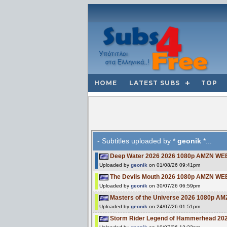
HOME
LATEST SUBS
TOP
- Subtitles uploaded by *
geonik
*...
Deep Water 2026 2026 1080p AMZN WE
Uploaded by
geonik
on 01/08/26 09:41pm
The Devils Mouth 2026 1080p AMZN WE
Uploaded by
geonik
on 30/07/26 06:59pm
Masters of the Universe 2026 1080p A
Uploaded by
geonik
on 24/07/26 01:51pm
Storm Rider Legend of Hammerhead 2