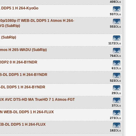
408
DLs
L DDP5 1 H 264-KyoGo
937
DLs
720p/1080p iT WEB-DL DDP5 1 Atmos H 264-
 (SubRip)
553
DLs
 (SubRip)
1172
DLs
tmos H 265-WADU (SubRip)
764
DLs
 DDP2 0 H 264-BYNDR
61
DLs
EB-DL DDP5 1 H 264-BYNDR
523
DLs
B-DL DDP5 1 H 264-BYNDR
29
DLs
MUX AVC DTS-HD MA TrueHD 7 1 Atmos-FGT
37
DLs
ZN WEB-DL DDP5 1 H 264-FLUX
273
DLs
EB-DL DDP5 1 H 264-FLUX
182
DLs