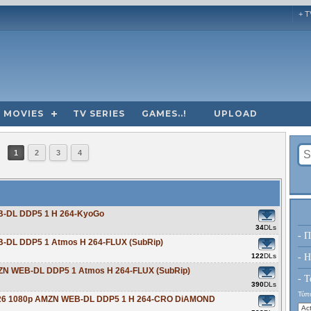
+ T
MOVIES
TV SERIES
GAMES..!
UPLOAD
1
2
3
4
B-DL DDP5 1 H 264-KyoGo
34
DLs
- Π
B-DL DDP5 1 Atmos H 264-FLUX (SubRip)
122
DLs
- H
MZN WEB-DL DDP5 1 Atmos H 264-FLUX (SubRip)
- Τ
390
DLs
Τύπο
026 1080p AMZN WEB-DL DDP5 1 H 264-CRO DiAMOND