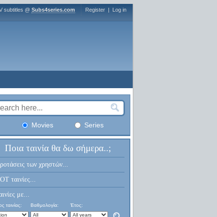
V subtitles @
Subs4series.com
Register
|
Log in
Movies
Series
Ποια ταινία θα δω σήμερα..;
ροτάσεις των χρηστών...
OT ταινίες...
αινίες με...
ς ταινίας:
Βαθμολογία:
Έτος: