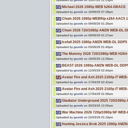
Uploaded by
geonik
on 10/07/26 12:23pm
Michael 2026 1080p WEB h264-GRACE
Uploaded by
geonik
on 16/06/26 07:28pm
Chum 2026 1080p WEBRip x264 AAC5 1
Uploaded by
geonik
on 09/06/26 01:28am
Chum 2026 720/1080p AMZN WEB-DL D
Uploaded by
geonik
on 09/06/26 01:27am
Icefall 2025 1080p AMZN WEB-DL DDP5
Uploaded by
geonik
on 03/06/26 01:40pm
The Mummy 2026 720/1080p WEB H264
Uploaded by
geonik
on 19/05/26 12:39am
BEAST 2026 1080p AMZN WEB-DL DDP5
Uploaded by
geonik
on 12/05/26 02:44am
Avatar Fire and Ash 2025 2160p iT W
Uploaded by
geonik
on 17/04/26 02:42am
Avatar Fire and Ash 2025 2160p iT W
Uploaded by
geonik
on 17/04/26 01:58am
Gladiator Underground 2025 720/1080
Uploaded by
geonik
on 30/03/26 12:05am
War Machine 2026 720p/1080p NF WEB-
Uploaded by
geonik
on 22/03/26 01:10pm
Hunting Jessica Brok 2025 1080p AMZ