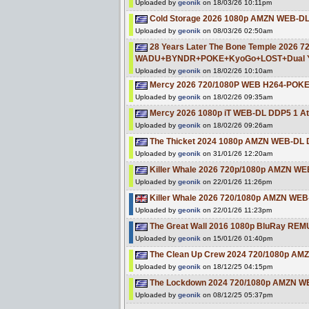
Uploaded by
geonik
on 18/03/26 10:11pm
Cold Storage 2026 1080p AMZN WEB-D
Uploaded by
geonik
on 08/03/26 02:50am
28 Years Later The Bone Temple 2026 
WADU+BYNDR+POKE+KyoGo+LOST+Dual YG
Uploaded by
geonik
on 18/02/26 10:10am
Mercy 2026 720/1080P WEB H264-POKE
Uploaded by
geonik
on 18/02/26 09:35am
Mercy 2026 1080p iT WEB-DL DDP5 1 A
Uploaded by
geonik
on 18/02/26 09:26am
The Thicket 2024 1080p AMZN WEB-DL
Uploaded by
geonik
on 31/01/26 12:20am
Killer Whale 2026 720p/1080p AMZN W
Uploaded by
geonik
on 22/01/26 11:26pm
Killer Whale 2026 720/1080p AMZN WE
Uploaded by
geonik
on 22/01/26 11:23pm
The Great Wall 2016 1080p BluRay RE
Uploaded by
geonik
on 15/01/26 01:40pm
The Clean Up Crew 2024 720/1080p AM
Uploaded by
geonik
on 18/12/25 04:15pm
The Lockdown 2024 720/1080p AMZN W
Uploaded by
geonik
on 08/12/25 05:37pm