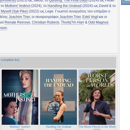
sjonsverdi)
(2025) ως
Jakob
, το
Quisling: The Final Days
(2024) ως
Peder
, το
Mothers' Instinct
(2024), το
Handling the Undead
(2024) ως
David
& το
f Myself (Syk Pike)
(2022) ως
Lege
. Γνωστοί συνεργάτες του υπήρξαν ο
θέτης
Joachim Trier
, οι σεναριογράφοι
Joachim Trier
,
Eskil Vogt
και οι
ιοί
Renate Reinsve
,
Christian Rubeck
,
Thorbj?rn Harr
&
Odd Magnus
mson
.
 complete list)
)
Mothers' Instinct
Handling the Undead
The Worst Person in the World
(2024)
(2024)
(2021)