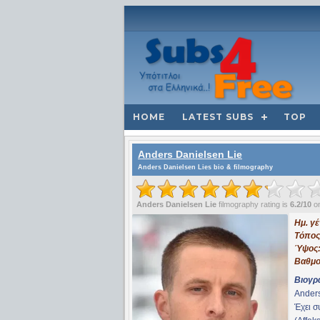
HOME
LATEST SUBS
TOP
Anders Danielsen Lie
Anders Danielsen Lies bio & filmography
Anders Danielsen Lie
filmography rating is
6.2/10
on
Ημ. γ
Τόπος
Ύψος
Βαθμο
Βιογρ
Anders
Έχει 