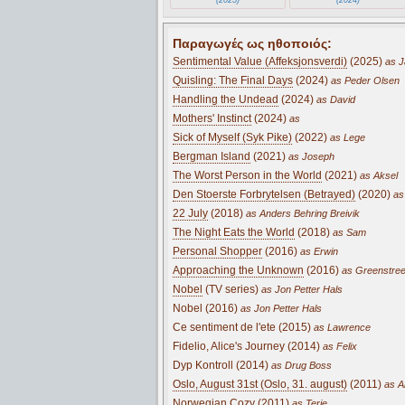
Παραγωγές ως ηθοποιός:
Sentimental Value (Affeksjonsverdi)
(2025)
as J
Quisling: The Final Days
(2024)
as Peder Olsen
Handling the Undead
(2024)
as David
Mothers' Instinct
(2024)
as
Sick of Myself (Syk Pike)
(2022)
as Lege
Bergman Island
(2021)
as Joseph
The Worst Person in the World
(2021)
as Aksel
Den Stoerste Forbrytelsen (Betrayed)
(2020)
as
22 July
(2018)
as Anders Behring Breivik
The Night Eats the World
(2018)
as Sam
Personal Shopper
(2016)
as Erwin
Approaching the Unknown
(2016)
as Greenstree
Nobel
(TV series)
as Jon Petter Hals
Nobel (2016)
as Jon Petter Hals
Ce sentiment de l'ete (2015)
as Lawrence
Fidelio, Alice's Journey (2014)
as Felix
Dyp Kontroll (2014)
as Drug Boss
Oslo, August 31st (Oslo, 31. august)
(2011)
as A
Norwegian Cozy (2011)
as Terje