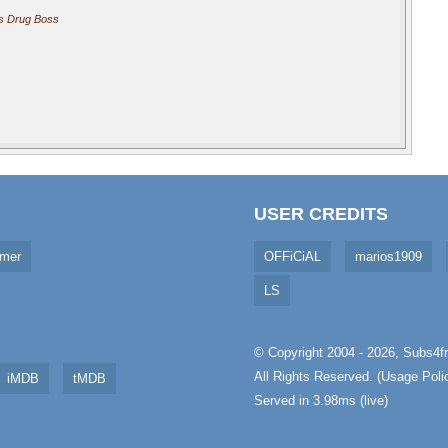
s Drug Boss
USER CREDITS
imer
OFFiCiAL
marios1909
LS
© Copyright 2004 - 2026,
Subs4fr
All Rights Reserved. (
Usage Poli
iMDB
tMDB
Served in 3.98ms (live)
aw