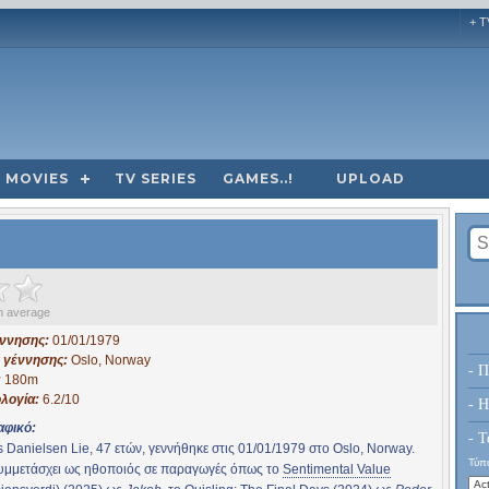
+ T
MOVIES
TV SERIES
GAMES..!
UPLOAD
 average
έννησης:
01/01/1979
 γέννησης:
Oslo, Norway
- Π
:
180m
λογία:
6.2/10
- H
αφικό:
- Τ
 Danielsen Lie, 47 ετών, γεννήθηκε στις 01/01/1979 στο Oslo, Norway.
Τύπο
συμμετάσχει ως ηθοποιός σε παραγωγές όπως το
Sentimental Value