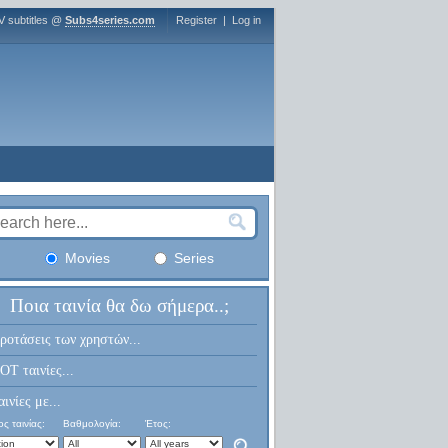
V subtitles @
Subs4series.com
Register
|
Log in
Movies
Series
Ποια ταινία θα δω σήμερα..;
ροτάσεις των χρηστών...
OT ταινίες...
αινίες με...
ς ταινίας:
Βαθμολογία:
Έτος: