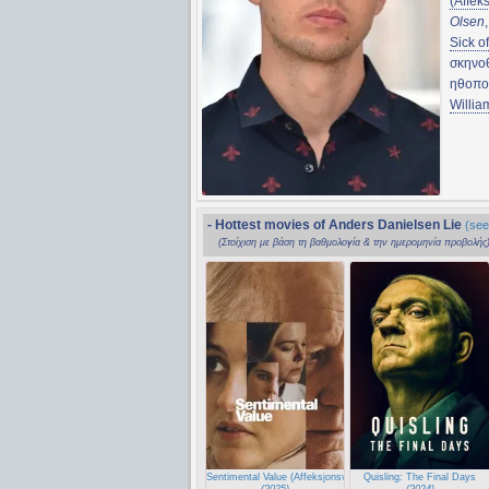
(Affek
Olsen
Sick o
σκηνο
ηθοπο
Willia
- Hottest movies of Anders Danielsen Lie
(see
(Στοίχιση με βάση τη βαθμολογία & την ημερομηνία προβολής
Sentimental Value (Affeksjonsverdi)
Quisling: The Final Days
(2025)
(2024)