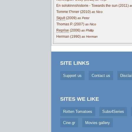
En solskinnshistorie - Towards the sun (2011)
a
Tomme t?nner (2010)
as Nico
Skjult
(2009)
as Peter
Thomas P. (2007)
as Nico
Reprise
(2006)
as Phillip
Herman (1990)
as Herman
SITE LINKS
Support us
Contact us
Discla
SITES WE LIKE
Rotten Tomatoes
Subs4Series
Cine.gr
Movies gallery
Cookie Consent plugin for the EU cookie l