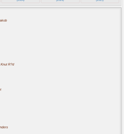
akob
 Knut R?d
t
nders