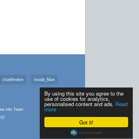
char8melon
Inside_Man
By using this site you agree to the
use of cookies for analytics,
personalised content and ads.
Read
more
ee.info
Team
cy
)
Got it!