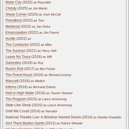
Motor City
(2025)
as Reynolds
Christy
(2025)
as Jim Martin
Sharp Corner
(2024)
as Josh McCall
Finestkind
(2023)
as Tom
Medieval
(2022)
as Jan Zizka
Emancipation
(2022)
as Jim Fassel
Hustle
(2022)
as
The Contractor
(2022)
as Mike
The Survivor
(2021)
as Harry Haft
Leave No Trace
(2018)
as Will
Galveston
(2018)
as Roy
Rock'n Roll
(2017)
as Ben Foster
The Finest Hours
(2016)
as Richard Livesey
Warcraft
(2016)
as Medivh
Inferno
(2016)
as Bertrand Zobrist
Hell or High Water
(2016)
as Tanner Howard
The Program
(2015)
as Lance Armstrong
State Like Sleep (2015)
as Lance Armstrong
Until We Could (2014)
as Narrator
National Theatre Live: A Streetcar Named Desire (2014)
as Stanley Kowalski
Ain't Them Bodies Saints
(2013)
as Patrick Wheeler