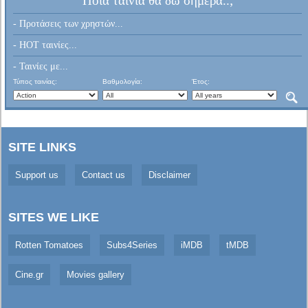
Ποια ταινία θα δω σήμερα..;
- Προτάσεις των χρηστών...
- HOT ταινίες...
- Ταινίες με...
Τύπος ταινίας:
Βαθμολογία:
Έτος:
SITE LINKS
Support us
Contact us
Disclaimer
SITES WE LIKE
Rotten Tomatoes
Subs4Series
iMDB
tMDB
Cine.gr
Movies gallery