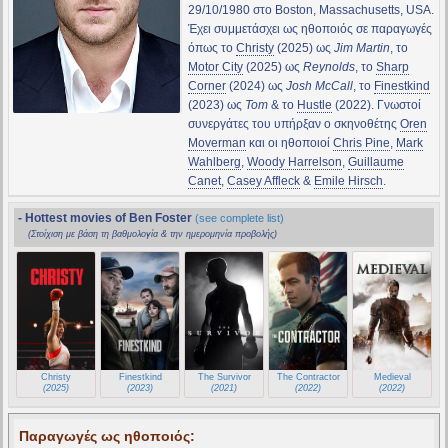
29/10/1980 στο Boston, Massachusetts, USA.
Έχει συμμετάσχει ως ηθοποιός σε παραγωγές
όπως το
Christy
(2025) ως
Jim Martin
, το
Motor City
(2025) ως
Reynolds
, το
Sharp
Corner
(2024) ως
Josh McCall
, το
Finestkind
(2023) ως
Tom
& το
Hustle
(2022). Γνωστοί
συνεργάτες του υπήρξαν ο σκηνοθέτης
Oren
Moverman
και οι ηθοποιοί
Chris Pine
,
Mark
Wahlberg
,
Woody Harrelson
,
Guillaume
Canet
,
Casey Affleck
&
Emile Hirsch
.
- Hottest movies of Ben Foster
(see complete list)
(Στοίχιση με βάση τη βαθμολογία & την ημερομηνία προβολής)
Christy
Finestkind
The Survivor
The Contractor
Medieval
(2025)
(2023)
(2021)
(2022)
(2022)
Παραγωγές ως ηθοποιός: