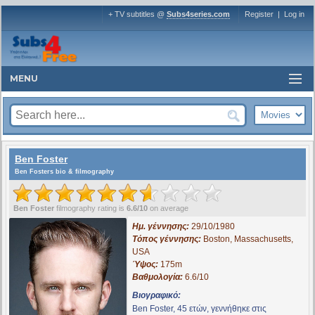
+ TV subtitles @
Subs4series.com
Register
|
Log in
MENU
Ben Foster
Ben Fosters bio & filmography
Ben Foster
filmography rating is
6.6/10
on average
Ημ. γέννησης:
29/10/1980
Τόπος γέννησης:
Boston, Massachusetts,
USA
Ύψος:
175m
Βαθμολογία:
6.6/10
Βιογραφικό:
Ben Foster, 45 ετών, γεννήθηκε στις