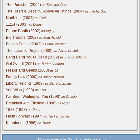
The Punisher (2004)
as Spacker Dave
The Heart Is Deceitful Above All Things (2004)
as Fleshy Boy
Northfork (2003)
as Cod
11:14 (2003)
as Eddie
Phone Booth (2002)
as Big Q
Big Trouble (2002)
as Matt Arnold
Boston Public (2002)
as Max Warner
The Laramie Project (2002)
as Aaron Kreifels
Bang Bang You're Dead (2002)
as Trevor Adams
Get Over It (2001)
as Berke Landers
Freaks and Geeks (2000)
as Eli
Family Law (2000)
as Jason Nelson
Liberty Heights (1999)
as Ben Kurtzman
You Wish (1998)
as Earl
I've Been Waiting for You (1998)
as Charlie
Breakfast with Einstein (1998)
as Ryan
1973 (1998)
as Peter
Flash Forward (1997)
as Tucker James
Kounterfeit (1996)
as Travis