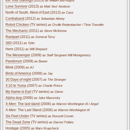
Kill Your Darlings
(2013)
as William Burroughs
Lone Survivor
(2013)
as Matt 'Axe' Axelson
North of South, West of East (2013)
as Cass
Contraband
(2012)
as Sebastian Abney
Robot Chicken
(TV series)
as Orville Redenbacher / Time Traveller
The Mechanic
(2011)
as Steve McKenna
Rampart
(2011)
as General Terry
360
(2011)
as Tyler
Here (2011)
as Will Shepard
The Messenger
(2009)
as Staff Sergeant Will Montgomery
Pandorum
(2009)
as Bower
Blink (2009)
as AJ
Birds of America
(2008)
as Jay
30 Days of night
(2007)
as The Stranger
3:10 to Yuma
(2007)
as Charlie Prince
My Name Is Earl
(TV series)
as Glenn
Alpha dog
(2006)
as Jake Mazursky
X-Men: The last stand
(2006)
as Warren Worthington III / Angel
X-Men: The Last Stand (2006)
as Warren Worthington III
Six Feet Under
(TV series)
as Russell Corwin
The Dead Zone
(TV series)
as Darren Foldes
Hostage (2005)
as Mars Krupcheck