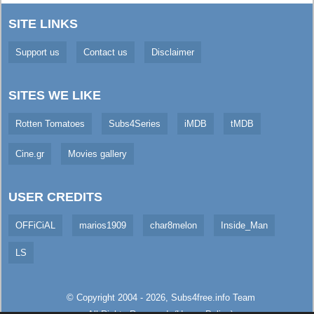
SITE LINKS
Support us
Contact us
Disclaimer
SITES WE LIKE
Rotten Tomatoes
Subs4Series
iMDB
tMDB
Cine.gr
Movies gallery
USER CREDITS
OFFiCiAL
marios1909
char8melon
Inside_Man
LS
© Copyright 2004 - 2026,
Subs4free.info
Team