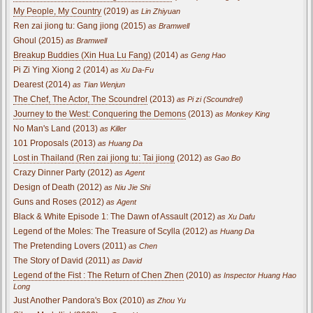
My People, My Country
(2019)
as Lin Zhiyuan
Ren zai jiong tu: Gang jiong (2015)
as Bramwell
Ghoul (2015)
as Bramwell
Breakup Buddies (Xin Hua Lu Fang)
(2014)
as Geng Hao
Pi Zi Ying Xiong 2 (2014)
as Xu Da-Fu
Dearest (2014)
as Tian Wenjun
The Chef, The Actor, The Scoundrel
(2013)
as Pi zi (Scoundrel)
Journey to the West: Conquering the Demons
(2013)
as Monkey King
No Man's Land (2013)
as Killer
101 Proposals (2013)
as Huang Da
Lost in Thailand (Ren zai jiong tu: Tai jiong
(2012)
as Gao Bo
Crazy Dinner Party (2012)
as Agent
Design of Death (2012)
as Niu Jie Shi
Guns and Roses (2012)
as Agent
Black & White Episode 1: The Dawn of Assault (2012)
as Xu Dafu
Legend of the Moles: The Treasure of Scylla (2012)
as Huang Da
The Pretending Lovers (2011)
as Chen
The Story of David (2011)
as David
Legend of the Fist : The Return of Chen Zhen
(2010)
as Inspector Huang Hao
Long
Just Another Pandora's Box (2010)
as Zhou Yu