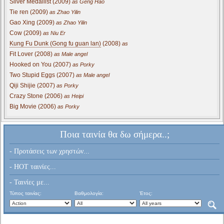
Silver Medallist (2009)
as Geng Hao
Tie ren (2009)
as Zhao Yilin
Gao Xing (2009)
as Zhao Yilin
Cow (2009)
as Niu Er
Kung Fu Dunk (Gong fu guan lan)
(2008)
as
Fit Lover (2008)
as Male angel
Hooked on You (2007)
as Porky
Two Stupid Eggs (2007)
as Male angel
Qiji Shijie (2007)
as Porky
Crazy Stone (2006)
as Heipi
Big Movie (2006)
as Porky
Ποια ταινία θα δω σήμερα..;
- Προτάσεις των χρηστών...
- HOT ταινίες...
- Ταινίες με...
Τύπος ταινίας:
Βαθμολογία:
Έτος: