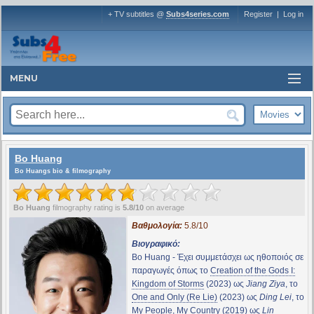
+ TV subtitles @
Subs4series.com
Register
|
Log in
MENU
Bo Huang
Bo Huangs bio & filmography
Bo Huang
filmography rating is
5.8/10
on average
Βαθμολογία:
5.8/10
Βιογραφικό:
Bo Huang - Έχει συμμετάσχει ως ηθοποιός σε
παραγωγές όπως το
Creation of the Gods I:
Kingdom of Storms
(2023) ως
Jiang Ziya
, το
One and Only (Re Lie)
(2023) ως
Ding Lei
, το
My People, My Country
(2019) ως
Lin