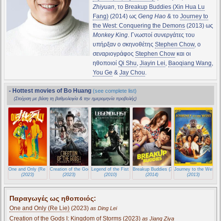
Zhiyuan
, το
Breakup Buddies (Xin Hua Lu
Fang)
(2014) ως
Geng Hao
& το
Journey to
the West: Conquering the Demons
(2013) ως
Monkey King
. Γνωστοί συνεργάτες του
υπήρξαν ο σκηνοθέτης
Stephen Chow
, ο
σεναριογράφος
Stephen Chow
και οι
ηθοποιοί
Qi Shu
,
Jiayin Lei
,
Baoqiang Wang
,
You Ge
&
Jay Chou
.
- Hottest movies of Bo Huang
(see complete list)
(Στοίχιση με βάση τη βαθμολογία & την ημερομηνία προβολής)
One and Only (Re Lie)
Creation of the Gods I: Kingdom of Storms
Legend of the Fist : The Return of Chen Zhen
Breakup Buddies (Xin Hua Lu Fang)
Journey to the West:
(2023)
(2023)
(2010)
(2014)
(2013)
Παραγωγές ως ηθοποιός:
One and Only (Re Lie)
(2023)
as Ding Lei
Creation of the Gods I: Kingdom of Storms
(2023)
as Jiang Ziya