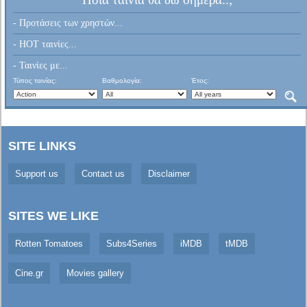
- Προτάσεις των χρηστών...
- HOT ταινίες...
- Ταινίες με...
Τύπος ταινίας:
Βαθμολογία:
Έτος:
SITE LINKS
Support us
Contact us
Disclaimer
SITES WE LIKE
Rotten Tomatoes
Subs4Series
iMDB
tMDB
Cine.gr
Movies gallery