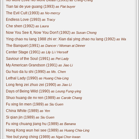
Tian tai de yue guang (1993)
as Flat buyer
The Evil Cult (1993)
as No-mercy
Endless Love (1993)
as Tracy
Che shen (1992)
as Laura
Now You See It, Now You Don't (1992)
as Susan Chong
Ying chao nu lang 1988 zhi er: Xian dai ying zhao nu lang (1992)
as Wa
The Banquet (1991)
as Dancer / Woman at Dinner
Center Stage (1991)
as Lily Li / Herself
Saviour of the Soul (1991)
as Pet Lady
My American Grandson (1991)
as Jiao Li
Gu huo da lu shi (1990)
as Ms. Chen
Lethal Lady (1990)
as Huang Chia-Ling
Long feng zei zhuo zei (1990)
as Jiao Li
Days of Being Wild (1990)
as Leung Fung-ying
Shuo huang de nv ren (1989)
as Carole Chang
Fu xing lin men (1989)
as Siu Guen
China White (1989)
as Yen
Si qian jin (1989)
as Siu Guen
Fu xing chuang jiang hu (1989)
as Banana
Hong Kong wun hei see (1989)
as Huang Chia-Ling
Yee but yung ching (1989)
as Ngai Chor-kwan