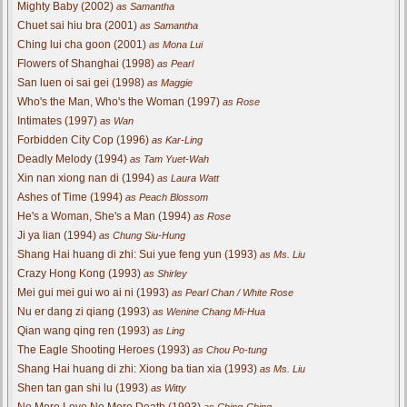
Mighty Baby (2002)
as Samantha
Chuet sai hiu bra (2001)
as Samantha
Ching lui cha goon (2001)
as Mona Lui
Flowers of Shanghai (1998)
as Pearl
San luen oi sai gei (1998)
as Maggie
Who's the Man, Who's the Woman (1997)
as Rose
Intimates (1997)
as Wan
Forbidden City Cop (1996)
as Kar-Ling
Deadly Melody (1994)
as Tam Yuet-Wah
Xin nan xiong nan di (1994)
as Laura Watt
Ashes of Time (1994)
as Peach Blossom
He's a Woman, She's a Man (1994)
as Rose
Ji ya lian (1994)
as Chung Siu-Hung
Shang Hai huang di zhi: Sui yue feng yun (1993)
as Ms. Liu
Crazy Hong Kong (1993)
as Shirley
Mei gui mei gui wo ai ni (1993)
as Pearl Chan / White Rose
Nu er dang zi qiang (1993)
as Wenine Chang Mi-Hua
Qian wang qing ren (1993)
as Ling
The Eagle Shooting Heroes (1993)
as Chou Po-tung
Shang Hai huang di zhi: Xiong ba tian xia (1993)
as Ms. Liu
Shen tan gan shi lu (1993)
as Witty
No More Love No More Death (1993)
as Ching-Ching