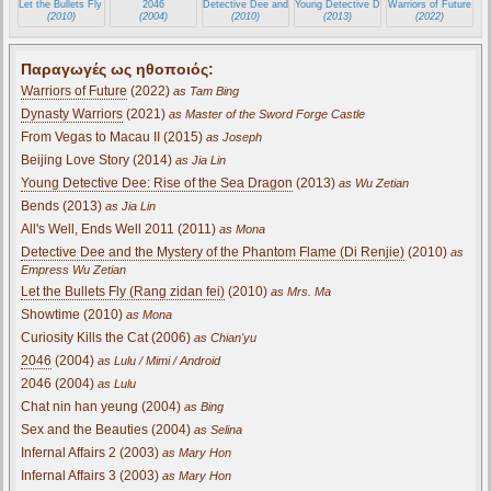
Let the Bullets Fly (Rang zidan fei)
2046
Detective Dee and the Mystery of the Phantom Flame (Di Renj
Young Detective Dee: Rise of the Sea Dra
Warriors of Future
(2010)
(2004)
(2010)
(2013)
(2022)
Παραγωγές ως ηθοποιός:
Warriors of Future
(2022)
as Tam Bing
Dynasty Warriors
(2021)
as Master of the Sword Forge Castle
From Vegas to Macau II (2015)
as Joseph
Beijing Love Story (2014)
as Jia Lin
Young Detective Dee: Rise of the Sea Dragon
(2013)
as Wu Zetian
Bends (2013)
as Jia Lin
All's Well, Ends Well 2011 (2011)
as Mona
Detective Dee and the Mystery of the Phantom Flame (Di Renjie)
(2010)
as
Empress Wu Zetian
Let the Bullets Fly (Rang zidan fei)
(2010)
as Mrs. Ma
Showtime (2010)
as Mona
Curiosity Kills the Cat (2006)
as Chian'yu
2046
(2004)
as Lulu / Mimi / Android
2046 (2004)
as Lulu
Chat nin han yeung (2004)
as Bing
Sex and the Beauties (2004)
as Selina
Infernal Affairs 2 (2003)
as Mary Hon
Infernal Affairs 3 (2003)
as Mary Hon