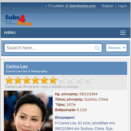
+ TV subtitles @
Subs4series.com
Register
|
Log in
MENU
Carina Lau
Carina Laus bio & filmography
Carina Lau
filmography rating is
6.1/10
on average
Ημ. γέννησης:
08/12/1964
Τόπος γέννησης:
Suzhou, China
Ύψος:
167m
Βαθμολογία:
6.1/10
Βιογραφικό:
Η Carina Lau, 61 ετών, γεννήθηκε στις
08/12/1964 στο Suzhou, China. Έχει