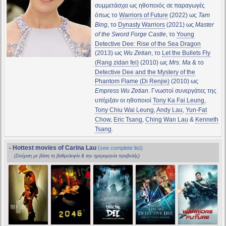
συμμετάσχει ως ηθοποιός σε παραγωγές
όπως το
Warriors of Future
(2022) ως
Tam
Bing
, το
Dynasty Warriors
(2021) ως
Master
of the Sword Forge Castle
, το
Young
Detective Dee: Rise of the Sea Dragon
(2013) ως
Wu Zetian
, το
Let the Bullets Fly
(Rang zidan fei)
(2010) ως
Mrs. Ma
& το
Detective Dee and the Mystery of the
Phantom Flame (Di Renjie)
(2010) ως
Empress Wu Zetian
. Γνωστοί συνεργάτες της
υπήρξαν οι ηθοποιοί
Tony Ka Fai Leung
,
Tony Chiu Wai Leung
,
Andy Lau
,
Yun-Fat
Chow
,
Eric Tsang
,
Ching Wan Lau
&
Kenneth
Tsang
.
- Hottest movies of Carina Lau
(see complete list)
(Στοίχιση με βάση τη βαθμολογία & την ημερομηνία προβολής)