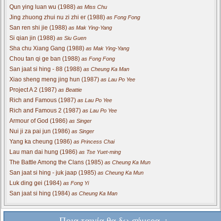
Qun ying luan wu (1988)
as Miss Chu
Jing zhuong zhui nu zi zhi er (1988)
as Fong Fong
San ren shi jie (1988)
as Mak Ying-Yang
Si qian jin (1988)
as Siu Guen
Sha chu Xiang Gang (1988)
as Mak Ying-Yang
Chou tan qi ge ban (1988)
as Fong Fong
San jaat si hing - 88 (1988)
as Cheung Ka Man
Xiao sheng meng jing hun (1987)
as Lau Po Yee
Project A 2 (1987)
as Beattie
Rich and Famous (1987)
as Lau Po Yee
Rich and Famous 2 (1987)
as Lau Po Yee
Armour of God (1986)
as Singer
Nui ji za pai jun (1986)
as Singer
Yang ka cheung (1986)
as Princess Chai
Lau man dai hung (1986)
as Tse Yuet-ming
The Battle Among the Clans (1985)
as Cheung Ka Mun
San jaat si hing - juk jaap (1985)
as Cheung Ka Mun
Luk ding gei (1984)
as Fong Yi
San jaat si hing (1984)
as Cheung Ka Man
Ποια ταινία θα δω σήμερα..;