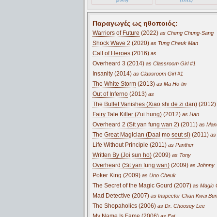
Παραγωγές ως ηθοποιός:
Warriors of Future
(2022)
as Cheng Chung-Sang
Shock Wave 2
(2020)
as Tung Cheuk Man
Call of Heroes
(2016)
as
Overheard 3 (2014)
as Classroom Girl #1
Insanity (2014)
as Classroom Girl #1
The White Storm
(2013)
as Ma Ho-tin
Out of Inferno
(2013)
as
The Bullet Vanishes (Xiao shi de zi dan)
(2012)
Fairy Tale Killer (Zui hung)
(2012)
as Han
Overheard 2 (Sit yan fung wan 2)
(2011)
as Man
The Great Magician (Daai mo seut si)
(2011)
as 
Life Without Principle (2011)
as Panther
Written By (Joi sun ho)
(2009)
as Tony
Overheard (Sit yan fung wan)
(2009)
as Johnny
Poker King (2009)
as Uno Cheuk
The Secret of the Magic Gourd (2007)
as Magic 
Mad Detective (2007)
as Inspector Chan Kwai Bu
The Shopaholics (2006)
as Dr. Choosey Lee
My Name Is Fame (2006)
as Fai