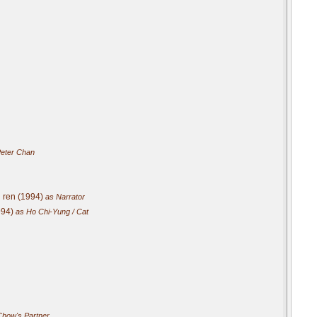
eter Chan
g ren (1994)
as Narrator
994)
as Ho Chi-Yung / Cat
how's Partner