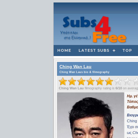
HOME
LATEST SUBS
TOP
Ching Wan Lau
Ching Wan Laus bio & filmography
Ching Wan Lau
filmography rating is
6/10
on avera
Ημ. γ
Τόπος
Βαθμο
Βιογρ
Ching 
Έχει 
ως
Ch