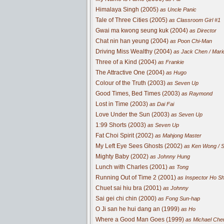
Himalaya Singh (2005)
as Uncle Panic
Tale of Three Cities (2005)
as Classroom Girl #1
Gwai ma kwong seung kuk (2004)
as Director
Chat nin han yeung (2004)
as Poon Chi-Man
Driving Miss Wealthy (2004)
as Jack Chen / Mari
Three of a Kind (2004)
as Frankie
The Attractive One (2004)
as Hugo
Colour of the Truth (2003)
as Seven Up
Good Times, Bed Times (2003)
as Raymond
Lost in Time (2003)
as Dai Fai
Love Under the Sun (2003)
as Seven Up
1:99 Shorts (2003)
as Seven Up
Fat Choi Spirit (2002)
as Mahjong Master
My Left Eye Sees Ghosts (2002)
as Ken Wong / 
Mighty Baby (2002)
as Johnny Hung
Lunch with Charles (2001)
as Tong
Running Out of Time 2 (2001)
as Inspector Ho S
Chuet sai hiu bra (2001)
as Johnny
Sai gei chi chin (2000)
as Fong Sun-hap
O Ji san he hui dang an (1999)
as Ho
Where a Good Man Goes (1999)
as Michael Che