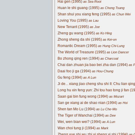
Hai gen (1995)
as Sea Root
Huan le shi guang (1995)
as Chong Tsang
Shan shui you xiang feng (1995)
as Chun Wei
Loving You (1995)
as Lau
New Tenant (1995)
as Joe
Zheng gu wang (1995)
as Ko Hing
Zhong sheng da shi (1995)
as Kei-on
Romantic Dream (1995)
as Hung Chi-Lung
The World of Treasure (1995)
as Lion Dancer
Bo zhong qing ren (1994)
as Charcoal
Chai dan zhuan jia bao bei zha dan (1994)
as P
Daai foo ji ga (1994)
as Hou-Chung
Gu feng (1994)
as A Lun
Ji de... xiang jiao cheng shu shi II: Chu lian qin
Long hu xin feng yun: Zhi tou hao tong ji fan (1
Saan gai bin fung wong (1994)
as Mozart
San ge xiang ai de shao nian (1994)
as Hoi
Shen tan Mo Lu (1994)
as Lu Che-Mo
The Tiger of Wanchai (1994)
as Dee
Wei, wen bian wei? (1994)
as A Lun
Wan choi tung ji (1994)
as Mark
Zheng yue shi wu zhi yi sheng yi shi (1994)
as C