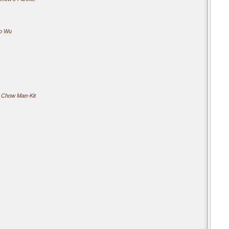
o Wu
 Chow Man-Kit