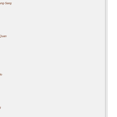
ung-Sang
 Quan
Ho
g