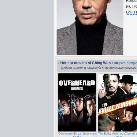
Heroe
tin
. Γ
Louis
- Hottest movies of Ching Wan Lau
(see complet
(Στοίχιση με βάση τη βαθμολογία & την ημερομηνία προβολής
Overheard (Sit yan fung wan)
The Bullet Vanishes (Xiao shi 
(2009)
(2012)