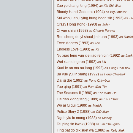
Zuo ye chang feng (1994)
as Xie Shi-Wen
Bloody Hand Goddess (1994)
as Big Lobster
Sui woo juen ji ying hung boon sik (1993)
as Ts
Crazy Hong Kong (1993)
as John
Qi yue shi si (1993)
as Chow's Partner
Ren sheng de yi shuai jin huan (1993)
as Daniel
Executioners (1993)
as Tak
Endless Love (1993)
as Kit
Nu xiao feng yun xie jiao ren qin (1992)
as Jack
Wei xian qing ren (1992)
as Liu
Kuai le an mo nu lang (1992)
as Fong Chin-bok
Ba yue yu jin xiang (1992)
as Fong Chin-bok
Dai si doi (1992)
as Fong Chin-bok
Yue qing (1991)
as Fan Wan-Tin
The Seasons II (1990)
as Fan Wan-Tin
Tie dan xiong feng (1989)
as Fai / Chief
Wo ai fu gui (1989)
as Maddy
Police Story 2 (1988)
as CID Man
Ngoh yiu to mong (1988)
as Maddy
Tai ping tin kwok (1988)
as Siu Chiu-gwai
Ting bat do dik suet wa (1986)
as Kelly Mak