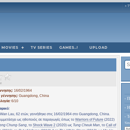
+ T
MOVIES
TV SERIES
GAMES..!
UPLOAD
ge
έννησης:
16/02/1964
 γέννησης:
Guangdong, China
- Π
λογία:
6/10
- H
αφικό:
Wan Lau, 62 ετών, γεννήθηκε στις 16/02/1964 στο Guangdong, China.
- Τ
συμμετάσχει ως ηθοποιός σε παραγωγές όπως το
Warriors of Future
(2022)
Τύπο
eng Chung-Sang
, το
Shock Wave 2
(2020) ως
Tung Cheuk Man
, το
Call of