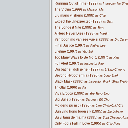
Running Out of Time (1999)
as Inspector Ho She
The Victim (1999)
as Manson Ma
Liu mang yi sheng (1998)
as Chiu
Expect the Unexpected (1998)
as Sam
The Longest Nite (1998)
as Tony
A Hero Never Dies (1998)
as Martin
Yeh boon mo yan see yue si (1998)
as Dr. Care
Final Justice (1997)
as Father Lee
Lifeline (1997)
as Yau Sui
Too Many Ways to Be No. 1 (1997)
as Kau
Full Alert (1997)
as Inspector Pao
Dui bat hei, doh je nei (1997)
as Li Lap-Cheong
Beyond Hypothermia (1996)
as Long Shek
Black Mask (1996)
as Inspector 'Rock' Shek Wai-
Tri-Star (1996)
as Fa
Viva Erotica (1996)
as Yee Tung-Sing
Big Bullet (1996)
as Sergeant Bill Chu
Mo deng pu ni ti (1996)
as Lam Chak-Chi / Chi
Sun ying hong boon sik (1995)
as Big Lobster
Bu yi tang de ma ma (1995)
as Supt Cheung Hun
Only Fools Fall in Love (1995)
as Chiu Ford