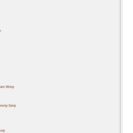
o
Sam Wong
heung Sang
ung