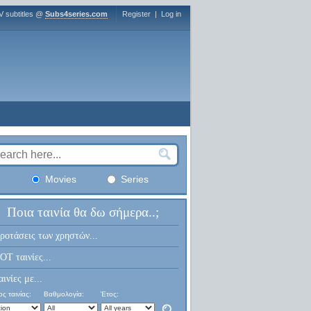
V subtitles @
Subs4series.com
Register
|
Log in
Movies
Series
Ποια ταινία θα δω σήμερα..;
ροτάσεις των χρηστών...
OT ταινίες...
αινίες με...
ς ταινίας:
Βαθμολογία:
Έτος: