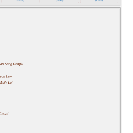
as Song Donglu
son Law
Bully Lei
Gourd
n