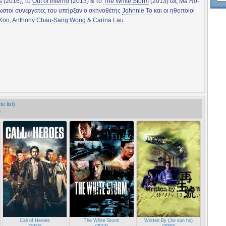
s
(2016), το
Out of Inferno
(2013) & το
The White Storm
(2013) ως
Ma Ho-
νωστοί συνεργάτες του υπήρξαν ο σκηνοθέτης
Johnnie To
και οι ηθοποιοί
 Koo
,
Anthony Chau-Sang Wong
&
Carina Lau
.
e list)
)
de zi dan)
Call of Heroes
The White Storm
Written By (Joi sun ho)
(2016)
(2013)
(2009)