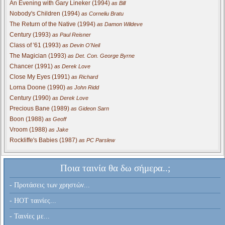
An Evening with Gary Lineker (1994)
as Bill
Nobody's Children (1994)
as Corneliu Bratu
The Return of the Native (1994)
as Damon Wildeve
Century (1993)
as Paul Reisner
Class of '61 (1993)
as Devin O'Neil
The Magician (1993)
as Det. Con. George Byrne
Chancer (1991)
as Derek Love
Close My Eyes (1991)
as Richard
Lorna Doone (1990)
as John Ridd
Century (1990)
as Derek Love
Precious Bane (1989)
as Gideon Sarn
Boon (1988)
as Geoff
Vroom (1988)
as Jake
Rockliffe's Babies (1987)
as PC Parslew
Ποια ταινία θα δω σήμερα..;
- Προτάσεις των χρηστών...
- HOT ταινίες...
- Ταινίες με...