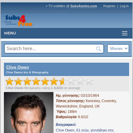
+ TV subtitles @
Subs4series.com
Register
|
Log in
MENU
Clive Owen
Clive Owens bio & filmography
Clive Owen
filmography rating is
6.6/10
on average
Ημ. γέννησης:
03/10/1964
Τόπος γέννησης:
Keresley, Coventry,
Warwickshire, England, UK
Ύψος:
188m
Βαθμολογία:
6.6/10
Βιογραφικό:
Clive Owen, 61 ετών, γεννήθηκε στις