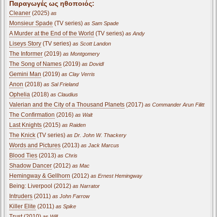
Παραγωγές ως ηθοποιός:
Cleaner
(2025)
as
Monsieur Spade
(TV series)
as Sam Spade
A Murder at the End of the World
(TV series)
as Andy
Liseys Story
(TV series)
as Scott Landon
The Informer
(2019)
as Montgomery
The Song of Names
(2019)
as Dovidl
Gemini Man
(2019)
as Clay Verris
Anon
(2018)
as Sal Frieland
Ophelia
(2018)
as Claudius
Valerian and the City of a Thousand Planets
(2017)
as Commander Arun Filitt
The Confirmation
(2016)
as Walt
Last Knights
(2015)
as Raiden
The Knick
(TV series)
as Dr. John W. Thackery
Words and Pictures
(2013)
as Jack Marcus
Blood Ties
(2013)
as Chris
Shadow Dancer
(2012)
as Mac
Hemingway & Gellhorn
(2012)
as Ernest Hemingway
Being: Liverpool (2012)
as Narrator
Intruders
(2011)
as John Farrow
Killer Elite
(2011)
as Spike
Trust
(2010)
as Will