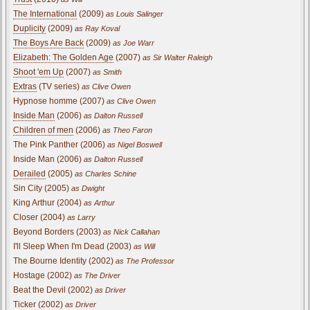
The International
(2009)
as Louis Salinger
Duplicity
(2009)
as Ray Koval
The Boys Are Back
(2009)
as Joe Warr
Elizabeth: The Golden Age
(2007)
as Sir Walter Raleigh
Shoot 'em Up
(2007)
as Smith
Extras
(TV series)
as Clive Owen
Hypnose homme (2007)
as Clive Owen
Inside Man
(2006)
as Dalton Russell
Children of men
(2006)
as Theo Faron
The Pink Panther (2006)
as Nigel Boswell
Inside Man (2006)
as Dalton Russell
Derailed
(2005)
as Charles Schine
Sin City (2005)
as Dwight
King Arthur (2004)
as Arthur
Closer (2004)
as Larry
Beyond Borders (2003)
as Nick Callahan
I'll Sleep When I'm Dead (2003)
as Will
The Bourne Identity (2002)
as The Professor
Hostage (2002)
as The Driver
Beat the Devil (2002)
as Driver
Ticker (2002)
as Driver