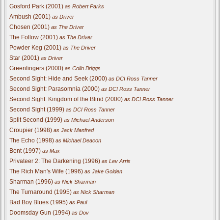
Gosford Park (2001)
as Robert Parks
Ambush (2001)
as Driver
Chosen (2001)
as The Driver
The Follow (2001)
as The Driver
Powder Keg (2001)
as The Driver
Star (2001)
as Driver
Greenfingers (2000)
as Colin Briggs
Second Sight: Hide and Seek (2000)
as DCI Ross Tanner
Second Sight: Parasomnia (2000)
as DCI Ross Tanner
Second Sight: Kingdom of the Blind (2000)
as DCI Ross Tanner
Second Sight (1999)
as DCI Ross Tanner
Split Second (1999)
as Michael Anderson
Croupier (1998)
as Jack Manfred
The Echo (1998)
as Michael Deacon
Bent (1997)
as Max
Privateer 2: The Darkening (1996)
as Lev Arris
The Rich Man's Wife (1996)
as Jake Golden
Sharman (1996)
as Nick Sharman
The Turnaround (1995)
as Nick Sharman
Bad Boy Blues (1995)
as Paul
Doomsday Gun (1994)
as Dov