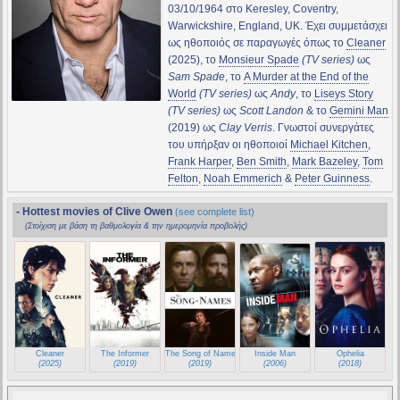
03/10/1964 στο Keresley, Coventry,
Warwickshire, England, UK. Έχει συμμετάσχει
ως ηθοποιός σε παραγωγές όπως το
Cleaner
(2025), το
Monsieur Spade
(TV series)
ως
Sam Spade
, το
A Murder at the End of the
World
(TV series)
ως
Andy
, το
Liseys Story
(TV series)
ως
Scott Landon
& το
Gemini Man
(2019) ως
Clay Verris
. Γνωστοί συνεργάτες
του υπήρξαν οι ηθοποιοί
Michael Kitchen
,
Frank Harper
,
Ben Smith
,
Mark Bazeley
,
Tom
Felton
,
Noah Emmerich
&
Peter Guinness
.
- Hottest movies of Clive Owen
(see complete list)
(Στοίχιση με βάση τη βαθμολογία & την ημερομηνία προβολής)
Cleaner
The Informer
The Song of Names
Inside Man
Ophelia
(2025)
(2019)
(2019)
(2006)
(2018)