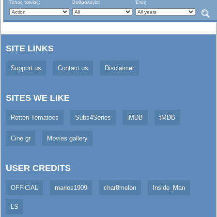
Τύπος ταινίας:
Βαθμολογία:
Έτος:
SITE LINKS
Support us
Contact us
Disclaimer
SITES WE LIKE
Rotten Tomatoes
Subs4Series
iMDB
tMDB
Cine.gr
Movies gallery
USER CREDITS
OFFiCiAL
marios1909
char8melon
Inside_Man
LS