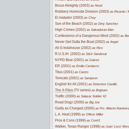
Bruce Almighty (2003)
as Hood
Robbery Homicide Division (2003)
as Ricardo / 
El matador (2003)
as Chuy
Son of the Beach (2002)
as Dirty Sanchez
High Crimes (2002)
as Salvadoran Man
Confessions of a Dangerous Mind (2002)
as Ben
Never Get Outta the Boat (2002)
as Angel
Ali G Indahouse (2002)
as Rico
R.U.S./H. (2002)
as Stick Sandoval
NYPD Blue (2001)
as Galvez
ER (2001)
as Emilio Cardazco
Titus (2001)
as Castro
Tomcats (2001)
as Sampson
English for All (2001)
as Detective Castillo
The X-Files
(TV series)
as Brigham
Traffic (2000)
as Salazar Soldier #2
Road Dogz (2000)
as Big Joe
Guilty as Charged (2000)
as Pvt. Alberto Ramirer
L.A. Heat (1999)
as Officer Miller
Pros & Cons (1999)
as Con#1
Walker, Texas Ranger (1998)
as Juan 'Loco' Mor