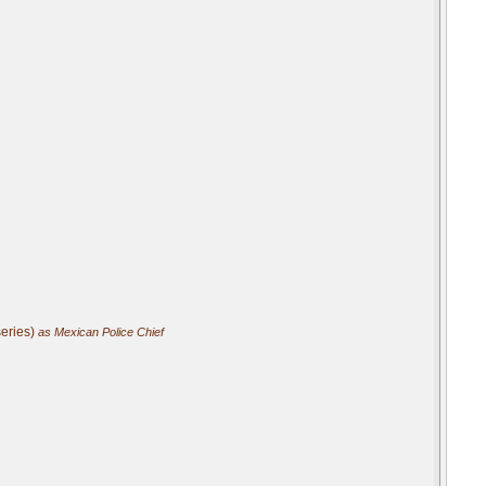
eries)
as Mexican Police Chief