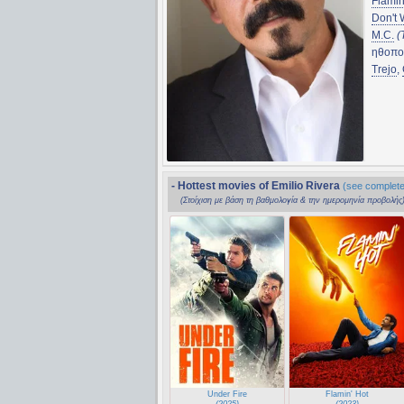
Flamin
Don't 
M.C.
(
ηθοπο
Trejo
,
- Hottest movies of Emilio Rivera
(see complete 
(Στοίχιση με βάση τη βαθμολογία & την ημερομηνία προβολής
Under Fire
Flamin' Hot
(2025)
(2023)