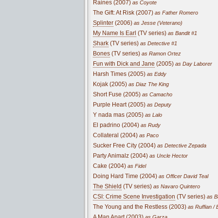
Raines (2007)
as Coyote
The Gift: At Risk (2007)
as Father Romero
Splinter
(2006)
as Jesse (Veterano)
My Name Is Earl
(TV series)
as Bandit #1
Shark
(TV series)
as Detective #1
Bones
(TV series)
as Ramon Ortez
Fun with Dick and Jane
(2005)
as Day Laborer
Harsh Times (2005)
as Eddy
Kojak (2005)
as Diaz The King
Short Fuse (2005)
as Camacho
Purple Heart (2005)
as Deputy
Y nada mas (2005)
as Lalo
El padrino (2004)
as Rudy
Collateral (2004)
as Paco
Sucker Free City (2004)
as Detective Zepada
Party Animalz (2004)
as Uncle Hector
Cake (2004)
as Fidel
Doing Hard Time (2004)
as Officer David Teal
The Shield
(TV series)
as Navaro Quintero
CSI: Crime Scene Investigation
(TV series)
as B
The Young and the Restless (2003)
as Ruffian / 
A Man Apart (2003)
as Garza