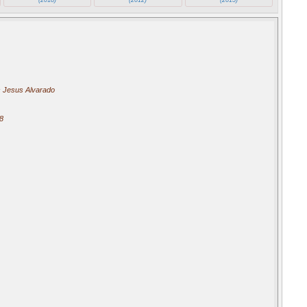
 Jesus Alvarado
8