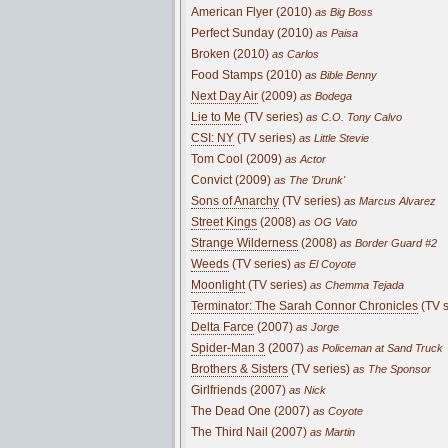
American Flyer (2010)
as Big Boss
Perfect Sunday (2010)
as Paisa
Broken (2010)
as Carlos
Food Stamps (2010)
as Bible Benny
Next Day Air
(2009)
as Bodega
Lie to Me
(TV series)
as C.O. Tony Calvo
CSI: NY
(TV series)
as Little Stevie
Tom Cool (2009)
as Actor
Convict (2009)
as The 'Drunk'
Sons of Anarchy
(TV series)
as Marcus Alvarez
Street Kings
(2008)
as OG Vato
Strange Wilderness
(2008)
as Border Guard #2
Weeds
(TV series)
as El Coyote
Moonlight
(TV series)
as Chemma Tejada
Terminator: The Sarah Connor Chronicles
(TV s
Delta Farce
(2007)
as Jorge
Spider-Man 3
(2007)
as Policeman at Sand Truck
Brothers & Sisters
(TV series)
as The Sponsor
Girlfriends (2007)
as Nick
The Dead One (2007)
as Coyote
The Third Nail (2007)
as Martin