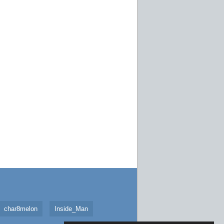
char8melon
Inside_Man