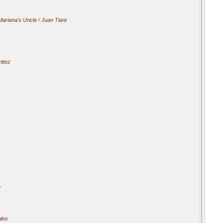
Mariana's Uncle / Juan Tiant
itez
z
ales