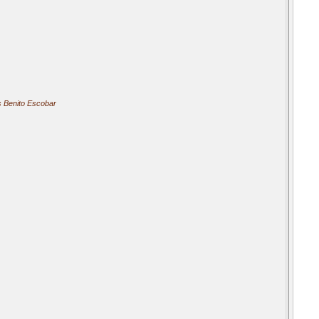
 Benito Escobar