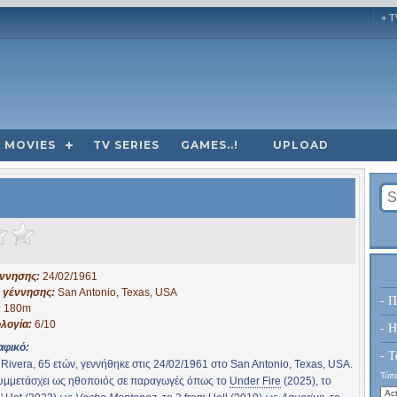
+ T
MOVIES
TV SERIES
GAMES..!
UPLOAD
έννησης:
24/02/1961
 γέννησης:
San Antonio, Texas, USA
- Π
:
180m
λογία:
6/10
- H
αφικό:
- Τ
 Rivera, 65 ετών, γεννήθηκε στις 24/02/1961 στο San Antonio, Texas, USA.
Τύπο
συμμετάσχει ως ηθοποιός σε παραγωγές όπως το
Under Fire
(2025), το