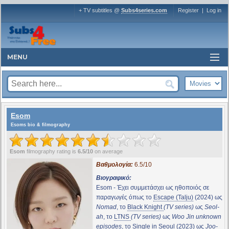
+ TV subtitles @
Subs4series.com
Register
|
Log in
MENU
Esom
Esoms bio & filmography
Esom
filmography rating is
6.5/10
on average
Βαθμολογία:
6.5/10
Βιογραφικό:
Esom - Έχει συμμετάσχει ως ηθοποιός σε
παραγωγές όπως το
Escape (Talju)
(2024) ως
Nomad
, το
Black Knight
(TV series)
ως
Seol-
ah
, το
LTNS
(TV series)
ως
Woo Jin unknown
episodes
, το
Single in Seoul
(2023) ως
Joo-