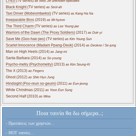
LTNS
(TV series)
as Woo Jin unknown episodes
Black Knight
(TV series)
as Seol-ah
Taxi Driver (Mobeomtaeksi)
(TV series)
as Kang Ha Na
Inseparable Bros
(2019)
as Mi-hyeon
The Third Charm
(TV series)
as Lee Young-jae
Warriors of the Dawn (The Proxy Soldiers)
(2017)
as Duk-yi
Save Me (Goo-hae-jwo)
(TV series)
as Kim Young Sun
Scarlet Innocence (Madam Ppang-Deok)
(2014)
as Deokee / Se-jung
Man on High Heels (2014)
as Jang-mi
Santa Barbara (2014)
as So-young
Psycho-metry (Psychometry)
(2013)
as Kim Seung-Ki
The X (2013)
as Fingers
Ghost (2012)
as Shin Hyo Jung
Hindsight (Poo-reun so-geum)
(2011)
as Eun-jeong
White Christmas (2011)
as Yoon Eun Sung
Second Half (2010)
as Mina
Ποια ταινία θα δω σήμερα..;
- Προτάσεις των χρηστών...
- HOT ταινίες...