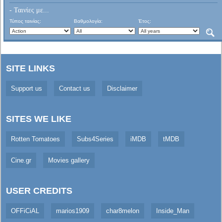
- Ταινίες με...
Τύπος ταινίας:
Βαθμολογία:
Έτος:
SITE LINKS
Support us
Contact us
Disclaimer
SITES WE LIKE
Rotten Tomatoes
Subs4Series
iMDB
tMDB
Cine.gr
Movies gallery
USER CREDITS
OFFiCiAL
marios1909
char8melon
Inside_Man