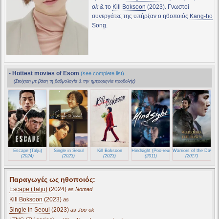
ok
& το
Kill Boksoon
(2023). Γνωστοί
συνεργάτες της υπήρξαν ο ηθοποιός
Kang-ho
Song
.
- Hottest movies of Esom
(see complete list)
(Στοίχιση με βάση τη βαθμολογία & την ημερομηνία προβολής)
Escape (Talju)
Single in Seoul
Kill Boksoon
Hindsight (Poo-reun so-geum)
Warriors of the Dawn (
(2024)
(2023)
(2023)
(2011)
(2017)
Παραγωγές ως ηθοποιός:
Escape (Talju)
(2024)
as Nomad
Kill Boksoon
(2023)
as
Single in Seoul
(2023)
as Joo-ok