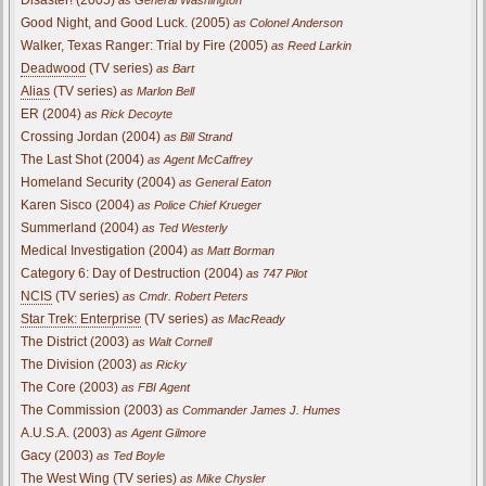
Good Night, and Good Luck. (2005)
as Colonel Anderson
Walker, Texas Ranger: Trial by Fire (2005)
as Reed Larkin
Deadwood
(TV series)
as Bart
Alias
(TV series)
as Marlon Bell
ER (2004)
as Rick Decoyte
Crossing Jordan (2004)
as Bill Strand
The Last Shot (2004)
as Agent McCaffrey
Homeland Security (2004)
as General Eaton
Karen Sisco (2004)
as Police Chief Krueger
Summerland (2004)
as Ted Westerly
Medical Investigation (2004)
as Matt Borman
Category 6: Day of Destruction (2004)
as 747 Pilot
NCIS
(TV series)
as Cmdr. Robert Peters
Star Trek: Enterprise
(TV series)
as MacReady
The District (2003)
as Walt Cornell
The Division (2003)
as Ricky
The Core (2003)
as FBI Agent
The Commission (2003)
as Commander James J. Humes
A.U.S.A. (2003)
as Agent Gilmore
Gacy (2003)
as Ted Boyle
The West Wing
(TV series)
as Mike Chysler