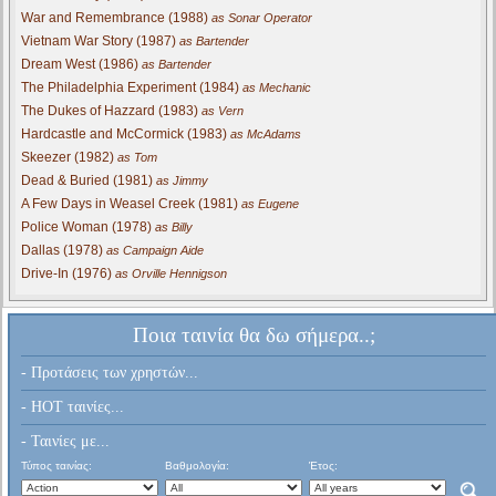
War and Remembrance (1988)
as Sonar Operator
Vietnam War Story (1987)
as Bartender
Dream West (1986)
as Bartender
The Philadelphia Experiment (1984)
as Mechanic
The Dukes of Hazzard (1983)
as Vern
Hardcastle and McCormick (1983)
as McAdams
Skeezer (1982)
as Tom
Dead & Buried (1981)
as Jimmy
A Few Days in Weasel Creek (1981)
as Eugene
Police Woman (1978)
as Billy
Dallas (1978)
as Campaign Aide
Drive-In (1976)
as Orville Hennigson
Ποια ταινία θα δω σήμερα..;
- Προτάσεις των χρηστών...
- HOT ταινίες...
- Ταινίες με...
Τύπος ταινίας:
Βαθμολογία:
Έτος: