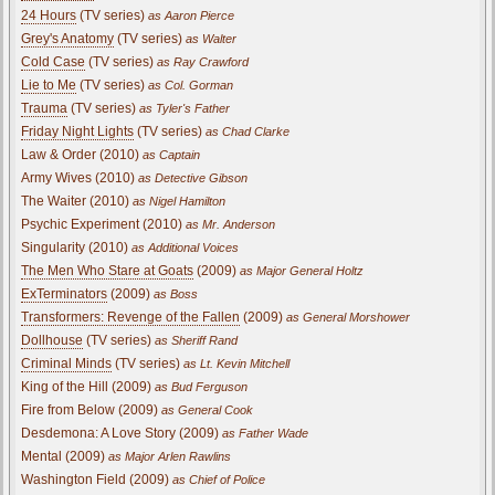
24 Hours
(TV series)
as Aaron Pierce
Grey's Anatomy
(TV series)
as Walter
Cold Case
(TV series)
as Ray Crawford
Lie to Me
(TV series)
as Col. Gorman
Trauma
(TV series)
as Tyler's Father
Friday Night Lights
(TV series)
as Chad Clarke
Law & Order (2010)
as Captain
Army Wives (2010)
as Detective Gibson
The Waiter (2010)
as Nigel Hamilton
Psychic Experiment (2010)
as Mr. Anderson
Singularity (2010)
as Additional Voices
The Men Who Stare at Goats
(2009)
as Major General Holtz
ExTerminators
(2009)
as Boss
Transformers: Revenge of the Fallen
(2009)
as General Morshower
Dollhouse
(TV series)
as Sheriff Rand
Criminal Minds
(TV series)
as Lt. Kevin Mitchell
King of the Hill (2009)
as Bud Ferguson
Fire from Below (2009)
as General Cook
Desdemona: A Love Story (2009)
as Father Wade
Mental (2009)
as Major Arlen Rawlins
Washington Field (2009)
as Chief of Police