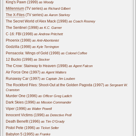
King's Pawn (1999)
as Woody
Millennium
(TV series)
as Richard Gilbert
The X-Files
(TV series)
as Aaron Starkey
The Secret World of Alex Mack (1998)
as Coach Rooney
The Sentinel (1998)
as K.C. Garner
C-16: FBI (1998)
as Andrew Pritchett
Phoenix (1998)
as Anti-Abortionist
Godzilla (1998)
as Kyle Terrington
Pensacola: Wings of Gold (1998)
as Colonel Coffee
12 Bucks (1998)
as Stocker
The Crow: Stairway to Heaven (1998)
as Agent Falcon
Air Force One (1997)
as Agent Walters
Runaway Car (1997)
as Captain Jim Louben
The Rockford Files: Shoot-Out at the Golden Pagoda (1997)
as Sergeant W.
Cranston
Murder One (1996)
as Officer Greg Ladich
Dark Skies (1996)
as Mission Commander
Viper (1996)
as Walter Powell
Innocent Victims (1996)
as Detective Prell
Death Benefit (1996)
as Tim O'Grady
Pistol Pete (1996)
as Ticket Seller
Babylon 5 (1995)
as Franke