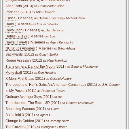
After Earth
(2013)
as Commander Velan
Parkland
(2013)
as Mike Howard
Castle
(TV series)
as Defense Secretary Michael Reed
Dads
(TV series)
as Officer Silverton
Revolution
(TV series)
as Dan Jenkins
Dallas (2012)
(TV series)
as Lou
Hawaii Five-0
(TV series)
as Agent Kendricks
NCIS: Los Angeles
(TV series)
as Brian Adams
Backwards (2012)
as Coach Spriklin
Rogue Assassin (2012)
as Nigel Hamilton
Transformers: Dark of the Moon
(2011)
as General Morshower
Moneyball
(2011)
as Ron Hopkins
X-Men: First Class
(2011)
as Colonel Hendry
The Legend of Hell's Gate: An American Conspiracy (2011)
as J.H. Gordon
In My Pocket (2011)
as Professor Taples
Ordinary Average Guys (2011)
as Avi
Transformers: The Ride - 3D (2011)
as General Morshower
Becoming Famous (2011)
as Glenn
Battlefield 3 (2011)
as Agent G.
Change Is Golden (2011)
as Jeremy North
The Crazies
(2010)
as Intelligence Officer