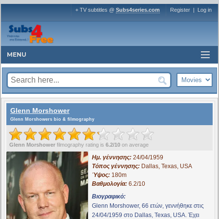
+ TV subtitles @
Subs4series.com
Register
|
Log in
MENU
Glenn Morshower
Glenn Morshowers bio & filmography
Glenn Morshower
filmography rating is
6.2/10
on average
Ημ. γέννησης:
24/04/1959
Τόπος γέννησης:
Dallas, Texas, USA
Ύψος:
180m
Βαθμολογία:
6.2/10
Βιογραφικό:
Glenn Morshower, 66 ετών, γεννήθηκε στις
24/04/1959 στο Dallas, Texas, USA. Έχει