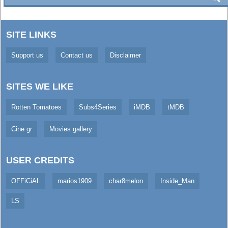
SITE LINKS
Support us
Contact us
Disclaimer
SITES WE LIKE
Rotten Tomatoes
Subs4Series
iMDB
tMDB
Cine.gr
Movies gallery
USER CREDITS
OFFiCiAL
marios1909
char8melon
Inside_Man
LS