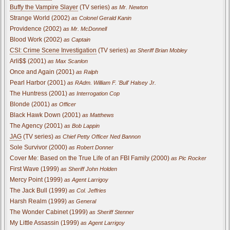
Buffy the Vampire Slayer
(TV series)
as Mr. Newton
Strange World (2002)
as Colonel Gerald Kanin
Providence (2002)
as Mr. McDonnell
Blood Work (2002)
as Captain
CSI: Crime Scene Investigation
(TV series)
as Sheriff Brian Mobley
Arli$$ (2001)
as Max Scanlon
Once and Again (2001)
as Ralph
Pearl Harbor (2001)
as RAdm. William F. 'Bull' Halsey Jr.
The Huntress (2001)
as Interrogation Cop
Blonde (2001)
as Officer
Black Hawk Down (2001)
as Matthews
The Agency (2001)
as Bob Lappin
JAG
(TV series)
as Chief Petty Officer Ned Bannon
Sole Survivor (2000)
as Robert Donner
Cover Me: Based on the True Life of an FBI Family (2000)
as Pic Rocker
First Wave (1999)
as Sheriff John Holden
Mercy Point (1999)
as Agent Larrigoy
The Jack Bull (1999)
as Col. Jeffries
Harsh Realm (1999)
as General
The Wonder Cabinet (1999)
as Sheriff Stenner
My Little Assassin (1999)
as Agent Larrigoy