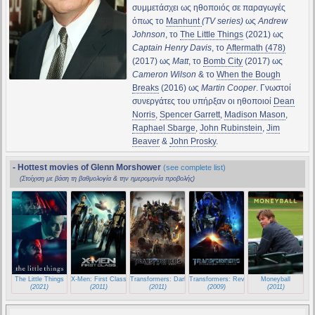
συμμετάσχει ως ηθοποιός σε παραγωγές
όπως το
Manhunt
(TV series)
ως
Andrew
Johnson
, το
The Little Things
(2021) ως
Captain Henry Davis
, το
Aftermath (478)
(2017) ως
Matt
, το
Bomb City
(2017) ως
Cameron Wilson
& το
When the Bough
Breaks
(2016) ως
Martin Cooper
. Γνωστοί
συνεργάτες του υπήρξαν οι ηθοποιοί
Dean
Norris
,
Spencer Garrett
,
Madison Mason
,
Raphael Sbarge
,
John Rubinstein
,
Jim
Beaver
&
John Prosky
.
- Hottest movies of Glenn Morshower
(see complete list)
(Στοίχιση με βάση τη βαθμολογία & την ημερομηνία προβολής)
The Little Things
X-Men: First Class
Transformers: Dark of the Moon
Transformers: Revenge of the Fallen
Moneyball
(2021)
(2011)
(2011)
(2009)
(2011)