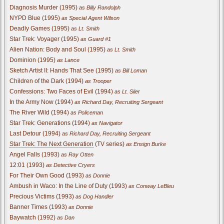
Diagnosis Murder (1995)
as Billy Randolph
NYPD Blue (1995)
as Special Agent Wilson
Deadly Games (1995)
as Lt. Smith
Star Trek: Voyager (1995)
as Guard #1
Alien Nation: Body and Soul (1995)
as Lt. Smith
Dominion (1995)
as Lance
Sketch Artist II: Hands That See (1995)
as Bill Loman
Children of the Dark (1994)
as Trooper
Confessions: Two Faces of Evil (1994)
as Lt. Siler
In the Army Now (1994)
as Richard Day, Recruiting Sergeant
The River Wild (1994)
as Policeman
Star Trek: Generations (1994)
as Navigator
Last Detour (1994)
as Richard Day, Recruiting Sergeant
Star Trek: The Next Generation
(TV series)
as Ensign Burke
Angel Falls (1993)
as Ray Otten
12:01 (1993)
as Detective Cryers
For Their Own Good (1993)
as Donnie
Ambush in Waco: In the Line of Duty (1993)
as Conway LeBleu
Precious Victims (1993)
as Dog Handler
Banner Times (1993)
as Donnie
Baywatch (1992)
as Dan