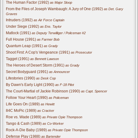
The Human Factor (1992)
as Major Sloop
From the Files of Joseph Wambaugh: A Jury of One (1992)
as Det. Gary
Graves
Intruders (1992)
as Air Force Captain
Under Siege (1992)
as Ens. Taylor
Matlock (1991)
as Deputy Terwilliger / Policeman #2
Full House (1991)
as Farmer Bob
Quantum Leap (1991)
as Grady
Shoot First: A Cop's Vengeance (1991)
as Prosecutor
Tagget (1991)
as Bennett Lawson
The Heroes of Desert Storm (1991)
as Grady
Secret Bodyguard (1991)
as Announcer
Lifestories (1990)
as Desk Cop
By Dawn's Early Light (1990)
as F-18 Pilot
The Court-Martial of Jackie Robinson (1990)
as Capt. Spencer
Follow Your Heart (1990)
as Policeman
Life Goes On (1989)
as Hewitt
84C MoPic (1989)
as Cracker
Roe vs. Wade (1989)
as Private Opie Thompson
Tango & Cash (1989)
as Co-Worker
Rock-A-Die Baby (1989)
as Private Opie Thompson
Defense Play (1988)
as Bartender