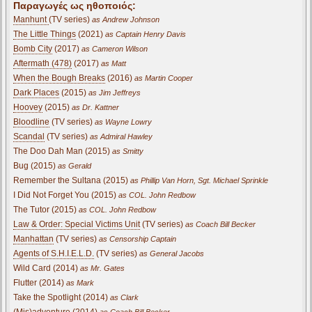
Παραγωγές ως ηθοποιός:
Manhunt
(TV series)
as Andrew Johnson
The Little Things
(2021)
as Captain Henry Davis
Bomb City
(2017)
as Cameron Wilson
Aftermath (478)
(2017)
as Matt
When the Bough Breaks
(2016)
as Martin Cooper
Dark Places
(2015)
as Jim Jeffreys
Hoovey
(2015)
as Dr. Kattner
Bloodline
(TV series)
as Wayne Lowry
Scandal
(TV series)
as Admiral Hawley
The Doo Dah Man (2015)
as Smitty
Bug (2015)
as Gerald
Remember the Sultana (2015)
as Phillip Van Horn, Sgt. Michael Sprinkle
I Did Not Forget You (2015)
as COL. John Redbow
The Tutor (2015)
as COL. John Redbow
Law & Order: Special Victims Unit
(TV series)
as Coach Bill Becker
Manhattan
(TV series)
as Censorship Captain
Agents of S.H.I.E.L.D.
(TV series)
as General Jacobs
Wild Card (2014)
as Mr. Gates
Flutter (2014)
as Mark
Take the Spotlight (2014)
as Clark
(Mis)adventure (2014)
as Coach Bill Becker