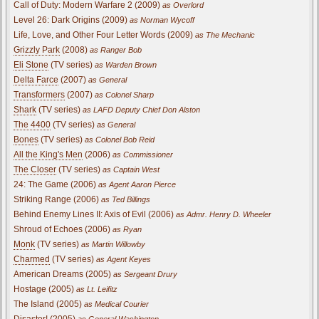
Call of Duty: Modern Warfare 2 (2009)
as Overlord
Level 26: Dark Origins (2009)
as Norman Wycoff
Life, Love, and Other Four Letter Words (2009)
as The Mechanic
Grizzly Park
(2008)
as Ranger Bob
Eli Stone
(TV series)
as Warden Brown
Delta Farce
(2007)
as General
Transformers
(2007)
as Colonel Sharp
Shark
(TV series)
as LAFD Deputy Chief Don Alston
The 4400
(TV series)
as General
Bones
(TV series)
as Colonel Bob Reid
All the King's Men
(2006)
as Commissioner
The Closer
(TV series)
as Captain West
24: The Game (2006)
as Agent Aaron Pierce
Striking Range (2006)
as Ted Billings
Behind Enemy Lines II: Axis of Evil (2006)
as Admr. Henry D. Wheeler
Shroud of Echoes (2006)
as Ryan
Monk
(TV series)
as Martin Willowby
Charmed
(TV series)
as Agent Keyes
American Dreams (2005)
as Sergeant Drury
Hostage (2005)
as Lt. Leifitz
The Island (2005)
as Medical Courier
Disaster! (2005)
as General Washington