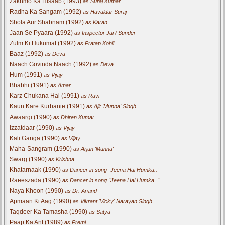
Zakhmo Ka Hisaab (1993)
as Suraj Kumar
Radha Ka Sangam (1992)
as Havaldar Suraj
Shola Aur Shabnam (1992)
as Karan
Jaan Se Pyaara (1992)
as Inspector Jai / Sunder
Zulm Ki Hukumat (1992)
as Pratap Kohli
Baaz (1992)
as Deva
Naach Govinda Naach (1992)
as Deva
Hum (1991)
as Vijay
Bhabhi (1991)
as Amar
Karz Chukana Hai (1991)
as Ravi
Kaun Kare Kurbanie (1991)
as Ajit 'Munna' Singh
Awaargi (1990)
as Dhiren Kumar
Izzatdaar (1990)
as Vijay
Kali Ganga (1990)
as Vijay
Maha-Sangram (1990)
as Arjun 'Munna'
Swarg (1990)
as Krishna
Khatarnaak (1990)
as Dancer in song "Jeena Hai Humka.."
Raeeszada (1990)
as Dancer in song "Jeena Hai Humka.."
Naya Khoon (1990)
as Dr. Anand
Apmaan Ki Aag (1990)
as Vikrant 'Vicky' Narayan Singh
Taqdeer Ka Tamasha (1990)
as Satya
Paap Ka Ant (1989)
as Premi