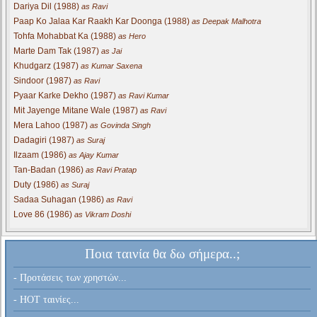
Dariya Dil (1988)
as Ravi
Paap Ko Jalaa Kar Raakh Kar Doonga (1988)
as Deepak Malhotra
Tohfa Mohabbat Ka (1988)
as Hero
Marte Dam Tak (1987)
as Jai
Khudgarz (1987)
as Kumar Saxena
Sindoor (1987)
as Ravi
Pyaar Karke Dekho (1987)
as Ravi Kumar
Mit Jayenge Mitane Wale (1987)
as Ravi
Mera Lahoo (1987)
as Govinda Singh
Dadagiri (1987)
as Suraj
Ilzaam (1986)
as Ajay Kumar
Tan-Badan (1986)
as Ravi Pratap
Duty (1986)
as Suraj
Sadaa Suhagan (1986)
as Ravi
Love 86 (1986)
as Vikram Doshi
Ποια ταινία θα δω σήμερα..;
- Προτάσεις των χρηστών...
- HOT ταινίες...