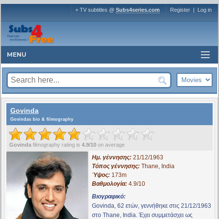
+ TV subtitles @
Subs4series.com
Register
|
Log in
MENU
Govinda
Govindas bio & filmography
Govinda
filmography rating is
4.9/10
on average
Ημ. γέννησης:
21/12/1963
Τόπος γέννησης:
Thane, India
Ύψος:
173m
Βαθμολογία:
4.9/10
Βιογραφικό:
Govinda, 62 ετών, γεννήθηκε στις 21/12/1963
στο Thane, India. Έχει συμμετάσχει ως