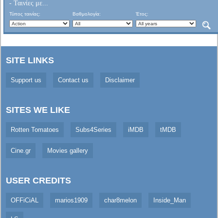
- Ταινίες με...
Τύπος ταινίας:
Βαθμολογία:
Έτος:
SITE LINKS
Support us
Contact us
Disclaimer
SITES WE LIKE
Rotten Tomatoes
Subs4Series
iMDB
tMDB
Cine.gr
Movies gallery
USER CREDITS
OFFiCiAL
marios1909
char8melon
Inside_Man