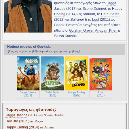
ηθοποιός σε παραγωγές όπως το
Jagga
Jasoos
(2017) ως
Scene Deleted
, το
Happy
Ending
(2014) ως
Armaan
, το
Delhi Safari
(2012) ως
Bajrangi
& το
Loot
(2011) ως
Pandit
. Γνωστοί συνεργάτες του υπήρξαν οι
ηθοποιοί
Gulshan Grover
,
Anupam Kher
&
Satish Kaushik
.
- Hottest movies of Govinda
(Στοίχιση με βάση τη βαθμολογία & την ημερομηνία προβολής)
Jagga Jasoos
Delhi Safari
Happy Ending
Loot
(2017)
(2012)
(2014)
(2011)
Παραγωγές ως ηθοποιός:
Jagga Jasoos
(2017)
as Scene Deleted
Hey Bro (2015)
as Roger
Happy Ending
(2014)
as Armaan