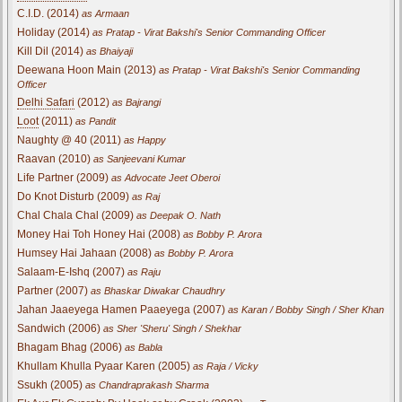
C.I.D. (2014)
as Armaan
Holiday (2014)
as Pratap - Virat Bakshi's Senior Commanding Officer
Kill Dil (2014)
as Bhaiyaji
Deewana Hoon Main (2013)
as Pratap - Virat Bakshi's Senior Commanding
Officer
Delhi Safari
(2012)
as Bajrangi
Loot
(2011)
as Pandit
Naughty @ 40 (2011)
as Happy
Raavan (2010)
as Sanjeevani Kumar
Life Partner (2009)
as Advocate Jeet Oberoi
Do Knot Disturb (2009)
as Raj
Chal Chala Chal (2009)
as Deepak O. Nath
Money Hai Toh Honey Hai (2008)
as Bobby P. Arora
Humsey Hai Jahaan (2008)
as Bobby P. Arora
Salaam-E-Ishq (2007)
as Raju
Partner (2007)
as Bhaskar Diwakar Chaudhry
Jahan Jaaeyega Hamen Paaeyega (2007)
as Karan / Bobby Singh / Sher Khan
Sandwich (2006)
as Sher 'Sheru' Singh / Shekhar
Bhagam Bhag (2006)
as Babla
Khullam Khulla Pyaar Karen (2005)
as Raja / Vicky
Ssukh (2005)
as Chandraprakash Sharma