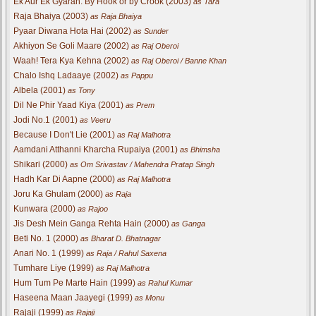
Ek Aur Ek Gyarah: By Hook or by Crook (2003)
as Tara
Raja Bhaiya (2003)
as Raja Bhaiya
Pyaar Diwana Hota Hai (2002)
as Sunder
Akhiyon Se Goli Maare (2002)
as Raj Oberoi
Waah! Tera Kya Kehna (2002)
as Raj Oberoi / Banne Khan
Chalo Ishq Ladaaye (2002)
as Pappu
Albela (2001)
as Tony
Dil Ne Phir Yaad Kiya (2001)
as Prem
Jodi No.1 (2001)
as Veeru
Because I Don't Lie (2001)
as Raj Malhotra
Aamdani Atthanni Kharcha Rupaiya (2001)
as Bhimsha
Shikari (2000)
as Om Srivastav / Mahendra Pratap Singh
Hadh Kar Di Aapne (2000)
as Raj Malhotra
Joru Ka Ghulam (2000)
as Raja
Kunwara (2000)
as Rajoo
Jis Desh Mein Ganga Rehta Hain (2000)
as Ganga
Beti No. 1 (2000)
as Bharat D. Bhatnagar
Anari No. 1 (1999)
as Raja / Rahul Saxena
Tumhare Liye (1999)
as Raj Malhotra
Hum Tum Pe Marte Hain (1999)
as Rahul Kumar
Haseena Maan Jaayegi (1999)
as Monu
Rajaji (1999)
as Rajaji