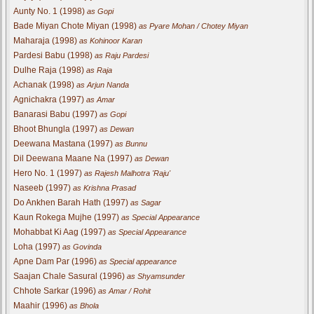
Aunty No. 1 (1998)
as Gopi
Bade Miyan Chote Miyan (1998)
as Pyare Mohan / Chotey Miyan
Maharaja (1998)
as Kohinoor Karan
Pardesi Babu (1998)
as Raju Pardesi
Dulhe Raja (1998)
as Raja
Achanak (1998)
as Arjun Nanda
Agnichakra (1997)
as Amar
Banarasi Babu (1997)
as Gopi
Bhoot Bhungla (1997)
as Dewan
Deewana Mastana (1997)
as Bunnu
Dil Deewana Maane Na (1997)
as Dewan
Hero No. 1 (1997)
as Rajesh Malhotra 'Raju'
Naseeb (1997)
as Krishna Prasad
Do Ankhen Barah Hath (1997)
as Sagar
Kaun Rokega Mujhe (1997)
as Special Appearance
Mohabbat Ki Aag (1997)
as Special Appearance
Loha (1997)
as Govinda
Apne Dam Par (1996)
as Special appearance
Saajan Chale Sasural (1996)
as Shyamsunder
Chhote Sarkar (1996)
as Amar / Rohit
Maahir (1996)
as Bhola