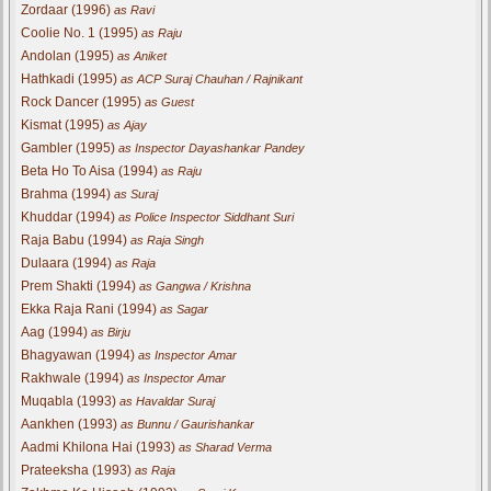
Zordaar (1996)
as Ravi
Coolie No. 1 (1995)
as Raju
Andolan (1995)
as Aniket
Hathkadi (1995)
as ACP Suraj Chauhan / Rajnikant
Rock Dancer (1995)
as Guest
Kismat (1995)
as Ajay
Gambler (1995)
as Inspector Dayashankar Pandey
Beta Ho To Aisa (1994)
as Raju
Brahma (1994)
as Suraj
Khuddar (1994)
as Police Inspector Siddhant Suri
Raja Babu (1994)
as Raja Singh
Dulaara (1994)
as Raja
Prem Shakti (1994)
as Gangwa / Krishna
Ekka Raja Rani (1994)
as Sagar
Aag (1994)
as Birju
Bhagyawan (1994)
as Inspector Amar
Rakhwale (1994)
as Inspector Amar
Muqabla (1993)
as Havaldar Suraj
Aankhen (1993)
as Bunnu / Gaurishankar
Aadmi Khilona Hai (1993)
as Sharad Verma
Prateeksha (1993)
as Raja