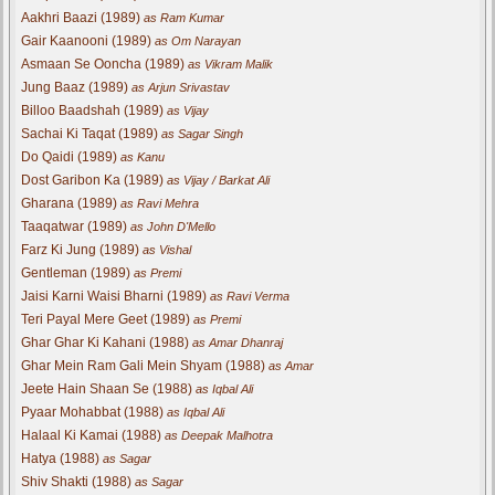
Aakhri Baazi (1989)
as Ram Kumar
Gair Kaanooni (1989)
as Om Narayan
Asmaan Se Ooncha (1989)
as Vikram Malik
Jung Baaz (1989)
as Arjun Srivastav
Billoo Baadshah (1989)
as Vijay
Sachai Ki Taqat (1989)
as Sagar Singh
Do Qaidi (1989)
as Kanu
Dost Garibon Ka (1989)
as Vijay / Barkat Ali
Gharana (1989)
as Ravi Mehra
Taaqatwar (1989)
as John D'Mello
Farz Ki Jung (1989)
as Vishal
Gentleman (1989)
as Premi
Jaisi Karni Waisi Bharni (1989)
as Ravi Verma
Teri Payal Mere Geet (1989)
as Premi
Ghar Ghar Ki Kahani (1988)
as Amar Dhanraj
Ghar Mein Ram Gali Mein Shyam (1988)
as Amar
Jeete Hain Shaan Se (1988)
as Iqbal Ali
Pyaar Mohabbat (1988)
as Iqbal Ali
Halaal Ki Kamai (1988)
as Deepak Malhotra
Hatya (1988)
as Sagar
Shiv Shakti (1988)
as Sagar