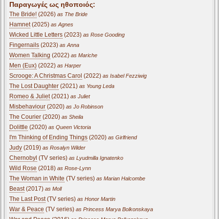
Παραγωγές ως ηθοποιός:
The Bride!
(2026)
as The Bride
Hamnet
(2025)
as Agnes
Wicked Little Letters
(2023)
as Rose Gooding
Fingernails
(2023)
as Anna
Women Talking
(2022)
as Mariche
Men (Eux)
(2022)
as Harper
Scrooge: A Christmas Carol
(2022)
as Isabel Fezziwig
The Lost Daughter
(2021)
as Young Leda
Romeo & Juliet
(2021)
as Juliet
Misbehaviour
(2020)
as Jo Robinson
The Courier
(2020)
as Sheila
Dolittle
(2020)
as Queen Victoria
I'm Thinking of Ending Things
(2020)
as Girlfriend
Judy
(2019)
as Rosalyn Wilder
Chernobyl
(TV series)
as Lyudmilla Ignatenko
Wild Rose
(2018)
as Rose-Lynn
The Woman in White
(TV series)
as Marian Halcombe
Beast
(2017)
as Moll
The Last Post
(TV series)
as Honor Martin
War & Peace
(TV series)
as Princess Marya Bolkonskaya