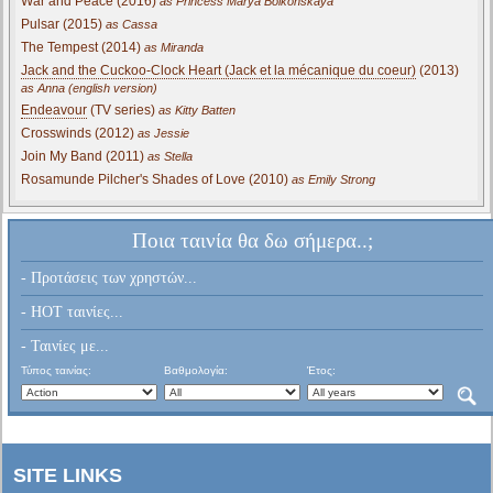
War and Peace (2016)
as Princess Marya Bolkonskaya
Pulsar (2015)
as Cassa
The Tempest (2014)
as Miranda
Jack and the Cuckoo-Clock Heart (Jack et la mécanique du coeur)
(2013)
as Anna (english version)
Endeavour
(TV series)
as Kitty Batten
Crosswinds (2012)
as Jessie
Join My Band (2011)
as Stella
Rosamunde Pilcher's Shades of Love (2010)
as Emily Strong
Ποια ταινία θα δω σήμερα..;
- Προτάσεις των χρηστών...
- HOT ταινίες...
- Ταινίες με...
Τύπος ταινίας:
Βαθμολογία:
Έτος:
SITE LINKS