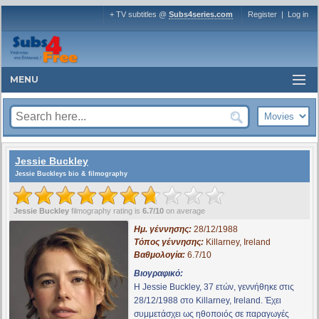
+ TV subtitles @
Subs4series.com
Register
|
Log in
MENU
Jessie Buckley
Jessie Buckleys bio & filmography
Jessie Buckley
filmography rating is
6.7/10
on average
Ημ. γέννησης:
28/12/1988
Τόπος γέννησης:
Killarney, Ireland
Βαθμολογία:
6.7/10
Βιογραφικό:
Η Jessie Buckley, 37 ετών, γεννήθηκε στις
28/12/1988 στο Killarney, Ireland. Έχει
συμμετάσχει ως ηθοποιός σε παραγωγές