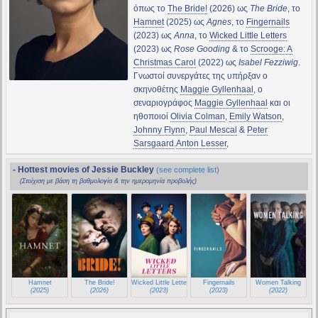
όπως το
The Bride!
(2026) ως
The Bride
, το
Hamnet
(2025) ως
Agnes
, το
Fingernails
(2023) ως
Anna
, το
Wicked Little Letters
(2023) ως
Rose Gooding
& το
Scrooge: A
Christmas Carol
(2022) ως
Isabel Fezziwig
.
Γνωστοί συνεργάτες της υπήρξαν ο
σκηνοθέτης
Maggie Gyllenhaal
, ο
σεναριογράφος
Maggie Gyllenhaal
και οι
ηθοποιοί
Olivia Colman
,
Emily Watson
,
Johnny Flynn
,
Paul Mescal
&
Peter
Sarsgaard
.
Anton Lesser
,
- Hottest movies of Jessie Buckley
(see complete list)
(Στοίχιση με βάση τη βαθμολογία & την ημερομηνία προβολής)
Hamnet
The Bride!
Wicked Little Letters
Fingernails
Women Talking
(2025)
(2026)
(2023)
(2023)
(2022)