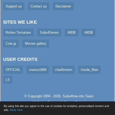
Support us
Contact us
Disclaimer
SITES WE LIKE
Rotten Tomatoes
Subs4Series
iMDB
tMDB
Cine.gr
Movies gallery
USER CREDITS
OFFiCiAL
marios1909
char8melon
Inside_Man
LS
© Copyright 2004 - 2026,
Subs4free.info
Team
All Rights Reserved. (
Usage Policy
)
By using this site you agree to the use of cookies for analytics, personalised content and
Served in 4.29ms (live)
ads.
Read more