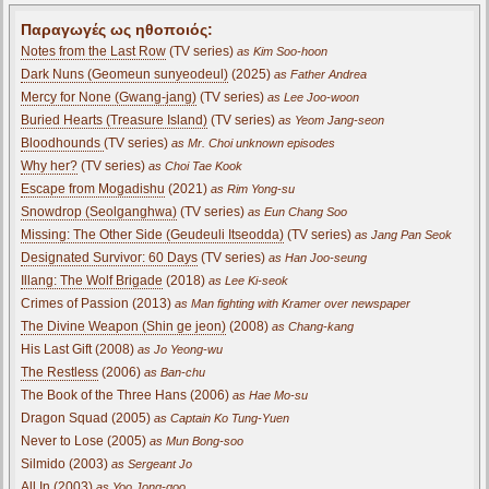
Παραγωγές ως ηθοποιός:
Notes from the Last Row
(TV series)
as Kim Soo-hoon
Dark Nuns (Geomeun sunyeodeul)
(2025)
as Father Andrea
Mercy for None (Gwang-jang)
(TV series)
as Lee Joo-woon
Buried Hearts (Treasure Island)
(TV series)
as Yeom Jang-seon
Bloodhounds
(TV series)
as Mr. Choi unknown episodes
Why her?
(TV series)
as Choi Tae Kook
Escape from Mogadishu
(2021)
as Rim Yong-su
Snowdrop (Seolganghwa)
(TV series)
as Eun Chang Soo
Missing: The Other Side (Geudeuli Itseodda)
(TV series)
as Jang Pan Seok
Designated Survivor: 60 Days
(TV series)
as Han Joo-seung
Illang: The Wolf Brigade
(2018)
as Lee Ki-seok
Crimes of Passion (2013)
as Man fighting with Kramer over newspaper
The Divine Weapon (Shin ge jeon)
(2008)
as Chang-kang
His Last Gift (2008)
as Jo Yeong-wu
The Restless
(2006)
as Ban-chu
The Book of the Three Hans (2006)
as Hae Mo-su
Dragon Squad (2005)
as Captain Ko Tung-Yuen
Never to Lose (2005)
as Mun Bong-soo
Silmido (2003)
as Sergeant Jo
All In (2003)
as Yoo Jong-goo