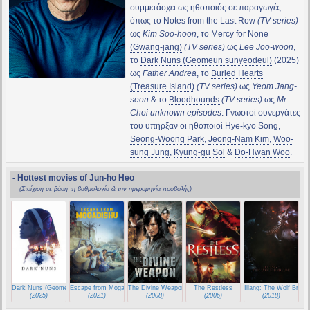
συμμετάσχει ως ηθοποιός σε παραγωγές
όπως το
Notes from the Last Row
(TV series)
ως
Kim Soo-hoon
, το
Mercy for None
(Gwang-jang)
(TV series)
ως
Lee Joo-woon
,
το
Dark Nuns (Geomeun sunyeodeul)
(2025)
ως
Father Andrea
, το
Buried Hearts
(Treasure Island)
(TV series)
ως
Yeom Jang-
seon
& το
Bloodhounds
(TV series)
ως
Mr.
Choi unknown episodes
. Γνωστοί συνεργάτες
του υπήρξαν οι ηθοποιοί
Hye-kyo Song
,
Seong-Woong Park
,
Jeong-Nam Kim
,
Woo-
sung Jung
,
Kyung-gu Sol
&
Do-Hwan Woo
.
- Hottest movies of Jun-ho Heo
(Στοίχιση με βάση τη βαθμολογία & την ημερομηνία προβολής)
Dark Nuns (Geomeun sunyeodeul)
Escape from Mogadishu
The Divine Weapon (Shin ge jeon)
The Restless
Illang: The Wolf Briga
(2025)
(2021)
(2008)
(2006)
(2018)