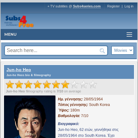
+ TV subtitles @
Subs4series.com
Register
|
Log in
MENU
Jun-ho Heo
Jun-ho Heos bio & filmography
Jun-ho Heo
filmography rating is
7/10
on average
Ημ. γέννησης:
28/05/1964
Τόπος γέννησης:
South Korea
Ύψος:
180m
Βαθμολογία:
7/10
Βιογραφικό:
Jun-ho Heo, 62 ετών, γεννήθηκε στις
28/05/1964 στο South Korea. Έχει