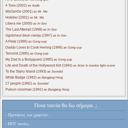
4 Toes (2002)
as Audie
WaSanGo (2001)
as Mr. Ma
Hotelier (2001)
as Mr. Ma
Libera me (2000)
as In-Soo
The Last Attempt (1998)
as In-Soo
Ggotcheul deun namja (1997)
as In-Soo
A Petal (1996)
as Gong-yup
Daddy Loves to Cook Herring (1996)
as Gong-yup
Terrorist (1995)
as Gong-yup
My Dad Is a Bodyguard (1995)
as Gong-yup
Life and Death of the Hollywood Kid (1994)
as Actor in monitor fight scene
To the Starry Island (1993)
as Soondol
White Badge (1992)
as Bangjang Hong
27 jangmi (1992)
as Soondol
Puleun ossomae (1991)
as Bangjang Hong
Ποια ταινία θα δω σήμερα..;
- Προτάσεις των χρηστών...
- HOT ταινίες...