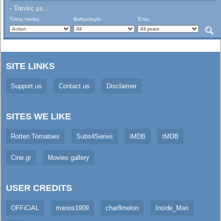
- Ταινίες με...
Τύπος ταινίας:
Βαθμολογία:
Έτος:
SITE LINKS
Support us
Contact us
Disclaimer
SITES WE LIKE
Rotten Tomatoes
Subs4Series
iMDB
tMDB
Cine.gr
Movies gallery
USER CREDITS
OFFiCiAL
marios1909
char8melon
Inside_Man