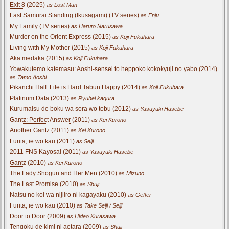
Exit 8
(2025)
as Lost Man
Last Samurai Standing (Ikusagami)
(TV series)
as Enju
My Family
(TV series)
as Haruto Narusawa
Murder on the Orient Express (2015)
as Koji Fukuhara
Living with My Mother (2015)
as Koji Fukuhara
Aka medaka (2015)
as Koji Fukuhara
Yowakutemo katemasu: Aoshi-sensei to heppoko kokokyuji no yabo (2014)
as Tamo Aoshi
Pikanchi Half: Life is Hard Tabun Happy (2014)
as Koji Fukuhara
Platinum Data
(2013)
as Ryuhei kagura
Kurumaisu de boku wa sora wo tobu (2012)
as Yasuyuki Hasebe
Gantz: Perfect Answer
(2011)
as Kei Kurono
Another Gantz (2011)
as Kei Kurono
Furita, ie wo kau (2011)
as Seiji
2011 FNS Kayosai (2011)
as Yasuyuki Hasebe
Gantz
(2010)
as Kei Kurono
The Lady Shogun and Her Men (2010)
as Mizuno
The Last Promise (2010)
as Shuji
Natsu no koi wa nijiiro ni kagayaku (2010)
as Geffer
Furita, ie wo kau (2010)
as Take Seiji / Seiji
Door to Door (2009)
as Hideo Kurasawa
Tengoku de kimi ni aetara (2009)
as Shuji