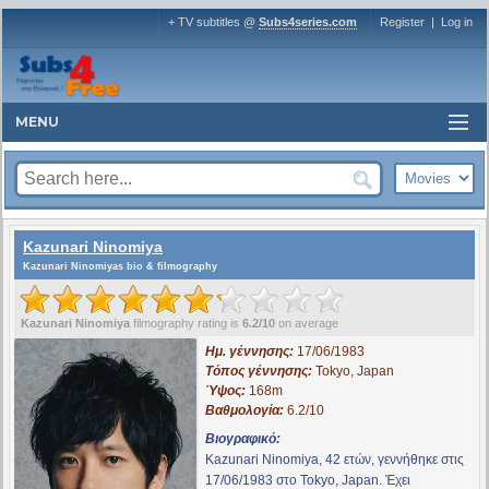
+ TV subtitles @
Subs4series.com
Register
|
Log in
MENU
Kazunari Ninomiya
Kazunari Ninomiyas bio & filmography
Kazunari Ninomiya
filmography rating is
6.2/10
on average
Ημ. γέννησης:
17/06/1983
Τόπος γέννησης:
Tokyo, Japan
Ύψος:
168m
Βαθμολογία:
6.2/10
Βιογραφικό:
Kazunari Ninomiya, 42 ετών, γεννήθηκε στις
17/06/1983 στο Tokyo, Japan. Έχει