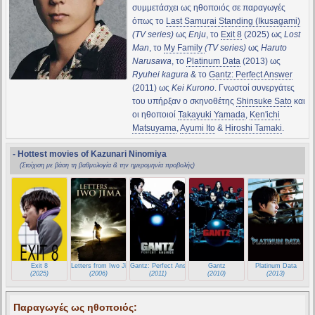
συμμετάσχει ως ηθοποιός σε παραγωγές
όπως το
Last Samurai Standing (Ikusagami)
(TV series)
ως
Enju
, το
Exit 8
(2025) ως
Lost
Man
, το
My Family
(TV series)
ως
Haruto
Narusawa
, το
Platinum Data
(2013) ως
Ryuhei kagura
& το
Gantz: Perfect Answer
(2011) ως
Kei Kurono
. Γνωστοί συνεργάτες
του υπήρξαν ο σκηνοθέτης
Shinsuke Sato
και
οι ηθοποιοί
Takayuki Yamada
,
Ken'ichi
Matsuyama
,
Ayumi Ito
&
Hiroshi Tamaki
.
- Hottest movies of Kazunari Ninomiya
(Στοίχιση με βάση τη βαθμολογία & την ημερομηνία προβολής)
Exit 8
Letters from Iwo Jima
Gantz: Perfect Answer
Gantz
Platinum Data
(2025)
(2006)
(2011)
(2010)
(2013)
Παραγωγές ως ηθοποιός: