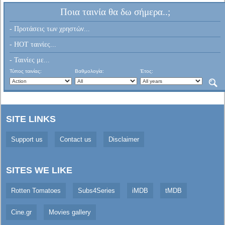
Ποια ταινία θα δω σήμερα..;
- Προτάσεις των χρηστών...
- HOT ταινίες...
- Ταινίες με...
Τύπος ταινίας:
Βαθμολογία:
Έτος:
SITE LINKS
Support us
Contact us
Disclaimer
SITES WE LIKE
Rotten Tomatoes
Subs4Series
iMDB
tMDB
Cine.gr
Movies gallery