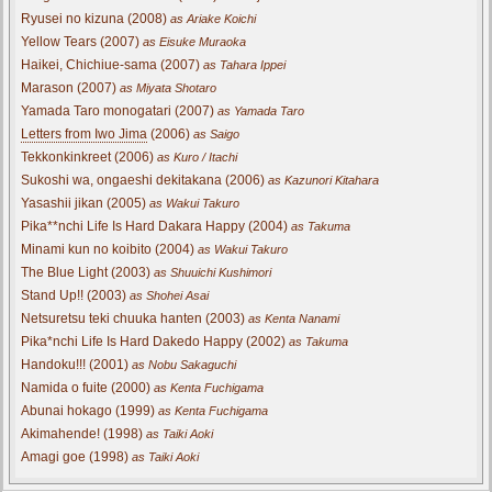
Ryusei no kizuna (2008)
as Ariake Koichi
Yellow Tears (2007)
as Eisuke Muraoka
Haikei, Chichiue-sama (2007)
as Tahara Ippei
Marason (2007)
as Miyata Shotaro
Yamada Taro monogatari (2007)
as Yamada Taro
Letters from Iwo Jima
(2006)
as Saigo
Tekkonkinkreet (2006)
as Kuro / Itachi
Sukoshi wa, ongaeshi dekitakana (2006)
as Kazunori Kitahara
Yasashii jikan (2005)
as Wakui Takuro
Pika**nchi Life Is Hard Dakara Happy (2004)
as Takuma
Minami kun no koibito (2004)
as Wakui Takuro
The Blue Light (2003)
as Shuuichi Kushimori
Stand Up!! (2003)
as Shohei Asai
Netsuretsu teki chuuka hanten (2003)
as Kenta Nanami
Pika*nchi Life Is Hard Dakedo Happy (2002)
as Takuma
Handoku!!! (2001)
as Nobu Sakaguchi
Namida o fuite (2000)
as Kenta Fuchigama
Abunai hokago (1999)
as Kenta Fuchigama
Akimahende! (1998)
as Taiki Aoki
Amagi goe (1998)
as Taiki Aoki