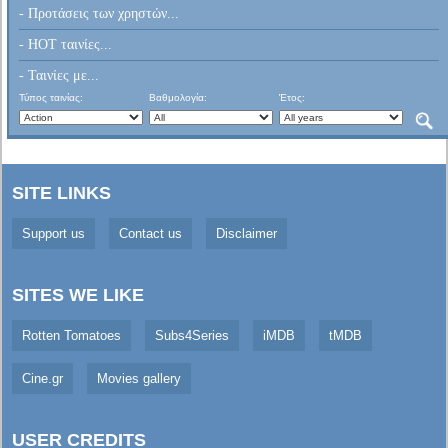
- Προτάσεις των χρηστών...
- HOT ταινίες...
- Ταινίες με...
Τύπος ταινίας:
Βαθμολογία:
Έτος:
SITE LINKS
Support us
Contact us
Disclaimer
SITES WE LIKE
Rotten Tomatoes
Subs4Series
iMDB
tMDB
Cine.gr
Movies gallery
USER CREDITS