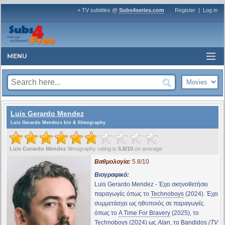
+ TV subtitles @
Subs4series.com
Register
|
Log in
MENU
Luis Gerardo Mendez
Luis Gerardo Mendezs bio & filmography
Luis Gerardo Mendez
filmography rating is
5.8/10
on average
Βαθμολογία:
5.8/10
Βιογραφικό:
Luis Gerardo Mendez - Έχει σκηνοθετήσει
παραγωγές όπως το
Technoboys
(2024). Έχει
συμμετάσχει ως ηθοποιός σε παραγωγές
όπως το
A Time For Bravery
(2025), το
Technoboys
(2024) ως
Alan
, το
Bandidos
(TV