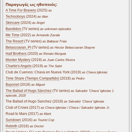
Παραγωγές ως ηθοποιός:
A Time For Bravery
(2025)
as
Technoboys
(2024)
as Alan
Skincare
(2024)
as Angel
Bandidos
(TV series)
as unknown episodes
Me Time
(2022)
as Armando Zavala
The Resort
(TV series)
as Baltasar Frias
Belascoaran, PI
(TV series)
as Hector Belascoaran Shayne
Half Brothers
(2020)
as Renato Murguia
Murder Mystery
(2019)
as Juan Carlos Rivera
Charlie's Angels
(2019)
as The Saint
Club de Cuervos: Chava en Nueva York (2019)
as Chava Iglesias
Time Share (Tiempo Compartido)
(2018)
as Pedro
Bayonet
(2018)
as Miguel
The Ballad of Hugo Sánchez
(TV series)
as Salvador 'Chava' Iglesias 1
episode, 2018
The Ballad of Hugo Sanchez (2018)
as Salvador 'Chava' Iglesias
Club of Crows (2017)
as Chava Iglesias / Chava / Salvador Iglesias Jr.
Road to Mars (2017)
as Mark
Sundown
(2016)
as Tourist Cop
Rebirth
(2016)
as Doctor