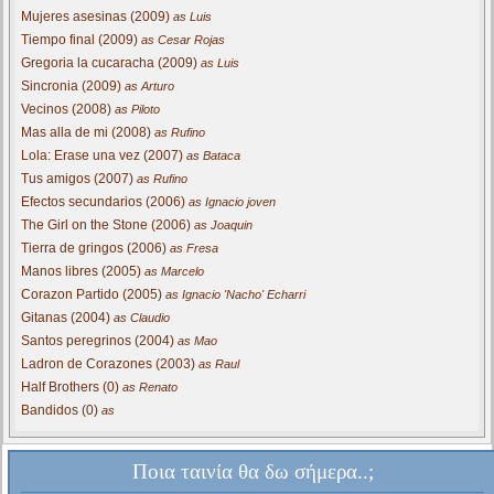
Mujeres asesinas (2009)
as Luis
Tiempo final (2009)
as Cesar Rojas
Gregoria la cucaracha (2009)
as Luis
Sincronia (2009)
as Arturo
Vecinos (2008)
as Piloto
Mas alla de mi (2008)
as Rufino
Lola: Erase una vez (2007)
as Bataca
Tus amigos (2007)
as Rufino
Efectos secundarios (2006)
as Ignacio joven
The Girl on the Stone (2006)
as Joaquin
Tierra de gringos (2006)
as Fresa
Manos libres (2005)
as Marcelo
Corazon Partido (2005)
as Ignacio 'Nacho' Echarri
Gitanas (2004)
as Claudio
Santos peregrinos (2004)
as Mao
Ladron de Corazones (2003)
as Raul
Half Brothers (0)
as Renato
Bandidos (0)
as
Ποια ταινία θα δω σήμερα..;