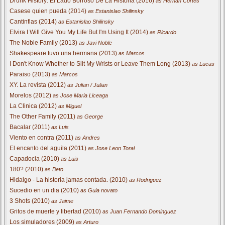
Drunk History: El Lado Borroso De La Historia (2016)
as Hernan Cortes
Casese quien pueda (2014)
as Estanislao Shilinsky
Cantinflas (2014)
as Estanislao Shilinsky
Elvira I Will Give You My Life But I'm Using It (2014)
as Ricardo
The Noble Family (2013)
as Javi Noble
Shakespeare tuvo una hermana (2013)
as Marcos
I Don't Know Whether to Slit My Wrists or Leave Them Long (2013)
as Lucas
Paraiso (2013)
as Marcos
XY. La revista (2012)
as Julian / Julian
Morelos (2012)
as Jose Maria Liceaga
La Clinica (2012)
as Miguel
The Other Family (2011)
as George
Bacalar (2011)
as Luis
Viento en contra (2011)
as Andres
El encanto del aguila (2011)
as Jose Leon Toral
Capadocia (2010)
as Luis
180? (2010)
as Beto
Hidalgo - La historia jamas contada. (2010)
as Rodriguez
Sucedio en un dia (2010)
as Guia novato
3 Shots (2010)
as Jaime
Gritos de muerte y libertad (2010)
as Juan Fernando Dominguez
Los simuladores (2009)
as Arturo