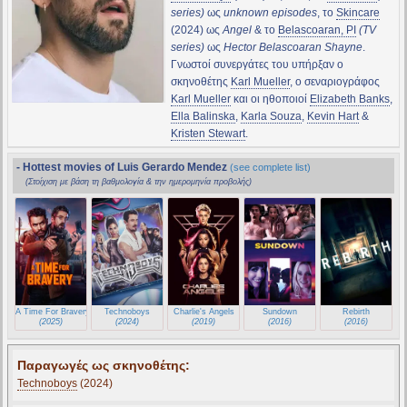
series)
ως
unknown episodes
, το
Skincare
(2024) ως
Angel
& το
Belascoaran, PI
(TV
series)
ως
Hector Belascoaran Shayne
.
Γνωστοί συνεργάτες του υπήρξαν ο
σκηνοθέτης
Karl Mueller
, ο σεναριογράφος
Karl Mueller
και οι ηθοποιοί
Elizabeth Banks
,
Ella Balinska
,
Karla Souza
,
Kevin Hart
&
Kristen Stewart
.
- Hottest movies of Luis Gerardo Mendez
(see complete list)
(Στοίχιση με βάση τη βαθμολογία & την ημερομηνία προβολής)
A Time For Bravery
Technoboys
Charlie's Angels
Sundown
Rebirth
(2025)
(2024)
(2019)
(2016)
(2016)
Παραγωγές ως σκηνοθέτης:
Technoboys
(2024)