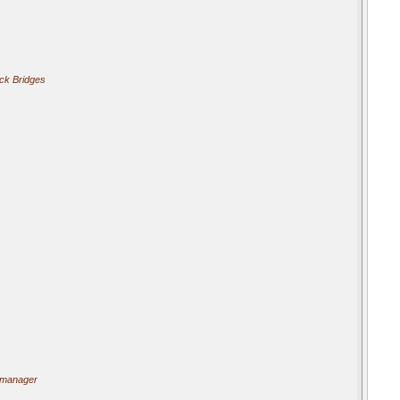
ick Bridges
 manager