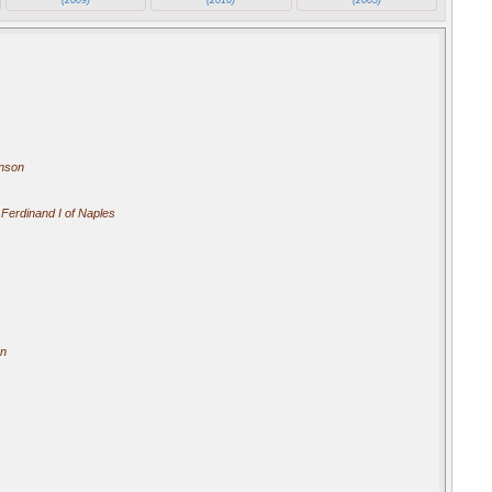
Anson
 Ferdinand I of Naples
an