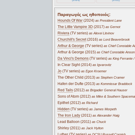
Παραγωγές ως ηθοποιός:
Hounds Of War
(2024)
as President Lane
The Little Vampire 3D
(2017)
as Gernot
Riviera
(TV series)
as Alexei Litvinov
Churchill's Secret
(2016)
as Lord Beaverbrook
Arthur & George
(TV series)
as Chief Constable 
Arthur & George (2015)
as Chief Constable Anson
Da Vinci's Demons
(TV series)
as King Ferrante /
In Clear Sight (2014)
as Igvarovitz
Jo
(TV series)
as Egon Kroemer
The Other Child (2013)
as Stephen Cramer
Hafen der Dufte (2013)
as Kommissar Braddock
Red Tails
(2012)
as Brigadier General Hauser
Sons of Atom (2012)
as Mike & Southern Spacem
Epithet (2012)
as Richard
Hidden
(TV series)
as James Morpeth
The Iron Lady
(2011)
as Alexander Haig
Lead Balloon (2011)
as Chuck
Shirley (2011)
as Jack Hylton
Luther
(TV series)
as DCSU Russell Cornish