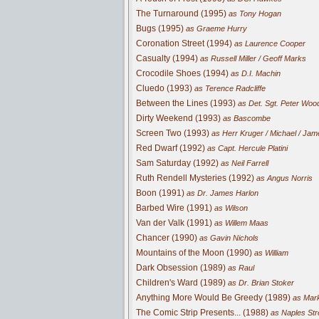
The Turnaround (1995)
as Tony Hogan
Bugs (1995)
as Graeme Hurry
Coronation Street (1994)
as Laurence Cooper
Casualty (1994)
as Russell Miller / Geoff Marks
Crocodile Shoes (1994)
as D.I. Machin
Cluedo (1993)
as Terence Radcliffe
Between the Lines (1993)
as Det. Sgt. Peter Wo
Dirty Weekend (1993)
as Bascombe
Screen Two (1993)
as Herr Kruger / Michael / Ja
Red Dwarf (1992)
as Capt. Hercule Platini
Sam Saturday (1992)
as Neil Farrell
Ruth Rendell Mysteries (1992)
as Angus Norris
Boon (1991)
as Dr. James Harlon
Barbed Wire (1991)
as Wilson
Van der Valk (1991)
as Willem Maas
Chancer (1990)
as Gavin Nichols
Mountains of the Moon (1990)
as William
Dark Obsession (1989)
as Raul
Children's Ward (1989)
as Dr. Brian Stoker
Anything More Would Be Greedy (1989)
as Mar
The Comic Strip Presents... (1988)
as Naples Str