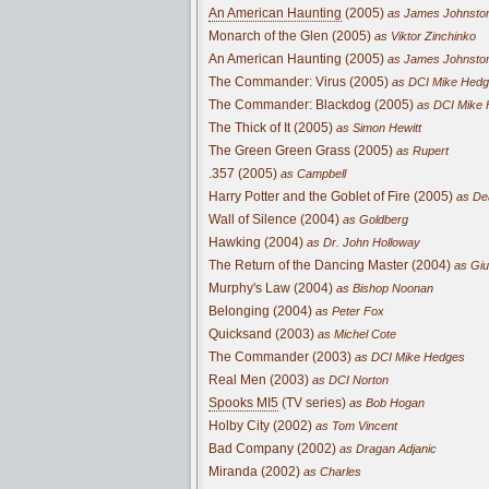
An American Haunting
(2005)
as James Johnsto
Monarch of the Glen (2005)
as Viktor Zinchinko
An American Haunting (2005)
as James Johnsto
The Commander: Virus (2005)
as DCI Mike Hed
The Commander: Blackdog (2005)
as DCI Mike
The Thick of It (2005)
as Simon Hewitt
The Green Green Grass (2005)
as Rupert
.357 (2005)
as Campbell
Harry Potter and the Goblet of Fire (2005)
as Dea
Wall of Silence (2004)
as Goldberg
Hawking (2004)
as Dr. John Holloway
The Return of the Dancing Master (2004)
as Giu
Murphy's Law (2004)
as Bishop Noonan
Belonging (2004)
as Peter Fox
Quicksand (2003)
as Michel Cote
The Commander (2003)
as DCI Mike Hedges
Real Men (2003)
as DCI Norton
Spooks MI5
(TV series)
as Bob Hogan
Holby City (2002)
as Tom Vincent
Bad Company (2002)
as Dragan Adjanic
Miranda (2002)
as Charles