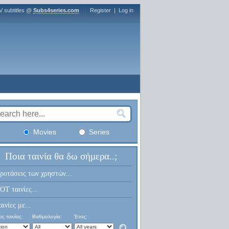
V subtitles @
Subs4series.com
Register
|
Log in
Movies
Series
Ποια ταινία θα δω σήμερα..;
ροτάσεις των χρηστών...
OT ταινίες...
αινίες με...
ς ταινίας:
Βαθμολογία:
Έτος: