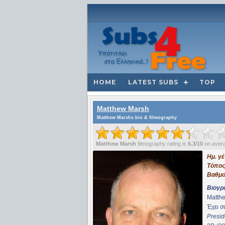
HOME
LATEST SUBS
TOP
Matthew Marsh
Matthew Marshs bio & filmography
Matthew Marsh
filmography rating is
6.3/10
on aver
Ημ. γ
Τόπος
Βαθμο
Βιογρ
Matthe
Έχει 
Presid