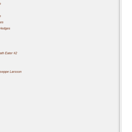
n
n
ges
 Hedges
th Eater #2
seppe Larsson