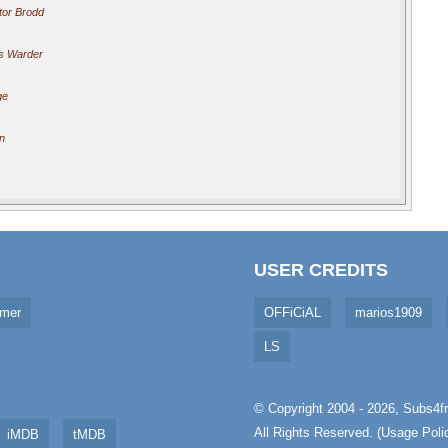
tor Brodd
s Warder
ge
n
USER CREDITS
imer
OFFiCiAL
marios1909
LS
© Copyright 2004 - 2026,
Subs4fr
All Rights Reserved. (
Usage Poli
iMDB
tMDB