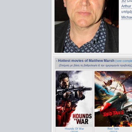
3D
(20
Arthur
υπήρξ
Micha
- Hottest movies of Matthew Marsh
(see complet
(Στοίχιση με βάση τη βαθμολογία & την ημερομηνία προβολής
Hounds Of War
Red Tails
(2024)
(2012)