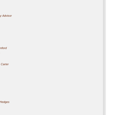
cy Advisor
nford
 Carter
 Hedges