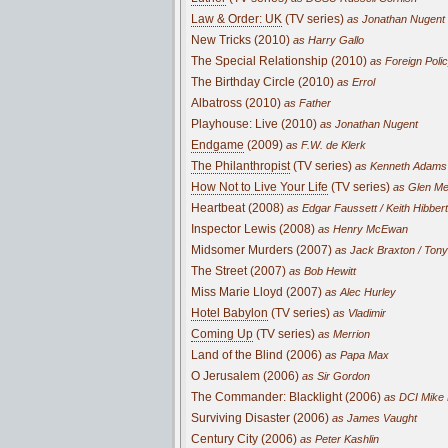
Law & Order: UK
(TV series)
as Jonathan Nugent
New Tricks (2010)
as Harry Gallo
The Special Relationship (2010)
as Foreign Poli
The Birthday Circle (2010)
as Errol
Albatross (2010)
as Father
Playhouse: Live (2010)
as Jonathan Nugent
Endgame
(2009)
as F.W. de Klerk
The Philanthropist
(TV series)
as Kenneth Adams
How Not to Live Your Life
(TV series)
as Glen Me
Heartbeat (2008)
as Edgar Faussett / Keith Hibbert
Inspector Lewis (2008)
as Henry McEwan
Midsomer Murders (2007)
as Jack Braxton / Tony
The Street (2007)
as Bob Hewitt
Miss Marie Lloyd (2007)
as Alec Hurley
Hotel Babylon
(TV series)
as Vladimir
Coming Up
(TV series)
as Merrion
Land of the Blind (2006)
as Papa Max
O Jerusalem (2006)
as Sir Gordon
The Commander: Blacklight (2006)
as DCI Mike
Surviving Disaster (2006)
as James Vaught
Century City (2006)
as Peter Kashlin