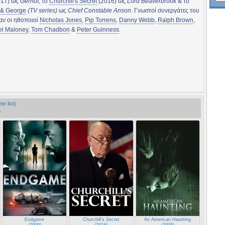
17) ως
Gernot
, το
Churchill's Secret
(2016) ως
Lord Beaverbrook
& το
 & George
(TV series)
ως
Chief Constable Anson
. Γνωστοί συνεργάτες του
αν οι ηθοποιοί
Nicholas Jones
,
Pip Torrens
,
Danny Webb
,
Ralph Brown
,
el Maloney
,
Tom Chadbon
&
Peter Guinness
.
e list)
)
Endgame
Churchill's Secret
An American Haunting
(2009)
(2016)
(2005)