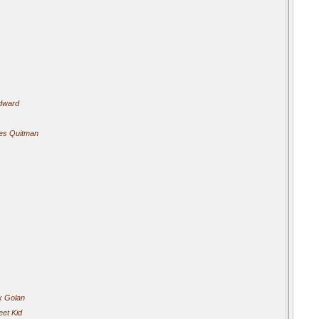
odward
mes Quitman
k Golan
eet Kid