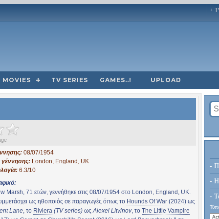
+ T
MOVIES
TV SERIES
GAMES..!
UPLOAD
age
έννησης:
08/07/1954
 γέννησης:
London, England, UK
- Π
λογία:
6.3/10
- H
αφικό:
w Marsh, 71 ετών, γεννήθηκε στις 08/07/1954 στο London, England, UK.
- Τ
συμμετάσχει ως ηθοποιός σε παραγωγές όπως το
Hounds Of War
(2024) ως
Τύπο
ent Lane
, το
Riviera
(TV series)
ως
Alexei Litvinov
, το
The Little Vampire