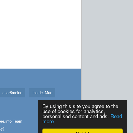
char8melon
Inside_Man
By using this site you agree to the
use of cookies for analytics,
personalised content and ads.
Read
more
ee.info
Team
cy
)