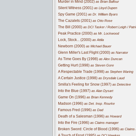
Murder in Mind (2002)
as Brian Balfour
Silent Witness (2001)
as Lloyd Dupen
Spy Game (2001)
as Dr. William Byars
The Cazalets (2001)
as Otto Rose
The Bill (2000)
as DCI Tasker / Robert Leigh / Patr
Peak Practice (2000)
as Mr. Lockwood
Lock, Stock... (2000)
as Attila
Newborn (2000)
as Michael Bauer
Glenn Miller's Last Flight (2000)
as Narrator
As Time Goes By (1998)
as Alex Duncan
Getting Hurt (1998)
as Steven Gore
A Respectable Trade (1998)
as Stephen Waring
A Certain Justice (1998)
as Drysdale Laud
Smilla's Feeling for Snow (1997)
as Detective
Into the Blue (1997)
as Alan Dysart
Game On (1996)
as Brian Kennedy
Madson (1996)
as Det. Insp. Rourke
Famous Fred (1996)
as Dad
Death of a Salesman (1996)
as Howard
Into the Fire (1996)
as Claims manager
Broken Sword: Circle of Blood (1996)
as Claims
A Touch of Frost (1995)
as DCI Hawkes