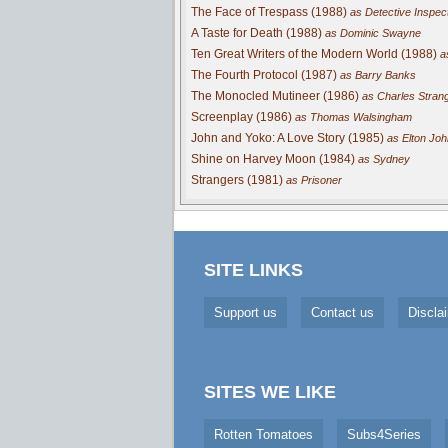
The Face of Trespass (1988)
as Detective Inspec
A Taste for Death (1988)
as Dominic Swayne
Ten Great Writers of the Modern World (1988)
a
The Fourth Protocol (1987)
as Barry Banks
The Monocled Mutineer (1986)
as Charles Stran
Screenplay (1986)
as Thomas Walsingham
John and Yoko: A Love Story (1985)
as Elton Joh
Shine on Harvey Moon (1984)
as Sydney
Strangers (1981)
as Prisoner
SITE LINKS
Support us
Contact us
Discla
SITES WE LIKE
Rotten Tomatoes
Subs4Series