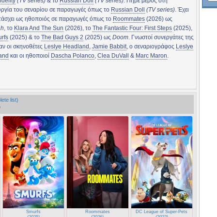
idelity
(TV series)
& το
Russian Doll
(TV series)
. Πήρε μέρος στη
υργία του σεναρίου σε παραγωγές όπως το
Russian Doll
(TV series)
. Έχει
τάσχει ως ηθοποιός σε παραγωγές όπως το
Roommates
(2026) ως
ah
, το
Klara And The Sun
(2026), το
The Fantastic Four: First Steps
(2025),
rfs
(2025) & το
The Bad Guys 2
(2025) ως
Doom
. Γνωστοί συνεργάτες της
αν οι σκηνοθέτες
Leslye Headland
,
Jamie Babbit
, ο σεναριογράφος
Leslye
and
και οι ηθοποιοί
Dascha Polanco
,
Clea DuVall
&
Marc Maron
.
ete list)
)
ps
Smurfs
Roommates
DC League of Super-Pets
(2025)
(2026)
(2022)