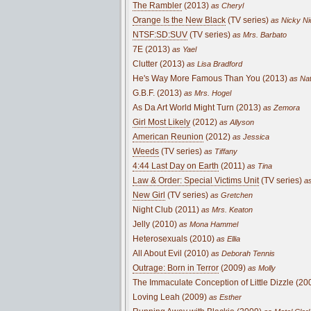
The Rambler
(2013)
as Cheryl
Orange Is the New Black
(TV series)
as Nicky Ni
NTSF:SD:SUV
(TV series)
as Mrs. Barbato
7E (2013)
as Yael
Clutter (2013)
as Lisa Bradford
He's Way More Famous Than You (2013)
as Na
G.B.F. (2013)
as Mrs. Hogel
As Da Art World Might Turn (2013)
as Zemora
Girl Most Likely
(2012)
as Allyson
American Reunion
(2012)
as Jessica
Weeds
(TV series)
as Tiffany
4:44 Last Day on Earth
(2011)
as Tina
Law & Order: Special Victims Unit
(TV series)
as
New Girl
(TV series)
as Gretchen
Night Club (2011)
as Mrs. Keaton
Jelly (2010)
as Mona Hammel
Heterosexuals (2010)
as Ellia
All About Evil (2010)
as Deborah Tennis
Outrage: Born in Terror
(2009)
as Molly
The Immaculate Conception of Little Dizzle (20
Loving Leah (2009)
as Esther