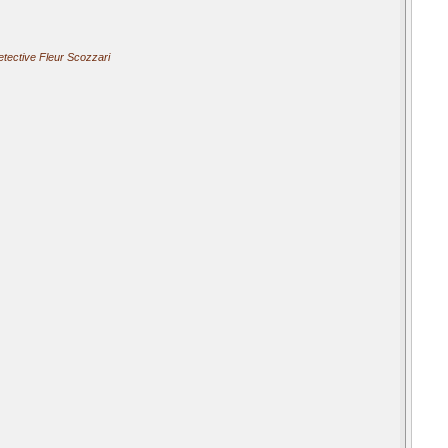
tective Fleur Scozzari