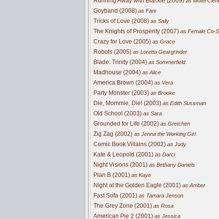
Running Away with Blackie (2009)
as Motel Cler
Goyband (2008)
as Fani
Tricks of Love (2008)
as Sally
The Knights of Prosperity (2007)
as Female Co-S
Crazy for Love (2005)
as Grace
Robots (2005)
as Loretta Geargrinder
Blade: Trinity (2004)
as Sommerfield
Madhouse (2004)
as Alice
America Brown (2004)
as Vera
Party Monster (2003)
as Brooke
Die, Mommie, Die! (2003)
as Edith Sussman
Old School (2003)
as Sara
Grounded for Life (2002)
as Gretchen
Zig Zag (2002)
as Jenna the Working Girl
Comic Book Villains (2002)
as Judy
Kate & Leopold (2001)
as Darci
Night Visions (2001)
as Bethany Daniels
Plan B (2001)
as Kaye
Night at the Golden Eagle (2001)
as Amber
Fast Sofa (2001)
as Tamara Jenson
The Grey Zone (2001)
as Rosa
American Pie 2 (2001)
as Jessica