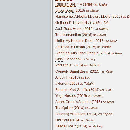
Russian Doll
(TV series)
as Nadia
Show Dogs
(2018)
as Mattie
Handsome: A Netflix Mystery Movie
(2017)
as De
Girlfriend's Day
(2017)
as Mrs. Taft
Jack Goes Home
(2016)
as Nancy
The Intervention
(2016)
as Sarah
Hello, My Name Is Doris
(2015)
as Sally
Addicted to Fresno
(2015)
as Martha
Sleeping with Other People
(2015)
as Kara
Girls
(TV series)
as Rickey
Portlandia (2015)
as Madison
Comedy Bang! Bang! (2015)
as Katie
Antibirth (2015)
as Lou
#Horror (2015)
as Tabitha
Bloomin Mud Shuffle (2015)
as Jock
Yoga Hosers (2015)
as Tabitha
Adam Green's Aladdin (2015)
as Mom
The Quitter (2014)
as Gloria
Loitering with Intent (2014)
as Kaplan
Old Soul (2014)
as Nadia
Beetlejuice 2 (2014)
as Rickey