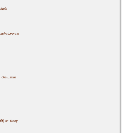
chols
tasha Lyonne
 Gia Eskas
09)
as Tracy