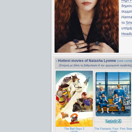
High F
δημιο
συμμε
Hann
το
Smu
υπήρξ
Headl
- Hottest movies of Natasha Lyonne
(see compl
(Στοίχιση με βάση τη βαθμολογία & την ημερομηνία προβολής
The Bad Guys 2
The Fantastic Four: First Ste
(2025)
(2025)