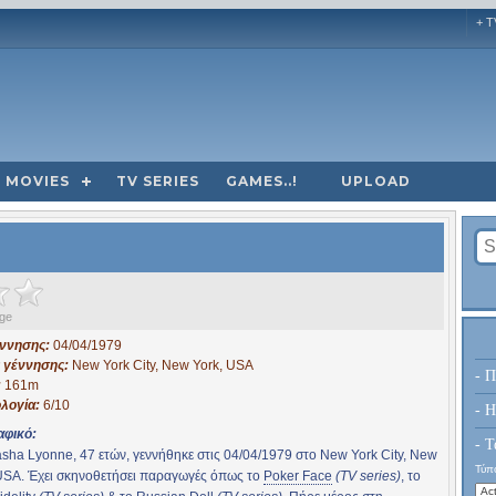
+ T
MOVIES
TV SERIES
GAMES..!
UPLOAD
ge
έννησης:
04/04/1979
 γέννησης:
New York City, New York, USA
- Π
:
161m
λογία:
6/10
- H
αφικό:
- Τ
sha Lyonne, 47 ετών, γεννήθηκε στις 04/04/1979 στο New York City, New
Τύπο
USA. Έχει σκηνοθετήσει παραγωγές όπως το
Poker Face
(TV series)
, το