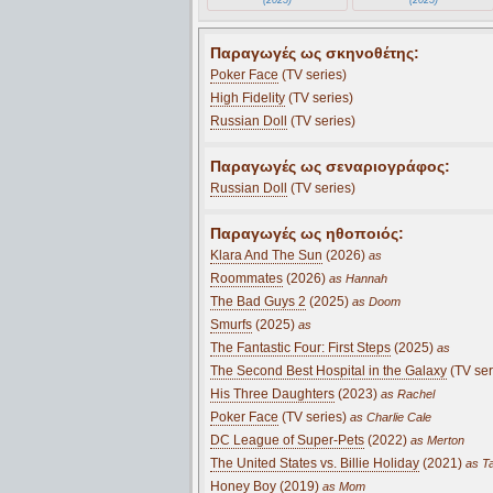
Παραγωγές ως σκηνοθέτης:
Poker Face
(TV series)
High Fidelity
(TV series)
Russian Doll
(TV series)
Παραγωγές ως σεναριογράφος:
Russian Doll
(TV series)
Παραγωγές ως ηθοποιός:
Klara And The Sun
(2026)
as
Roommates
(2026)
as Hannah
The Bad Guys 2
(2025)
as Doom
Smurfs
(2025)
as
The Fantastic Four: First Steps
(2025)
as
The Second Best Hospital in the Galaxy
(TV ser
His Three Daughters
(2023)
as Rachel
Poker Face
(TV series)
as Charlie Cale
DC League of Super-Pets
(2022)
as Merton
The United States vs. Billie Holiday
(2021)
as Ta
Honey Boy
(2019)
as Mom