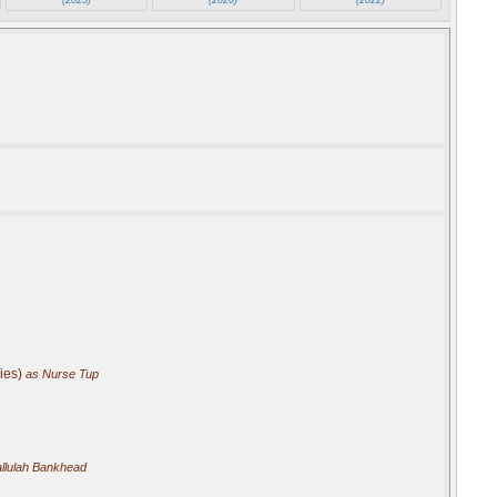
ies)
as Nurse Tup
llulah Bankhead