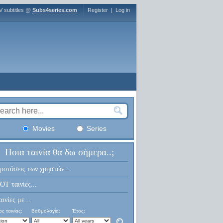
V subtitles @
Subs4series.com
Register
|
Log in
Movies
Series
Ποια ταινία θα δω σήμερα..;
ροτάσεις των χρηστών...
OT ταινίες...
αινίες με...
ς ταινίας:
Βαθμολογία:
Έτος: