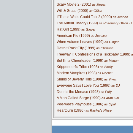
Scary Movie 2 (2001)
as Megan
Will & Grace (2000)
as Gillian
If These Walls Could Talk 2 (2000)
as Jeanne
The Auteur Theory (1999)
as Rosemary Olson - Fi
Rat Girl (1999)
as Ginger
American Pie (1999)
as Jessica
When Autumn Leaves (1999)
as Ginger
Detroit Rock City (1999)
as Christine
Freeway II: Confessions of a Trickbaby (1999)
a
But I'm a Cheerleader (1999)
as Megan
Krippendorf's Tribe (1998)
as Shelly
Modern Vampires (1998)
as Rachel
Slums of Beverly Hills (1998)
as Vivian
Everyone Says I Love You (1996)
as DJ
Dennis the Menace (1993)
as Polly
A Man Called Sarge (1990)
as Arab Girl
Pee-wee's Playhouse (1986)
as Opal
Heartburn (1986)
as Rachel's Niece