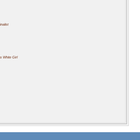
nalist
s White Girl