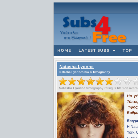
HOME
LATEST SUBS
TOP
Natasha Lyonne
Natasha Lyonnes bio & filmography
Natasha Lyonne
filmography rating is
6/10
on avera
Ημ. γ
Τόπος
Ύψος
Βαθμο
Βιογρ
Η Nata
York, 