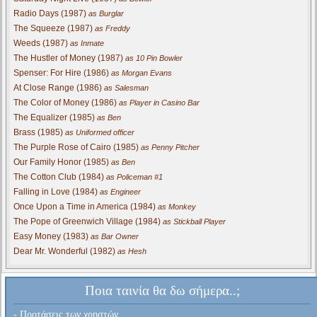
Radio Days (1987)
as Burglar
The Squeeze (1987)
as Freddy
Weeds (1987)
as Inmate
The Hustler of Money (1987)
as 10 Pin Bowler
Spenser: For Hire (1986)
as Morgan Evans
At Close Range (1986)
as Salesman
The Color of Money (1986)
as Player in Casino Bar
The Equalizer (1985)
as Ben
Brass (1985)
as Uniformed officer
The Purple Rose of Cairo (1985)
as Penny Pitcher
Our Family Honor (1985)
as Ben
The Cotton Club (1984)
as Policeman #1
Falling in Love (1984)
as Engineer
Once Upon a Time in America (1984)
as Monkey
The Pope of Greenwich Village (1984)
as Stickball Player
Easy Money (1983)
as Bar Owner
Dear Mr. Wonderful (1982)
as Hesh
Ποια ταινία θα δω σήμερα..;
- Προτάσεις των χρηστών...