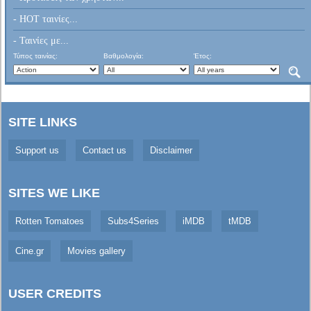
- HOT ταινίες...
- Ταινίες με...
Τύπος ταινίας:
Βαθμολογία:
Έτος:
SITE LINKS
Support us
Contact us
Disclaimer
SITES WE LIKE
Rotten Tomatoes
Subs4Series
iMDB
tMDB
Cine.gr
Movies gallery
USER CREDITS