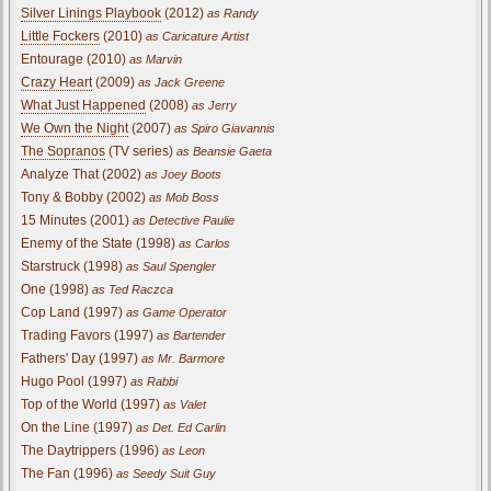
Silver Linings Playbook
(2012)
as Randy
Little Fockers
(2010)
as Caricature Artist
Entourage (2010)
as Marvin
Crazy Heart
(2009)
as Jack Greene
What Just Happened
(2008)
as Jerry
We Own the Night
(2007)
as Spiro Giavannis
The Sopranos
(TV series)
as Beansie Gaeta
Analyze That (2002)
as Joey Boots
Tony & Bobby (2002)
as Mob Boss
15 Minutes (2001)
as Detective Paulie
Enemy of the State (1998)
as Carlos
Starstruck (1998)
as Saul Spengler
One (1998)
as Ted Raczca
Cop Land (1997)
as Game Operator
Trading Favors (1997)
as Bartender
Fathers' Day (1997)
as Mr. Barmore
Hugo Pool (1997)
as Rabbi
Top of the World (1997)
as Valet
On the Line (1997)
as Det. Ed Carlin
The Daytrippers (1996)
as Leon
The Fan (1996)
as Seedy Suit Guy