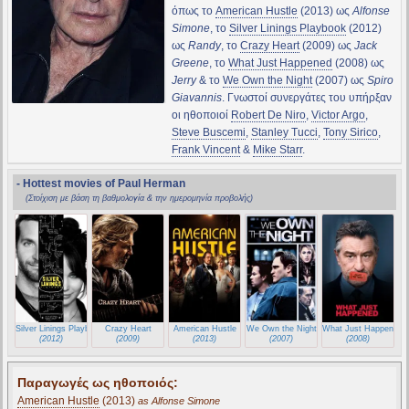
όπως το
American Hustle
(2013) ως
Alfonse
Simone
, το
Silver Linings Playbook
(2012)
ως
Randy
, το
Crazy Heart
(2009) ως
Jack
Greene
, το
What Just Happened
(2008) ως
Jerry
& το
We Own the Night
(2007) ως
Spiro
Giavannis
. Γνωστοί συνεργάτες του υπήρξαν
οι ηθοποιοί
Robert De Niro
,
Victor Argo
,
Steve Buscemi
,
Stanley Tucci
,
Tony Sirico
,
Frank Vincent
&
Mike Starr
.
- Hottest movies of Paul Herman
(Στοίχιση με βάση τη βαθμολογία & την ημερομηνία προβολής)
Silver Linings Playbook
Crazy Heart
American Hustle
We Own the Night
What Just Happened
(2012)
(2009)
(2013)
(2007)
(2008)
Παραγωγές ως ηθοποιός:
American Hustle
(2013)
as Alfonse Simone