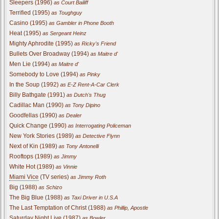
Sleepers (1996)
as Court Bailiff
Terrified (1995)
as Toughguy
Casino (1995)
as Gambler in Phone Booth
Heat (1995)
as Sergeant Heinz
Mighty Aphrodite (1995)
as Ricky's Friend
Bullets Over Broadway (1994)
as Maitre d'
Men Lie (1994)
as Maitre d'
Somebody to Love (1994)
as Pinky
In the Soup (1992)
as E-Z Rent-A-Car Clerk
Billy Bathgate (1991)
as Dutch's Thug
Cadillac Man (1990)
as Tony Dipino
Goodfellas (1990)
as Dealer
Quick Change (1990)
as Interrogating Policeman
New York Stories (1989)
as Detective Flynn
Next of Kin (1989)
as Tony Antonelli
Rooftops (1989)
as Jimmy
White Hot (1989)
as Vinnie
Miami Vice
(TV series)
as Jimmy Roth
Big (1988)
as Schizo
The Big Blue (1988)
as Taxi Driver in U.S.A
The Last Temptation of Christ (1988)
as Phillip, Apostle
Saturday Night Live (1987)
as Bowler