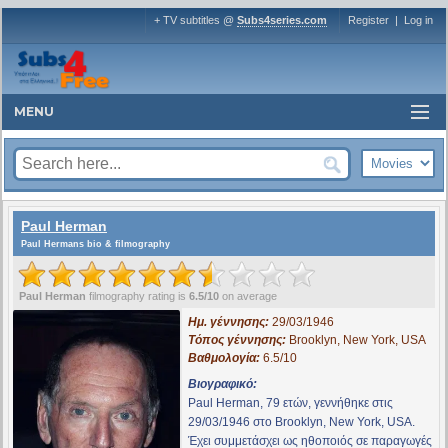
+ TV subtitles @
Subs4series.com
Register
|
Log in
MENU
Paul Herman
Paul Hermans bio & filmography
Paul Herman
filmography rating is
6.5/10
on average
Ημ. γέννησης:
29/03/1946
Τόπος γέννησης:
Brooklyn, New York, USA
Βαθμολογία:
6.5/10
Βιογραφικό:
Paul Herman, 79 ετών, γεννήθηκε στις
29/03/1946 στο Brooklyn, New York, USA.
Έχει συμμετάσχει ως ηθοποιός σε παραγωγές