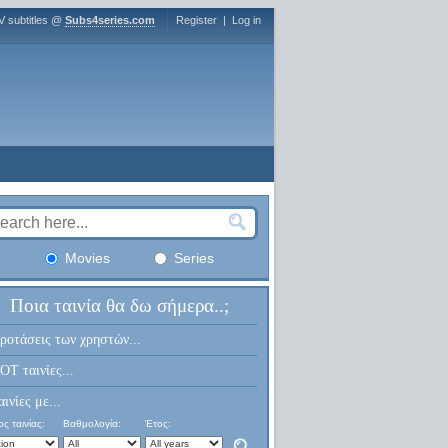
V subtitles @
Subs4series.com
Register
|
Log in
Movies
Series
Ποια ταινία θα δω σήμερα..;
ροτάσεις των χρηστών...
OT ταινίες...
αινίες με...
ς ταινίας:
Βαθμολογία:
Έτος: