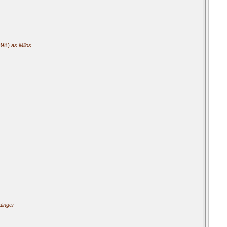
998)
as Milos
dinger