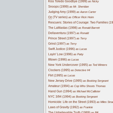
Kiss Toledo Goodbye (1999)
as Nicky
Snoops (1999)
as Mr. Sheridan
Judging Amy (1999)
as Aaron Carter
Oz
(TV series)
as Officer Rick Heim
Rescuers: Stories of Courage: Two Families (1
The LaMastas (1998)
as Ronald Barrett
Dellaventura (1997)
as Ronald
Prince Street (1997)
as Terry
Grind (1997)
as Terry
Swift Justice (1996)
as Lucas
Layin' Low (1996)
as Patty
Illtown (1996)
as Lucas
New York Undercover (1995)
as Ted Winters
Clockers (1995)
as Detective #4
Flirt (1995)
as Lucas
New Jersey Drive (1995)
as Booking Sergeant
Amateur (1994)
as Cop Who Shoots Thomas
Hand Gun (1994)
as Michael McCallister
NYC 3/94 (1994)
as Booking Sergeant
Homicide: Life on the Street (1993)
as Miles Stra
Laws of Gravity (1992)
as Frankie
The Unbelievable Truth (1989)
as Bill