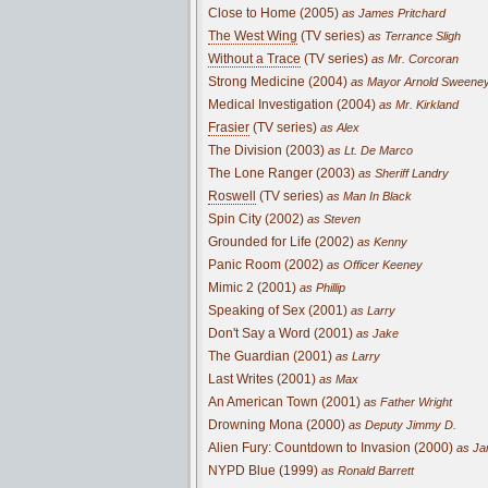
Close to Home (2005)
as James Pritchard
The West Wing
(TV series)
as Terrance Sligh
Without a Trace
(TV series)
as Mr. Corcoran
Strong Medicine (2004)
as Mayor Arnold Sweene
Medical Investigation (2004)
as Mr. Kirkland
Frasier
(TV series)
as Alex
The Division (2003)
as Lt. De Marco
The Lone Ranger (2003)
as Sheriff Landry
Roswell
(TV series)
as Man In Black
Spin City (2002)
as Steven
Grounded for Life (2002)
as Kenny
Panic Room (2002)
as Officer Keeney
Mimic 2 (2001)
as Phillip
Speaking of Sex (2001)
as Larry
Don't Say a Word (2001)
as Jake
The Guardian (2001)
as Larry
Last Writes (2001)
as Max
An American Town (2001)
as Father Wright
Drowning Mona (2000)
as Deputy Jimmy D.
Alien Fury: Countdown to Invasion (2000)
as Jam
NYPD Blue (1999)
as Ronald Barrett