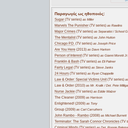
Παραγωγές ως ηθοποιός:
Sugar
(TV series)
as Miller
Marvels The Punisher
(TV series)
as Rawlins
Major Crimes
(TV series)
as Separatist / School 
The Mentalist
(TV series)
as John Hutton
Chicago P.D.
(TV series)
as Joseph Price
Are You Here
(2013)
as Dave Harken
Person of Interest
(TV series)
as Gianni Moretti Jr
Franklin & Bash
(TV series)
as Eli Palmer
Fairly Legal
(TV series)
as Steve Janks
24 Hours
(TV series)
as Ryan Chappelle
Law & Order: Special Victims Unit
(TV series)
as
Law & Order (2010)
as Mr. Kralik / Det. Pete Milligan
Nurse Jackie
(TV series)
as Eddie Walzer
The Cleaner (2009)
as Harrison
Enlightened! (2009)
as Tony
Group (2009)
as Carl Carruthers
John Rambo - Rambo
(2008)
as Michael Burnett
Terminator: The Sarah Connor Chronicles
(TV s
Criminal Minds
(TV series)
as Det. Ronnie Balem