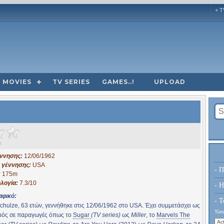
+ T
MOVIES
TV SERIES
GAMES..!
UPLOAD
e
έννησης:
12/06/1962
 γέννησης:
USA
- Π
:
175m
λογία:
7.3/10
- H
αφικό:
- Τ
chulze, 63 ετών, γεννήθηκε στις 12/06/1962 στο USA. Έχει συμμετάσχει ως
Τύπο
ιός σε παραγωγές όπως το
Sugar
(TV series)
ως
Miller
, το
Marvels The