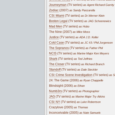
Journeyman
(TV series)
as Agent Richard Garrity
Zodiac
(2007)
as Sandy Panzarella
CSI: Miami
(TV series)
as Dr.Werner Klein
Boston Legal
(TV series)
as JAG Schoenewics
Mad Men
(TV series)
as Hobo
The Nine (2007)
as Mike Moss
Justice
(TV series)
as ADA J.D. Keller
Cold Case
(TV series)
as JC #3 / Phil Jorgensen
The Sopranos
(TV series)
as Father Phil
NCIS
(TV series)
as Marine Major Ken Meyers
Shark
(TV series)
as Ted Jeffries
The Closer
(TV series)
as Richard Branch
Standoff
(TV series)
as Dale Steckler
CSI: Crime Scene Investigation
(TV series)
as S
24: The Game (2006)
as Ryan Chappelle
Blindsight (2006)
as Ethan
Numb3rs
(TV series)
as Photographer
JAG
(TV series)
as Marine Major Try Atkins
CSI: NY
(TV series)
as Luke Robertson
Crazylove (2005)
as Thomas
Inconceivable (2005)
as Nate Samuels