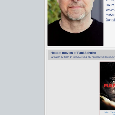
Punis
Hours
Walze
McSh
Danie
- Hottest movies of Paul Schulze
(Στοίχιση με βάση τη βαθμολογία & την ημερομηνία προβολής
John Ram
(2