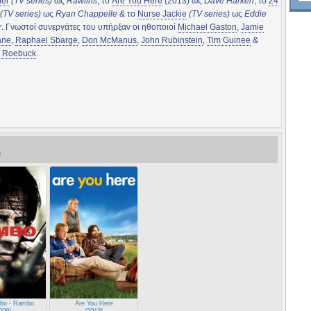
her
(TV series)
ως
Rawlins
, το
Are You Here
(2013) ως
Dave Harken
, το
24
(TV series)
ως
Ryan Chappelle
& το
Nurse Jackie
(TV series)
ως
Eddie
r
. Γνωστοί συνεργάτες του υπήρξαν οι ηθοποιοί
Michael Gaston
,
Jamie
ane
,
Raphael Sbarge
,
Don McManus
,
John Rubinstein
,
Tim Guinee
&
l Roebuck
.
)
bo - Rambo
Are You Here
008)
(2013)