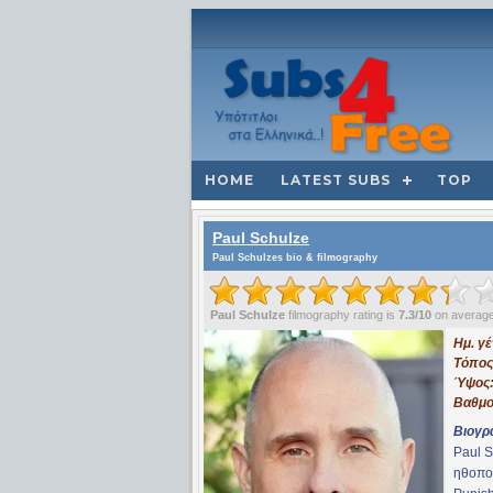
HOME
LATEST SUBS
TOP
Paul Schulze
Paul Schulzes bio & filmography
Paul Schulze
filmography rating is
7.3/10
on averag
Ημ. γ
Τόπος
Ύψος
Βαθμο
Βιογρ
Paul S
ηθοπο