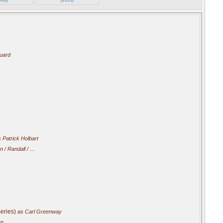
Guard
.
 Patrick Holbart
 / Randall / ...
eries)
as Carl Greenway
an