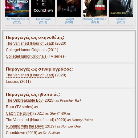
The Vanished (Hour of Lead)
Countdown
Twilight
Running with the Devil
Loosies
(2020)
(2019)
(2008)
(2019)
(2011)
Παραγωγές ως σκηνοθέτης:
The Vanished (Hour of Lead)
(2020)
CollegeHumor Originals (2011)
CollegeHumor Originals
(TV series)
Παραγωγές ως σεναριογράφος:
The Vanished (Hour of Lead)
(2020)
Loosies
(2011)
Παραγωγές ως ηθοποιός:
The Unbreakable Boy
(2025)
as Preacher Rick
Roar
(TV series)
as
Catch the Bullet
(2021)
as Sheriff Wilkins
The Vanished (Hour of Lead)
(2020)
as Deputy Rakes
Running with the Devil
(2019)
as Number One
Countdown
(2019)
as Dr. Sullivan