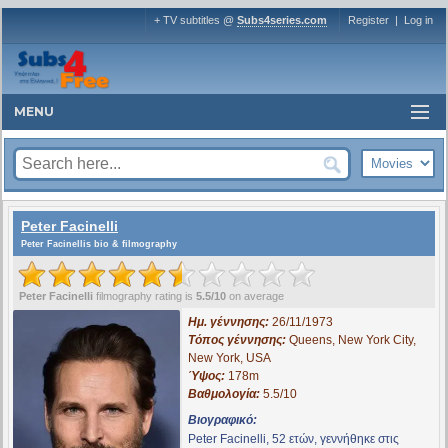
+ TV subtitles @
Subs4series.com
Register
|
Log in
MENU
Peter Facinelli
Peter Facinellis bio & filmography
Peter Facinelli
filmography rating is
5.5/10
on average
Ημ. γέννησης:
26/11/1973
Τόπος γέννησης:
Queens, New York City,
New York, USA
Ύψος:
178m
Βαθμολογία:
5.5/10
Βιογραφικό:
Peter Facinelli, 52 ετών, γεννήθηκε στις