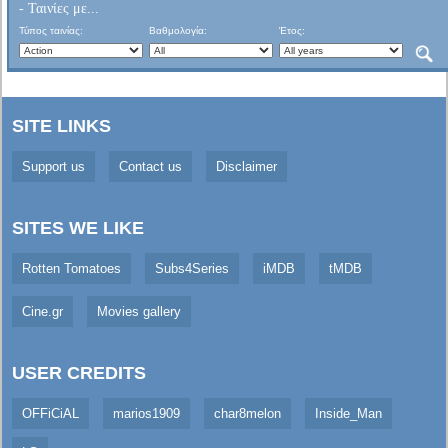
- Ταινίες με...
Τύπος ταινίας:
Βαθμολογία:
Έτος:
SITE LINKS
Support us
Contact us
Disclaimer
SITES WE LIKE
Rotten Tomatoes
Subs4Series
iMDB
tMDB
Cine.gr
Movies gallery
USER CREDITS
OFFiCiAL
marios1909
char8melon
Inside_Man