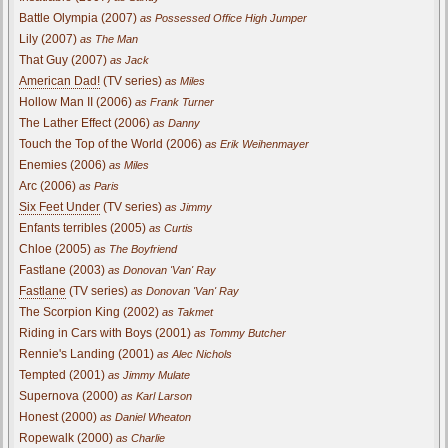
Battle Olympia (2007)
as Possessed Office High Jumper
Lily (2007)
as The Man
That Guy (2007)
as Jack
American Dad!
(TV series)
as Miles
Hollow Man II (2006)
as Frank Turner
The Lather Effect (2006)
as Danny
Touch the Top of the World (2006)
as Erik Weihenmayer
Enemies (2006)
as Miles
Arc (2006)
as Paris
Six Feet Under
(TV series)
as Jimmy
Enfants terribles (2005)
as Curtis
Chloe (2005)
as The Boyfriend
Fastlane (2003)
as Donovan 'Van' Ray
Fastlane
(TV series)
as Donovan 'Van' Ray
The Scorpion King (2002)
as Takmet
Riding in Cars with Boys (2001)
as Tommy Butcher
Rennie's Landing (2001)
as Alec Nichols
Tempted (2001)
as Jimmy Mulate
Supernova (2000)
as Karl Larson
Honest (2000)
as Daniel Wheaton
Ropewalk (2000)
as Charlie