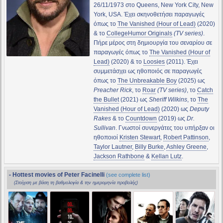
26/11/1973 στο Queens, New York City, New
York, USA. Έχει σκηνοθετήσει παραγωγές
όπως το
The Vanished (Hour of Lead)
(2020)
& το
CollegeHumor Originals
(TV series)
.
Πήρε μέρος στη δημιουργία του σεναρίου σε
παραγωγές όπως το
The Vanished (Hour of
Lead)
(2020) & το
Loosies
(2011). Έχει
συμμετάσχει ως ηθοποιός σε παραγωγές
όπως το
The Unbreakable Boy
(2025) ως
Preacher Rick
, το
Roar
(TV series)
, το
Catch
the Bullet
(2021) ως
Sheriff Wilkins
, το
The
Vanished (Hour of Lead)
(2020) ως
Deputy
Rakes
& το
Countdown
(2019) ως
Dr.
Sullivan
. Γνωστοί συνεργάτες του υπήρξαν οι
ηθοποιοί
Kristen Stewart
,
Robert Pattinson
,
Taylor Lautner
,
Billy Burke
,
Ashley Greene
,
Jackson Rathbone
&
Kellan Lutz
.
- Hottest movies of Peter Facinelli
(see complete list)
(Στοίχιση με βάση τη βαθμολογία & την ημερομηνία προβολής)