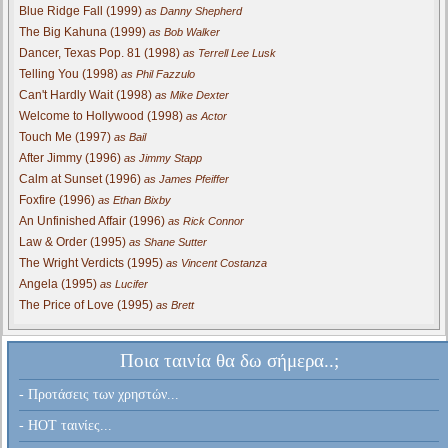
Blue Ridge Fall (1999)
as Danny Shepherd
The Big Kahuna (1999)
as Bob Walker
Dancer, Texas Pop. 81 (1998)
as Terrell Lee Lusk
Telling You (1998)
as Phil Fazzulo
Can't Hardly Wait (1998)
as Mike Dexter
Welcome to Hollywood (1998)
as Actor
Touch Me (1997)
as Bail
After Jimmy (1996)
as Jimmy Stapp
Calm at Sunset (1996)
as James Pfeiffer
Foxfire (1996)
as Ethan Bixby
An Unfinished Affair (1996)
as Rick Connor
Law & Order (1995)
as Shane Sutter
The Wright Verdicts (1995)
as Vincent Costanza
Angela (1995)
as Lucifer
The Price of Love (1995)
as Brett
Ποια ταινία θα δω σήμερα..;
- Προτάσεις των χρηστών...
- HOT ταινίες...