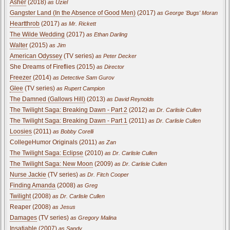
Asher
(2018)
as Uziel
Gangster Land (In the Absence of Good Men)
(2017)
as George 'Bugs' Moran
Heartthrob
(2017)
as Mr. Rickett
The Wilde Wedding
(2017)
as Ethan Darling
Walter
(2015)
as Jim
American Odyssey
(TV series)
as Peter Decker
She Dreams of Fireflies (2015)
as Director
Freezer
(2014)
as Detective Sam Gurov
Glee
(TV series)
as Rupert Campion
The Damned (Gallows Hill)
(2013)
as David Reynolds
The Twilight Saga: Breaking Dawn - Part 2
(2012)
as Dr. Carlisle Cullen
The Twilight Saga: Breaking Dawn - Part 1
(2011)
as Dr. Carlisle Cullen
Loosies
(2011)
as Bobby Corelli
CollegeHumor Originals (2011)
as Zan
The Twilight Saga: Eclipse
(2010)
as Dr. Carlisle Cullen
The Twilight Saga: New Moon
(2009)
as Dr. Carlisle Cullen
Nurse Jackie
(TV series)
as Dr. Fitch Cooper
Finding Amanda
(2008)
as Greg
Twilight
(2008)
as Dr. Carlisle Cullen
Reaper (2008)
as Jesus
Damages
(TV series)
as Gregory Malina
Insatiable (2007)
as Sandy