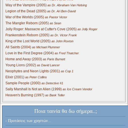
Way of the Vampire (2005)
as Dr. Abraham Van Helsing
Legion of the Dead (2005)
as Dr. Ari Ben-David
War of the Worlds (2005)
as Pastor Victor
The Mangler Reborn (2005)
as Sean
Jolly Roger: Massacre at Cutter's Cove (2005)
as Jolly Roger
Frankenstein Reborn (2005)
as Dr. Victor Frank
King of the Lost World (2005)
as John Roxton
All Saints (2004)
as Michael Plummer
Love in the First Degree (2004)
as Fred Thatcher
Home and Away (2003)
as Paris Burnett
Young Lions (2002)
as David Lancer
Neophytes and Neon Lights (2001)
as Cop 1
Elixir (2001)
as Peter Collins
Sample People (2000)
as Detective #1
Sally Marshall Is Not an Alien (1999)
as Ice Cream Vendor
Heaven's Burning (1997)
as Bank Teller
Ποια ταινία θα δω σήμερα..;
- Προτάσεις των χρηστών...