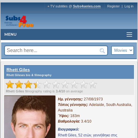
+ TV subtitles @
Subs4series.com
Register
|
Log in
MENU
Rhett Giles
Rhett Gileses bio & filmography
Rhett Giles
filmography rating is
3.4/10
on average
Ημ. γέννησης:
27/08/1973
Τόπος γέννησης:
Adelaide, South Australia,
Australia
Ύψος:
183m
Βαθμολογία:
3.4/10
Βιογραφικό:
Rhett Giles, 52 ετών, γεννήθηκε στις