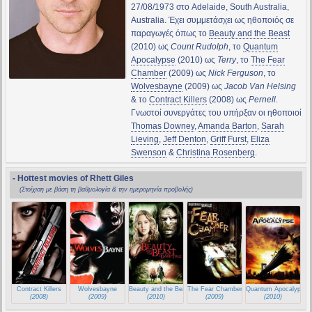
27/08/1973 στο Adelaide, South Australia,
Australia. Έχει συμμετάσχει ως ηθοποιός σε
παραγωγές όπως το
Beauty and the Beast
(2010) ως
Count Rudolph
, το
Quantum
Apocalypse
(2010) ως
Terry
, το
The Fear
Chamber
(2009) ως
Nick Ferguson
, το
Wolvesbayne
(2009) ως
Jacob Van Helsing
& το
Contract Killers
(2008) ως
Pernell
.
Γνωστοί συνεργάτες του υπήρξαν οι ηθοποιοί
Thomas Downey
,
Amanda Barton
,
Sarah
Lieving
,
Jeff Denton
,
Griff Furst
,
Eliza
Swenson
&
Christina Rosenberg
.
- Hottest movies of Rhett Giles
(Στοίχιση με βάση τη βαθμολογία & την ημερομηνία προβολής)
Contract Killers
Wolvesbayne
Beauty and the Beast
The Fear Chamber
Quantum Apocalypse
(2008)
(2009)
(2010)
(2009)
(2010)