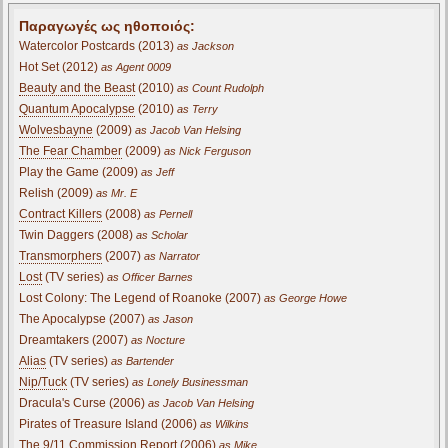
Παραγωγές ως ηθοποιός:
Watercolor Postcards (2013)
as Jackson
Hot Set (2012)
as Agent 0009
Beauty and the Beast
(2010)
as Count Rudolph
Quantum Apocalypse
(2010)
as Terry
Wolvesbayne
(2009)
as Jacob Van Helsing
The Fear Chamber
(2009)
as Nick Ferguson
Play the Game (2009)
as Jeff
Relish (2009)
as Mr. E
Contract Killers
(2008)
as Pernell
Twin Daggers (2008)
as Scholar
Transmorphers
(2007)
as Narrator
Lost
(TV series)
as Officer Barnes
Lost Colony: The Legend of Roanoke (2007)
as George Howe
The Apocalypse (2007)
as Jason
Dreamtakers (2007)
as Nocture
Alias
(TV series)
as Bartender
Nip/Tuck
(TV series)
as Lonely Businessman
Dracula's Curse (2006)
as Jacob Van Helsing
Pirates of Treasure Island (2006)
as Wilkins
The 9/11 Commission Report (2006)
as Mike