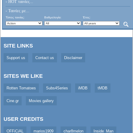
- HOT ταινίες...
- Ταινίες με...
Τύπος ταινίας:
Βαθμολογία:
Έτος:
SITE LINKS
Support us
Contact us
Disclaimer
SITES WE LIKE
Rotten Tomatoes
Subs4Series
iMDB
tMDB
Cine.gr
Movies gallery
USER CREDITS
OFFiCiAL
marios1909
char8melon
Inside_Man