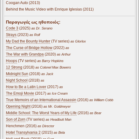
Coogan Auto (2013)
Behind the Music Video with Enrique Iglesias (2011)
Παραγωγές ως ηθοποιός:
Code 3
(2025)
as Dr. Serano
Strays
(2023)
as Rolf
My Dad the Bounty Hunter
(TV series)
as Glorlox
The Curse of Bridge Hollow
(2022)
as
The War with Grandpa
(2020)
as Arthur
Hoops
(TV series)
as Barry Hopkins
12 Strong
(2018)
as Colonel Max Bowers
Midnight Sun
(2018)
as Jack
Night School
(2018)
as
How to Be a Latin Lover
(2017)
as
The Emoji Movie
(2017)
as Ice Cream
True Memoirs of an International Assassin
(2016)
as William Cobb
Opening Night
(2016)
as Mr. Goldmeyer
Middle School: The Worst Years of My Life
(2016)
as Bear
Son of Zorn
(TV series)
as Headbutt Man
Henchmen (2016)
as Director
Hotel Transylvania 2
(2015)
as Bela
Hell and Back
(2015)
as Curt