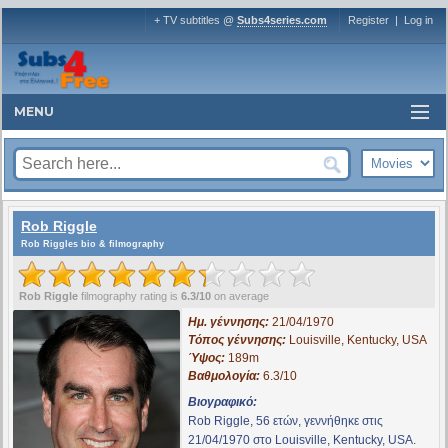
+ TV subtitles @
Subs4series.com
Register
|
Log in
MENU
Rob Riggle
Rob Riggles bio & filmography
Rob Riggle
filmography rating is
6.3/10
on average
Ημ. γέννησης:
21/04/1970
Τόπος γέννησης:
Louisville, Kentucky, USA
Ύψος:
189m
Βαθμολογία:
6.3/10
Βιογραφικό:
Rob Riggle, 56 ετών, γεννήθηκε στις
21/04/1970 στο Louisville, Kentucky, USA.