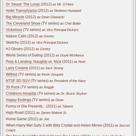
Dr. Seuss' The Lorax
(2012)
as Mr. O'Hare
Hotel Transylvania
(2012)
as Skeleton Husband
Big Miracle
(2012)
as Dean Glowacki
The Cleveland Show
(TV series)
as Chet Butler
Victorious
(TV series)
as Vice Principal Dickers
Nature Calls (2012)
as Gentry
Sketchy (2012)
as Vice Principal Dickers
HJ Gloves (2012)
as Gentry
World Series of Dating (2012)
as Doyle McManus
Prep & Landing: Naughty vs. Nice
(2011)
as Noel
Larry Crowne
(2011)
as Jack Strang
Wilfred
(TV series)
as Kevin Jesquire
NTSF:SD:SUV
(TV series)
as President of the Navy
30 Rock
(TV series)
as Reggie
Childrens Hospital
(TV series)
as Dr. Brock Stryker
Happy Endings
(TV series)
as Drew
Funny or Die Presents... (2011)
as Taback
High Road (2011)
as James Malone Sr.
Home Game (2011)
as Joe
When Harry Met Sally 2 with Billy Crystal and Helen Mirren (2011)
as Soccer
Coach