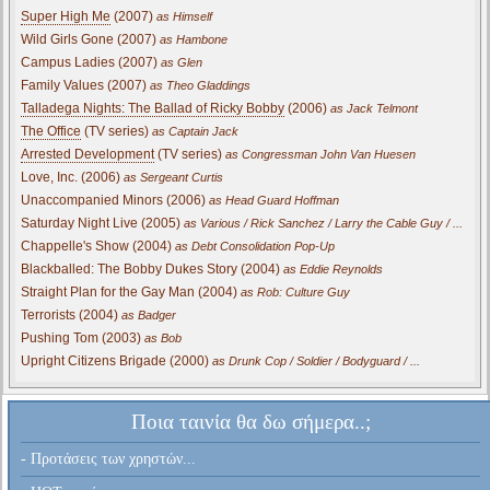
Super High Me
(2007)
as Himself
Wild Girls Gone (2007)
as Hambone
Campus Ladies (2007)
as Glen
Family Values (2007)
as Theo Gladdings
Talladega Nights: The Ballad of Ricky Bobby
(2006)
as Jack Telmont
The Office
(TV series)
as Captain Jack
Arrested Development
(TV series)
as Congressman John Van Huesen
Love, Inc. (2006)
as Sergeant Curtis
Unaccompanied Minors (2006)
as Head Guard Hoffman
Saturday Night Live (2005)
as Various / Rick Sanchez / Larry the Cable Guy / ...
Chappelle's Show (2004)
as Debt Consolidation Pop-Up
Blackballed: The Bobby Dukes Story (2004)
as Eddie Reynolds
Straight Plan for the Gay Man (2004)
as Rob: Culture Guy
Terrorists (2004)
as Badger
Pushing Tom (2003)
as Bob
Upright Citizens Brigade (2000)
as Drunk Cop / Soldier / Bodyguard / ...
Ποια ταινία θα δω σήμερα..;
- Προτάσεις των χρηστών...