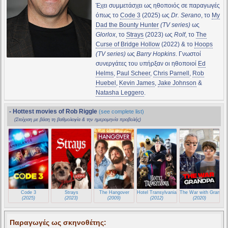
Έχει συμμετάσχει ως ηθοποιός σε παραγωγές
όπως το
Code 3
(2025) ως
Dr. Serano
, το
My
Dad the Bounty Hunter
(TV series)
ως
Glorlox
, το
Strays
(2023) ως
Rolf
, το
The
Curse of Bridge Hollow
(2022) & το
Hoops
(TV series)
ως
Barry Hopkins
. Γνωστοί
συνεργάτες του υπήρξαν οι ηθοποιοί
Ed
Helms
,
Paul Scheer
,
Chris Parnell
,
Rob
Huebel
,
Kevin James
,
Jake Johnson
&
Natasha Leggero
.
- Hottest movies of Rob Riggle
(see complete list)
(Στοίχιση με βάση τη βαθμολογία & την ημερομηνία προβολής)
Code 3
Strays
The Hangover
Hotel Transylvania
The War with Grandpa
(2025)
(2023)
(2009)
(2012)
(2020)
Παραγωγές ως σκηνοθέτης: