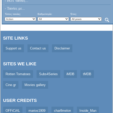
- HOT ταινίες...
- Ταινίες με...
Τύπος ταινίας:
Βαθμολογία:
Έτος:
SITE LINKS
Support us
Contact us
Disclaimer
SITES WE LIKE
Rotten Tomatoes
Subs4Series
iMDB
tMDB
Cine.gr
Movies gallery
USER CREDITS
OFFiCiAL
marios1909
char8melon
Inside_Man