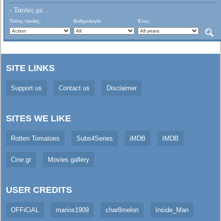
- Ταινίες με...
Τύπος ταινίας:
Βαθμολογία:
Έτος:
SITE LINKS
Support us
Contact us
Disclaimer
SITES WE LIKE
Rotten Tomatoes
Subs4Series
iMDB
tMDB
Cine.gr
Movies gallery
USER CREDITS
OFFiCiAL
marios1909
char8melon
Inside_Man