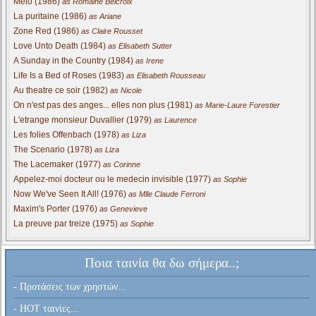
Melo (1986)
as Romaine Belcroix
La puritaine (1986)
as Ariane
Zone Red (1986)
as Claire Rousset
Love Unto Death (1984)
as Elisabeth Sutter
A Sunday in the Country (1984)
as Irene
Life Is a Bed of Roses (1983)
as Elisabeth Rousseau
Au theatre ce soir (1982)
as Nicole
On n'est pas des anges... elles non plus (1981)
as Marie-Laure Forestier
L'etrange monsieur Duvallier (1979)
as Laurence
Les folies Offenbach (1978)
as Liza
The Scenario (1978)
as Liza
The Lacemaker (1977)
as Corinne
Appelez-moi docteur ou le medecin invisible (1977)
as Sophie
Now We've Seen It All! (1976)
as Mlle Claude Ferroni
Maxim's Porter (1976)
as Genevieve
La preuve par treize (1975)
as Sophie
Ποια ταινία θα δω σήμερα..;
- Προτάσεις των χρηστών...
- HOT ταινίες...