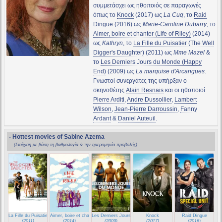
συμμετάσχει ως ηθοποιός σε παραγωγές
όπως το
Knock
(2017) ως
La Cuq
, το
Raid
Dingue
(2016) ως
Marie-Caroline Dubarry
, το
Aimer, boire et chanter (Life of Riley)
(2014)
ως
Kathryn
, το
La Fille du Puisatier (The Well
Digger's Daughter)
(2011) ως
Mme Mazel
&
το
Les Derniers Jours du Monde (Happy
End)
(2009) ως
La marquise d'Arcangues
.
Γνωστοί συνεργάτες της υπήρξαν ο
σκηνοθέτης
Alain Resnais
και οι ηθοποιοί
Pierre Arditi
,
Andre Dussollier
,
Lambert
Wilson
,
Jean-Pierre Darroussin
,
Fanny
Ardant
&
Daniel Auteuil
.
- Hottest movies of Sabine Azema
(Στοίχιση με βάση τη βαθμολογία & την ημερομηνία προβολής)
La Fille du Puisatier (The Well Digger's Daughter)
Aimer, boire et chanter (Life of Riley)
Les Derniers Jours du Monde (Happy End)
Knock
Raid Dingue
(2011)
(2014)
(2009)
(2017)
(2016)