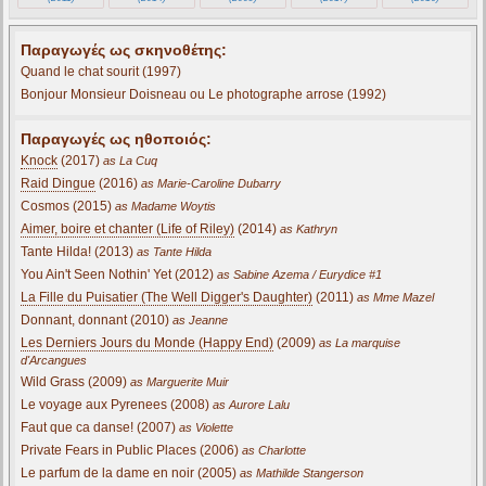
Παραγωγές ως σκηνοθέτης:
Quand le chat sourit (1997)
Bonjour Monsieur Doisneau ou Le photographe arrose (1992)
Παραγωγές ως ηθοποιός:
Knock
(2017)
as La Cuq
Raid Dingue
(2016)
as Marie-Caroline Dubarry
Cosmos (2015)
as Madame Woytis
Aimer, boire et chanter (Life of Riley)
(2014)
as Kathryn
Tante Hilda! (2013)
as Tante Hilda
You Ain't Seen Nothin' Yet (2012)
as Sabine Azema / Eurydice #1
La Fille du Puisatier (The Well Digger's Daughter)
(2011)
as Mme Mazel
Donnant, donnant (2010)
as Jeanne
Les Derniers Jours du Monde (Happy End)
(2009)
as La marquise
d'Arcangues
Wild Grass (2009)
as Marguerite Muir
Le voyage aux Pyrenees (2008)
as Aurore Lalu
Faut que ca danse! (2007)
as Violette
Private Fears in Public Places (2006)
as Charlotte
Le parfum de la dame en noir (2005)
as Mathilde Stangerson