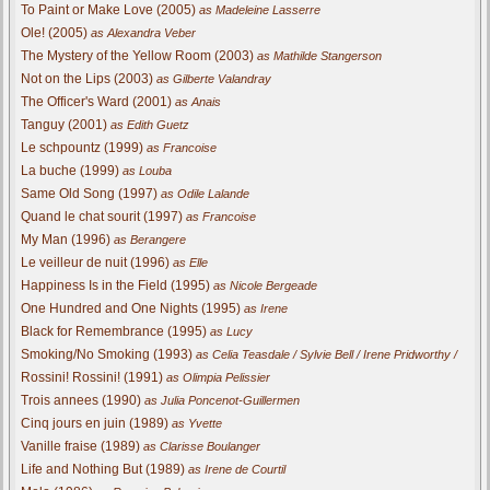
To Paint or Make Love (2005)
as Madeleine Lasserre
Ole! (2005)
as Alexandra Veber
The Mystery of the Yellow Room (2003)
as Mathilde Stangerson
Not on the Lips (2003)
as Gilberte Valandray
The Officer's Ward (2001)
as Anais
Tanguy (2001)
as Edith Guetz
Le schpountz (1999)
as Francoise
La buche (1999)
as Louba
Same Old Song (1997)
as Odile Lalande
Quand le chat sourit (1997)
as Francoise
My Man (1996)
as Berangere
Le veilleur de nuit (1996)
as Elle
Happiness Is in the Field (1995)
as Nicole Bergeade
One Hundred and One Nights (1995)
as Irene
Black for Remembrance (1995)
as Lucy
Smoking/No Smoking (1993)
as Celia Teasdale / Sylvie Bell / Irene Pridworthy /
Rossini! Rossini! (1991)
as Olimpia Pelissier
Trois annees (1990)
as Julia Poncenot-Guillermen
Cinq jours en juin (1989)
as Yvette
Vanille fraise (1989)
as Clarisse Boulanger
Life and Nothing But (1989)
as Irene de Courtil