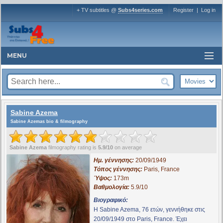
+ TV subtitles @
Subs4series.com
Register
|
Log in
MENU
Sabine Azema
Sabine Azemas bio & filmography
Sabine Azema
filmography rating is
5.9/10
on average
Ημ. γέννησης:
20/09/1949
Τόπος γέννησης:
Paris, France
Ύψος:
173m
Βαθμολογία:
5.9/10
Βιογραφικό:
Η Sabine Azema, 76 ετών, γεννήθηκε στις
20/09/1949 στο Paris, France. Έχει