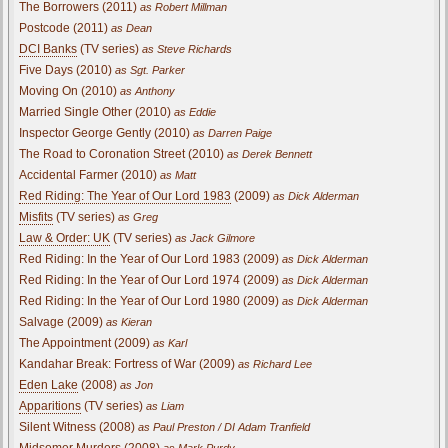
The Borrowers (2011)
as Robert Millman
Postcode (2011)
as Dean
DCI Banks
(TV series)
as Steve Richards
Five Days (2010)
as Sgt. Parker
Moving On (2010)
as Anthony
Married Single Other (2010)
as Eddie
Inspector George Gently (2010)
as Darren Paige
The Road to Coronation Street (2010)
as Derek Bennett
Accidental Farmer (2010)
as Matt
Red Riding: The Year of Our Lord 1983
(2009)
as Dick Alderman
Misfits
(TV series)
as Greg
Law & Order: UK
(TV series)
as Jack Gilmore
Red Riding: In the Year of Our Lord 1983 (2009)
as Dick Alderman
Red Riding: In the Year of Our Lord 1974 (2009)
as Dick Alderman
Red Riding: In the Year of Our Lord 1980 (2009)
as Dick Alderman
Salvage (2009)
as Kieran
The Appointment (2009)
as Karl
Kandahar Break: Fortress of War (2009)
as Richard Lee
Eden Lake
(2008)
as Jon
Apparitions
(TV series)
as Liam
Silent Witness (2008)
as Paul Preston / DI Adam Tranfield
Midsomer Murders (2008)
as Mark Purdy