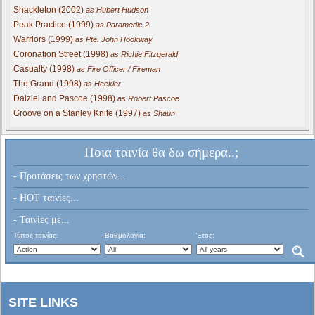
Shackleton (2002)
as Hubert Hudson
Peak Practice (1999)
as Paramedic 2
Warriors (1999)
as Pte. John Hookway
Coronation Street (1998)
as Richie Fitzgerald
Casualty (1998)
as Fire Officer / Fireman
The Grand (1998)
as Heckler
Dalziel and Pascoe (1998)
as Robert Pascoe
Groove on a Stanley Knife (1997)
as Shaun
Ποια ταινία θα δω σήμερα..;
- Προτάσεις των χρηστών...
- HOT ταινίες...
- Ταινίες με...
Τύπος ταινίας:
Βαθμολογία:
Έτος:
SITE LINKS