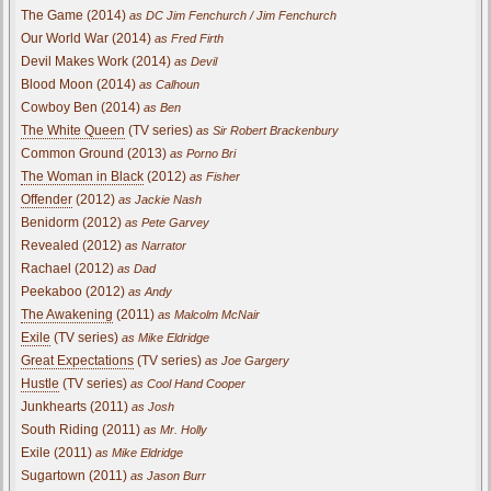
The Game (2014)
as DC Jim Fenchurch / Jim Fenchurch
Our World War (2014)
as Fred Firth
Devil Makes Work (2014)
as Devil
Blood Moon (2014)
as Calhoun
Cowboy Ben (2014)
as Ben
The White Queen
(TV series)
as Sir Robert Brackenbury
Common Ground (2013)
as Porno Bri
The Woman in Black
(2012)
as Fisher
Offender
(2012)
as Jackie Nash
Benidorm (2012)
as Pete Garvey
Revealed (2012)
as Narrator
Rachael (2012)
as Dad
Peekaboo (2012)
as Andy
The Awakening
(2011)
as Malcolm McNair
Exile
(TV series)
as Mike Eldridge
Great Expectations
(TV series)
as Joe Gargery
Hustle
(TV series)
as Cool Hand Cooper
Junkhearts (2011)
as Josh
South Riding (2011)
as Mr. Holly
Exile (2011)
as Mike Eldridge
Sugartown (2011)
as Jason Burr