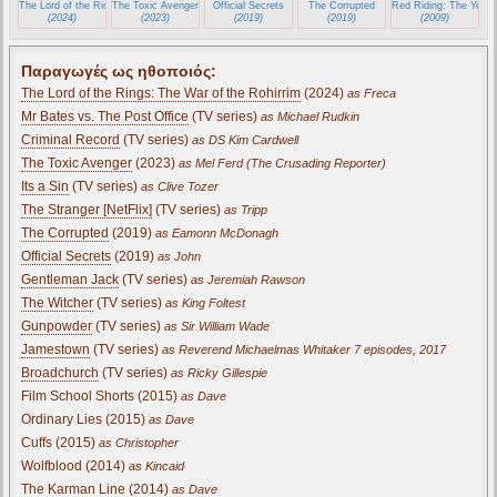
The Lord of the Rings: The War of the Rohirrim
The Toxic Avenger
Official Secrets
The Corrupted
Red Riding: The Year 
(2024)
(2023)
(2019)
(2019)
(2009)
Παραγωγές ως ηθοποιός:
The Lord of the Rings: The War of the Rohirrim
(2024)
as Freca
Mr Bates vs. The Post Office
(TV series)
as Michael Rudkin
Criminal Record
(TV series)
as DS Kim Cardwell
The Toxic Avenger
(2023)
as Mel Ferd (The Crusading Reporter)
Its a Sin
(TV series)
as Clive Tozer
The Stranger [NetFlix]
(TV series)
as Tripp
The Corrupted
(2019)
as Eamonn McDonagh
Official Secrets
(2019)
as John
Gentleman Jack
(TV series)
as Jeremiah Rawson
The Witcher
(TV series)
as King Foltest
Gunpowder
(TV series)
as Sir William Wade
Jamestown
(TV series)
as Reverend Michaelmas Whitaker 7 episodes, 2017
Broadchurch
(TV series)
as Ricky Gillespie
Film School Shorts (2015)
as Dave
Ordinary Lies (2015)
as Dave
Cuffs (2015)
as Christopher
Wolfblood (2014)
as Kincaid
The Karman Line (2014)
as Dave