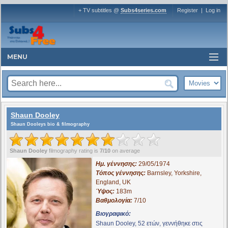
+ TV subtitles @
Subs4series.com
Register
|
Log in
MENU
Shaun Dooley
Shaun Dooleys bio & filmography
Shaun Dooley
filmography rating is
7/10
on average
Ημ. γέννησης:
29/05/1974
Τόπος γέννησης:
Barnsley, Yorkshire,
England, UK
Ύψος:
183m
Βαθμολογία:
7/10
Βιογραφικό:
Shaun Dooley, 52 ετών, γεννήθηκε στις