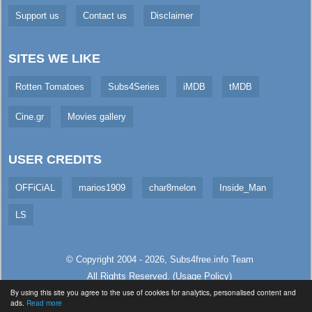
Support us
Contact us
Disclaimer
SITES WE LIKE
Rotten Tomatoes
Subs4Series
iMDB
tMDB
Cine.gr
Movies gallery
USER CREDITS
OFFiCiAL
marios1909
char8melon
Inside_Man
LS
© Copyright 2004 - 2026,
Subs4free.info
Team
All Rights Reserved. (
Usage Policy
)
By using this site you agree to the use of cookies for analytics, personalised content and
Served in 5.84ms (live)
ads.
Read more