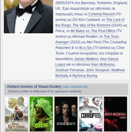
29/05/1974 στο Barnsley, Yorkshire, England,
UK. Έχει συμμετάσχει ως ηθοποιός σε
παραγωγές όπως το
Criminal Record
(TV
series)
ως
DS Kim Cardwell
, το
The Lord of
the Rings: The War of the Rohirrim
(2024) ως
Freca
, το
Mr Bates vs. The Post Office
(TV
series)
ως
Michael Rudkin
, το
The Toxic
Avenger
(2023) ως
Mel Ferd (The Crusading
Reporter)
& το
Its a Sin
(TV series)
ως
Clive
Tozer
. Γνωστοί συνεργάτες του υπήρξαν οι
σκηνοθέτες
James Watkins
,
Alex Garcia
Lopez
και οι ηθοποιοί
Alan McKenna
,
Siobhan Finneran
,
John Shrapnel
,
Matthew
McNulty
&
MyAnna Buring
.
- Hottest movies of Shaun Dooley
(see complete list)
(Στοίχιση με βάση τη βαθμολογία & την ημερομηνία προβολής)