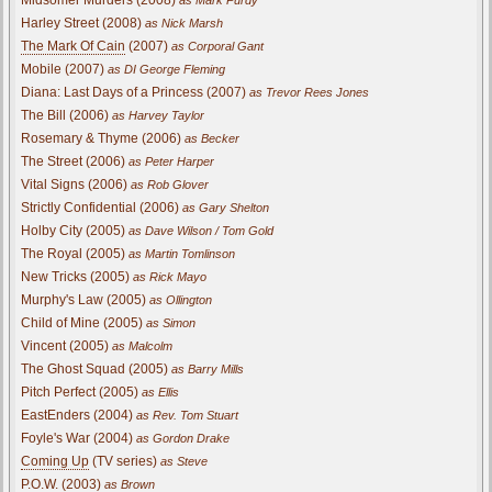
Harley Street (2008)
as Nick Marsh
The Mark Of Cain
(2007)
as Corporal Gant
Mobile (2007)
as DI George Fleming
Diana: Last Days of a Princess (2007)
as Trevor Rees Jones
The Bill (2006)
as Harvey Taylor
Rosemary & Thyme (2006)
as Becker
The Street (2006)
as Peter Harper
Vital Signs (2006)
as Rob Glover
Strictly Confidential (2006)
as Gary Shelton
Holby City (2005)
as Dave Wilson / Tom Gold
The Royal (2005)
as Martin Tomlinson
New Tricks (2005)
as Rick Mayo
Murphy's Law (2005)
as Ollington
Child of Mine (2005)
as Simon
Vincent (2005)
as Malcolm
The Ghost Squad (2005)
as Barry Mills
Pitch Perfect (2005)
as Ellis
EastEnders (2004)
as Rev. Tom Stuart
Foyle's War (2004)
as Gordon Drake
Coming Up
(TV series)
as Steve
P.O.W. (2003)
as Brown