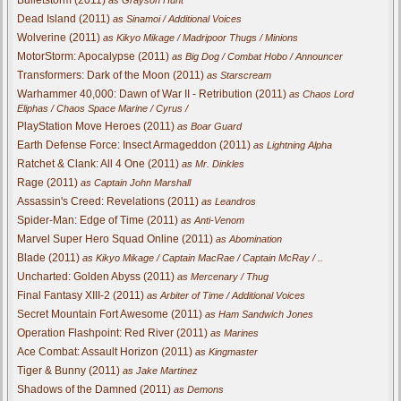
Dead Island (2011)
as Sinamoi / Additional Voices
Wolverine (2011)
as Kikyo Mikage / Madripoor Thugs / Minions
MotorStorm: Apocalypse (2011)
as Big Dog / Combat Hobo / Announcer
Transformers: Dark of the Moon (2011)
as Starscream
Warhammer 40,000: Dawn of War II - Retribution (2011)
as Chaos Lord
Eliphas / Chaos Space Marine / Cyrus /
PlayStation Move Heroes (2011)
as Boar Guard
Earth Defense Force: Insect Armageddon (2011)
as Lightning Alpha
Ratchet & Clank: All 4 One (2011)
as Mr. Dinkles
Rage (2011)
as Captain John Marshall
Assassin's Creed: Revelations (2011)
as Leandros
Spider-Man: Edge of Time (2011)
as Anti-Venom
Marvel Super Hero Squad Online (2011)
as Abomination
Blade (2011)
as Kikyo Mikage / Captain MacRae / Captain McRay / ..
Uncharted: Golden Abyss (2011)
as Mercenary / Thug
Final Fantasy XIII-2 (2011)
as Arbiter of Time / Additional Voices
Secret Mountain Fort Awesome (2011)
as Ham Sandwich Jones
Operation Flashpoint: Red River (2011)
as Marines
Ace Combat: Assault Horizon (2011)
as Kingmaster
Tiger & Bunny (2011)
as Jake Martinez
Shadows of the Damned (2011)
as Demons