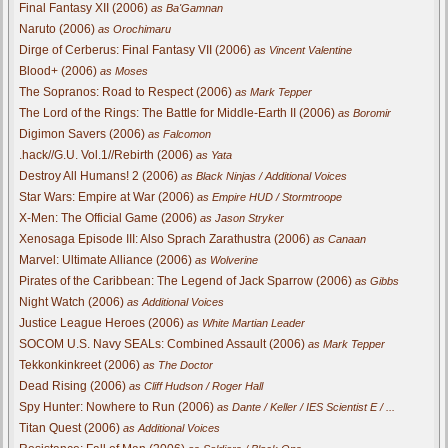
Final Fantasy XII (2006)
as Ba'Gamnan
Naruto (2006)
as Orochimaru
Dirge of Cerberus: Final Fantasy VII (2006)
as Vincent Valentine
Blood+ (2006)
as Moses
The Sopranos: Road to Respect (2006)
as Mark Tepper
The Lord of the Rings: The Battle for Middle-Earth II (2006)
as Boromir
Digimon Savers (2006)
as Falcomon
.hack//G.U. Vol.1//Rebirth (2006)
as Yata
Destroy All Humans! 2 (2006)
as Black Ninjas / Additional Voices
Star Wars: Empire at War (2006)
as Empire HUD / Stormtroope
X-Men: The Official Game (2006)
as Jason Stryker
Xenosaga Episode III: Also Sprach Zarathustra (2006)
as Canaan
Marvel: Ultimate Alliance (2006)
as Wolverine
Pirates of the Caribbean: The Legend of Jack Sparrow (2006)
as Gibbs
Night Watch (2006)
as Additional Voices
Justice League Heroes (2006)
as White Martian Leader
SOCOM U.S. Navy SEALs: Combined Assault (2006)
as Mark Tepper
Tekkonkinkreet (2006)
as The Doctor
Dead Rising (2006)
as Cliff Hudson / Roger Hall
Spy Hunter: Nowhere to Run (2006)
as Dante / Keller / IES Scientist E / ...
Titan Quest (2006)
as Additional Voices