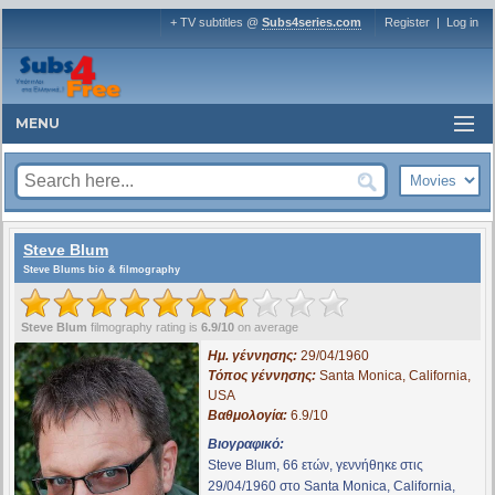
+ TV subtitles @
Subs4series.com
Register
|
Log in
MENU
Steve Blum
Steve Blums bio & filmography
Steve Blum
filmography rating is
6.9/10
on average
Ημ. γέννησης:
29/04/1960
Τόπος γέννησης:
Santa Monica, California,
USA
Βαθμολογία:
6.9/10
Βιογραφικό:
Steve Blum, 66 ετών, γεννήθηκε στις
29/04/1960 στο Santa Monica, California,