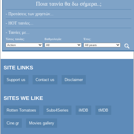
Ποια ταινία θα δω σήμερα..;
- Προτάσεις των χρηστών...
- HOT ταινίες...
- Ταινίες με...
Τύπος ταινίας:
Βαθμολογία:
Έτος:
SITE LINKS
Support us
Contact us
Disclaimer
SITES WE LIKE
Rotten Tomatoes
Subs4Series
iMDB
tMDB
Cine.gr
Movies gallery