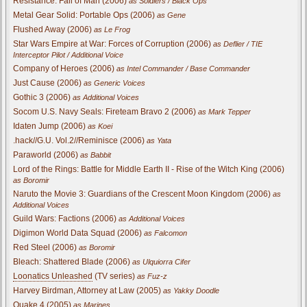
Resistance: Fall of Man (2006)
as Soldiers / Black Ops
Metal Gear Solid: Portable Ops (2006)
as Gene
Flushed Away (2006)
as Le Frog
Star Wars Empire at War: Forces of Corruption (2006)
as Deflier / TIE
Interceptor Pilot / Additional Voice
Company of Heroes (2006)
as Intel Commander / Base Commander
Just Cause (2006)
as Generic Voices
Gothic 3 (2006)
as Additional Voices
Socom U.S. Navy Seals: Fireteam Bravo 2 (2006)
as Mark Tepper
Idaten Jump (2006)
as Koei
.hack//G.U. Vol.2//Reminisce (2006)
as Yata
Paraworld (2006)
as Babbit
Lord of the Rings: Battle for Middle Earth II - Rise of the Witch King (2006)
as Boromir
Naruto the Movie 3: Guardians of the Crescent Moon Kingdom (2006)
as
Additional Voices
Guild Wars: Factions (2006)
as Additional Voices
Digimon World Data Squad (2006)
as Falcomon
Red Steel (2006)
as Boromir
Bleach: Shattered Blade (2006)
as Ulquiorra Cifer
Loonatics Unleashed
(TV series)
as Fuz-z
Harvey Birdman, Attorney at Law (2005)
as Yakky Doodle
Quake 4 (2005)
as Marines