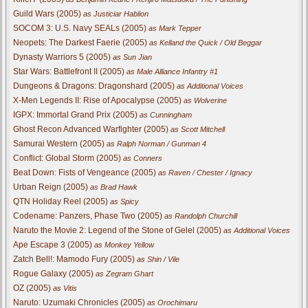
Guild Wars (2005)
as Justiciar Hablion
SOCOM 3: U.S. Navy SEALs (2005)
as Mark Tepper
Neopets: The Darkest Faerie (2005)
as Kelland the Quick / Old Beggar
Dynasty Warriors 5 (2005)
as Sun Jian
Star Wars: Battlefront II (2005)
as Male Alliance Infantry #1
Dungeons & Dragons: Dragonshard (2005)
as Additional Voices
X-Men Legends II: Rise of Apocalypse (2005)
as Wolverine
IGPX: Immortal Grand Prix (2005)
as Cunningham
Ghost Recon Advanced Warfighter (2005)
as Scott Mitchell
Samurai Western (2005)
as Ralph Norman / Gunman 4
Conflict: Global Storm (2005)
as Conners
Beat Down: Fists of Vengeance (2005)
as Raven / Chester / Ignacy
Urban Reign (2005)
as Brad Hawk
QTN Holiday Reel (2005)
as Spicy
Codename: Panzers, Phase Two (2005)
as Randolph Churchill
Naruto the Movie 2: Legend of the Stone of Gelel (2005)
as Additional Voices
Ape Escape 3 (2005)
as Monkey Yellow
Zatch Bell!: Mamodo Fury (2005)
as Shin / Vile
Rogue Galaxy (2005)
as Zegram Ghart
OZ (2005)
as Vitis
Naruto: Uzumaki Chronicles (2005)
as Orochimaru