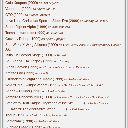
Gate Keepers (2000)
as Jim Skylark
Vandread (2000)
as Duero McFile
GTO (2000)
as Eikichi Onizuka
Love Hina Christmas Special: Silent Eve (2000)
as Masayuki Haitani
Street Fighter Alpha (1999)
as Ken Masters
Tenshi ni narumon (1999)
as Yuusuke
Cowboy Bebop (1999)
as Spike Spiegel
Star Wars: X-Wing Alliance (1999)
as Olin Garn / Zero-G Stormtrooper / Civillian
Pilot
Initial D: Second Stage (1999)
as Keisuke
Sol Bianca: The Legacy (1999)
as Rammy
Black Heaven (1999)
as Crewmember / Joseph Watanabe
Arc the Lad (1999)
as Pandit
Crusaders of Might and Magic (1999)
as Additional Voices
Wild ARMs: Twilight Venom (1999)
as Dr. Clark / Issac / Sheriff A / ...
Shadow Builder (1998)
as Shadowbuilder
Vampire Princess Miyu (1998)
as Barrow / Yu-Li's Father / Bus Driver / ...
Star Wars: Jedi Knight - Mysteries of the Sith (1998)
as Rebel Officer
El Hazard: The Alternative World (1998)
as Dall Narciss
Trigun (1998)
as Male Teacher, Newscaster
Battlezone (1998)
as Additional Voices
Bushido Blade 2 (1998)
as Gengoro