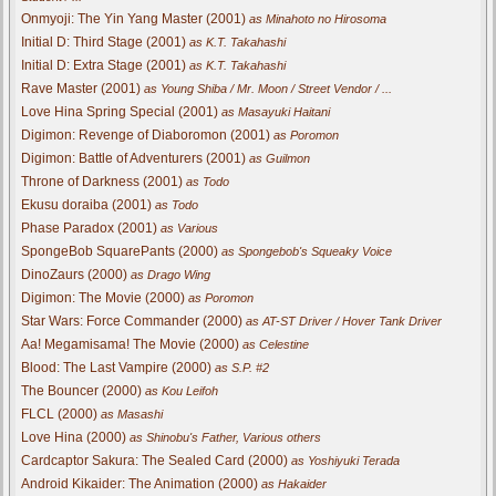
Onmyoji: The Yin Yang Master (2001)
as Minahoto no Hirosoma
Initial D: Third Stage (2001)
as K.T. Takahashi
Initial D: Extra Stage (2001)
as K.T. Takahashi
Rave Master (2001)
as Young Shiba / Mr. Moon / Street Vendor / ...
Love Hina Spring Special (2001)
as Masayuki Haitani
Digimon: Revenge of Diaboromon (2001)
as Poromon
Digimon: Battle of Adventurers (2001)
as Guilmon
Throne of Darkness (2001)
as Todo
Ekusu doraiba (2001)
as Todo
Phase Paradox (2001)
as Various
SpongeBob SquarePants (2000)
as Spongebob's Squeaky Voice
DinoZaurs (2000)
as Drago Wing
Digimon: The Movie (2000)
as Poromon
Star Wars: Force Commander (2000)
as AT-ST Driver / Hover Tank Driver
Aa! Megamisama! The Movie (2000)
as Celestine
Blood: The Last Vampire (2000)
as S.P. #2
The Bouncer (2000)
as Kou Leifoh
FLCL (2000)
as Masashi
Love Hina (2000)
as Shinobu's Father, Various others
Cardcaptor Sakura: The Sealed Card (2000)
as Yoshiyuki Terada
Android Kikaider: The Animation (2000)
as Hakaider