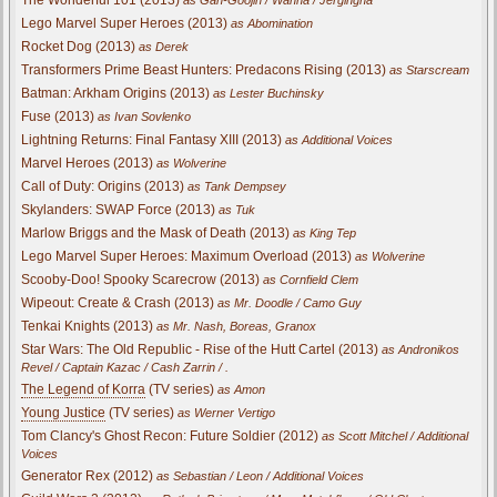
Lego Marvel Super Heroes (2013)
as Abomination
Rocket Dog (2013)
as Derek
Transformers Prime Beast Hunters: Predacons Rising (2013)
as Starscream
Batman: Arkham Origins (2013)
as Lester Buchinsky
Fuse (2013)
as Ivan Sovlenko
Lightning Returns: Final Fantasy XIII (2013)
as Additional Voices
Marvel Heroes (2013)
as Wolverine
Call of Duty: Origins (2013)
as Tank Dempsey
Skylanders: SWAP Force (2013)
as Tuk
Marlow Briggs and the Mask of Death (2013)
as King Tep
Lego Marvel Super Heroes: Maximum Overload (2013)
as Wolverine
Scooby-Doo! Spooky Scarecrow (2013)
as Cornfield Clem
Wipeout: Create & Crash (2013)
as Mr. Doodle / Camo Guy
Tenkai Knights (2013)
as Mr. Nash, Boreas, Granox
Star Wars: The Old Republic - Rise of the Hutt Cartel (2013)
as Andronikos
Revel / Captain Kazac / Cash Zarrin / .
The Legend of Korra
(TV series)
as Amon
Young Justice
(TV series)
as Werner Vertigo
Tom Clancy's Ghost Recon: Future Soldier (2012)
as Scott Mitchel / Additional
Voices
Generator Rex (2012)
as Sebastian / Leon / Additional Voices