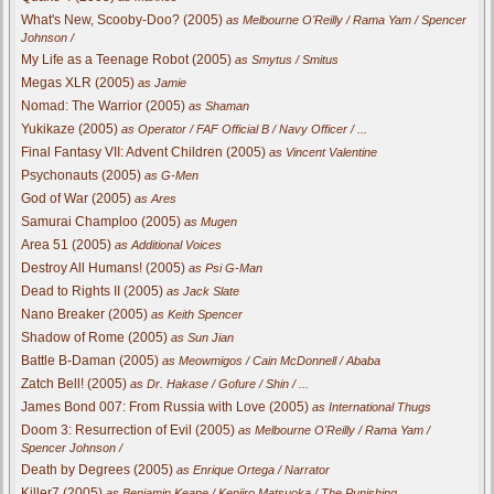
What's New, Scooby-Doo? (2005)
as Melbourne O'Reilly / Rama Yam / Spencer
Johnson /
My Life as a Teenage Robot (2005)
as Smytus / Smitus
Megas XLR (2005)
as Jamie
Nomad: The Warrior (2005)
as Shaman
Yukikaze (2005)
as Operator / FAF Official B / Navy Officer / ...
Final Fantasy VII: Advent Children (2005)
as Vincent Valentine
Psychonauts (2005)
as G-Men
God of War (2005)
as Ares
Samurai Champloo (2005)
as Mugen
Area 51 (2005)
as Additional Voices
Destroy All Humans! (2005)
as Psi G-Man
Dead to Rights II (2005)
as Jack Slate
Nano Breaker (2005)
as Keith Spencer
Shadow of Rome (2005)
as Sun Jian
Battle B-Daman (2005)
as Meowmigos / Cain McDonnell / Ababa
Zatch Bell! (2005)
as Dr. Hakase / Gofure / Shin / ...
James Bond 007: From Russia with Love (2005)
as International Thugs
Doom 3: Resurrection of Evil (2005)
as Melbourne O'Reilly / Rama Yam /
Spencer Johnson /
Death by Degrees (2005)
as Enrique Ortega / Narrator
Killer7 (2005)
as Benjamin Keane / Kenjiro Matsuoka / The Punishing