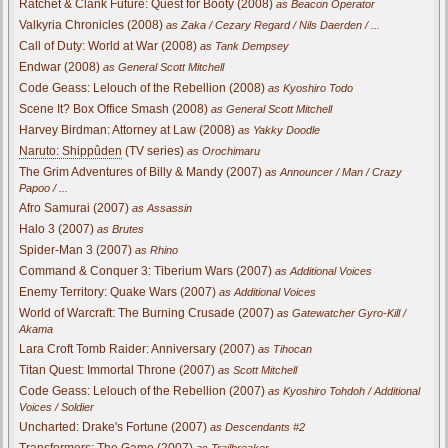
Ratchet & Clank Future: Quest for Booty (2008)
as Beacon Operator
Valkyria Chronicles (2008)
as Zaka / Cezary Regard / Nils Daerden / ...
Call of Duty: World at War (2008)
as Tank Dempsey
Endwar (2008)
as General Scott Mitchell
Code Geass: Lelouch of the Rebellion (2008)
as Kyoshiro Todo
Scene It? Box Office Smash (2008)
as General Scott Mitchell
Harvey Birdman: Attorney at Law (2008)
as Yakky Doodle
Naruto: Shippûden
(TV series)
as Orochimaru
The Grim Adventures of Billy & Mandy (2007)
as Announcer / Man / Crazy
Papoo / ...
Afro Samurai (2007)
as Assassin
Halo 3 (2007)
as Brutes
Spider-Man 3 (2007)
as Rhino
Command & Conquer 3: Tiberium Wars (2007)
as Additional Voices
Enemy Territory: Quake Wars (2007)
as Additional Voices
World of Warcraft: The Burning Crusade (2007)
as Gatewatcher Gyro-Kill /
Akama
Lara Croft Tomb Raider: Anniversary (2007)
as Tihocan
Titan Quest: Immortal Throne (2007)
as Scott Mitchell
Code Geass: Lelouch of the Rebellion (2007)
as Kyoshiro Tohdoh / Additional
Voices / Soldier
Uncharted: Drake's Fortune (2007)
as Descendants #2
Transformers: The Game (2007)
as Trailbreaker