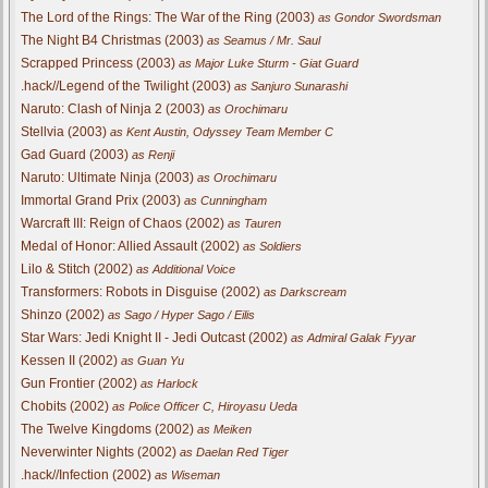
The Lord of the Rings: The War of the Ring (2003)
as Gondor Swordsman
The Night B4 Christmas (2003)
as Seamus / Mr. Saul
Scrapped Princess (2003)
as Major Luke Sturm - Giat Guard
.hack//Legend of the Twilight (2003)
as Sanjuro Sunarashi
Naruto: Clash of Ninja 2 (2003)
as Orochimaru
Stellvia (2003)
as Kent Austin, Odyssey Team Member C
Gad Guard (2003)
as Renji
Naruto: Ultimate Ninja (2003)
as Orochimaru
Immortal Grand Prix (2003)
as Cunningham
Warcraft III: Reign of Chaos (2002)
as Tauren
Medal of Honor: Allied Assault (2002)
as Soldiers
Lilo & Stitch (2002)
as Additional Voice
Transformers: Robots in Disguise (2002)
as Darkscream
Shinzo (2002)
as Sago / Hyper Sago / Eilis
Star Wars: Jedi Knight II - Jedi Outcast (2002)
as Admiral Galak Fyyar
Kessen II (2002)
as Guan Yu
Gun Frontier (2002)
as Harlock
Chobits (2002)
as Police Officer C, Hiroyasu Ueda
The Twelve Kingdoms (2002)
as Meiken
Neverwinter Nights (2002)
as Daelan Red Tiger
.hack//Infection (2002)
as Wiseman