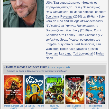
USA. Έχει συμμετάσχει ως ηθοποιός σε
παραγωγές όπως το
Trese
(TV series)
ως
Datu Talagbusao
, το
Mortal Kombat Legends:
Scorpion's Revenge
(2020) ως
Bi-Han / Sub-
Zero
, το
Kipo and the Age of Wonderbeasts
(TV series)
ως
Yumyan Hammerpaw
, το
Dragon Quest: Your Story
(2019) ως
Kon /
Gootrude
& το
Looney Tunes Cartoons
(TV
series)
ως
Goon
. Γνωστοί συνεργάτες του
υπήρξαν οι ηθοποιοί
Fred Tatasciore
,
Kari
Wahlgren
,
Robin Atkin Downes
,
Crispin
Freeman
,
Lex Lang
,
Yuri Lowenthal
&
Nolan
North
.
- Hottest movies of Steve Blum
(see complete list)
(Στοίχιση με βάση τη βαθμολογία & την ημερομηνία προβολής)
Mortal Kombat Legends: Scorpion's Revenge
Le tableau (The Painting)
Hulk Vs.
Justice League: The Flashpoint Paradox
The Boxtrolls
(2020)
(2011)
(2009)
(2013)
(2014)