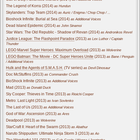
The Legend of Korra (2014)
as Hundun
Skylanders: Trap Team (2014)
as Auric / Enigma / Chop Chop / ...
Bioshock Infinite: Burial at Sea (2014)
as Additional Voices
Dead Island Epidemic (2014)
as John Sinamoi
Star Wars: The Old Republic - Shadow of Revan (2014)
as Andronikos Revel
Justice League: The Flashpoint Paradox
(2013)
as Lex Luthor / Captain
Thunder
LEGO Marvel Super Heroes: Maximum Overload
(2013)
as Wolverine
LEGO Batman: The Movie - DC Super Heroes Unite
(2013)
as Bane / Penguin
/ Additional Voices
Hulk and the Agents of S.M.A.S.H.
(TV series)
as Devil Dinosaur
Doc McStuffins (2013)
as Commander Crush
BioShock Infinite (2013)
as Additional Voices
Mad (2013)
as Donald Duck
Sly Cooper: Thieves in Time (2013)
as Rioichi Cooper
Metro: Last Light (2013)
as Ivan Sovlenko
The Last of Us (2013)
as Additional Voices
God of War: Ascension (2013)
as Ares
Deadpool (2013)
as Wolverine
StarCraft II: Heart of the Swarm (2013)
as Abathur
Naruto Shippuden: Ultimate Ninja Storm 3 (2013)
as Ao
The Wonderful 101 (2013)
as Gah-Goojin / Wanna / Jergingha