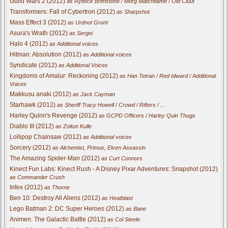
Guild Wars 2 (2012)
as Rytlock Brimstone / Morg Matchflame / Old Cluut
Transformers: Fall of Cybertron (2012)
as Sharpshot
Mass Effect 3 (2012)
as Urdnot Grunt
Asura's Wrath (2012)
as Sergei
Halo 4 (2012)
as Additional voices
Hitman: Absolution (2012)
as Additional voices
Syndicate (2012)
as Additional Voices
Kingdoms of Amalur: Reckoning (2012)
as Han Tetran / Red Idward / Additional
Voices
Makkusu anaki (2012)
as Jack Cayman
Starhawk (2012)
as Sheriff Tracy Howell / Crowd / Rifters / ...
Harley Quinn's Revenge (2012)
as GCPD Officers / Harley Quin Thugs
Diablo III (2012)
as Zoltun Kulle
Lollipop Chainsaw (2012)
as Additional voices
Sorcery (2012)
as Alchemist, Primus, Elven Assassin
The Amazing Spider-Man (2012)
as Curt Connors
Kinect Fun Labs: Kinect Rush - A Disney Pixar Adventures: Snapshot (2012)
as Commander Crush
Infex (2012)
as Thorne
Ben 10: Destroy All Aliens (2012)
as Heatblast
Lego Batman 2: DC Super Heroes (2012)
as Bane
Animen: The Galactic Battle (2012)
as Col Steele