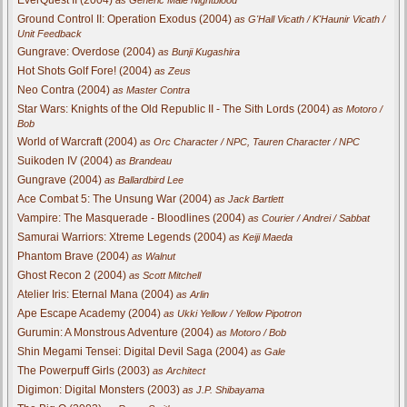
Ground Control II: Operation Exodus (2004)
as G'Hall Vicath / K'Haunir Vicath /
Unit Feedback
Gungrave: Overdose (2004)
as Bunji Kugashira
Hot Shots Golf Fore! (2004)
as Zeus
Neo Contra (2004)
as Master Contra
Star Wars: Knights of the Old Republic II - The Sith Lords (2004)
as Motoro /
Bob
World of Warcraft (2004)
as Orc Character / NPC, Tauren Character / NPC
Suikoden IV (2004)
as Brandeau
Gungrave (2004)
as Ballardbird Lee
Ace Combat 5: The Unsung War (2004)
as Jack Bartlett
Vampire: The Masquerade - Bloodlines (2004)
as Courier / Andrei / Sabbat
Samurai Warriors: Xtreme Legends (2004)
as Keiji Maeda
Phantom Brave (2004)
as Walnut
Ghost Recon 2 (2004)
as Scott Mitchell
Atelier Iris: Eternal Mana (2004)
as Arlin
Ape Escape Academy (2004)
as Ukki Yellow / Yellow Pipotron
Gurumin: A Monstrous Adventure (2004)
as Motoro / Bob
Shin Megami Tensei: Digital Devil Saga (2004)
as Gale
The Powerpuff Girls (2003)
as Architect
Digimon: Digital Monsters (2003)
as J.P. Shibayama