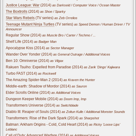
Justice League: War
(2014)
as Darkseid / Computer Voice / Ocean Master
The Boxtrolls
(2014)
as Shoe / Sparky
Star Wars Rebels
(TV series)
as Zeb Orrelios
Teenage Mutant Ninja Turtles
(TV series)
as Speed Demon / Human Driver / TV
Announcer
Regular Show (2014)
as Muscle Bro / Carter / Techmo / ...
Shelf Life (2014)
as Badger Man
Apocalypse Kiss (2014)
as Sector Manager
Wander Over Yonder (2014)
as General Outrage / Additional Voices
Ben 10: Omniverse (2014)
as Vilgax
Rakuen Tsuiho: Expelled from Paradise (2014)
as Zarik 'Dingo' Kajiwara
Turbo FAST (2014)
as Rockwell
The Amazing Spider-Man 2 (2014)
as Kraven the Hunter
Middle-earth: Shadow of Mordor (2014)
as Sauron
Elder Scrolls Online (2014)
as Additional Voices
Dungeon Keeper Mobile (2014)
as Doom Imp, Imp
Transformers Universe (2014)
as Switchblade
Diablo III: Reaper of Souls (2014)
as Zoltun Kulle / Additional Monster Sounds
Transformers: Rise of the Dark Spark (2014)
as Sharpshot
Batman: Arkham Origins - Cold, Cold Heart (2014)
as Ricky 'Loose Lips'
Leblanc
Call of Duty: Advanced Warfare (2014)
as Additional Voices