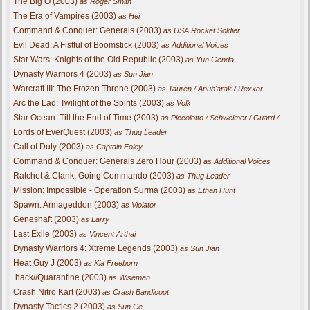
The Big O (2003)
as Roger Smith
The Era of Vampires (2003)
as Hei
Command & Conquer: Generals (2003)
as USA Rocket Soldier
Evil Dead: A Fistful of Boomstick (2003)
as Additional Voices
Star Wars: Knights of the Old Republic (2003)
as Yun Genda
Dynasty Warriors 4 (2003)
as Sun Jian
Warcraft III: The Frozen Throne (2003)
as Tauren / Anub'arak / Rexxar
Arc the Lad: Twilight of the Spirits (2003)
as Volk
Star Ocean: Till the End of Time (2003)
as Piccolotto / Schweimer / Guard / ...
Lords of EverQuest (2003)
as Thug Leader
Call of Duty (2003)
as Captain Foley
Command & Conquer: Generals Zero Hour (2003)
as Additional Voices
Ratchet & Clank: Going Commando (2003)
as Thug Leader
Mission: Impossible - Operation Surma (2003)
as Ethan Hunt
Spawn: Armageddon (2003)
as Violator
Geneshaft (2003)
as Larry
Last Exile (2003)
as Vincent Arthai
Dynasty Warriors 4: Xtreme Legends (2003)
as Sun Jian
Heat Guy J (2003)
as Kia Freeborn
.hack//Quarantine (2003)
as Wiseman
Crash Nitro Kart (2003)
as Crash Bandicoot
Dynasty Tactics 2 (2003)
as Sun Ce