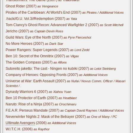
Ghost Rider (2007)
as Vengeance
Pirates of the Caribbean: At World's End (2007)
as Pirates / Additional Voices
.hack//G.U. Vol.3//Redemption (2007)
as Yata
Tom Clancy's Ghost Recon: Advanced Warfighter 2 (2007)
as Scott Mitchell
Jericho (2007)
as Captain Devin Ross
Guild Wars: Eye of the North (2007)
as Pyre Fierceshot
No More Heroes (2007)
as Dark Star
Power Rangers: Super Legends (2007)
as Lord Zedd
Ben 10: Secret of the Omnitrix (2007)
as Vilgax
The Golden Compass (2007)
as Alfons
Sutoreito jaketto: The cast - Ningen no kubiki (2007)
as Leiot Steinberg
Company of Heroes: Opposing Fronts (2007)
as Additional Voices
Universe at War: Earth Assault (2007)
as Nufai / Novus Comm. Officer / Masari
Scientist / .
Dynasty Warriors 6 (2007)
as Xiahou Yuan
Ben 10 Protector of Earth (2007)
as Heatblast
Naruto: Rise of a Ninja (2007)
as Orochimaru
F.E.A.R. Perseus Mandate (2007)
as Captain David Raynes / Additional Voices
Neverwinter Nights 2: Mask of the Betrayer (2007)
as One of Many / PC
Ultimate Avengers
(2006)
as Additional Voices
W.I.T.C.H. (2006)
as Raythor