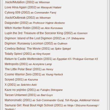
.hack//Mutation (2002)
as Wiseman
Love Hina Again (2002)
as Masayuki Haitani
Cyborg 009 (2002)
as Commander Farej
.hack//Outbreak (2002)
as Wiseman
Daigunder (2002)
as Professor Hajime Akebono
Witch Hunter Robin (2002)
as Akio Kurosawa
Lupin the 3rd: Treasure of the Sorcerer King (2002)
as Goemon
Digimon: Island of the Lost Digimon (2002)
as J.P. Shibayama
Digimon: Runaway Locomon (2002)
as Guilmon
Cowboy Bebop: The Movie (2001)
as Spike Spiegel
Totally Spies! (2001)
as King Kurpet
Return to Castle Wolfenstein (2001)
as Egyptian #3 / Prologue German #3
Metropolis (2001)
as Acetylene Lamp
The Little Polar Bear (2001)
as Henry
Cosmo Warrior Zero (2001)
as Young Harlock
Scryed (2001)
as Kazuma
X (2001)
as Seiichiro Aoki
Kaze no yojinbo (2001)
as Fukajiro Shirogane
Tarzan Untamed (2001)
as Bad Guys
Mahoromatic (2001)
as Sub-Commander Gunji, Toh Ryuga, Additional Voices
Samurai Girl: Real Bout High School (2001)
as Ninja / Shizuma Kusanagi /
Student / ...