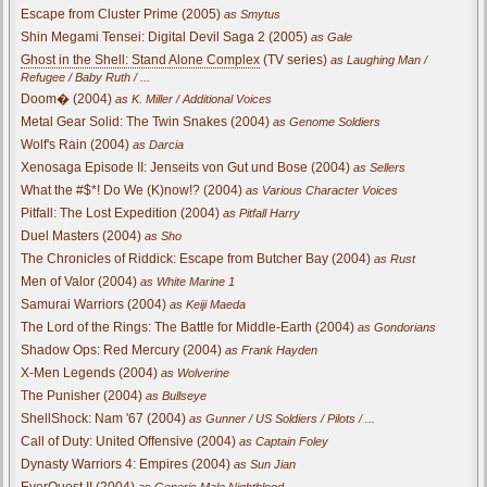
Escape from Cluster Prime (2005)
as Smytus
Shin Megami Tensei: Digital Devil Saga 2 (2005)
as Gale
Ghost in the Shell: Stand Alone Complex
(TV series)
as Laughing Man /
Refugee / Baby Ruth / ...
Doom� (2004)
as K. Miller / Additional Voices
Metal Gear Solid: The Twin Snakes (2004)
as Genome Soldiers
Wolf's Rain (2004)
as Darcia
Xenosaga Episode II: Jenseits von Gut und Bose (2004)
as Sellers
What the #$*! Do We (K)now!? (2004)
as Various Character Voices
Pitfall: The Lost Expedition (2004)
as Pitfall Harry
Duel Masters (2004)
as Sho
The Chronicles of Riddick: Escape from Butcher Bay (2004)
as Rust
Men of Valor (2004)
as White Marine 1
Samurai Warriors (2004)
as Keiji Maeda
The Lord of the Rings: The Battle for Middle-Earth (2004)
as Gondorians
Shadow Ops: Red Mercury (2004)
as Frank Hayden
X-Men Legends (2004)
as Wolverine
The Punisher (2004)
as Bullseye
ShellShock: Nam '67 (2004)
as Gunner / US Soldiers / Pilots / ...
Call of Duty: United Offensive (2004)
as Captain Foley
Dynasty Warriors 4: Empires (2004)
as Sun Jian
EverQuest II (2004)
as Generic Male Nightblood