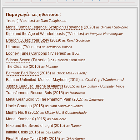
Παραγωγές ως ηθοποιός:
Trese
(TV series)
as Datu Talagbusao
Mortal Kombat Legends: Scorpion's Revenge
(2020)
as Bi-Han / Sub-Zero
Kipo and the Age of Wonderbeasts
(TV series)
as Yumyan Hammerpaw
Dragon Quest: Your Story
(2019)
as Kon / Gootrude
Ultraman
(TV series)
as Additional Voices
Looney Tunes Cartoons
(TV series)
as Goon
Scissor Seven
(TV series)
as Chicken Farm Boss
The Cleanse
(2016)
as Monster
Batman: Bad Blood
(2016)
as Black Mask / Firefly
Batman Unlimited: Monster Mayhem
(2015)
as Gruff Cop / Watchman #2
Justice League: Throne of Atlantis
(2015)
as Lex Luthor / Computer Voice
Transformers: Rescue Bots (2015)
as Heatwave
Metal Gear Solid V: The Phantom Pain (2015)
as Zadornov
Uncle Grandpa (2015)
as Ham Sandwich Jones
Mighty No. 9 (2015)
as Mighty No. 8 Countershade
Mortal Kombat X (2015)
as Sub-Zero
Niko and the Sword of Light (2015)
as Rasper
Infinite Crisis (2015)
as Lex Luthor
Final Fantasy Type-0 HD (2015)
as Cid Aulstyne