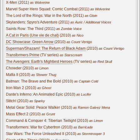
X-Men (2011)
as Wolverine
Marvel Super Hero Squad: Comic Combat (2011)
as Wolverine
The Lord of the Rings: War in the North (2011)
as Gloin
Skylanders: Spyro's Adventure (2011)
as Auric / Additional Voices
Saints Row: The Third (2011)
as Zombie Voice
A Cat in Paris (Une vie de chat)
(2010)
as Nico
DC Showcase: Green Arrow
(2010)
as Count Vertigo
Superman/Shazam!: The Return of Black Adam
(2010)
as Count Vertigo
Transformers Prime
(TV series)
as Starscream
The Avengers: Earth's Mightiest Heroes
(TV series)
as Red Skull
Chowder (2010)
as Limon
Mafia II (2010)
as Shower Thug
Batman: The Brave and the Bold (2010)
as Captain Cold
Iron Man 2 (2010)
as Ghost
Dante's Inferno: An Animated Epic (2010)
as Lucifer
Stitch! (2010)
as Sparky
Metal Gear Solid: Peace Walker (2010)
as Ramon Galvez Mena
Mass Effect 2 (2010)
as Grunt
Command & Conquer 4: Tiberian Twilight (2010)
as Limon
Transformers: War for Cybertron (2010)
as Barricade
Star Wars: The Force Unleashed II (2010)
as Stormtrooper 3