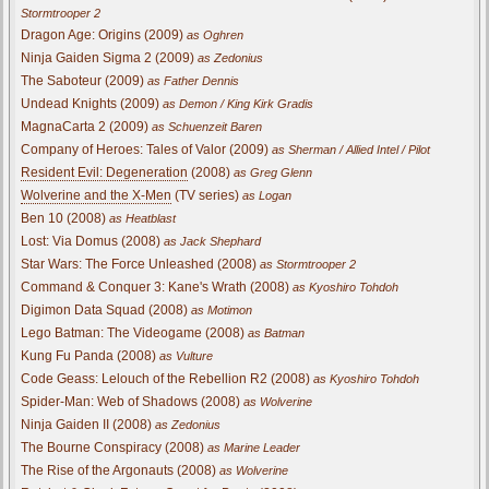
Stormtrooper 2
Dragon Age: Origins (2009)
as Oghren
Ninja Gaiden Sigma 2 (2009)
as Zedonius
The Saboteur (2009)
as Father Dennis
Undead Knights (2009)
as Demon / King Kirk Gradis
MagnaCarta 2 (2009)
as Schuenzeit Baren
Company of Heroes: Tales of Valor (2009)
as Sherman / Allied Intel / Pilot
Resident Evil: Degeneration
(2008)
as Greg Glenn
Wolverine and the X-Men
(TV series)
as Logan
Ben 10 (2008)
as Heatblast
Lost: Via Domus (2008)
as Jack Shephard
Star Wars: The Force Unleashed (2008)
as Stormtrooper 2
Command & Conquer 3: Kane's Wrath (2008)
as Kyoshiro Tohdoh
Digimon Data Squad (2008)
as Motimon
Lego Batman: The Videogame (2008)
as Batman
Kung Fu Panda (2008)
as Vulture
Code Geass: Lelouch of the Rebellion R2 (2008)
as Kyoshiro Tohdoh
Spider-Man: Web of Shadows (2008)
as Wolverine
Ninja Gaiden II (2008)
as Zedonius
The Bourne Conspiracy (2008)
as Marine Leader
The Rise of the Argonauts (2008)
as Wolverine