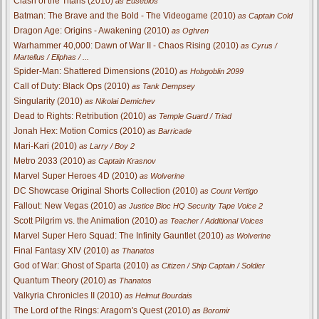
Clash of the Titans (2010)
as Eusebios
Batman: The Brave and the Bold - The Videogame (2010)
as Captain Cold
Dragon Age: Origins - Awakening (2010)
as Oghren
Warhammer 40,000: Dawn of War II - Chaos Rising (2010)
as Cyrus /
Martellus / Eliphas / ...
Spider-Man: Shattered Dimensions (2010)
as Hobgoblin 2099
Call of Duty: Black Ops (2010)
as Tank Dempsey
Singularity (2010)
as Nikolai Demichev
Dead to Rights: Retribution (2010)
as Temple Guard / Triad
Jonah Hex: Motion Comics (2010)
as Barricade
Mari-Kari (2010)
as Larry / Boy 2
Metro 2033 (2010)
as Captain Krasnov
Marvel Super Heroes 4D (2010)
as Wolverine
DC Showcase Original Shorts Collection (2010)
as Count Vertigo
Fallout: New Vegas (2010)
as Justice Bloc HQ Security Tape Voice 2
Scott Pilgrim vs. the Animation (2010)
as Teacher / Additional Voices
Marvel Super Hero Squad: The Infinity Gauntlet (2010)
as Wolverine
Final Fantasy XIV (2010)
as Thanatos
God of War: Ghost of Sparta (2010)
as Citizen / Ship Captain / Soldier
Quantum Theory (2010)
as Thanatos
Valkyria Chronicles II (2010)
as Helmut Bourdais
The Lord of the Rings: Aragorn's Quest (2010)
as Boromir