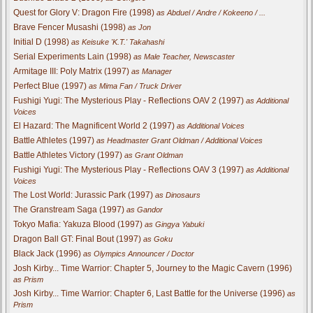
Quest for Glory V: Dragon Fire (1998)
as Abduel / Andre / Kokeeno / ...
Brave Fencer Musashi (1998)
as Jon
Initial D (1998)
as Keisuke 'K.T.' Takahashi
Serial Experiments Lain (1998)
as Male Teacher, Newscaster
Armitage III: Poly Matrix (1997)
as Manager
Perfect Blue (1997)
as Mima Fan / Truck Driver
Fushigi Yugi: The Mysterious Play - Reflections OAV 2 (1997)
as Additional
Voices
El Hazard: The Magnificent World 2 (1997)
as Additional Voices
Battle Athletes (1997)
as Headmaster Grant Oldman / Additional Voices
Battle Athletes Victory (1997)
as Grant Oldman
Fushigi Yugi: The Mysterious Play - Reflections OAV 3 (1997)
as Additional
Voices
The Lost World: Jurassic Park (1997)
as Dinosaurs
The Granstream Saga (1997)
as Gandor
Tokyo Mafia: Yakuza Blood (1997)
as Gingya Yabuki
Dragon Ball GT: Final Bout (1997)
as Goku
Black Jack (1996)
as Olympics Announcer / Doctor
Josh Kirby... Time Warrior: Chapter 5, Journey to the Magic Cavern (1996)
as Prism
Josh Kirby... Time Warrior: Chapter 6, Last Battle for the Universe (1996)
as
Prism