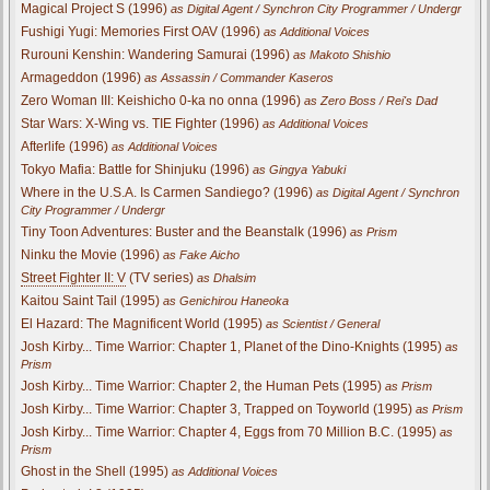
Magical Project S (1996)
as Digital Agent / Synchron City Programmer / Undergr
Fushigi Yugi: Memories First OAV (1996)
as Additional Voices
Rurouni Kenshin: Wandering Samurai (1996)
as Makoto Shishio
Armageddon (1996)
as Assassin / Commander Kaseros
Zero Woman III: Keishicho 0-ka no onna (1996)
as Zero Boss / Rei's Dad
Star Wars: X-Wing vs. TIE Fighter (1996)
as Additional Voices
Afterlife (1996)
as Additional Voices
Tokyo Mafia: Battle for Shinjuku (1996)
as Gingya Yabuki
Where in the U.S.A. Is Carmen Sandiego? (1996)
as Digital Agent / Synchron
City Programmer / Undergr
Tiny Toon Adventures: Buster and the Beanstalk (1996)
as Prism
Ninku the Movie (1996)
as Fake Aicho
Street Fighter II: V
(TV series)
as Dhalsim
Kaitou Saint Tail (1995)
as Genichirou Haneoka
El Hazard: The Magnificent World (1995)
as Scientist / General
Josh Kirby... Time Warrior: Chapter 1, Planet of the Dino-Knights (1995)
as
Prism
Josh Kirby... Time Warrior: Chapter 2, the Human Pets (1995)
as Prism
Josh Kirby... Time Warrior: Chapter 3, Trapped on Toyworld (1995)
as Prism
Josh Kirby... Time Warrior: Chapter 4, Eggs from 70 Million B.C. (1995)
as
Prism
Ghost in the Shell (1995)
as Additional Voices