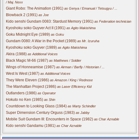
/ Maj. Nexx
Giant Robo: The Animation (1991)
as Genya / Emanual / Tetsugyu / ...
Blowback 2 (1991)
as Joe
Kido senshi Gundam 0083: Stardust Memory (1991)
as Federation technician
Kyoshoku soko Guyver Act II (1991)
as Agito Makishima
Goku Midnight Eye (1989)
as Goku
Gundam 0080: A War in the Pocket (1989)
as Mr. Izuruha
Kyoshoku soko Guyver (1989)
as Agito Makishima
Akira (1988)
as Additional Voices
Black Magic M-66 (1987)
as Matthews / Soldier
Wings of Honneamise (1987)
as Airman / Barfly / Historian / ...
West Is West (1987)
as Additional Voices
They Were Eleven (1986)
as Amazon / King / Rednose
The Manhattan Project (1986)
as Laser Efficiency Kid
Outlanders (1986)
as Operator
Hokuto no Ken (1985)
as Shin
Countdown to Looking Glass (1984)
as Marty Schindler
Super Dimension Century Orguss (1983)
as Jabby
Mobile Suit Gundam III: Encounters in Space (1982)
as Char Aznable
Kido senshi Gandamu (1981)
as Char Aznable