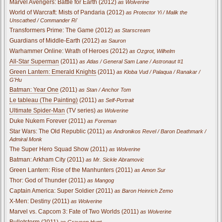
Marvel Avengers: Battle for Earth (2012)
as Wolverine
World of Warcraft: Mists of Pandaria (2012)
as Protector Yi / Malik the
Unscathed / Commander Ri'
Transformers Prime: The Game (2012)
as Starscream
Guardians of Middle-Earth (2012)
as Sauron
Warhammer Online: Wrath of Heroes (2012)
as Ozgrot, Wilhelm
All-Star Superman
(2011)
as Atlas / General Sam Lane / Astronaut #1
Green Lantern: Emerald Knights
(2011)
as Kloba Vud / Palaqua / Ranakar /
G'Hu
Batman: Year One
(2011)
as Stan / Anchor Tom
Le tableau (The Painting)
(2011)
as Self-Portrait
Ultimate Spider-Man
(TV series)
as Wolverine
Duke Nukem Forever (2011)
as Foreman
Star Wars: The Old Republic (2011)
as Andronikos Revel / Baron Deathmark /
Admiral Monk
The Super Hero Squad Show (2011)
as Wolverine
Batman: Arkham City (2011)
as Mr. Sickle Abramovic
Green Lantern: Rise of the Manhunters (2011)
as Amon Sur
Thor: God of Thunder (2011)
as Mangog
Captain America: Super Soldier (2011)
as Baron Heinrich Zemo
X-Men: Destiny (2011)
as Wolverine
Marvel vs. Capcom 3: Fate of Two Worlds (2011)
as Wolverine
Bulletstorm (2011)
as Grayson Hunt