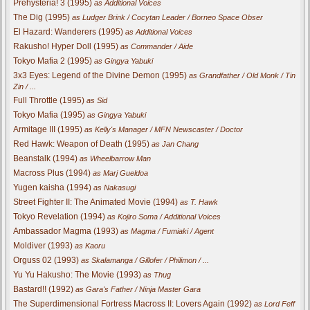
Prehysteria! 3 (1995)
as Additional Voices
The Dig (1995)
as Ludger Brink / Cocytan Leader / Borneo Space Obser
El Hazard: Wanderers (1995)
as Additional Voices
Rakusho! Hyper Doll (1995)
as Commander / Aide
Tokyo Mafia 2 (1995)
as Gingya Yabuki
3x3 Eyes: Legend of the Divine Demon (1995)
as Grandfather / Old Monk / Tin
Zin / ...
Full Throttle (1995)
as Sid
Tokyo Mafia (1995)
as Gingya Yabuki
Armitage III (1995)
as Kelly's Manager / MFN Newscaster / Doctor
Red Hawk: Weapon of Death (1995)
as Jan Chang
Beanstalk (1994)
as Wheelbarrow Man
Macross Plus (1994)
as Marj Gueldoa
Yugen kaisha (1994)
as Nakasugi
Street Fighter II: The Animated Movie (1994)
as T. Hawk
Tokyo Revelation (1994)
as Kojiro Soma / Additional Voices
Ambassador Magma (1993)
as Magma / Fumiaki / Agent
Moldiver (1993)
as Kaoru
Orguss 02 (1993)
as Skalamanga / Gillofer / Philimon / ...
Yu Yu Hakusho: The Movie (1993)
as Thug
Bastard!! (1992)
as Gara's Father / Ninja Master Gara
The Superdimensional Fortress Macross II: Lovers Again (1992)
as Lord Feff