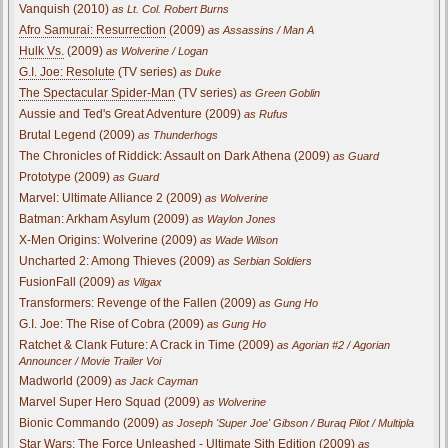
Vanquish (2010)
as Lt. Col. Robert Burns
Afro Samurai: Resurrection
(2009)
as Assassins / Man A
Hulk Vs.
(2009)
as Wolverine / Logan
G.I. Joe: Resolute
(TV series)
as Duke
The Spectacular Spider-Man
(TV series)
as Green Goblin
Aussie and Ted's Great Adventure (2009)
as Rufus
Brutal Legend (2009)
as Thunderhogs
The Chronicles of Riddick: Assault on Dark Athena (2009)
as Guard
Prototype (2009)
as Guard
Marvel: Ultimate Alliance 2 (2009)
as Wolverine
Batman: Arkham Asylum (2009)
as Waylon Jones
X-Men Origins: Wolverine (2009)
as Wade Wilson
Uncharted 2: Among Thieves (2009)
as Serbian Soldiers
FusionFall (2009)
as Vilgax
Transformers: Revenge of the Fallen (2009)
as Gung Ho
G.I. Joe: The Rise of Cobra (2009)
as Gung Ho
Ratchet & Clank Future: A Crack in Time (2009)
as Agorian #2 / Agorian
Announcer / Movie Trailer Voi
Madworld (2009)
as Jack Cayman
Marvel Super Hero Squad (2009)
as Wolverine
Bionic Commando (2009)
as Joseph 'Super Joe' Gibson / Buraq Pilot / Multipla
Star Wars: The Force Unleashed - Ultimate Sith Edition (2009)
as