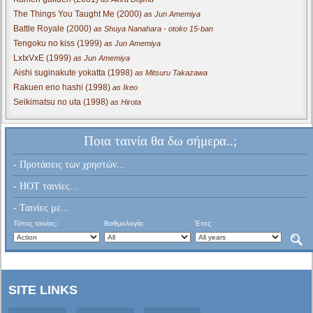
The Things You Taught Me (2000)
as Jun Amemiya
Battle Royale (2000)
as Shuya Nanahara - otoko 15-ban
Tengoku no kiss (1999)
as Jun Amemiya
LxIxVxE (1999)
as Jun Amemiya
Aishi suginakute yokatta (1998)
as Mitsuru Takazawa
Rakuen eno hashi (1998)
as Ikeo
Seikimatsu no uta (1998)
as Hirota
Ποια ταινία θα δω σήμερα..;
- Προτάσεις των χρηστών...
- HOT ταινίες...
- Ταινίες με...
Τύπος ταινίας:
Βαθμολογία:
Έτος:
SITE LINKS