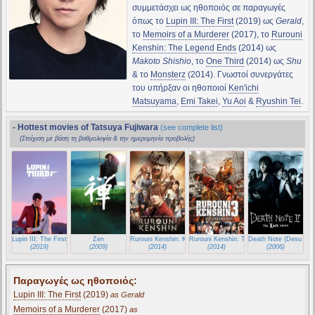
συμμετάσχει ως ηθοποιός σε παραγωγές
όπως το
Lupin III: The First
(2019) ως
Gerald
,
το
Memoirs of a Murderer
(2017), το
Rurouni
Kenshin: The Legend Ends
(2014) ως
Makoto Shishio
, το
One Third
(2014) ως
Shu
& το
Monsterz
(2014). Γνωστοί συνεργάτες
του υπήρξαν οι ηθοποιοί
Ken'ichi
Matsuyama
,
Emi Takei
,
Yu Aoi
&
Ryushin Tei
.
- Hottest movies of Tatsuya Fujiwara
(see complete list)
(Στοίχιση με βάση τη βαθμολογία & την ημερομηνία προβολής)
Lupin III: The First
Zen
Rurouni Kenshin: Kyoto Inferno
Rurouni Kenshin: The Legend Ends
Death Note (Desu nôt
(2019)
(2009)
(2014)
(2014)
(2006)
Παραγωγές ως ηθοποιός:
Lupin III: The First
(2019)
as Gerald
Memoirs of a Murderer
(2017)
as