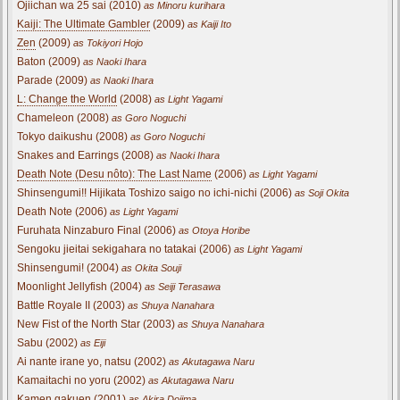
Ojiichan wa 25 sai (2010)
as Minoru kurihara
Kaiji: The Ultimate Gambler
(2009)
as Kaiji Ito
Zen
(2009)
as Tokiyori Hojo
Baton (2009)
as Naoki Ihara
Parade (2009)
as Naoki Ihara
L: Change the World
(2008)
as Light Yagami
Chameleon (2008)
as Goro Noguchi
Tokyo daikushu (2008)
as Goro Noguchi
Snakes and Earrings (2008)
as Naoki Ihara
Death Note (Desu nôto): The Last Name
(2006)
as Light Yagami
Shinsengumi!! Hijikata Toshizo saigo no ichi-nichi (2006)
as Soji Okita
Death Note (2006)
as Light Yagami
Furuhata Ninzaburo Final (2006)
as Otoya Horibe
Sengoku jieitai sekigahara no tatakai (2006)
as Light Yagami
Shinsengumi! (2004)
as Okita Souji
Moonlight Jellyfish (2004)
as Seiji Terasawa
Battle Royale II (2003)
as Shuya Nanahara
New Fist of the North Star (2003)
as Shuya Nanahara
Sabu (2002)
as Eiji
Ai nante irane yo, natsu (2002)
as Akutagawa Naru
Kamaitachi no yoru (2002)
as Akutagawa Naru
Kamen gakuen (2001)
as Akira Dojima