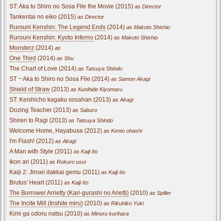
ST: Aka to Shiro no Sosa File the Movie (2015)
as Director
Tankentai no eiko (2015)
as Director
Rurouni Kenshin: The Legend Ends
(2014)
as Makoto Shishio
Rurouni Kenshin: Kyoto Inferno
(2014)
as Makoto Shishio
Monsterz
(2014)
as
One Third
(2014)
as Shu
The Chart of Love (2014)
as Tatsuya Shindo
ST ~ Aka to Shiro no Sosa File (2014)
as Samon Akagi
Shield of Straw
(2013)
as Kunihide Kiyomaru
ST: Keishicho kagaku sosahan (2013)
as Akagi
Dozing Teacher (2013)
as Saburo
Shiren to Ragi (2013)
as Tatsuya Shindo
Welcome Home, Hayabusa (2012)
as Kento ohashi
I'm Flash! (2012)
as Akagi
A Man with Style (2011)
as Kaiji Ito
Ikon ari (2011)
as Rokuro usui
Kaiji 2: Jinsei dakkai gemu (2011)
as Kaiji Ito
Brutus' Heart (2011)
as Kaiji Ito
The Borrower Arrietty (Kari-gurashi no Arietti)
(2010)
as Spiller
The Incite Mill (Inshite miru)
(2010)
as Rikuhiko Yuki
Kimi ga odoru natsu (2010)
as Minoru kurihara