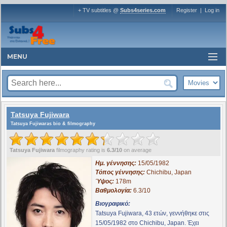
+ TV subtitles @
Subs4series.com
Register
|
Log in
MENU
Tatsuya Fujiwara
Tatsuya Fujiwaras bio & filmography
Tatsuya Fujiwara
filmography rating is
6.3/10
on average
Ημ. γέννησης:
15/05/1982
Τόπος γέννησης:
Chichibu, Japan
Ύψος:
178m
Βαθμολογία:
6.3/10
Βιογραφικό:
Tatsuya Fujiwara, 43 ετών, γεννήθηκε στις
15/05/1982 στο Chichibu, Japan. Έχει