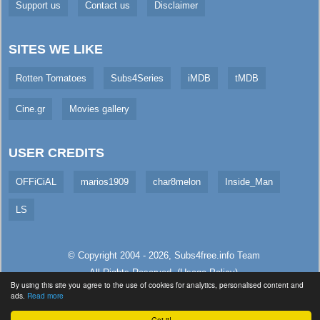
Support us
Contact us
Disclaimer
SITES WE LIKE
Rotten Tomatoes
Subs4Series
iMDB
tMDB
Cine.gr
Movies gallery
USER CREDITS
OFFiCiAL
marios1909
char8melon
Inside_Man
LS
© Copyright 2004 - 2026,
Subs4free.info
Team
All Rights Reserved. (
Usage Policy
)
By using this site you agree to the use of cookies for analytics, personalised content and
Served in 5.23ms (live)
ads.
Read more
Got it!