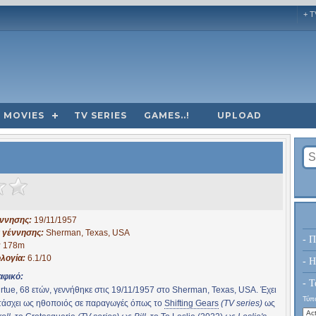
+ T
MOVIES
TV SERIES
GAMES..!
UPLOAD
έννησης:
19/11/1957
 γέννησης:
Sherman, Texas, USA
- Π
:
178m
λογία:
6.1/10
- H
αφικό:
- Τ
rtue, 68 ετών, γεννήθηκε στις 19/11/1957 στο Sherman, Texas, USA. Έχει
Τύπο
τάσχει ως ηθοποιός σε παραγωγές όπως το
Shifting Gears
(TV series)
ως