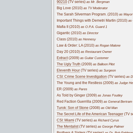
90210
(TV series)
as Mr. Bergman
Big Love (2010)
as TV Moderator
The Sarah Silverman Program. (2010)
as Mayor 
Important Things with Demetri Martin (2010)
as 
Mafia II (2010)
as O.P.A. Guard 1
Gigantic (2010)
as Director
Class (2010)
as Hennesy
Law & Order: LA (2010)
as Rogan Malone
Day 20 (2010)
as Restaurant Owner
Extract
(2009)
as Guitar Customer
The Ugly Truth
(2009)
as Balloon Pilot
Eleventh Hour
(TV series)
as Surgeon
CSI: Crime Scene Investigation
(TV series)
as D
The Young and the Restless (2009)
as Judge Hen
ER (2009)
as Pares
As Told by Ginger (2009)
as Jonas Foutley
Red Faction Guerrilla (2009)
as General Bertram
Turok: Son of Stone
(2008)
as Old Man
The Secret Life of the American Teenager
(TV s
CSI: Miami
(TV series)
as Richard Cyrus
The Mentalist
(TV series)
as George Palmer
Brothers & Sisters
(TV series)
as Dr. Bob Feldma