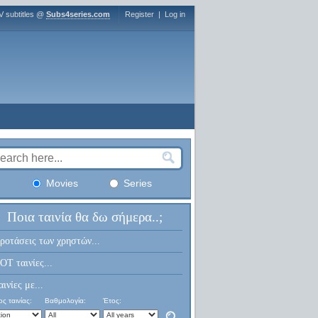
V subtitles @
Subs4series.com
Register
|
Log in
Movies
Series
Ποια ταινία θα δω σήμερα..;
ροτάσεις των χρηστών...
OT ταινίες...
αινίες με...
ς ταινίας:
Βαθμολογία:
Έτος: