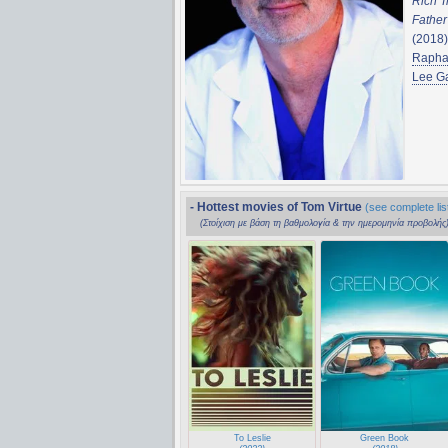
Rich Tr
Fathe
(2018
Rapha
Lee Ga
- Hottest movies of Tom Virtue
(see complete lis
(Στοίχιση με βάση τη βαθμολογία & την ημερομηνία προβολής
To Leslie
Green Book