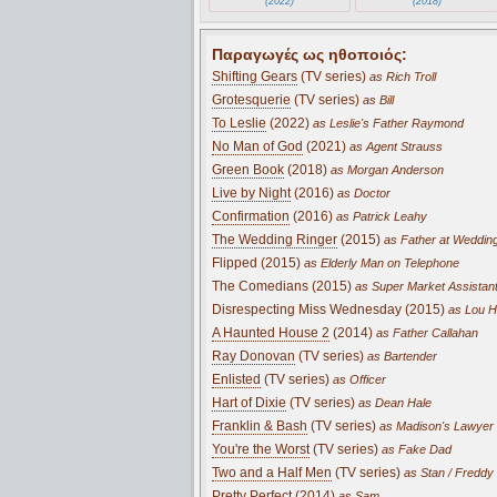
(2022)
(2018)
Παραγωγές ως ηθοποιός:
Shifting Gears
(TV series)
as Rich Troll
Grotesquerie
(TV series)
as Bill
To Leslie
(2022)
as Leslie's Father Raymond
No Man of God
(2021)
as Agent Strauss
Green Book
(2018)
as Morgan Anderson
Live by Night
(2016)
as Doctor
Confirmation
(2016)
as Patrick Leahy
The Wedding Ringer
(2015)
as Father at Weddin
Flipped (2015)
as Elderly Man on Telephone
The Comedians (2015)
as Super Market Assistan
Disrespecting Miss Wednesday (2015)
as Lou H
A Haunted House 2
(2014)
as Father Callahan
Ray Donovan
(TV series)
as Bartender
Enlisted
(TV series)
as Officer
Hart of Dixie
(TV series)
as Dean Hale
Franklin & Bash
(TV series)
as Madison's Lawyer
You're the Worst
(TV series)
as Fake Dad
Two and a Half Men
(TV series)
as Stan / Freddy 
Pretty Perfect (2014)
as Sam