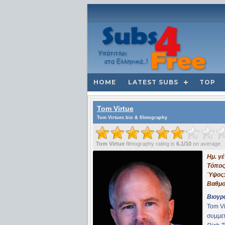
HOME
LATEST SUBS
TOP
Tom Virtue
Tom Virtues bio & filmography
Tom Virtue
filmography rating is
6.1/10
on average
Ημ. γ
Τόπος
Ύψος
Βαθμο
Βιογρ
Tom Vi
συμμε