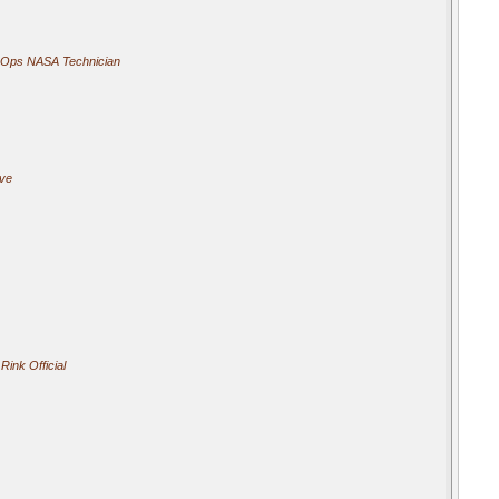
 Ops NASA Technician
ive
Rink Official