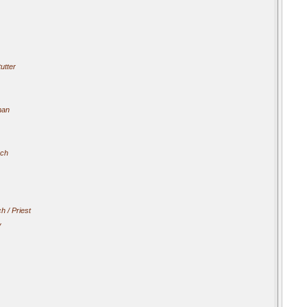
utter
man
ach
h / Priest
y