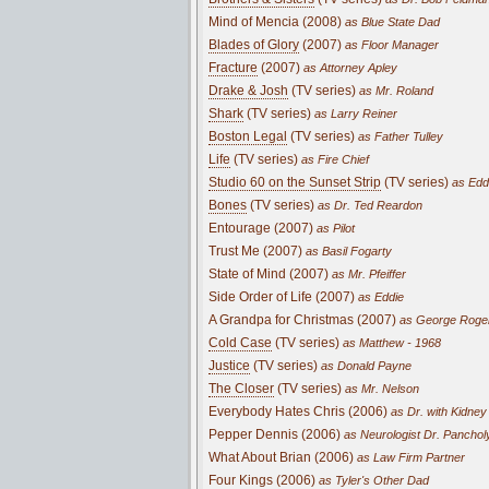
Mind of Mencia (2008)
as Blue State Dad
Blades of Glory
(2007)
as Floor Manager
Fracture
(2007)
as Attorney Apley
Drake & Josh
(TV series)
as Mr. Roland
Shark
(TV series)
as Larry Reiner
Boston Legal
(TV series)
as Father Tulley
Life
(TV series)
as Fire Chief
Studio 60 on the Sunset Strip
(TV series)
as Edd
Bones
(TV series)
as Dr. Ted Reardon
Entourage (2007)
as Pilot
Trust Me (2007)
as Basil Fogarty
State of Mind (2007)
as Mr. Pfeiffer
Side Order of Life (2007)
as Eddie
A Grandpa for Christmas (2007)
as George Roge
Cold Case
(TV series)
as Matthew - 1968
Justice
(TV series)
as Donald Payne
The Closer
(TV series)
as Mr. Nelson
Everybody Hates Chris (2006)
as Dr. with Kidney
Pepper Dennis (2006)
as Neurologist Dr. Panchol
What About Brian (2006)
as Law Firm Partner
Four Kings (2006)
as Tyler's Other Dad