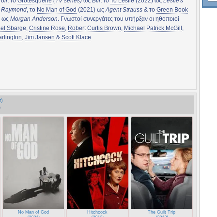
oll
, το
Grotesquerie
(TV series)
ως
Bill
, το
To Leslie
(2022) ως
Leslie's
r Raymond
, το
No Man of God
(2021) ως
Agent Strauss
& το
Green Book
) ως
Morgan Anderson
. Γνωστοί συνεργάτες του υπήρξαν οι ηθοποιοί
el Sbarge
,
Cristine Rose
,
Robert Curtis Brown
,
Michael Patrick McGill
,
rlington
,
Jim Jansen
&
Scott Klace
.
t)
)
No Man of God
Hitchcock
The Guilt Trip