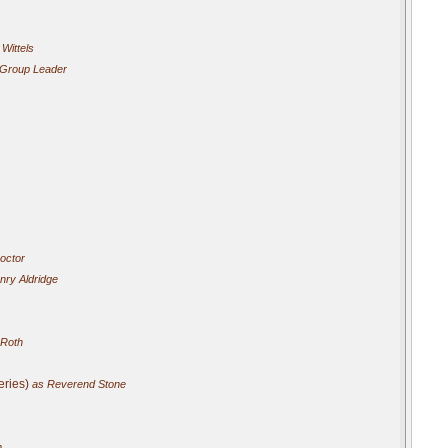
Wittels
Group Leader
octor
ry Aldridge
 Roth
eries)
as Reverend Stone
n