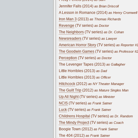
Jennifer Falls (2014)
as Brian Driscoll
A Lesson in Romance (2014)
as Henry Cromwell
Iron Man 3
(2013)
as Thomas Richards
Revenge
(TV series)
as Doctor
The Neighbors
(TV series)
as Dr. Cohan
Newsreaders
(TV series)
as Lawyer
American Horror Story
(TV series)
as Reporter #
The Goodwin Games
(TV series)
as Professor #
Perception
(TV series)
as Doctor
The Levenger Tapes (2013)
as Gallagher
Little Horribles (2013)
as Dad
Little Horribles (2013)
as Officer
Hitchcock
(2012)
as NY Theater Manager
The Guilt Trip
(2012)
as Mature Singles Man
Up All Night
(TV series)
as Minister
NCIS
(TV series)
as Frank Satner
Luck
(TV series)
as Frank Satner
Childrens Hospital
(TV series)
as Dr. Random
The Mindy Project
(TV series)
as Coach
Boogie Town (2012)
as Frank Satner
The 404 (2012)
as Frank Satner