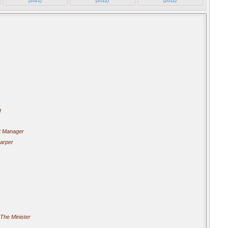
(2021)
(2012)
(2012)
g
t Manager
arper
The Minister