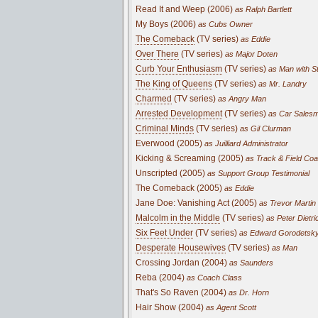
Read It and Weep (2006)
as Ralph Bartlett
My Boys (2006)
as Cubs Owner
The Comeback
(TV series)
as Eddie
Over There
(TV series)
as Major Doten
Curb Your Enthusiasm
(TV series)
as Man with St
The King of Queens
(TV series)
as Mr. Landry
Charmed
(TV series)
as Angry Man
Arrested Development
(TV series)
as Car Sales
Criminal Minds
(TV series)
as Gil Clurman
Everwood (2005)
as Juilliard Administrator
Kicking & Screaming (2005)
as Track & Field Co
Unscripted (2005)
as Support Group Testimonial
The Comeback (2005)
as Eddie
Jane Doe: Vanishing Act (2005)
as Trevor Martin
Malcolm in the Middle
(TV series)
as Peter Dietric
Six Feet Under
(TV series)
as Edward Gorodetsk
Desperate Housewives
(TV series)
as Man
Crossing Jordan (2004)
as Saunders
Reba (2004)
as Coach Class
That's So Raven (2004)
as Dr. Horn
Hair Show (2004)
as Agent Scott