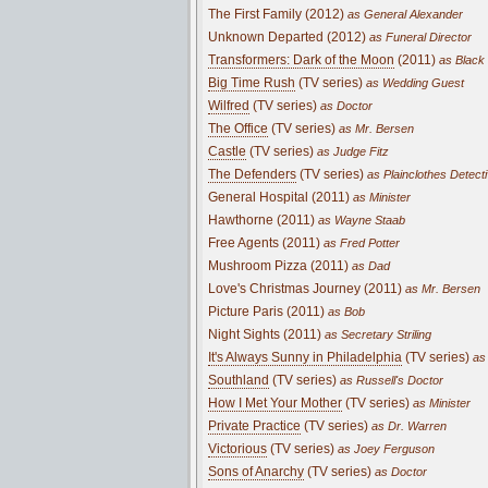
The First Family (2012)
as General Alexander
Unknown Departed (2012)
as Funeral Director
Transformers: Dark of the Moon
(2011)
as Black
Big Time Rush
(TV series)
as Wedding Guest
Wilfred
(TV series)
as Doctor
The Office
(TV series)
as Mr. Bersen
Castle
(TV series)
as Judge Fitz
The Defenders
(TV series)
as Plainclothes Detect
General Hospital (2011)
as Minister
Hawthorne (2011)
as Wayne Staab
Free Agents (2011)
as Fred Potter
Mushroom Pizza (2011)
as Dad
Love's Christmas Journey (2011)
as Mr. Bersen
Picture Paris (2011)
as Bob
Night Sights (2011)
as Secretary Striling
It's Always Sunny in Philadelphia
(TV series)
as 
Southland
(TV series)
as Russell's Doctor
How I Met Your Mother
(TV series)
as Minister
Private Practice
(TV series)
as Dr. Warren
Victorious
(TV series)
as Joey Ferguson
Sons of Anarchy
(TV series)
as Doctor