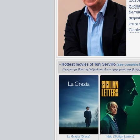
(2025
(Sicili
Bernar
σκηνο
και οι
Gianfe
- Hottest movies of Toni Servillo
(see complete li
(Στοίχιση με βάση τη βαθμολογία & την ημερομηνία προβολής
La Grazia (Grace)
Iddu (Sicilian Letters)
(2025)
(2024)