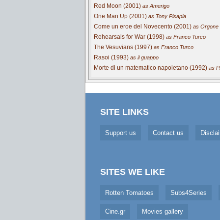
Red Moon (2001)
as Amerigo
One Man Up (2001)
as Tony Pisapia
Come un eroe del Novecento (2001)
as Orgone
Rehearsals for War (1998)
as Franco Turco
The Vesuvians (1997)
as Franco Turco
Rasoi (1993)
as il guappo
Morte di un matematico napoletano (1992)
as Pi
SITE LINKS
Support us
Contact us
Discla
SITES WE LIKE
Rotten Tomatoes
Subs4Series
Cine.gr
Movies gallery
Cookie Consent plugin for the EU cookie l