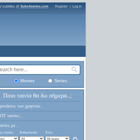
V subtitles @
Subs4series.com
Register
|
Log in
Movies
Series
Ποια ταινία θα δω σήμερα..;
ροτάσεις των χρηστών...
OT ταινίες...
αινίες με...
ς ταινίας:
Βαθμολογία:
Έτος: