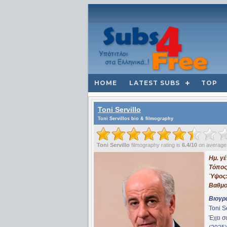
HOME
LATEST SUBS
TOP
Toni Servillo
Toni Servillos bio & filmography
Toni Servillo
filmography rating is
6.4/10
on average
Ημ. γ
Τόπος
Ύψος
Βαθμο
Βιογρ
Toni S
Έχει 