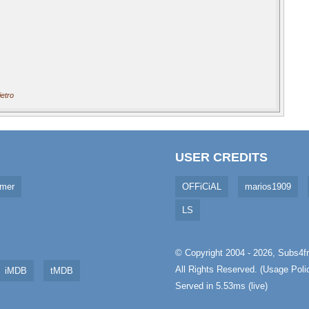
etro
USER CREDITS
imer
OFFiCiAL
marios1909
LS
© Copyright 2004 - 2026,
Subs4fr
All Rights Reserved. (
Usage Poli
iMDB
tMDB
Served in 5.53ms (live)
aw