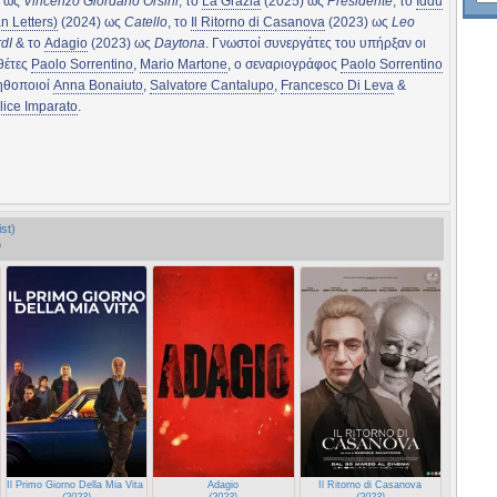
) ως
Vincenzo Giordano Orsini
, το
La Grazia
(2025) ως
Presidente
, το
Iddu
an Letters)
(2024) ως
Catello
, το
Il Ritorno di Casanova
(2023) ως
Leo
dI
& το
Adagio
(2023) ως
Daytona
. Γνωστοί συνεργάτες του υπήρξαν οι
θέτες
Paolo Sorrentino
,
Mario Martone
, ο σεναριογράφος
Paolo Sorrentino
 ηθοποιοί
Anna Bonaiuto
,
Salvatore Cantalupo
,
Francesco Di Leva
&
lice Imparato
.
st)
)
Il Primo Giorno Della Mia Vita (The First Day of My Life)
Adagio
Il Ritorno di Casanova
(2023)
(2023)
(2023)