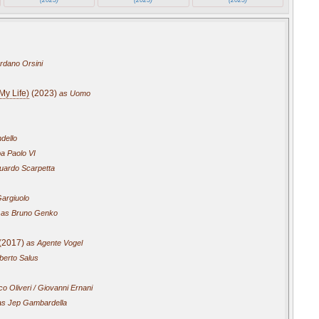
rdano Orsini
My Life)
(2023)
as Uomo
ndello
a Paolo VI
uardo Scarpetta
argiuolo
as Bruno Genko
(2017)
as Agente Vogel
erto Salus
o Oliveri / Giovanni Ernani
s Jep Gambardella