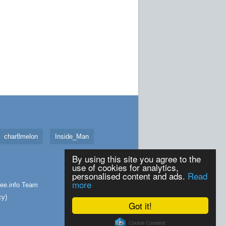
char8melon
Inside_Man
By using this site you agree to the
use of cookies for analytics,
personalised content and ads.
Read
more
ee.info
Team
cy
)
Got it!