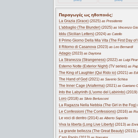
Παραγωγές ως ηθοποιός:
La Grazia (Grace)
(2025)
as Presidente
L'abbaglio (The Blunder)
(2025)
as Vincenzo Gio
Iddu (Sicilian Letters)
(2024)
as Catello
Il Primo Giorno Della Mia Vita (The First Day of 
Il Ritorno di Casanova
(2023)
as Leo BernardI
Adagio
(2023)
as Daytona
La Stranezza (Strangeness)
(2022)
as Luigi Pira
Esterno Notte (Exterior Night)
(TV series)
as Pap
The King of Laughter (Qui Rido io)
(2021)
as Ed
The Hand of God
(2021)
as Saverio Schisa
The Inner Cage (Ariaferma)
(2021)
as Gaetano G
Into the Labyrinth (L'uomo del Labirinto)
(2019)
Loro
(2018)
as Silvio Berlusconi
La Ragazza Nella Nebbia (The Girl in the Fog)
Le Confessioni (The Confessions)
(2016)
as Rob
Le voci di dentro (2014)
as Alberto Saporito
Viva la liberta (Long Live Liberty)
(2013)
as Enric
La grande bellezza (The Great Beauty)
(2013)
a
Caro Paolo (2013)
as Narrator