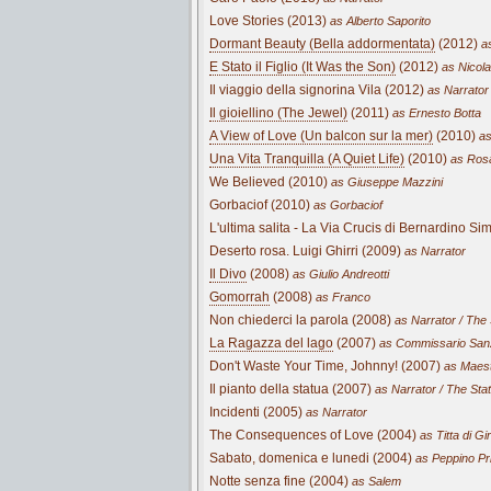
Love Stories (2013)
as Alberto Saporito
Dormant Beauty (Bella addormentata)
(2012)
as
E Stato il Figlio (It Was the Son)
(2012)
as Nicola
Il viaggio della signorina Vila (2012)
as Narrator
Il gioiellino (The Jewel)
(2011)
as Ernesto Botta
A View of Love (Un balcon sur la mer)
(2010)
as
Una Vita Tranquilla (A Quiet Life)
(2010)
as Rosa
We Believed (2010)
as Giuseppe Mazzini
Gorbaciof (2010)
as Gorbaciof
L'ultima salita - La Via Crucis di Bernardino S
Deserto rosa. Luigi Ghirri (2009)
as Narrator
Il Divo
(2008)
as Giulio Andreotti
Gomorrah
(2008)
as Franco
Non chiederci la parola (2008)
as Narrator / The
La Ragazza del lago
(2007)
as Commissario San
Don't Waste Your Time, Johnny! (2007)
as Maest
Il pianto della statua (2007)
as Narrator / The Sta
Incidenti (2005)
as Narrator
The Consequences of Love (2004)
as Titta di Gi
Sabato, domenica e lunedi (2004)
as Peppino Pr
Notte senza fine (2004)
as Salem