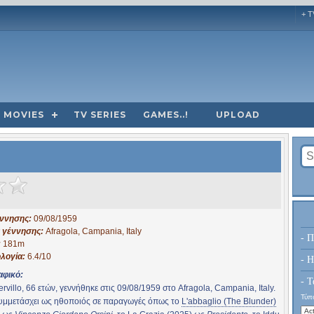
+ T
MOVIES
TV SERIES
GAMES..!
UPLOAD
έννησης:
09/08/1959
 γέννησης:
Afragola, Campania, Italy
- Π
:
181m
λογία:
6.4/10
- H
αφικό:
- Τ
ervillo, 66 ετών, γεννήθηκε στις 09/08/1959 στο Afragola, Campania, Italy.
Τύπο
συμμετάσχει ως ηθοποιός σε παραγωγές όπως το
L'abbaglio (The Blunder)