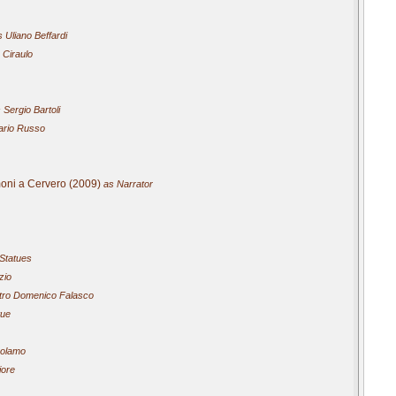
 Uliano Beffardi
 Ciraulo
 Sergio Bartoli
rio Russo
imoni a Cervero (2009)
as Narrator
 Statues
zio
ro Domenico Falasco
tue
rolamo
iore