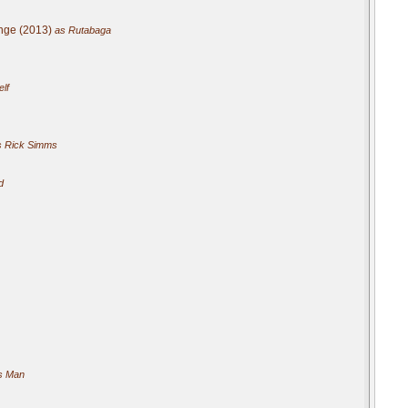
nge (2013)
as Rutabaga
elf
 Rick Simms
d
s Man