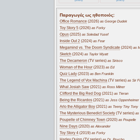
Παραγωγές ως ηθοποιός:
Office Romance
(2026)
as George Dudek
Toy Story 5
(2026)
as Forky
Opus
(2025)
as Soledad Yusef
Inside Out 2
(2024)
as Fear
Megamind vs. The Doom Syndicate
(2024)
as M
Sketch
(2024)
as Taylor Wyatt
The Decameron
(TV series)
as Sirisco
Woman of the Hour
(2023)
as Ed
Quiz Lady
(2023)
as Ben Franklin
The Legend of Vox Machina
(TV series)
as Sir F
What Josiah Saw
(2021)
as Ross Milner
Clifford the Big Red Dog
(2021)
as Tieran
Being the Ricardos
(2021)
as Jess Oppenheimer
Arlo the Alligator Boy
(2021)
as Teeny Tiny Tony
The Mysterious Benedict Society
(TV series)
as 
Poupelle of Chimney Town
(2020)
as Poupelle
Nine Days
(2020)
as Alexander
Toy Story 4
(2019)
as Forky
Harley Quinn
(TV series)
as Dr. Psycho