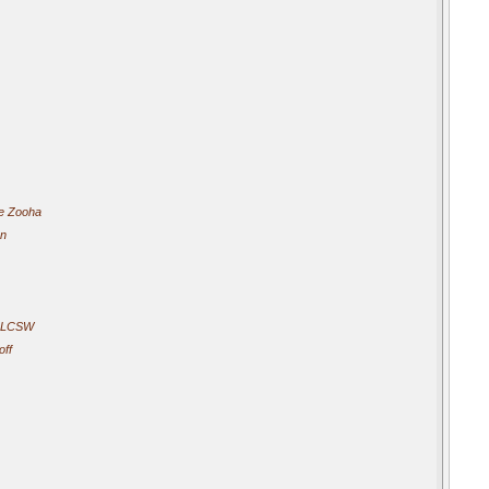
e Zooha
an
- LCSW
off