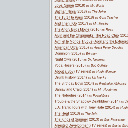
Love, Simon
(2018)
as Mr. Worth
Batman Ninja
(2018)
as The Joker
The 15:17 to Paris
(2018)
as Gym Teacher
And Then I Go
(2017)
as Mr. Mosley
The Angry Birds Movie
(2016)
as Ross
Alvin and the Chipmunks: The Road Chip
(201
Avril et le Monde Truque (April and the Extraor
American Ultra
(2015)
as Agent Petey Douglas
Dominion (2015)
as Brinnan
Night Owls (2015)
as Dr. Newman
Yoga Hosers (2015)
as Bob Collette
About a Boy
(TV series)
as Hugh Womple
Drunk History (2014)
as Ub Iwerks
The Birthday Boys (2014)
as Reginaldo Alphonsy
Sanjay and Craig (2014)
as Mr. Noodman
The Nobodies (2014)
as Postal Boss
Trouble & the Shadowy Deathblow (2014)
as Ji
L.A. Traffic Tours with Tony Hale (2014)
as Hugh
The Heat
(2013)
as The John
The Kings of Summer
(2013)
as Bus Passenger
Arrested Development
(TV series)
as Buster Blut