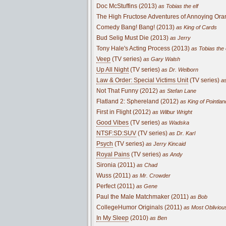
Doc McStuffins (2013)
as Tobias the elf
The High Fructose Adventures of Annoying Ora
Comedy Bang! Bang! (2013)
as King of Cards
Bud Selig Must Die (2013)
as Jerry
Tony Hale's Acting Process (2013)
as Tobias the 
Veep
(TV series)
as Gary Walsh
Up All Night
(TV series)
as Dr. Welborn
Law & Order: Special Victims Unit
(TV series)
as
Not That Funny (2012)
as Stefan Lane
Flatland 2: Sphereland (2012)
as King of Pointlan
First in Flight (2012)
as Wilbur Wright
Good Vibes
(TV series)
as Wadska
NTSF:SD:SUV
(TV series)
as Dr. Karl
Psych
(TV series)
as Jerry Kincaid
Royal Pains
(TV series)
as Andy
Sironia (2011)
as Chad
Wuss (2011)
as Mr. Crowder
Perfect (2011)
as Gene
Paul the Male Matchmaker (2011)
as Bob
CollegeHumor Originals (2011)
as Most Obliviou
In My Sleep
(2010)
as Ben