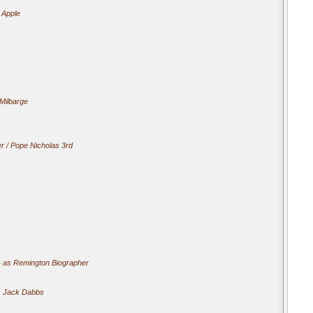
 Apple
Milbarge
r / Pope Nicholas 3rd
)
as Remington Biographer
 Jack Dabbs