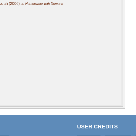
ssiah (2006)
as Homeowner with Demons
USER CREDITS