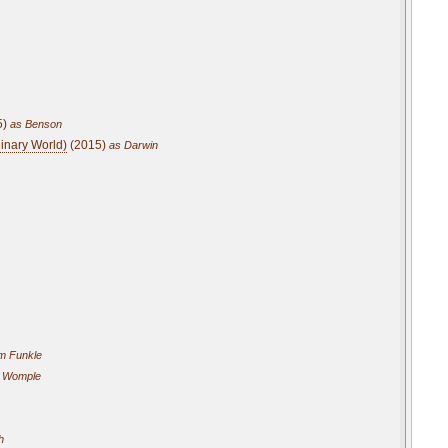
5)
as Benson
dinary World)
(2015)
as Darwin
m Funkle
 Womple
h