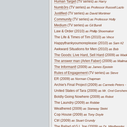
Human Target
(TV series)
as Harry
Numb3rs
(TV series)
as Professor Russell Lazlo
Justified
(TV series)
as David Mortimer
Community
(TV series)
as Professor Holly
Medium
(TV series)
as Gil Bureli
Law & Order (2010)
as Phillip Shoemaker
The Life & Times of Tim (2010)
as Vince
Happythankyoumoreplease (2010)
as Sam #2
Awkward Situations for Men (2010)
as Bob
The Goods: Live Hard, Sell Hard
(2009)
as Wad
The answer man (Arlen Faber)
(2009)
as Mailm
The Informant!
(2009)
as James Epstein
Rules of Engagement
(TV series)
as Steve
ER (2009)
as Norman Chapman
Archie's Final Project (2009)
as Carmelo Peters 
United States of Tara (2009)
as Mr. Orel Gershen
Boldly Going Nowhere (2009)
as Robot
The Laundry (2009)
as Robbie
Weathered (2009)
as Stanway Steini
Cop House (2009)
as Tony Doyle
Ctrl (2009)
as Stuart Grundy
The Ballad of G.I. Joe (2009)
as Dr. Mindbender