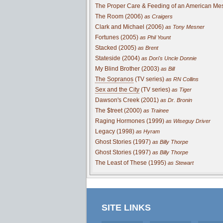
The Proper Care & Feeding of an American Me
The Room (2006)
as Craigers
Clark and Michael (2006)
as Tony Mesner
Fortunes (2005)
as Phil Yount
Stacked (2005)
as Brent
Stateside (2004)
as Dori's Uncle Donnie
My Blind Brother (2003)
as Bill
The Sopranos
(TV series)
as RN Collins
Sex and the City
(TV series)
as Tiger
Dawson's Creek (2001)
as Dr. Bronin
The $treet (2000)
as Trainee
Raging Hormones (1999)
as Wiseguy Driver
Legacy (1998)
as Hyram
Ghost Stories (1997)
as Billy Thorpe
Ghost Stories (1997)
as Billy Thorpe
The Least of These (1995)
as Stewart
SITE LINKS