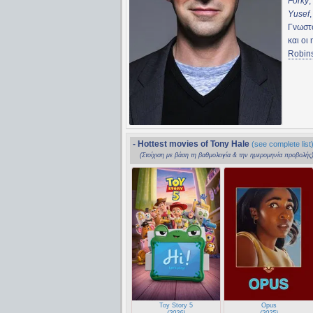
Forky
,
Yusef
Γνωστο
και οι
Robin
- Hottest movies of Tony Hale
(see complete list
(Στοίχιση με βάση τη βαθμολογία & την ημερομηνία προβολής
Toy Story 5
Opus
(2026)
(2025)