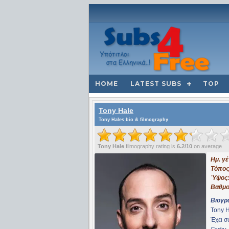
HOME
LATEST SUBS
TOP
Tony Hale
Tony Hales bio & filmography
Tony Hale
filmography rating is
6.2/10
on average
Ημ. γ
Τόπος
Ύψος
Βαθμο
Βιογρ
Tony H
Έχει 