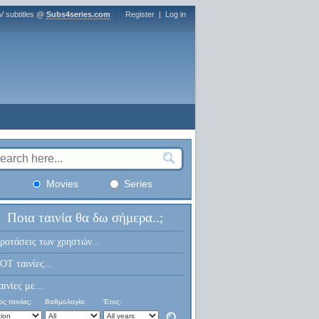
V subtitles @
Subs4series.com
Register
|
Log in
Movies
Series
Ποια ταινία θα δω σήμερα..;
ροτάσεις των χρηστών...
OT ταινίες...
αινίες με...
ς ταινίας:
Βαθμολογία:
Έτος: