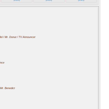
el / Mr. Donut / TV Announcer
ince
Mr. Benedict