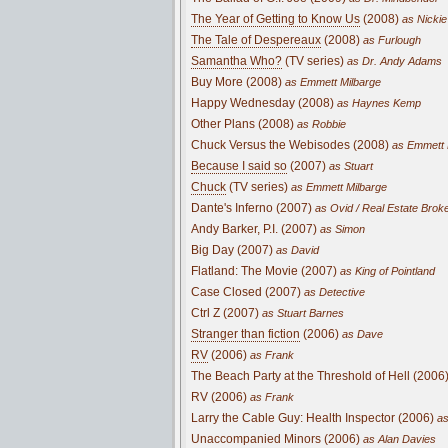
The Year of Getting to Know Us
(2008)
as Nickie
The Tale of Despereaux
(2008)
as Furlough
Samantha Who?
(TV series)
as Dr. Andy Adams
Buy More (2008)
as Emmett Milbarge
Happy Wednesday (2008)
as Haynes Kemp
Other Plans (2008)
as Robbie
Chuck Versus the Webisodes (2008)
as Emmett 
Because I said so
(2007)
as Stuart
Chuck
(TV series)
as Emmett Milbarge
Dante's Inferno (2007)
as Ovid / Real Estate Broke
Andy Barker, P.I. (2007)
as Simon
Big Day (2007)
as David
Flatland: The Movie (2007)
as King of Pointland
Case Closed (2007)
as Detective
Ctrl Z (2007)
as Stuart Barnes
Stranger than fiction
(2006)
as Dave
RV
(2006)
as Frank
The Beach Party at the Threshold of Hell (2006
RV (2006)
as Frank
Larry the Cable Guy: Health Inspector (2006)
as
Unaccompanied Minors (2006)
as Alan Davies