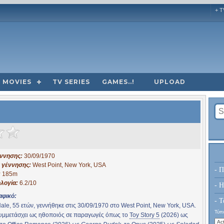
+ T
MOVIES
TV SERIES
GAMES..!
UPLOAD
έννησης:
30/09/1970
 γέννησης:
West Point, New York, USA
- Π
:
185m
λογία:
6.2/10
- H
αφικό:
- Τ
ale, 55 ετών, γεννήθηκε στις 30/09/1970 στο West Point, New York, USA.
Τύπο
συμμετάσχει ως ηθοποιός σε παραγωγές όπως το
Toy Story 5
(2026) ως