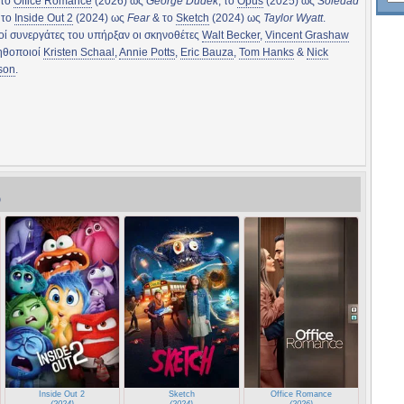
 το
Office Romance
(2026) ως
George Dudek
, το
Opus
(2025) ως
Soledad
, το
Inside Out 2
(2024) ως
Fear
& το
Sketch
(2024) ως
Taylor Wyatt
.
ί συνεργάτες του υπήρξαν οι σκηνοθέτες
Walt Becker
,
Vincent Grashaw
 ηθοποιοί
Kristen Schaal
,
Annie Potts
,
Eric Bauza
,
Tom Hanks
&
Nick
son
.
)
)
Inside Out 2
Sketch
Office Romance
(2024)
(2024)
(2026)