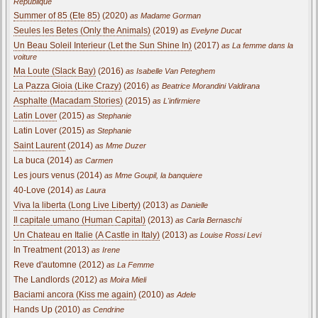
Republique
Summer of 85 (Ete 85)
(2020)
as Madame Gorman
Seules les Betes (Only the Animals)
(2019)
as Evelyne Ducat
Un Beau Soleil Interieur (Let the Sun Shine In)
(2017)
as La femme dans la
voiture
Ma Loute (Slack Bay)
(2016)
as Isabelle Van Peteghem
La Pazza Gioia (Like Crazy)
(2016)
as Beatrice Morandini Valdirana
Asphalte (Macadam Stories)
(2015)
as L'infirmiere
Latin Lover
(2015)
as Stephanie
Latin Lover (2015)
as Stephanie
Saint Laurent
(2014)
as Mme Duzer
La buca (2014)
as Carmen
Les jours venus (2014)
as Mme Goupil, la banquiere
40-Love (2014)
as Laura
Viva la liberta (Long Live Liberty)
(2013)
as Danielle
Il capitale umano (Human Capital)
(2013)
as Carla Bernaschi
Un Chateau en Italie (A Castle in Italy)
(2013)
as Louise Rossi Levi
In Treatment (2013)
as Irene
Reve d'automne (2012)
as La Femme
The Landlords (2012)
as Moira Mieli
Baciami ancora (Kiss me again)
(2010)
as Adele
Hands Up (2010)
as Cendrine