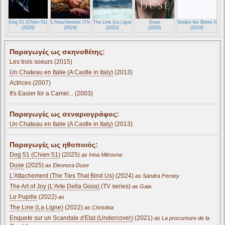
Dog 51 (Chien 51)
L'Attachement (The Ties That Bind Us)
The Line (La Ligne)
Duse
Seules les Betes (Only
(2025)
(2024)
(2022)
(2025)
(2019)
Παραγωγές ως σκηνοθέτης:
Les trois soeurs (2015)
Un Chateau en Italie (A Castle in Italy)
(2013)
Actrices (2007)
It's Easier for a Camel... (2003)
Παραγωγές ως σεναριογράφος:
Un Chateau en Italie (A Castle in Italy)
(2013)
Παραγωγές ως ηθοποιός:
Dog 51 (Chien 51)
(2025)
as Irina Mitrovna
Duse
(2025)
as Eleonora Duse
L'Attachement (The Ties That Bind Us)
(2024)
as Sandra Ferney
The Art of Joy (L'Arte Della Gioia)
(TV series)
as Gaia
Le Pupille
(2022)
as
The Line (La Ligne)
(2022)
as Christina
Enquete sur un Scandale d'Etat (Undercover)
(2021)
as La procureure de la