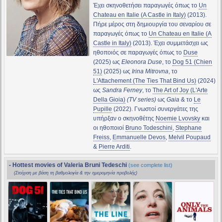
Έχει σκηνοθετήσει παραγωγές όπως το
Un
Chateau en Italie (A Castle in Italy)
(2013).
Πήρε μέρος στη δημιουργία του σεναρίου σε
παραγωγές όπως το
Un Chateau en Italie (A
Castle in Italy)
(2013). Έχει συμμετάσχει ως
ηθοποιός σε παραγωγές όπως το
Duse
(2025) ως
Eleonora Duse
, το
Dog 51 (Chien
51)
(2025) ως
Irina Mitrovna
, το
L'Attachement (The Ties That Bind Us)
(2024)
ως
Sandra Ferney
, το
The Art of Joy (L'Arte
Della Gioia)
(TV series)
ως
Gaia
& το
Le
Pupille
(2022). Γνωστοί συνεργάτες της
υπήρξαν ο σκηνοθέτης
Noemie Lvovsky
και
οι ηθοποιοί
Bruno Todeschini
,
Stephane
Freiss
,
Emmanuelle Devos
,
Melvil Poupaud
&
Pierre Arditi
.
- Hottest movies of Valeria Bruni Tedeschi
(see complete list)
(Στοίχιση με βάση τη βαθμολογία & την ημερομηνία προβολής)