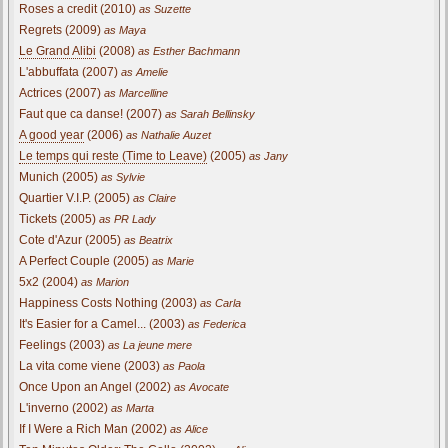
Roses a credit (2010)
as Suzette
Regrets (2009)
as Maya
Le Grand Alibi
(2008)
as Esther Bachmann
L'abbuffata (2007)
as Amelie
Actrices (2007)
as Marcelline
Faut que ca danse! (2007)
as Sarah Bellinsky
A good year
(2006)
as Nathalie Auzet
Le temps qui reste (Time to Leave)
(2005)
as Jany
Munich (2005)
as Sylvie
Quartier V.I.P. (2005)
as Claire
Tickets (2005)
as PR Lady
Cote d'Azur (2005)
as Beatrix
A Perfect Couple (2005)
as Marie
5x2 (2004)
as Marion
Happiness Costs Nothing (2003)
as Carla
It's Easier for a Camel... (2003)
as Federica
Feelings (2003)
as La jeune mere
La vita come viene (2003)
as Paola
Once Upon an Angel (2002)
as Avocate
L'inverno (2002)
as Marta
If I Were a Rich Man (2002)
as Alice