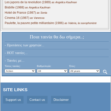
Les jupons de la revolution (1989)
as Angelica Kaufman
Bisbille (1988)
as Angelica Kaufman
Hotel de France (1987)
as Sonia
Cinema 16 (1987)
as Vanessa
Paulette, la pauvre petite milliardaire (1986)
as Valeria, la saxophoniste
Ποια ταινία θα δω σήμερα..;
- Προτάσεις των χρηστών...
- HOT ταινίες...
- Ταινίες με...
Τύπος ταινίας:
Βαθμολογία:
Έτος:
SITE LINKS
Support us
Contact us
Disclaimer