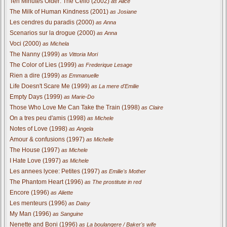
Ten Minutes Older: The Cello (2002)
as Alice
The Milk of Human Kindness (2001)
as Josiane
Les cendres du paradis (2000)
as Anna
Scenarios sur la drogue (2000)
as Anna
Voci (2000)
as Michela
The Nanny (1999)
as Vittoria Mori
The Color of Lies (1999)
as Frederique Lesage
Rien a dire (1999)
as Emmanuelle
Life Doesn't Scare Me (1999)
as La mere d'Emilie
Empty Days (1999)
as Marie-Do
Those Who Love Me Can Take the Train (1998)
as Claire
On a tres peu d'amis (1998)
as Michele
Notes of Love (1998)
as Angela
Amour & confusions (1997)
as Michelle
The House (1997)
as Michele
I Hate Love (1997)
as Michele
Les annees lycee: Petites (1997)
as Emilie's Mother
The Phantom Heart (1996)
as The prostitute in red
Encore (1996)
as Aliette
Les menteurs (1996)
as Daisy
My Man (1996)
as Sanguine
Nenette and Boni (1996)
as La boulangere / Baker's wife