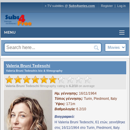
+ TV subtitles @
Subs4series.com
Register
|
Log in
MENU
Valeria Bruni Tedeschi
Valeria Bruni Tedeschis bio & filmography
Valeria Bruni Tedeschi
filmography rating is
6.2/10
on average
Ημ. γέννησης:
16/11/1964
Τόπος γέννησης:
Turin, Piedmont, Italy
Ύψος:
171m
Βαθμολογία:
6.2/10
Βιογραφικό:
Η Valeria Bruni Tedeschi, 61 ετών, γεννήθηκε
στις 16/11/1964 στο Turin, Piedmont, Italy.