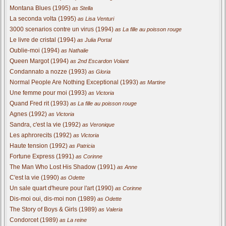
Montana Blues (1995)
as Stella
La seconda volta (1995)
as Lisa Venturi
3000 scenarios contre un virus (1994)
as La fille au poisson rouge
Le livre de cristal (1994)
as Julia Portal
Oublie-moi (1994)
as Nathalie
Queen Margot (1994)
as 2nd Escardon Volant
Condannato a nozze (1993)
as Gloria
Normal People Are Nothing Exceptional (1993)
as Martine
Une femme pour moi (1993)
as Victoria
Quand Fred rit (1993)
as La fille au poisson rouge
Agnes (1992)
as Victoria
Sandra, c'est la vie (1992)
as Veronique
Les aphrorecits (1992)
as Victoria
Haute tension (1992)
as Patricia
Fortune Express (1991)
as Corinne
The Man Who Lost His Shadow (1991)
as Anne
C'est la vie (1990)
as Odette
Un sale quart d'heure pour l'art (1990)
as Corinne
Dis-moi oui, dis-moi non (1989)
as Odette
The Story of Boys & Girls (1989)
as Valeria
Condorcet (1989)
as La reine