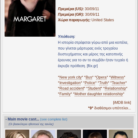
Πρεμιέρα (US):
30/09/11
Πρεμιέρα (GR):
30/09/11
Χώρα παραγωγής:
United States
Υπόθεση:
Η ιστορία στρέφεται γύρω από μια κοπέλα,
που γίνεται μάρτυρας ενός τροχαίου
δυστυχήματος και μέρος της κατοπινής
έρευνας για το αν το συμβάν ήταν τυχαίο ή
έκρυβε πρόθεση. [flix.gr]
*
New york city
* *
Bus
* *
Opera
* *
Witness
*
*
Investigation
* *
Police
* *
Truth
* *
Teacher
*
*
Road accident
* *
Student
* *
Relationship
*
*
Family
* *
Mother daughter relationship
*
[iMDB link]
*9*
διαθέσιμοι υπότιτλοι...
- Main movie cast...
(see complete list)
(Οι βασικότεροι ηθοποιοί της ταινίας)