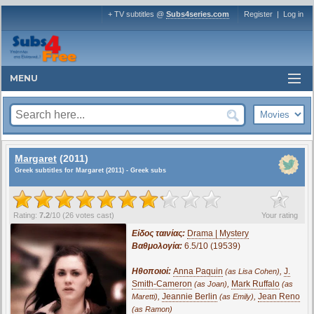
+ TV subtitles @
Subs4series.com
Register
|
Log in
MENU
Margaret
(2011)
Greek subtitles for Margaret (2011) - Greek subs
?
Rating:
7.2
/
10
(
26
votes cast)
Your rating
Είδος ταινίας:
Drama | Mystery
Βαθμολογία:
6.5/10 (19539)
Ηθοποιοί:
Anna Paquin
,
J.
(as Lisa Cohen)
Smith-Cameron
,
Mark Ruffalo
(as Joan)
(as
,
Jeannie Berlin
,
Jean Reno
Maretti)
(as Emily)
(as Ramon)