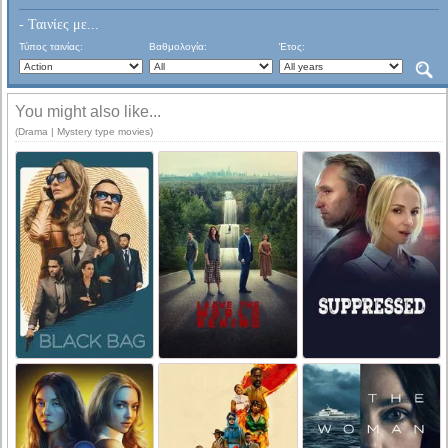
- Ταινίες με...
Τύπος ταινίας:
Βαθμολογία:
Έτος:
You might also like...
(Drama | Mystery type movies)