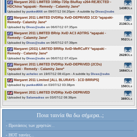
Margaret 2011 LIMITED 1080p-720p BluRay x264-REJECTED -
HDChina *agapaki - Remedy - Calamity Jane*
1438
DLs
Uploaded by
punked666
on 09/07/12 04:20pm - A subtitle by
Divas@subs
Margaret 2011 LiMiTED DVDRip XviD-DEPRiVED 1CD *agapaki-
Remedy- Calamity Jane*
2136
DLs
Uploaded by
Divas@subs
on 06/07/12 07:35pm
Margaret 2011 LIMITED BRrip XviD AC3 ADTRG *agapaki -
Remedy - Calamity Jane*
952
DLs
Uploaded by
Divas@subs
on 06/07/12 07:39pm
Margaret (2011) LiMiTED BRRip XviD-MeRCuRY *agapaki -
Remedy - Calamity Jane*
2628
DLs
Uploaded by
Divas@subs
on 06/07/12 07:42pm
Margaret 2011 LiMiTED DVDRip XviD-DEPRiVED (2CDs)
*agapaki - Remedy - Calamity Jane*
1684
DLs
Uploaded by
achelec
on 19/07/12 08:41pm - A subtitle by
Divas@subs
Margaret 2011 Limited [ALL BLURAYS - 1CD BRRiPS]
Uploaded by
punked666
on 03/07/12 03:38pm
150
DLs
Margaret 2011 LiMiTED DVDRip XviD-DEPRiVED
Uploaded by
Salamadras
on 03/07/12 08:38pm
389
DLs
Ποια ταινία θα δω σήμερα..;
- Προτάσεις των χρηστών...
- HOT ταινίες...