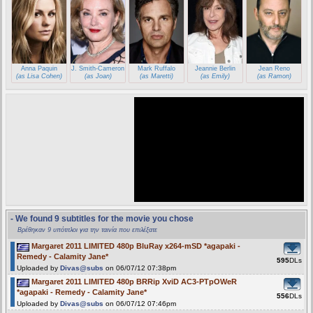
Anna Paquin
J. Smith-Cameron
Mark Ruffalo
Jeannie Berlin
Jean Reno
(as Lisa Cohen)
(as Joan)
(as Maretti)
(as Emily)
(as Ramon)
- We found 9 subtitles for the movie you chose
Βρέθηκαν 9 υπότιτλοι για την ταινία που επιλέξατε
Margaret 2011 LIMITED 480p BluRay x264-mSD *agapaki -
Remedy - Calamity Jane*
595
DLs
Uploaded by
Divas@subs
on 06/07/12 07:38pm
Margaret 2011 LIMITED 480p BRRip XviD AC3-PTpOWeR
*agapaki - Remedy - Calamity Jane*
556
DLs
Uploaded by
Divas@subs
on 06/07/12 07:46pm