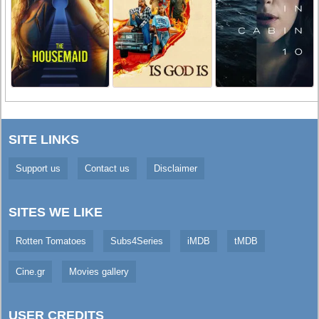
SITE LINKS
Support us
Contact us
Disclaimer
SITES WE LIKE
Rotten Tomatoes
Subs4Series
iMDB
tMDB
Cine.gr
Movies gallery
USER CREDITS