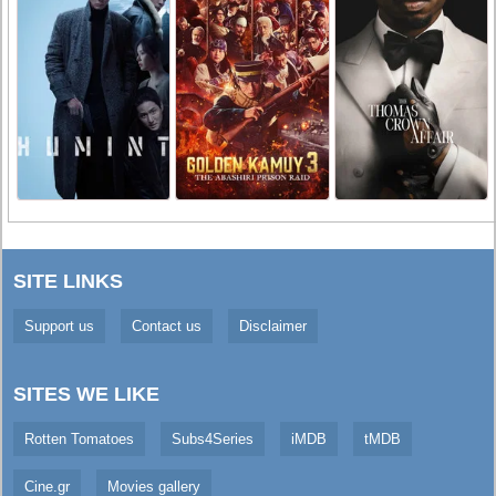
SITE LINKS
Support us
Contact us
Disclaimer
SITES WE LIKE
Rotten Tomatoes
Subs4Series
iMDB
tMDB
Cine.gr
Movies gallery