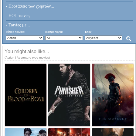
- Προτάσεις των χρηστών...
- HOT ταινίες...
- Ταινίες με...
Τύπος ταινίας:
Βαθμολογία:
Έτος:
You might also like...
(Action | Adventure type movies)