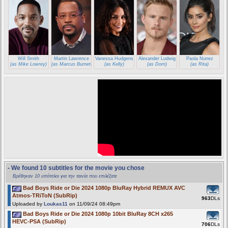
Will Smith
Martin Lawrence
Vanessa Hudgens
Alexander Ludwig
Paola Nunez
(as Mike Lowrey)
(as Marcus Burnett)
(as Kelly)
(as Dorn)
(as Rita)
- We found 10 subtitles for the movie you chose
Βρέθηκαν 10 υπότιτλοι για την ταινία που επιλέξατε
Bad Boys Ride or Die 2024 1080p BluRay Hybrid REMUX AVC
Atmos-TRiToN (SubRip)
963
DLs
Uploaded by
Loukas11
on 11/09/24 08:49pm
Bad Boys Ride or Die 2024 1080p 10bit BluRay 8CH x265
HEVC-PSA (SubRip)
706
DLs