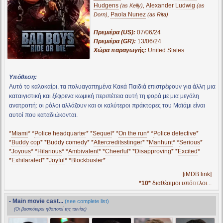
Hudgens
,
Alexander Ludwig
(as Kelly)
(as
,
Paola Nunez
Dorn)
(as Rita)
Πρεμιέρα (US):
07/06/24
Πρεμιέρα (GR):
13/06/24
Χώρα παραγωγής:
United States
Υπόθεση:
Αυτό το καλοκαίρι, τα πολυαγαπημένα Κακά Παιδιά επιστρέφουν για άλλη μια
καταιγιστική και ξέφρενα κωμική περιπέτεια αυτή τη φορά με μια μεγάλη
ανατροπή: οι ρόλοι αλλάζουν και οι καλύτεροι πράκτορες του Μαϊάμι είναι
αυτοί που καταδιώκονται.
*
Miami
* *
Police headquarter
* *
Sequel
* *
On the run
* *
Police detective
*
*
Buddy cop
* *
Buddy comedy
* *
Aftercreditsstinger
* *
Manhunt
* *
Serious
*
*
Joyous
* *
Hilarious
* *
Ambivalent
* *
Cheerful
* *
Disapproving
* *
Excited
*
*
Exhilarated
* *
Joyful
* *
Blockbuster
*
[iMDB link]
*10*
διαθέσιμοι υπότιτλοι...
- Main movie cast...
(see complete list)
(Οι βασικότεροι ηθοποιοί της ταινίας)