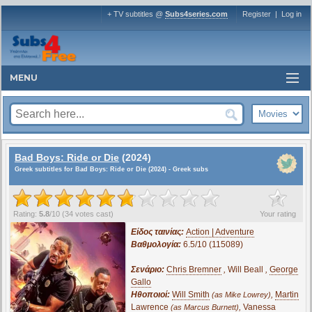
+ TV subtitles @
Subs4series.com
Register
|
Log in
MENU
Bad Boys: Ride or Die
(2024)
Greek subtitles for Bad Boys: Ride or Die (2024) - Greek subs
?
Rating:
5.8
/
10
(
34
votes cast)
Your rating
Είδος ταινίας:
Action | Adventure
Βαθμολογία:
6.5/10 (115089)
Σενάριο:
Chris Bremner
,
Will Beall
,
George
Gallo
Ηθοποιοί:
Will Smith
,
Martin
(as Mike Lowrey)
Lawrence
,
Vanessa
(as Marcus Burnett)