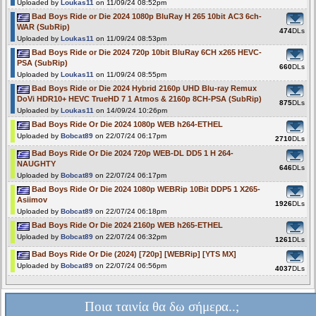
Uploaded by
Loukas11
on 11/09/24 08:52pm
Bad Boys Ride or Die 2024 1080p BluRay H 265 10bit AC3 6ch-
WAR (SubRip)
474
DLs
Uploaded by
Loukas11
on 11/09/24 08:53pm
Bad Boys Ride or Die 2024 720p 10bit BluRay 6CH x265 HEVC-
PSA (SubRip)
660
DLs
Uploaded by
Loukas11
on 11/09/24 08:55pm
Bad Boys Ride or Die 2024 Hybrid 2160p UHD Blu-ray Remux
DoVi HDR10+ HEVC TrueHD 7 1 Atmos & 2160p 8CH-PSA (SubRip)
875
DLs
Uploaded by
Loukas11
on 14/09/24 10:26pm
Bad Boys Ride Or Die 2024 1080p WEB h264-ETHEL
Uploaded by
Bobcat89
on 22/07/24 06:17pm
2710
DLs
Bad Boys Ride Or Die 2024 720p WEB-DL DD5 1 H 264-
NAUGHTY
646
DLs
Uploaded by
Bobcat89
on 22/07/24 06:17pm
Bad Boys Ride Or Die 2024 1080p WEBRip 10Bit DDP5 1 X265-
Asiimov
1926
DLs
Uploaded by
Bobcat89
on 22/07/24 06:18pm
Bad Boys Ride Or Die 2024 2160p WEB h265-ETHEL
Uploaded by
Bobcat89
on 22/07/24 06:32pm
1261
DLs
Bad Boys Ride Or Die (2024) [720p] [WEBRip] [YTS MX]
Uploaded by
Bobcat89
on 22/07/24 06:56pm
4037
DLs
Ποια ταινία θα δω σήμερα..;