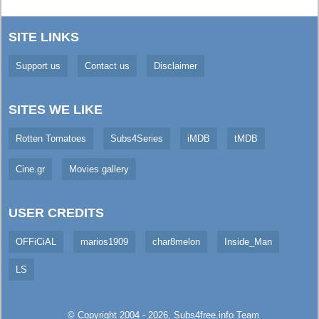
SITE LINKS
Support us
Contact us
Disclaimer
SITES WE LIKE
Rotten Tomatoes
Subs4Series
iMDB
tMDB
Cine.gr
Movies gallery
USER CREDITS
OFFiCiAL
marios1909
char8melon
Inside_Man
LS
© Copyright 2004 - 2026,
Subs4free.info
Team