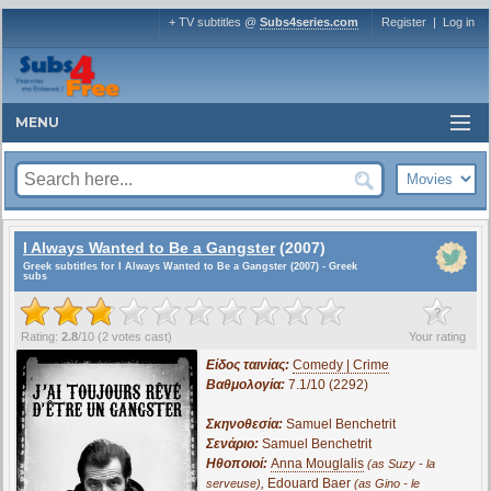
+ TV subtitles @
Subs4series.com
Register
|
Log in
MENU
I Always Wanted to Be a Gangster
(2007)
Greek subtitles for I Always Wanted to Be a Gangster (2007) - Greek
subs
?
Rating:
2.8
/
10
(
2
votes cast)
Your rating
Είδος ταινίας:
Comedy | Crime
Βαθμολογία:
7.1/10 (2292)
Σκηνοθεσία:
Samuel Benchetrit
Σενάριο:
Samuel Benchetrit
Ηθοποιοί:
Anna Mouglalis
(as Suzy - la
,
Edouard Baer
serveuse)
(as Gino - le