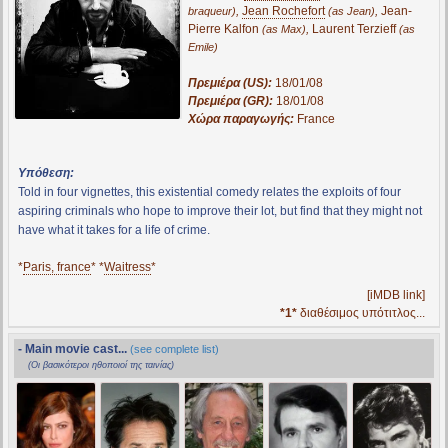
,
Jean Rochefort
,
Jean-
braqueur)
(as Jean)
Pierre Kalfon
,
Laurent Terzieff
(as Max)
(as
Emile)
Πρεμιέρα (US):
18/01/08
Πρεμιέρα (GR):
18/01/08
Χώρα παραγωγής:
France
Υπόθεση:
Told in four vignettes, this existential comedy relates the exploits of four
aspiring criminals who hope to improve their lot, but find that they might not
have what it takes for a life of crime.
*
Paris, france
* *
Waitress
*
[iMDB link]
*1*
διαθέσιμος υπότιτλος...
- Main movie cast...
(see complete list)
(Οι βασικότεροι ηθοποιοί της ταινίας)