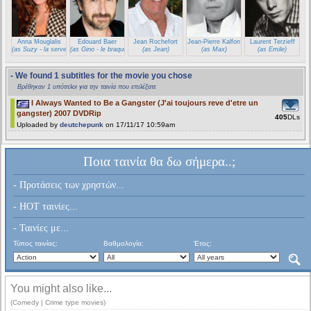
Anna Mouglalis
Edouard Baer
Jean Rochefort
Jean-Pierre Kalfon
Laurent Terzieff
(as Suzy - la serveuse)
(as Gino - le braqueur)
(as Jean)
(as Max)
(as Emile)
- We found 1 subtitles for the movie you chose
Βρέθηκαν 1 υπότιτλοι για την ταινία που επιλέξατε
I Always Wanted to Be a Gangster (J'ai toujours reve d'etre un
gangster) 2007 DVDRip
405
DLs
Uploaded by
deutchepunk
on 17/11/17 10:59am
Ποια ταινία θα δω σήμερα..;
- Προτάσεις των χρηστών...
- HOT ταινίες...
- Ταινίες με...
Τύπος ταινίας:
Βαθμολογία:
Έτος:
You might also like...
(Comedy | Crime type movies)