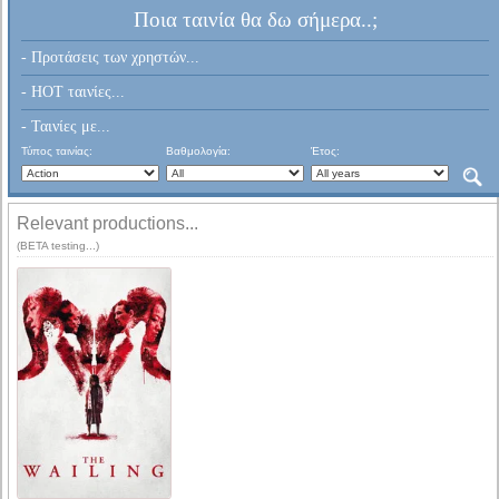
Ποια ταινία θα δω σήμερα..;
- Προτάσεις των χρηστών...
- HOT ταινίες...
- Ταινίες με...
Τύπος ταινίας:
Βαθμολογία:
Έτος:
Relevant productions...
(BETA testing...)