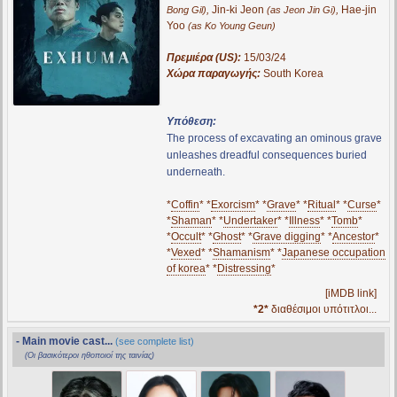
,
Jin-ki Jeon
,
Hae-jin
Bong Gil)
(as Jeon Jin Gi)
Yoo
(as Ko Young Geun)
Πρεμιέρα (US):
15/03/24
Χώρα παραγωγής:
South Korea
Υπόθεση:
The process of excavating an ominous grave
unleashes dreadful consequences buried
underneath.
*
Coffin
* *
Exorcism
* *
Grave
* *
Ritual
* *
Curse
*
*
Shaman
* *
Undertaker
* *
Illness
* *
Tomb
*
*
Occult
* *
Ghost
* *
Grave digging
* *
Ancestor
*
*
Vexed
* *
Shamanism
* *
Japanese occupation
of korea
* *
Distressing
*
[iMDB link]
*2*
διαθέσιμοι υπότιτλοι...
- Main movie cast...
(see complete list)
(Οι βασικότεροι ηθοποιοί της ταινίας)