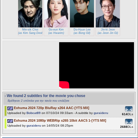
Min-sik Choi
Go-eun Kim
Do-Hyun Lee
Jin-ki Jeon
(as Kim Sang Deok)
(as Hwarim)
(as Bong Gil)
(as Jeon Jin Gi)
- We found 2 subtitles for the movie you chose
Βρέθηκαν 2 υπότιτλοι για την ταινία που επιλέξατε
Exhuma 2024 720p BluRay x264 AAC-[YTS MX]
Uploaded by
Bobcat89
on 07/10/24 09:33am - A subtitle by
guraideru
614
DLs
Exhuma 2024 1080p WEBRip x265 10bit AAC5 1-[YTS MX]
Uploaded by
guraideru
on 14/05/24 08:25pm
2688
DLs