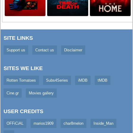
SITE LINKS
Support us
Contact us
Disclaimer
SITES WE LIKE
Rotten Tomatoes
Subs4Series
iMDB
tMDB
Cine.gr
Movies gallery
USER CREDITS
OFFiCiAL
marios1909
char8melon
Inside_Man