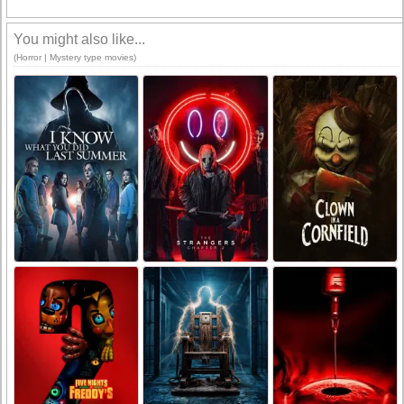
You might also like...
(Horror | Mystery type movies)