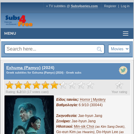
+ TV subtitles @
Subs4series.com
Register
|
Log in
MENU
Exhuma (Pamyo)
(2024)
Greek subtitles for Exhuma (Pamyo) (2024) - Greek subs
?
Rating:
6.2
/
10
(
17
votes cast)
Your rating
Είδος ταινίας:
Horror | Mystery
Βαθμολογία:
6.9/10 (30044)
Σκηνοθεσία:
Jae-hyun Jang
Σενάριο:
Jae-hyun Jang
Ηθοποιοί:
Min-sik Choi
,
(as Kim Sang Deok)
Go-eun Kim
,
Do-Hyun Lee
(as Hwarim)
(as