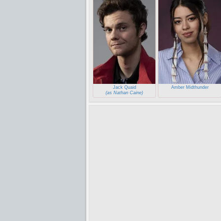
Jack Quaid
Amber Midthunder
(as Nathan Caine)