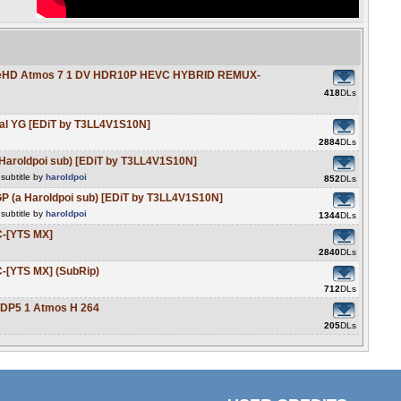
e
ueHD Atmos 7 1 DV HDR10P HEVC HYBRID REMUX-
418
DLs
al YG [EDiT by T3LL4V1S10N]
2884
DLs
Haroldpoi sub) [EDiT by T3LL4V1S10N]
subtitle by
haroldpoi
852
DLs
 (a Haroldpoi sub) [EDiT by T3LL4V1S10N]
subtitle by
haroldpoi
1344
DLs
-[YTS MX]
2840
DLs
-[YTS MX] (SubRip)
712
DLs
DP5 1 Atmos H 264
205
DLs