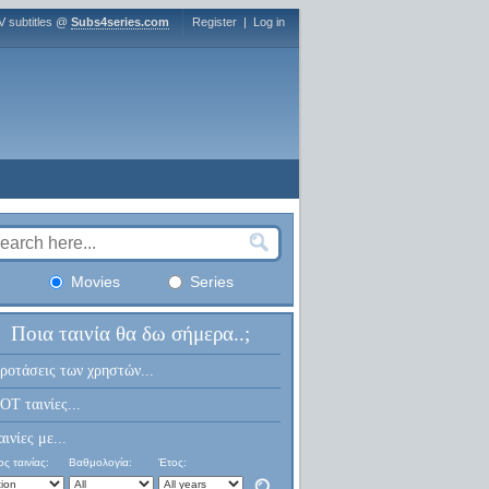
V subtitles @
Subs4series.com
Register
|
Log in
Movies
Series
Ποια ταινία θα δω σήμερα..;
ροτάσεις των χρηστών...
OT ταινίες...
αινίες με...
ς ταινίας:
Βαθμολογία:
Έτος: