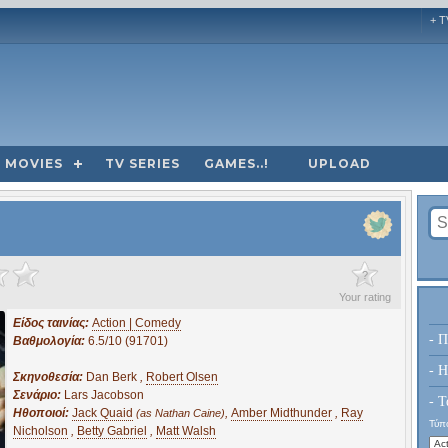
+ T
MOVIES
TV SERIES
GAMES..!
UPLOAD
?
Your rating
Είδος ταινίας:
Action | Comedy
- Π
Βαθμολογία:
6.5/10 (91701)
- H
Σκηνοθεσία:
Dan Berk
,
Robert Olsen
Σενάριο:
Lars Jacobson
- Τ
Ηθοποιοί:
Jack Quaid
,
Amber Midthunder
,
Ray
(as Nathan Caine)
Τύπο
Nicholson
,
Betty Gabriel
,
Matt Walsh