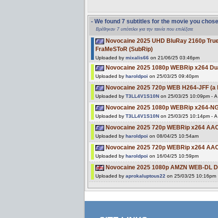
- We found 7 subtitles for the movie you chos
Βρέθηκαν 7 υπότιτλοι για την ταινία που επιλέξατε
Novocaine 2025 UHD BluRay 2160p Tr
FraMeSToR (SubRip)
Uploaded by
mixalis66
on 21/06/25 03:46pm
Novocaine 2025 1080p WEBRip x264 Du
Uploaded by
haroldpoi
on 25/03/25 09:40pm
Novocaine 2025 720p WEB H264-JFF (a 
Uploaded by
T3LL4V1S10N
on 25/03/25 10:09pm - A 
Novocaine 2025 1080p WEBRip x264-NGP
Uploaded by
T3LL4V1S10N
on 25/03/25 10:14pm - A 
Novocaine 2025 720p WEBRip x264 AAC
Uploaded by
haroldpoi
on 08/04/25 10:54am
Novocaine 2025 720p WEBRip x264 AAC
Uploaded by
haroldpoi
on 16/04/25 10:59pm
Novocaine 2025 1080p AMZN WEB-DL D
Uploaded by
aprokaluptous22
on 25/03/25 10:16pm