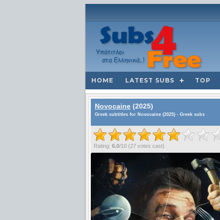
HOME
LATEST SUBS
TOP
Novocaine
(2025)
Greek subtitles for Novocaine (2025) - Greek subs
Rating:
6.0
/
10
(
27
votes cast)