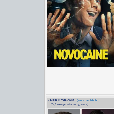
- Main movie cast...
(see complete list)
(Οι βασικότεροι ηθοποιοί της ταινίας)