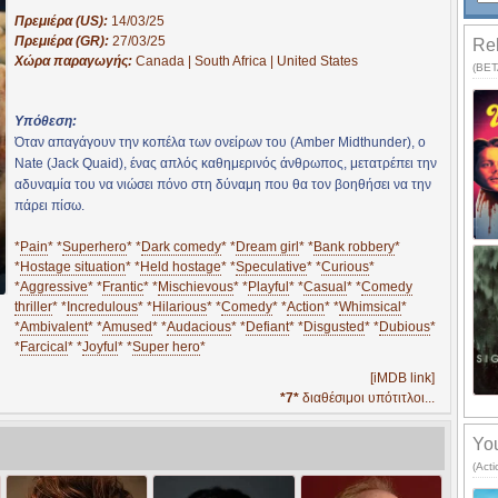
Πρεμιέρα (US):
14/03/25
Πρεμιέρα (GR):
27/03/25
Rel
Χώρα παραγωγής:
Canada | South Africa | United States
(BETA
Υπόθεση:
Όταν απαγάγουν την κοπέλα των ονείρων του (Amber Midthunder), ο
Nate (Jack Quaid), ένας απλός καθημερινός άνθρωπος, μετατρέπει την
αδυναμία του να νιώσει πόνο στη δύναμη που θα τον βοηθήσει να την
πάρει πίσω.
*
Pain
* *
Superhero
* *
Dark comedy
* *
Dream girl
* *
Bank robbery
*
*
Hostage situation
* *
Held hostage
* *
Speculative
* *
Curious
*
*
Aggressive
* *
Frantic
* *
Mischievous
* *
Playful
* *
Casual
* *
Comedy
thriller
* *
Incredulous
* *
Hilarious
* *
Comedy
* *
Action
* *
Whimsical
*
*
Ambivalent
* *
Amused
* *
Audacious
* *
Defiant
* *
Disgusted
* *
Dubious
*
*
Farcical
* *
Joyful
* *
Super hero
*
[iMDB link]
*7*
διαθέσιμοι υπότιτλοι...
You
(Act