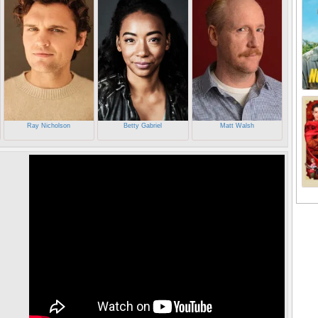
Ray Nicholson
Betty Gabriel
Matt Walsh