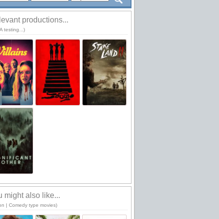
evant productions...
 testing...)
 might also like...
ion | Comedy type movies)