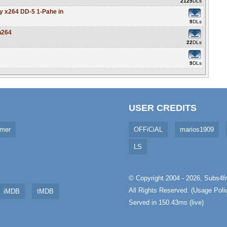
2125
DLs
y x264 DD-5 1-Pahe in
9
DLs
h264
22
DLs
9
DLs
USER CREDITS
imer
OFFiCiAL
marios1909
LS
© Copyright 2004 - 2026,
Subs4fr
All Rights Reserved. (
Usage Poli
iMDB
tMDB
Served in 150.43ms (live)
aw