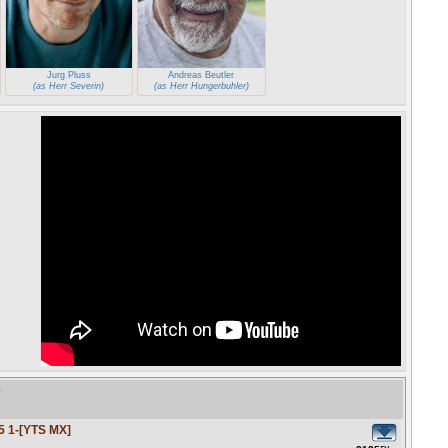
Jurg Pluss
Andreas Beutler
(as Herr Severin)
(as Herr Hungerbuhler)
e
5 1-[YTS MX]