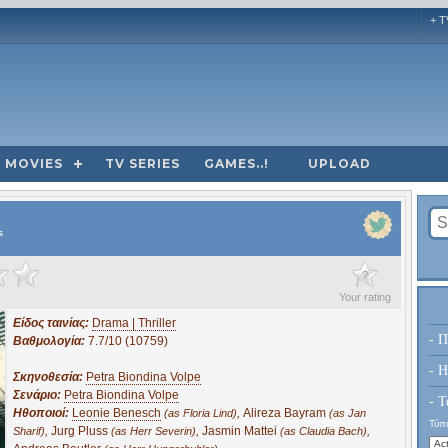
+ T
MOVIES
TV SERIES
GAMES..!
UPLOAD
s
?
Your rating
Είδος ταινίας:
Drama | Thriller
- Π
Βαθμολογία:
7.7/10 (10759)
- H
Σκηνοθεσία:
Petra Biondina Volpe
Σενάριο:
Petra Biondina Volpe
- Τ
Ηθοποιοί:
Leonie Benesch
,
Alireza Bayram
(as Floria Lind)
(as Jan
Τύπο
,
Jurg Pluss
,
Jasmin Mattei
,
Sharif)
(as Herr Severin)
(as Claudia Bach)