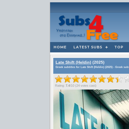
HOME
LATEST SUBS
TOP
Late Shift (Heldin)
(2025)
Greek subtitles for Late Shift (Heldin) (2025) - Greek sub
Rating:
7.4
/
10
(
24
votes cast)