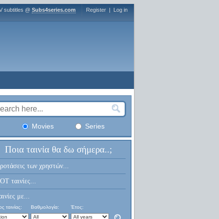
V subtitles @
Subs4series.com
Register
|
Log in
Movies
Series
Ποια ταινία θα δω σήμερα..;
ροτάσεις των χρηστών...
OT ταινίες...
αινίες με...
ς ταινίας:
Βαθμολογία:
Έτος: