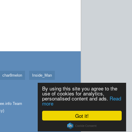
char8melon
Inside_Man
By using this site you agree to the
use of cookies for analytics,
personalised content and ads.
Read
more
ee.info
Team
cy
)
Got it!