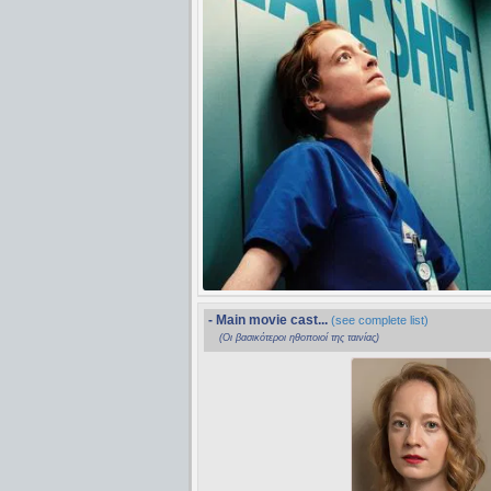
- Main movie cast...
(see complete list)
(Οι βασικότεροι ηθοποιοί της ταινίας)