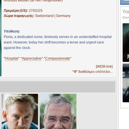
Andreas Beutler
(as Herr Hungerbuhler)
Πρεμιέρα (US):
27/02/25
You
Χώρα παραγωγής:
Switzerland | Germany
(Dram
Υπόθεση:
Floria, a dedicated nurse, tirelessly serves in an understaffed hospital
ward. However, today her shift becomes a tense and urgent race
against the clock.
*
Hospital
* *
Appreciative
* *
Compassionate
*
[iMDB link]
*4*
διαθέσιμοι υπότιτλοι...