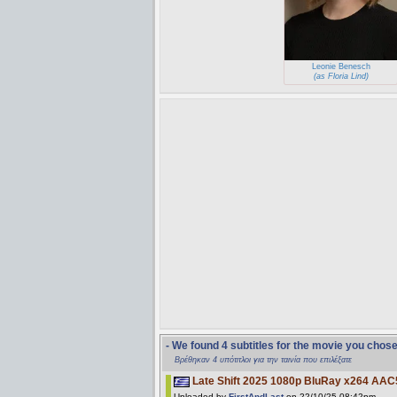
Leonie Benesch
(as Floria Lind)
- We found 4 subtitles for the movie you chos
Βρέθηκαν 4 υπότιτλοι για την ταινία που επιλέξατε
Late Shift 2025 1080p BluRay x264 AAC
Uploaded by
FirstAndLast
on 22/10/25 08:42pm