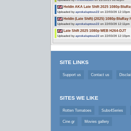
Heldin AKA Late Shift 2025 1080p BluRa
Uploaded by
aprokaluptous22
on 22/03/26 12:10pm
Heldin (Late Shift) (2025) 1080p BluRay 
Uploaded by
aprokaluptous22
on 22/03/26 12:11pm
Late Shift 2025 1080p WEB H264-DJT
Uploaded by
aprokaluptous22
on 22/03/26 12:10pm
SITE LINKS
Support us
Contact us
Discla
SITES WE LIKE
Rotten Tomatoes
Subs4Series
Cine.gr
Movies gallery
Cookie Consent plugin for the EU cookie l