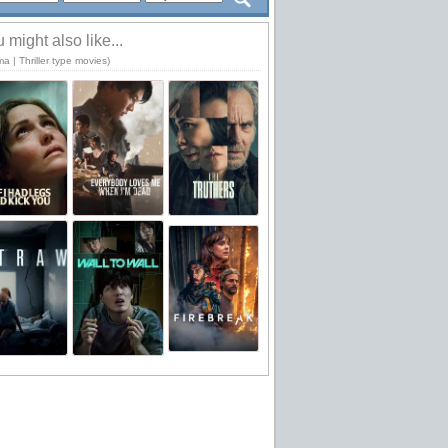
 might also like...
a | Thriller type movies)