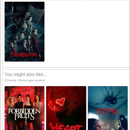
You might also like...
(Comedy | Horror type movies)