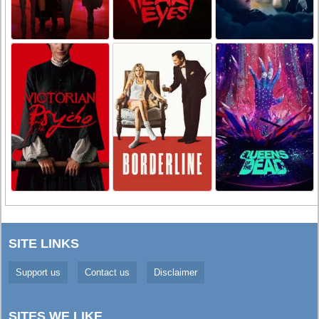
SITE LINKS
Support us
Contact us
Disclaimer
SITES WE LIKE