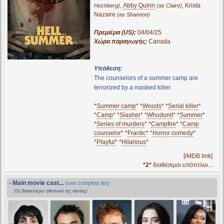
,
Abby Quinn
,
Krista
Hochberg)
(as Claire)
Nazaire
(as Shannon)
Πρεμιέρα (US):
04/04/25
Χώρα παραγωγής:
Canada
Υπόθεση:
The counselors of a summer camp are
terrorized by a masked killer.
*
Summer camp
* *
Woods
* *
Serial killer
*
*
Camp
* *
Slasher
* *
Whodunit
* *
Summer
*
*
Series of murders
* *
Campfire
* *
Camp
counselor
* *
Frantic
* *
Horror comedy
*
*
Playful
* *
Hilarious
*
[iMDB link]
*2*
διαθέσιμοι υπότιτλοι...
- Main movie cast...
(see complete list)
(Οι βασικότεροι ηθοποιοί της ταινίας)