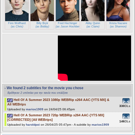
Finn Wolfhard
Billy Bryk
Fred Hechinger
Abby Quinn
Krista Nazaire
(as Chris)
(as Bobby)
(as Jason Hochberg)
(as Claire)
(as Shannon)
- We found 2 subtitles for the movie you chose
Βρέθηκαν 2 υπότιτλοι για την ταινία που επιλέξατε
Hell Of A Summer 2023 1080p WEBRip x264 AAC-[YTS MX] &
All WEBrips
330
DLs
Uploaded by
marios1909
on 24/04/25 06:45pm
Hell Of A Summer 2023 720p WEBRip x264 AAC-[YTS MX]
[CORRECTED] [All WEBrips]
146
DLs
Uploaded by
haroldpoi
on 26/04/25 05:47pm - A subtitle by
marios1909