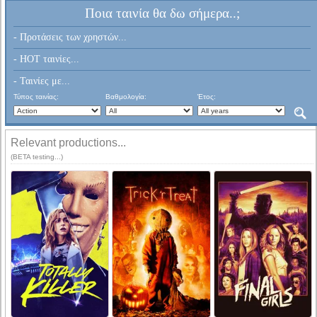
Ποια ταινία θα δω σήμερα..;
- Προτάσεις των χρηστών...
- HOT ταινίες...
- Ταινίες με...
Τύπος ταινίας:
Βαθμολογία:
Έτος:
Relevant productions...
(BETA testing...)