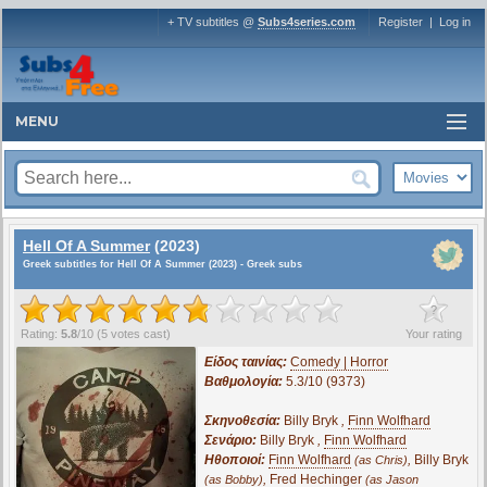
+ TV subtitles @
Subs4series.com
Register
|
Log in
MENU
Hell Of A Summer
(2023)
Greek subtitles for Hell Of A Summer (2023) - Greek subs
?
Rating:
5.8
/
10
(
5
votes cast)
Your rating
Είδος ταινίας:
Comedy | Horror
Βαθμολογία:
5.3/10 (9373)
Σκηνοθεσία:
Billy Bryk
,
Finn Wolfhard
Σενάριο:
Billy Bryk
,
Finn Wolfhard
Ηθοποιοί:
Finn Wolfhard
,
Billy Bryk
(as Chris)
,
Fred Hechinger
(as Bobby)
(as Jason