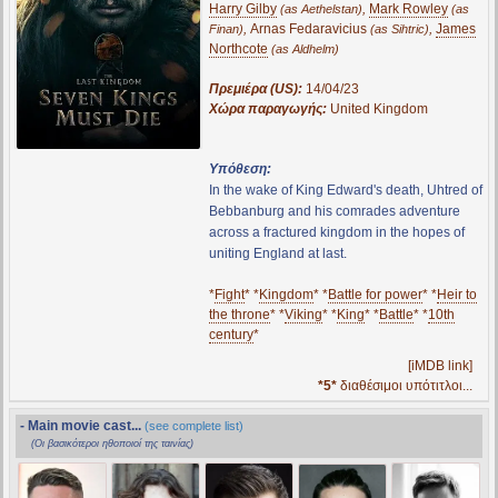
Harry Gilby
,
Mark Rowley
(as Aethelstan)
(as
,
Arnas Fedaravicius
,
James
Finan)
(as Sihtric)
Northcote
(as Aldhelm)
Πρεμιέρα (US):
14/04/23
Χώρα παραγωγής:
United Kingdom
Υπόθεση:
In the wake of King Edward's death, Uhtred of
Bebbanburg and his comrades adventure
across a fractured kingdom in the hopes of
uniting England at last.
*
Fight
* *
Kingdom
* *
Battle for power
* *
Heir to
the throne
* *
Viking
* *
King
* *
Battle
* *
10th
century
*
[iMDB link]
*5*
διαθέσιμοι υπότιτλοι...
- Main movie cast...
(see complete list)
(Οι βασικότεροι ηθοποιοί της ταινίας)