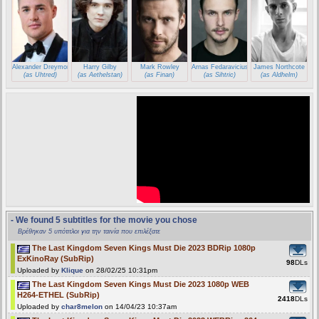
Alexander Dreymon
Harry Gilby
Mark Rowley
Arnas Fedaravicius
James Northcote
(as Uhtred)
(as Aethelstan)
(as Finan)
(as Sihtric)
(as Aldhelm)
- We found 5 subtitles for the movie you chose
Βρέθηκαν 5 υπότιτλοι για την ταινία που επιλέξατε
The Last Kingdom Seven Kings Must Die 2023 BDRip 1080p
ExKinoRay (SubRip)
98
DLs
Uploaded by
Klique
on 28/02/25 10:31pm
The Last Kingdom Seven Kings Must Die 2023 1080p WEB
H264-ETHEL (SubRip)
2418
DLs
Uploaded by
char8melon
on 14/04/23 10:37am