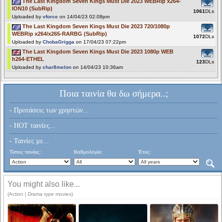
The Last Kingdom Seven Kings Must Die 2023 WEBRip x264-
ION10 (SubRip)
1061
DLs
Uploaded by
vforce
on 14/04/23 02:08pm
The Last Kingdom Seven Kings Must Die 2023 720/1080p
WEBRip x264/x265-RARBG (SubRip)
1072
DLs
Uploaded by
ChobaGrigga
on 17/04/23 07:22pm
The Last Kingdom Seven Kings Must Die 2023 1080p WEB
h264-ETHEL
123
DLs
Uploaded by
char8melon
on 14/04/23 10:36am
Ποια ταινία θα δω σήμερα..;
- Προτάσεις των χρηστών...
- HOT ταινίες...
- Ταινίες με...
Τύπος ταινίας:
Βαθμολογία:
Έτος:
You might also like...
(Action | Drama type movies)