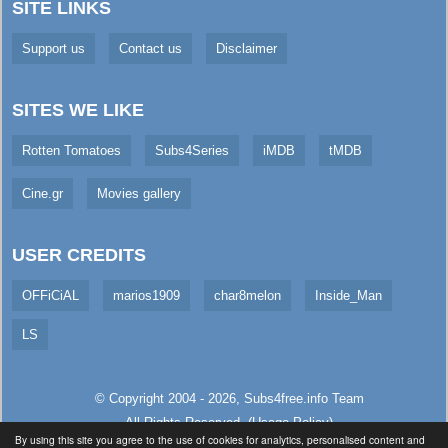
SITE LINKS
Support us
Contact us
Disclaimer
SITES WE LIKE
Rotten Tomatoes
Subs4Series
iMDB
tMDB
Cine.gr
Movies gallery
USER CREDITS
OFFiCiAL
marios1909
char8melon
Inside_Man
LS
© Copyright 2004 - 2026,
Subs4free.info
Team
All Rights Reserved. (
Usage Policy
)
By using this site you agree to the use of cookies for analytics, personalised content and
Served in 224.46ms (live)