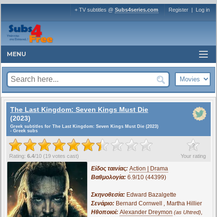
+ TV subtitles @
Subs4series.com
Register
|
Log in
MENU
The Last Kingdom: Seven Kings Must Die
(2023)
Greek subtitles for The Last Kingdom: Seven Kings Must Die (2023)
- Greek subs
?
Rating:
6.4
/
10
(
19
votes cast)
Your rating
Είδος ταινίας:
Action | Drama
Βαθμολογία:
6.9/10 (44399)
Σκηνοθεσία:
Edward Bazalgette
Σενάριο:
Bernard Cornwell
,
Martha Hillier
Ηθοποιοί:
Alexander Dreymon
,
(as Uhtred)