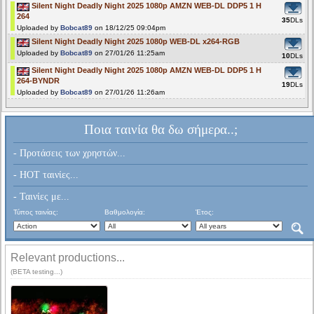
Silent Night Deadly Night 2025 1080p AMZN WEB-DL DDP5 1 H
264
35
DLs
Uploaded by
Bobcat89
on 18/12/25 09:04pm
Silent Night Deadly Night 2025 1080p WEB-DL x264-RGB
Uploaded by
Bobcat89
on 27/01/26 11:25am
10
DLs
Silent Night Deadly Night 2025 1080p AMZN WEB-DL DDP5 1 H
264-BYNDR
19
DLs
Uploaded by
Bobcat89
on 27/01/26 11:26am
Ποια ταινία θα δω σήμερα..;
- Προτάσεις των χρηστών...
- HOT ταινίες...
- Ταινίες με...
Τύπος ταινίας:
Βαθμολογία:
Έτος:
Relevant productions...
(BETA testing...)