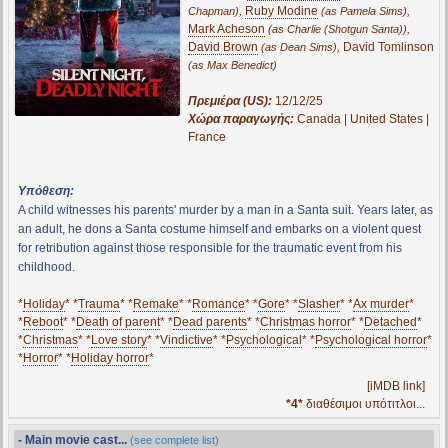
,
Ruby Modine
,
Chapman)
(as Pamela Sims)
Mark Acheson
,
(as Charlie (Shotgun Santa))
David Brown
,
David Tomlinson
(as Dean Sims)
(as Max Benedict)
Πρεμιέρα (US):
12/12/25
Χώρα παραγωγής:
Canada | United States |
France
Υπόθεση:
A child witnesses his parents' murder by a man in a Santa suit. Years later, as
an adult, he dons a Santa costume himself and embarks on a violent quest
for retribution against those responsible for the traumatic event from his
childhood.
*
Holiday
* *
Trauma
* *
Remake
* *
Romance
* *
Gore
* *
Slasher
* *
Ax murder
*
*
Reboot
* *
Death of parent
* *
Dead parents
* *
Christmas horror
* *
Detached
*
*
Christmas
* *
Love story
* *
Vindictive
* *
Psychological
* *
Psychological horror
*
*
Horror
* *
Holiday horror
*
[iMDB link]
*4*
διαθέσιμοι υπότιτλοι...
- Main movie cast...
(see complete list)