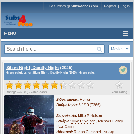
+ TV subtitles @
Subs4series.com
Register
|
Log in
MENU
Silent Night, Deadly Night
(2025)
Greek subtitles for Silent Night, Deadly Night (2025) - Greek subs
?
Rating:
6.3
/
10
(
5
votes cast)
Your rating
Είδος ταινίας:
Horror
Βαθμολογία:
6.1/10 (7366)
Σκηνοθεσία:
Mike P. Nelson
Σενάριο:
Mike P. Nelson
,
Michael Hickey
,
Paul Caimi
Ηθοποιοί:
Rohan Campbell
(as Billy