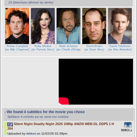
(Οι βασικότεροι ηθοποιοί της ταινίας)
Rohan Campbell
Ruby Modine
Mark Acheson
David Brown
David Tomlinson
(as Billy Chapman)
(as Pamela Sims)
(as Charlie (Shotgun Santa))
(as Dean Sims)
(as Max Benedict)
- We found 4 subtitles for the movie you chose
Βρέθηκαν 4 υπότιτλοι για την ταινία που επιλέξατε
Silent Night Deadly Night 2025 1080p AMZN WEB-DL DDP5 1 H
264
539
DLs
Uploaded by
drkkst
on 11/02/26 02:39pm