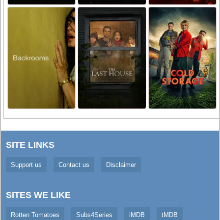
SITE LINKS
Support us
Contact us
Disclaimer
SITES WE LIKE
Rotten Tomatoes
Subs4Series
iMDB
tMDB