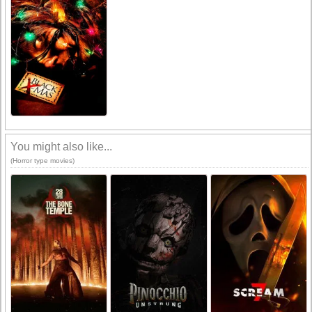
You might also like...
(Horror type movies)