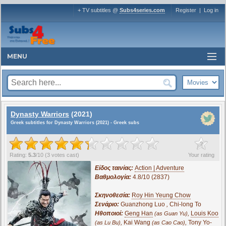
+ TV subtitles @
Subs4series.com
Register
|
Log in
MENU
Dynasty Warriors
(2021)
Greek subtitles for Dynasty Warriors (2021) - Greek subs
?
Rating:
5.3
/
10
(
3
votes cast)
Your rating
Είδος ταινίας:
Action | Adventure
Βαθμολογία:
4.8/10 (2837)
Σκηνοθεσία:
Roy Hin Yeung Chow
Σενάριο:
Guanzhong Luo
,
Chi-long To
Ηθοποιοί:
Geng Han
,
Louis Koo
(as Guan Yu)
,
Kai Wang
,
Tony Yo-
(as Lu Bu)
(as Cao Cao)