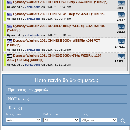
Dynasty Warriors 2021 DUBBED WEBRip x264-ION10 (SubRip)
Uploaded by
JohnLocke
on 01/07/21 03:41pm
56
DLs
Dynasty Warriors 2021 CHINESE WEBRip x264-VXT (SubRip)
Uploaded by
JohnLocke
on 01/07/21 03:44pm
72
DLs
Dynasty Warriors 2021 DUBBED 1080p WEBRip x264-RARBG
(SubRip)
98
DLs
Uploaded by
JohnLocke
on 01/07/21 05:09pm
Dynasty Warriors 2021 CHINESE 1080p WEBRip x264-VXT
(SubRip)
147
DLs
Uploaded by
JohnLocke
on 01/07/21 05:10pm
Dynasty Warriors 2021 CHINESE 1080p-720p WEBRip x264
AAC-[YTS MX] (SubRip)
323
DLs
Uploaded by
punked666
on 02/07/21 12:19pm
Ποια ταινία θα δω σήμερα..;
- Προτάσεις των χρηστών...
- HOT ταινίες...
- Ταινίες με...
Τύπος ταινίας:
Βαθμολογία:
Έτος: