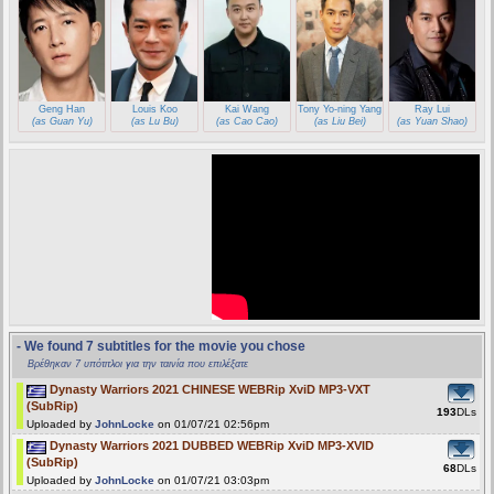
Geng Han
Louis Koo
Kai Wang
Tony Yo-ning Yang
Ray Lui
(as Guan Yu)
(as Lu Bu)
(as Cao Cao)
(as Liu Bei)
(as Yuan Shao)
- We found 7 subtitles for the movie you chose
Βρέθηκαν 7 υπότιτλοι για την ταινία που επιλέξατε
Dynasty Warriors 2021 CHINESE WEBRip XviD MP3-VXT
(SubRip)
193
DLs
Uploaded by
JohnLocke
on 01/07/21 02:56pm
Dynasty Warriors 2021 DUBBED WEBRip XviD MP3-XVID
(SubRip)
68
DLs
Uploaded by
JohnLocke
on 01/07/21 03:03pm