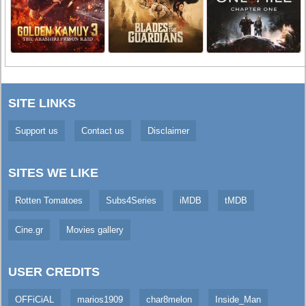
SITE LINKS
Support us
Contact us
Disclaimer
SITES WE LIKE
Rotten Tomatoes
Subs4Series
iMDB
tMDB
Cine.gr
Movies gallery
USER CREDITS
OFFiCiAL
marios1909
char8melon
Inside_Man