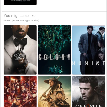
You might also like...
(Action | Adventure type movies)