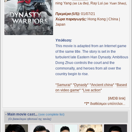
ning Yang
,
Ray Lui
,
(as Liu Bei)
(as Yuan Shao)
Πρεμιέρα (US):
01/07/21
Χώρα παραγωγής:
Hong Kong | China |
Japan
Υπόθεση:
This movie is adapted from an Internet game
of the same title. The story is set in the
turbulent late Eastern Han Dynasty. Ambitious
Dong Zhuo controls the court and the
commonalty, and heroes from all over the
country begin to rise.
*
Samurai
* *
Dynasty
* *
Ancient china
* *
Based
on video game
* *
Live action
*
[iMDB link]
*7*
διαθέσιμοι υπότιτλοι...
- Main movie cast...
(see complete list)
(Οι βασικότεροι ηθοποιοί της ταινίας)