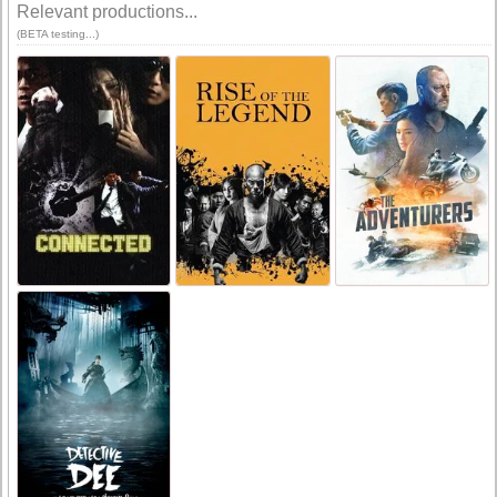
Relevant productions...
(BETA testing...)