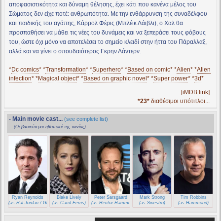
αποφασιστικότητα και δύναμη θέλησης, έχει κάτι που κανένα μέλος του
Σώματος δεν είχε ποτέ: ανθρωπότητα. Με την ενθάρρυνση της συναδέλφου
και παιδικής του αγάπης, Κάρρολ Φέρις (Μπλέικ Λάιβλι), ο Χαλ θα
προσπαθήσει να μάθει τις νέες του δυνάμεις και να ξεπεράσει τους φόβους
του, ώστε όχι μόνο να αποτελέσει το σημείο κλειδί στην ήττα του Πάραλλαξ,
αλλά και να γίνει ο σπουδαιότερος Γκρην Λάντερν.
*
Dc comics
* *
Transformation
* *
Superhero
* *
Based on comic
* *
Alien
* *
Alien
infection
* *
Magical object
* *
Based on graphic novel
* *
Super power
* *
3d
*
[iMDB link]
*23*
διαθέσιμοι υπότιτλοι...
- Main movie cast...
(see complete list)
(Οι βασικότεροι ηθοποιοί της ταινίας)
Ryan Reynolds
Blake Lively
Peter Sarsgaard
Mark Strong
Tim Robbins
(as Hal Jordan / Green Lantern)
(as Carol Ferris)
(as Hector Hammond)
(as Sinestro)
(as Hammond)