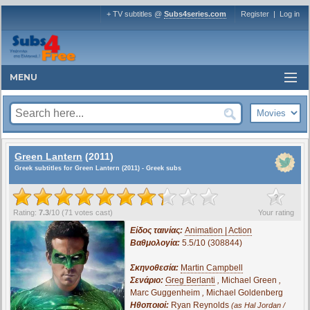
+ TV subtitles @
Subs4series.com
Register
|
Log in
MENU
Green Lantern
(2011)
Greek subtitles for Green Lantern (2011) - Greek subs
?
Rating:
7.3
/
10
(
71
votes cast)
Your rating
Είδος ταινίας:
Animation | Action
Βαθμολογία:
5.5/10 (308844)
Σκηνοθεσία:
Martin Campbell
Σενάριο:
Greg Berlanti
,
Michael Green
,
Marc Guggenheim
,
Michael Goldenberg
Ηθοποιοί:
Ryan Reynolds
(as Hal Jordan /