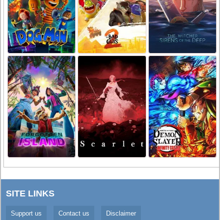
SITE LINKS
Support us
Contact us
Disclaimer