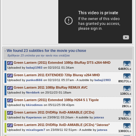
- We found 23 subtitles for the movie you chose
Βρέθηκαν 23 υπότιτλοι για την ταινία που επιλέξατε
Green Lantern (2011) Extended 1080p BluRay DTS x264-MHD
Uploaded by
babaji1983
on 02/10/11 01:34am
6469
DLs
Green Lantern 2011 EXTENDED 720p Bluray x264 MHD
Uploaded by
punked666
on 02/10/11 05:37am - A subtitle by
babaji1983
8917
DLs
Green Lantern 2011 1080p BluRay REMUX AVC
Uploaded by
Nerddork
on 20/11/23 01:18am
139
DLs
Green Lantern (2011) Extended 1080p H264 5 1 Tigole
Uploaded by
kkirodimos
on 05/11/25 09:43pm
28
DLs
Green Lantern 2011 DVDRip XviD-AMIABLE (2CDs)
Uploaded by
Kapetanos
on 23/09/11 03:24am - A subtitle by
jatoras
3765
DLs
Green Lantern 2011 DVDRip XviD-AMIABLE (2CDs) *Jatoras*
Uploaded by
mixalisgate7
on 23/09/11 02:51pm - A subtitle by
jatoras
1303
DLs