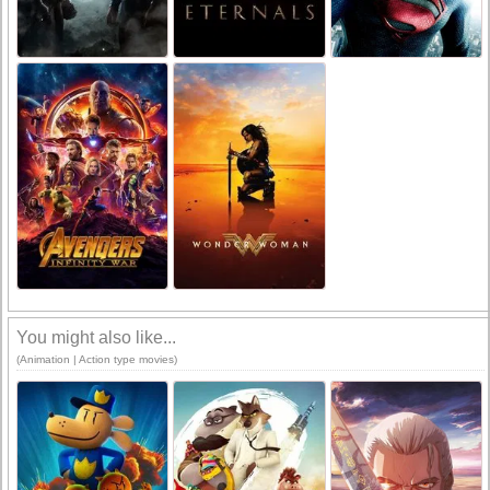
You might also like...
(Animation | Action type movies)