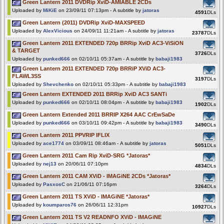
Green Lantern 2011 DVDRip XviD-AMIABLE 2CDs
Uploaded by
MiKiE
on 23/09/11 07:13pm - A subtitle by
jatoras
4591
DLs
Green Lantern (2011) DVDRip XviD-MAXSPEED
Uploaded by
AlexVicious
on 24/09/11 11:21am - A subtitle by
jatoras
23787
DLs
Green Lantern 2011 EXTENDED 720p BRRip XviD AC3-ViSiON
& TARGET
3726
DLs
Uploaded by
punked666
on 02/10/11 05:37am - A subtitle by
babaji1983
Green Lantern 2011 EXTENDED 720p BRRiP XViD AC3-
FLAWL3SS
3197
DLs
Uploaded by
Shevchenko
on 02/10/11 05:33pm - A subtitle by
babaji1983
Green Lantern EXTENDED 2011 BRRip XviD AC3 SANTi
Uploaded by
punked666
on 02/10/11 08:04pm - A subtitle by
babaji1983
1902
DLs
Green Lantern Extended 2011 BRRIP X264 AAC CrEwSaDe
Uploaded by
punked666
on 03/10/11 09:42pm - A subtitle by
babaji1983
3490
DLs
Green Lantern 2011 PPVRIP IFLIX
Uploaded by
ace1774
on 03/09/11 08:46am - A subtitle by
jatoras
5051
DLs
Green Lantern 2011 Cam Rip XviD-SRG *Jatoras*
Uploaded by
nej13
on 20/06/11 07:10pm
4834
DLs
Green Lantern 2011 CAM XViD - IMAGiNE 2CDs *Jatoras*
Uploaded by
PasxosC
on 21/06/11 07:16pm
3264
DLs
Green Lantern 2011 TS XViD - IMAGiNE *Jatoras*
Uploaded by
koumparos76
on 26/06/11 12:31pm
10927
DLs
Green Lantern 2011 TS V2 READNFO XViD - IMAGiNE