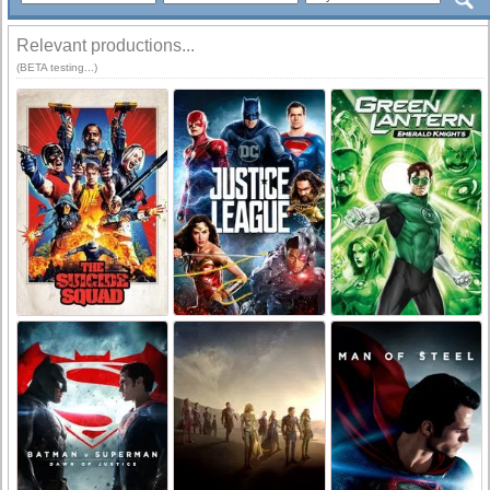
Relevant productions...
(BETA testing...)