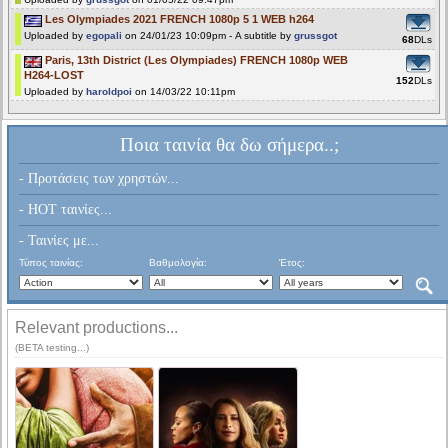
Les Olympiades 2021 FRENCH 1080p 5 1 WEB h264
Uploaded by
egopali
on 24/01/23 10:09pm - A subtitle by
grussgot
68
DLs
Paris, 13th District (Les Olympiades) FRENCH 1080p WEB
H264-LOST
152
DLs
Uploaded by
haroldpoi
on 14/03/22 10:11pm
Ποια ταινία θα δω σήμερα..;
- Προτάσεις των χρηστών...
- HOT ταινίες...
- Ταινίες με...
Τύπος ταινίας:
Βαθμολογία:
Έτος:
Relevant productions...
(BETA testing...)