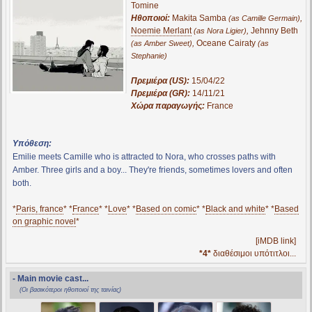
Tomine
Ηθοποιοί:
Makita Samba
,
(as Camille Germain)
Noemie Merlant
,
Jehnny Beth
(as Nora Ligier)
,
Oceane Cairaty
(as Amber Sweet)
(as
Stephanie)
Πρεμιέρα (US):
15/04/22
Πρεμιέρα (GR):
14/11/21
Χώρα παραγωγής:
France
Υπόθεση:
Emilie meets Camille who is attracted to Nora, who crosses paths with
Amber. Three girls and a boy... They're friends, sometimes lovers and often
both.
*
Paris, france
* *
France
* *
Love
* *
Based on comic
* *
Black and white
* *
Based
on graphic novel
*
[iMDB link]
*4*
διαθέσιμοι υπότιτλοι...
- Main movie cast...
(Οι βασικότεροι ηθοποιοί της ταινίας)