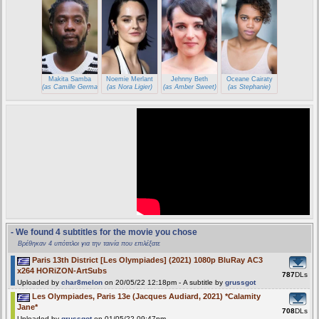
Makita Samba
Noemie Merlant
Jehnny Beth
Oceane Cairaty
(as Camille Germain)
(as Nora Ligier)
(as Amber Sweet)
(as Stephanie)
- We found 4 subtitles for the movie you chose
Βρέθηκαν 4 υπότιτλοι για την ταινία που επιλέξατε
Paris 13th District [Les Olympiades] (2021) 1080p BluRay AC3
x264 HORiZON-ArtSubs
787
DLs
Uploaded by
char8melon
on 20/05/22 12:18pm - A subtitle by
grussgot
Les Olympiades, Paris 13e (Jacques Audiard, 2021) *Calamity
Jane*
708
DLs
Uploaded by
grussgot
on 01/05/22 09:47pm