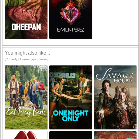
You might also like...
(Comedy | Drama type movies)