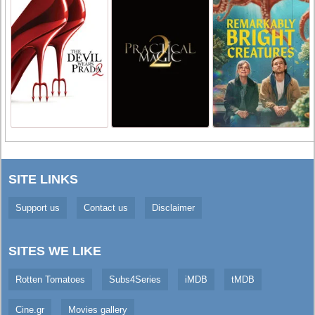
SITE LINKS
Support us
Contact us
Disclaimer
SITES WE LIKE
Rotten Tomatoes
Subs4Series
iMDB
tMDB
Cine.gr
Movies gallery