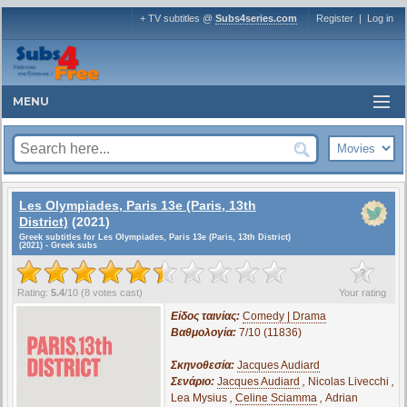
+ TV subtitles @
Subs4series.com
Register
|
Log in
MENU
Les Olympiades, Paris 13e (Paris, 13th
District)
(2021)
Greek subtitles for Les Olympiades, Paris 13e (Paris, 13th District)
(2021) - Greek subs
?
Rating:
5.4
/
10
(
8
votes cast)
Your rating
Είδος ταινίας:
Comedy | Drama
Βαθμολογία:
7/10 (11836)
Σκηνοθεσία:
Jacques Audiard
Σενάριο:
Jacques Audiard
,
Nicolas Livecchi
,
Lea Mysius
,
Celine Sciamma
,
Adrian