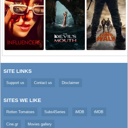
SITE LINKS
Support us
Contact us
Disclaimer
SITES WE LIKE
Rotten Tomatoes
Subs4Series
iMDB
tMDB
Cine.gr
Movies gallery