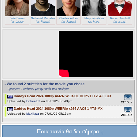
Julia Brown
Nathaniel Martello-White
Charles Aitken
Mary Woodvine
Rupert Turnbull
(as Laura)
(as Robert)
(as James)
(as Mary)
(as Isaac)
- We found 2 subtitles for the movie you chose
Βρέθηκαν 2 υπότιτλοι για την ταινία που επιλέξατε
Daddys Head 2024 1080p AMZN WEB-DL DDP5 1 H 264-FLUX
Uploaded by
Bobcat89
on 06/01/25 06:43pm
224
DLs
Daddys Head 2024 1080p WEBRip x264 AAC5 1 YTS-MX
Uploaded by
Maxijazz
on 07/01/25 05:15pm
288
DLs
Ποια ταινία θα δω σήμερα..;