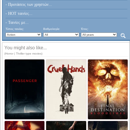
- Προτάσεις των χρηστών...
- HOT ταινίες...
- Ταινίες με...
Τύπος ταινίας:
Βαθμολογία:
Έτος:
You might also like...
(Horror | Thriller type movies)