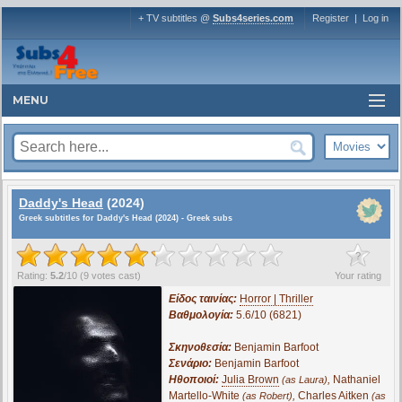
+ TV subtitles @
Subs4series.com
Register
|
Log in
MENU
Daddy's Head
(2024)
Greek subtitles for Daddy's Head (2024) - Greek subs
?
Rating:
5.2
/
10
(
9
votes cast)
Your rating
Είδος ταινίας:
Horror | Thriller
Βαθμολογία:
5.6/10 (6821)
Σκηνοθεσία:
Benjamin Barfoot
Σενάριο:
Benjamin Barfoot
Ηθοποιοί:
Julia Brown
,
Nathaniel
(as Laura)
Martello-White
,
Charles Aitken
(as Robert)
(as