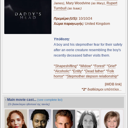
,
Mary Woodvine
,
Rupert
James)
(as Mary)
Turnbull
(as Isaac)
Πρεμιέρα (US):
10/10/24
Χώρα παραγωγής:
United Kingdom
Υπόθεση:
A boy and his stepmother fear for their safety
after an eerie creature resembling the boy's
recently deceased father visits them.
*
Shapeshifting
* *
Widow
* *
Forest
* *
Grief
*
*
Alcoholic
* *
Entity
* *
Dead father
* *
Folk
horror
* *
Stepmother stepson relationship
*
[iMDB link]
*2*
διαθέσιμοι υπότιτλοι...
- Main movie cast...
(see complete list)
(Οι βασικότεροι ηθοποιοί της ταινίας)