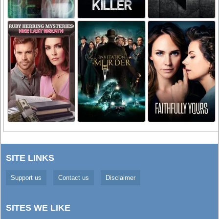
SITE LINKS
Support us
Contact us
Disclaimer
SITES WE LIKE