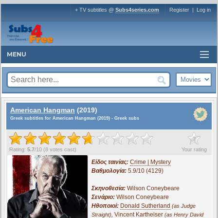
+ TV subtitles @
Subs4series.com
Register
|
Log in
MENU
American Hangman
(2019)
Greek subtitles for American Hangman (2019) - Greek subs
?
Rating:
5.7
/
10
(
8
votes cast)
Your rating
Είδος ταινίας:
Crime | Mystery
Βαθμολογία:
5.9/10 (4129)
Σκηνοθεσία:
Wilson Coneybeare
Σενάριο:
Wilson Coneybeare
Ηθοποιοί:
Donald Sutherland
(as Judge
,
Vincent Kartheiser
Straight)
(as Henry David