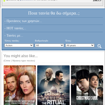
158
DLs
Ποια ταινία θα δω σήμερα..;
- Προτάσεις των χρηστών...
- HOT ταινίες...
- Ταινίες με...
Τύπος ταινίας:
Βαθμολογία:
Έτος:
You might also like...
(Crime | Mystery type movies)