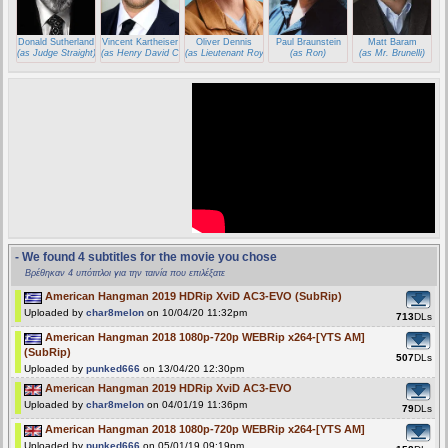
Donald Sutherland
Vincent Kartheiser
Oliver Dennis
Paul Braunstein
Matt Baram
(as Judge Straight)
(as Henry David Cole)
(as Lieutenant Roy)
(as Ron)
(as Mr. Brunelli)
- We found 4 subtitles for the movie you chose
Βρέθηκαν 4 υπότιτλοι για την ταινία που επιλέξατε
American Hangman 2019 HDRip XviD AC3-EVO (SubRip)
Uploaded by
char8melon
on 10/04/20 11:32pm
713
DLs
American Hangman 2018 1080p-720p WEBRip x264-[YTS AM]
(SubRip)
507
DLs
Uploaded by
punked666
on 13/04/20 12:30pm
American Hangman 2019 HDRip XviD AC3-EVO
Uploaded by
char8melon
on 04/01/19 11:36pm
79
DLs
American Hangman 2018 1080p-720p WEBRip x264-[YTS AM]
Uploaded by
punked666
on 05/01/19 09:19pm