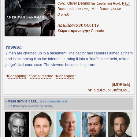
,
Oliver Dennis
,
Paul
Cole)
(as Lieutenant Roy)
Braunstein
,
Matt Baram
(as Ron)
(as Mr.
Brunelli)
Πρεμιέρα (US):
04/01/19
Χώρα παραγωγής:
Canada
Υπόθεση:
2 men are chained up in a basement. The captor has cameras aimed at them
and is streaming it on the internet - turning it into a "trial" on the held, retired
judge's last court case. The viewers become the jurors.
*
Kidnapping
* *
Social media
* *
Kidnapped
*
[iMDB link]
*4*
διαθέσιμοι υπότιτλοι...
- Main movie cast...
(see complete list)
(Οι βασικότεροι ηθοποιοί της ταινίας)