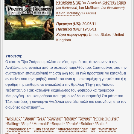
Penelope Cruz
,
Geoffrey Rush
(as Angelica)
,
Ian McShane
,
(as Barbossa)
(as Blackbeard)
Kevin McNally
(as Gibbs)
Πρεμιέρα (US):
20/05/11
Πρεμιέρα (GR):
19/05/11
Χώρα παραγωγής:
United States | United
Kingdom
Υπόθεση:
Ο κάπτεν Τζακ Σπάροου μπλέκει σε νέες περιπέτειες, όταν συναντά την
Αντζέλικα, μια γυναίκα από το σκοτεινό παρελθόν του. Σαστισμένος από την
αναπάντεχη επανεμφάνισή της στη ζωή του, κι ενώ προσπαθεί να καταλάβει
αν εκείνο που την τράβηξε κοντά του είναι η… ακαταμάχητη γοητεία του ή η
σφοδρή της επιθυμία να ανακαλύψει την θρυλική "Πηγή της Αιώνιας
Νεότητας", ο Τζακ καταλήγει αιχμάλωτος του φοβερού και τρομερού
Μαυρογένη - του κουρσάρου που τρέμουν όλοι οι πειρατές! Στα μάτια του
Τζακ, ωστόσο, η πανούργα Αντζέλικα φαντάζει πολύ πιο επικίνδυνη από τον
διαβόητο αρχιπειρατή…
*
England
* *
Spain
* *
Sea
* *
Captain
* *
Mutiny
* *
Sword
* *
Prime minister
*
*
Sailing
* *
Ship
* *
Mermaid
* *
Sequel
* *
Pirate
* *
Soldier
* *
Battle
*
*
Swashbuckler
* *
18th century
* *
Aftercreditsstinger
* *
3d
* *
Whimsical
*