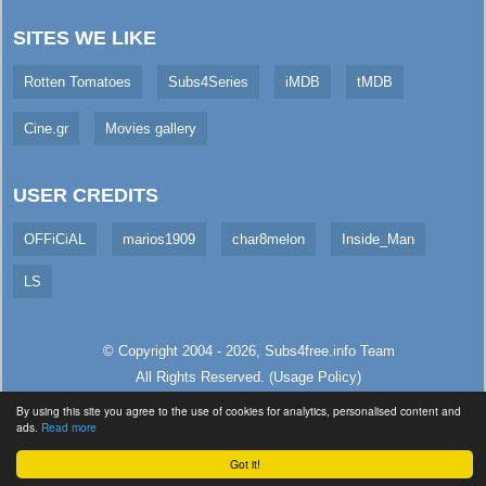
SITES WE LIKE
Rotten Tomatoes
Subs4Series
iMDB
tMDB
Cine.gr
Movies gallery
USER CREDITS
OFFiCiAL
marios1909
char8melon
Inside_Man
LS
© Copyright 2004 - 2026,
Subs4free.info
Team
All Rights Reserved. (
Usage Policy
)
Served in 148.21ms (live)
By using this site you agree to the use of cookies for analytics, personalised content and
ads.
Read more
Got it!