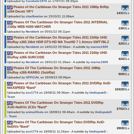
Uploaded by
CorollaGr1975
on 17/07/21 09:30pm
Pirates of the Caribbean On Stranger Tides 2011 1080p BrRip
x264 Deceit YIFY
1431
DLs
Uploaded by
char8melon
on 15/10/21 11:08am
Pirates Of The Caribbean On Stranger Tides 2011 iNTERNAL
2160p WEB H265-WATCHER
130
DLs
Uploaded by
Nerddork
on 05/01/22 09:11pm
Pirates of the Caribbean On Stranger Tides 2011 2160p UHD
BluRay x265 10bit HDR DTS-HD MA TrueHD 7 1 Atmos-SWTYBLZ
325
DLs
Uploaded by
Nerddork
on 14/01/22 05:58am - A subtitle by
marios1909
Pirates of the Caribbean On Stranger Tides 2011 2160p UHD
BluRay x265-SURCODE
424
DLs
Uploaded by
Nerddork
on 18/01/22 01:29am - A subtitle by
marios1909
Pirates Of The Caribbean On Stranger Tides 2011 1080p
BluRay x265-RARBG (SubRip)
509
DLs
Uploaded by
OFFiCiAL
on 26/09/23 08:06pm
Pirates of the Caribbean On Stranger Tides 2011 DVDRip XviD-
MAXSPEED *Bard*
10329
DLs
Uploaded by
ace1774
on 18/08/11 09:36am - A subtitle by
UndisputeD -
Team
Pirates Of The Caribbean On Stranger Tides 2011 DVDRip
XviD-NeDiVx 2CDs *Bard*
2702
DLs
Uploaded by
animal3kala
on 18/08/11 09:46am - A subtitle by
UndisputeD
- Team
Pirates Of The Caribbean On Stranger Tides DVDRip XviD-
NeDiVx *Bard*
3909
DLs
Uploaded by
ace1774
on 18/08/11 11:24am - A subtitle by
UndisputeD -