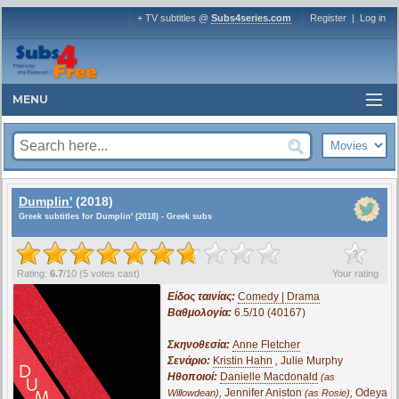
+ TV subtitles @
Subs4series.com
Register
|
Log in
MENU
Dumplin'
(2018)
Greek subtitles for Dumplin' (2018) - Greek subs
?
Rating:
6.7
/
10
(
5
votes cast)
Your rating
Είδος ταινίας:
Comedy | Drama
Βαθμολογία:
6.5/10 (40167)
Σκηνοθεσία:
Anne Fletcher
Σενάριο:
Kristin Hahn
,
Julie Murphy
Ηθοποιοί:
Danielle Macdonald
(as
,
Jennifer Aniston
,
Odeya
Willowdean)
(as Rosie)