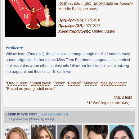
Rush
,
Bex Taylor-Klaus
,
(as Ellen)
(as Hannah)
Maddie Baillio
(as Millie)
Πρεμιέρα (US):
07/12/18
Πρεμιέρα (GR):
07/12/18
Χώρα παραγωγής:
United States
Υπόθεση:
Willowdean ('Dumplin'), the plus-size teenage daughter of a former beauty
queen, signs up for her mom's Miss Teen Bluebonnet pageant as a protest
that escalates when other contestants follow her footsteps, revolutionizing
the pageant and their small Texas town.
*
Drag queen
* *
Small town
* *
Texas
* *
Protest
* *
Musical
* *
Beauty contest
*
*
Based on young adult novel
*
[iMDB link]
*1*
διαθέσιμος υπότιτλος...
- Main movie cast...
(see complete list)
(Οι βασικότεροι ηθοποιοί της ταινίας)