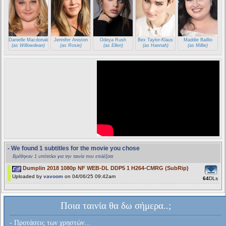
Danielle Macdonald
Jennifer Aniston
Odeya Rush
Bex Taylor-Klaus
Maddie Baillio
(as Willowdean)
(as Rosie)
(as Ellen)
(as Hannah)
(as Millie)
- We found 1 subtitles for the movie you chose
Βρέθηκαν 1 υπότιτλοι για την ταινία που επιλέξατε
Dumplin 2018 1080p NF WEB-DL DDP5 1 H264-CMRG (SubRip)
Uploaded by
vavoom
on 04/06/25 09:42am
64
DLs
Ποια ταινία θα δω σήμερα..;
- Προτάσεις των χρηστών...