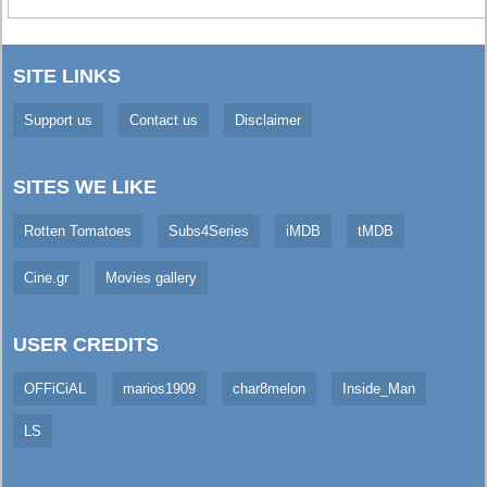
SITE LINKS
Support us
Contact us
Disclaimer
SITES WE LIKE
Rotten Tomatoes
Subs4Series
iMDB
tMDB
Cine.gr
Movies gallery
USER CREDITS
OFFiCiAL
marios1909
char8melon
Inside_Man
LS