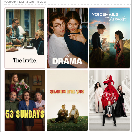
(Comedy | Drama type movies)