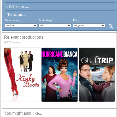
- HOT ταινίες...
- Ταινίες με...
Τύπος ταινίας:
Βαθμολογία:
Έτος:
Relevant productions...
(BETA testing...)
You might also like...